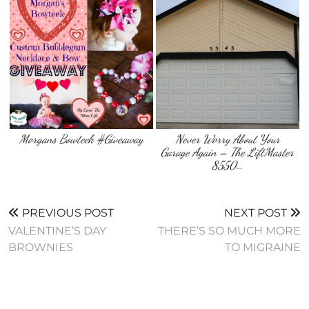
Morgans Bowteek #Giveaway
Never Worry About Your
Garage Again – The LiftMaster
8550…
PREVIOUS POST
NEXT POST
VALENTINE’S DAY
THERE’S SO MUCH MORE
BROWNIES
TO MIGRAINE