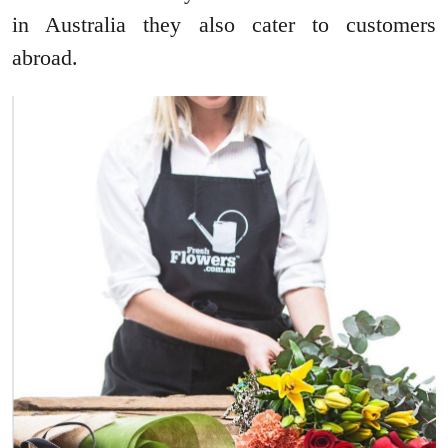
in Australia they also cater to customers
abroad.