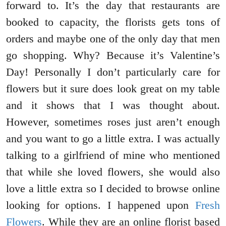
forward to. It’s the day that restaurants are
booked to capacity, the florists gets tons of
orders and maybe one of the only day that men
go shopping. Why? Because it’s Valentine’s
Day! Personally I don’t particularly care for
flowers but it sure does look great on my table
and it shows that I was thought about.
However, sometimes roses just aren’t enough
and you want to go a little extra. I was actually
talking to a girlfriend of mine who mentioned
that while she loved flowers, she would also
love a little extra so I decided to browse online
looking for options. I happened upon
Fresh
Flowers
. While they are an online florist based