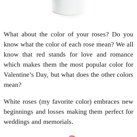
What about the color of your roses? Do you
know what the color of each rose mean? We all
know that red stands for love and romance
which makes them the most popular color for
Valentine’s Day, but what does the other colors
mean?
White roses (my favorite color) embraces new
beginnings and losses making them perfect for
weddings and memorials.