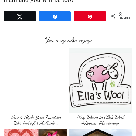
3
Tweet
Share
Pin
SHARES
You may also enjoy:
How to Style Your Vacation
Stay Warm in Ella’s Wool
Wardrobe for Multiple …
#Review #Giveaway