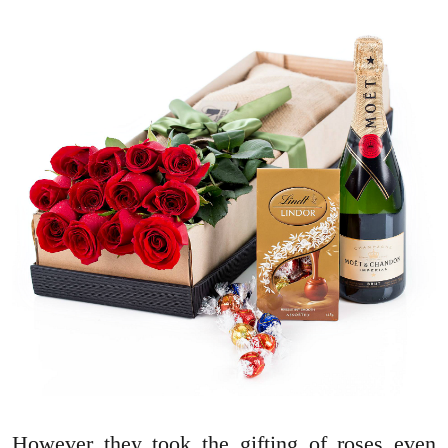
However they took the gifting of roses even