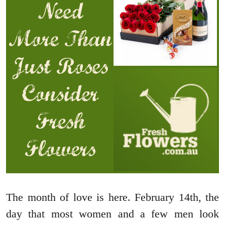
The month of love is here. February 14th, the
day that most women and a few men look