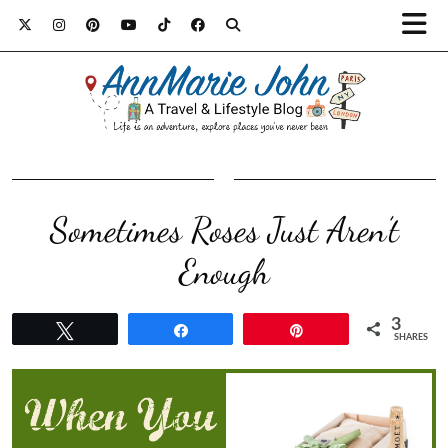
Sometimes Roses Just Aren’t
Enough
3
Tweet
Share
Pin
SHARES