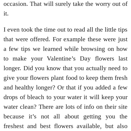
occasion. That will surely take the worry out of
it.
I even took the time out to read all the little tips
that were offered. For example these were just
a few tips we learned while browsing on how
to make your Valentine’s Day flowers last
longer. Did you know that you actually need to
give your flowers plant food to keep them fresh
and healthy longer? Or that if you added a few
drops of bleach to your water it will keep your
water clean? There are lots of info on their site
because it’s not all about getting you the
freshest and best flowers available, but also