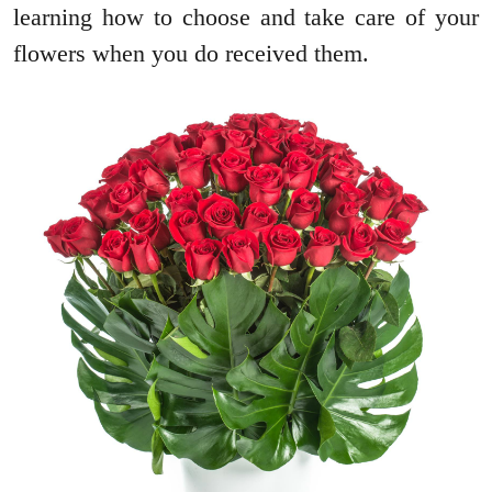
learning how to choose and take care of your
flowers when you do received them.