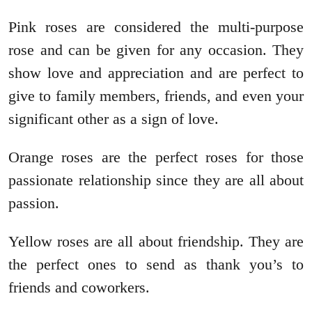
Pink roses are considered the multi-purpose
rose and can be given for any occasion. They
show love and appreciation and are perfect to
give to family members, friends, and even your
significant other as a sign of love.
Orange roses are the perfect roses for those
passionate relationship since they are all about
passion.
Yellow roses are all about friendship. They are
the perfect ones to send as thank you’s to
friends and coworkers.