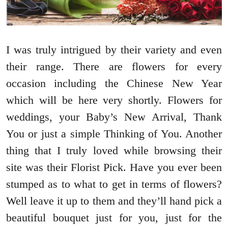
I was truly intrigued by their variety and even
their range. There are flowers for every
occasion including the Chinese New Year
which will be here very shortly. Flowers for
weddings, your Baby’s New Arrival, Thank
You or just a simple Thinking of You. Another
thing that I truly loved while browsing their
site was their Florist Pick. Have you ever been
stumped as to what to get in terms of flowers?
Well leave it up to them and they’ll hand pick a
beautiful bouquet just for you, just for the