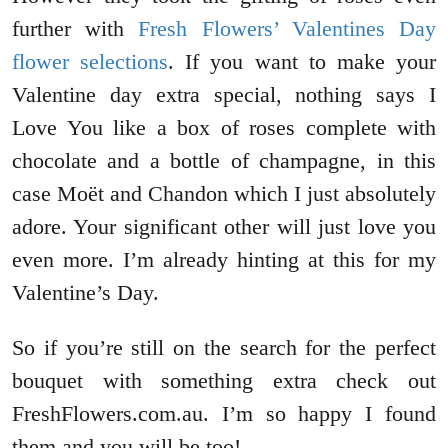
further with
Fresh Flowers’ Valentines Day
flower selections
. If you want to make your
Valentine day extra special, nothing says I
Love You like a box of roses complete with
chocolate and a bottle of champagne, in this
case Moët and Chandon which I just absolutely
adore. Your significant other will just love you
even more. I’m already hinting at this for my
Valentine’s Day.
So if you’re still on the search for the perfect
bouquet with something extra check out
FreshFlowers.com.au. I’m so happy I found
them and you will be too!