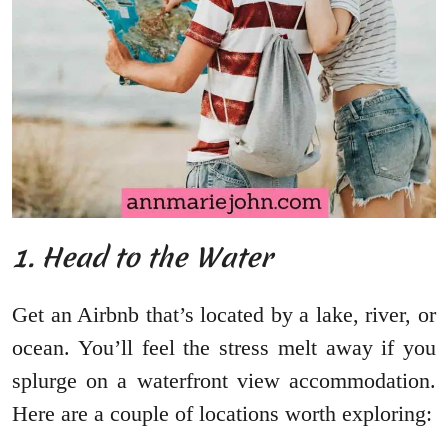
1. Head to the Water
Get an Airbnb that’s located by a lake, river, or
ocean. You’ll feel the stress melt away if you
splurge on a waterfront view accommodation.
Here are a couple of locations worth exploring: