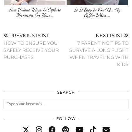
Five Unique Ways To Capture
Is It Easy to Find Quality
Memories On Your …
Coffee When …
PREVIOUS POST
NEXT POST
HOW TO ENSURE YOU
7 PARENTING TIPS TO
SAFELY RECEIVE YOUR
SURVIVE A LONG FLIGHT
PURCHASES
WHEN TRAVELING WITH
KIDS
SEARCH
FOLLOW