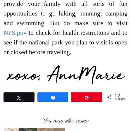
provide your family with all sorts of fun
opportunities to go hiking, running, camping
and swimming. But do make sure to visit
NPS.gov
to check for health restrictions and to
see if the national park you plan to visit is open
or closed before traveling.
12
Tweet
Share
Pin
SHARES
You may also enjoy: