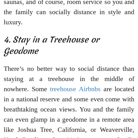
saunas, and of course, room service so you and
the family can socially distance in style and
luxury.
4. Stay in a Treehouse or
Geodome
There’s no better way to social distance than
staying at a treehouse in the middle of
nowhere. Some
treehouse Airbnbs
are located
in a national reserve and some even come with
breathtaking ocean views. You and the family
can even glamp in a geodome in a remote area
like Joshua Tree, California, or Weaverville,