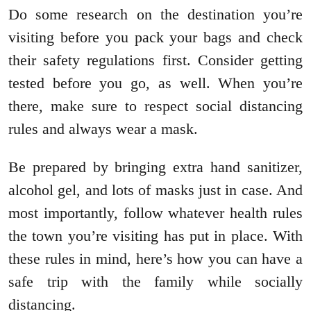
Do some research on the destination you’re
visiting before you pack your bags and check
their safety regulations first. Consider getting
tested before you go, as well. When you’re
there, make sure to respect social distancing
rules and always wear a mask.
Be prepared by bringing extra hand sanitizer,
alcohol gel, and lots of masks just in case. And
most importantly, follow whatever health rules
the town you’re visiting has put in place. With
these rules in mind, here’s how you can have a
safe trip with the family while socially
distancing.