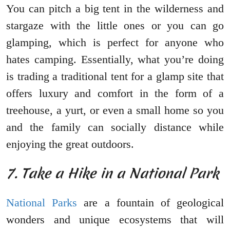
You can pitch a big tent in the wilderness and
stargaze with the little ones or you can go
glamping, which is perfect for anyone who
hates camping. Essentially, what you’re doing
is trading a traditional tent for a glamp site that
offers luxury and comfort in the form of a
treehouse, a yurt, or even a small home so you
and the family can socially distance while
enjoying the great outdoors.
7. Take a Hike in a National Park
National Parks
are a fountain of geological
wonders and unique ecosystems that will