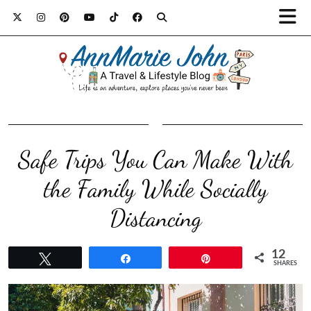
Safe Trips You Can Make With
the Family While Socially
Distancing
12
Tweet
Share
Pin
SHARES