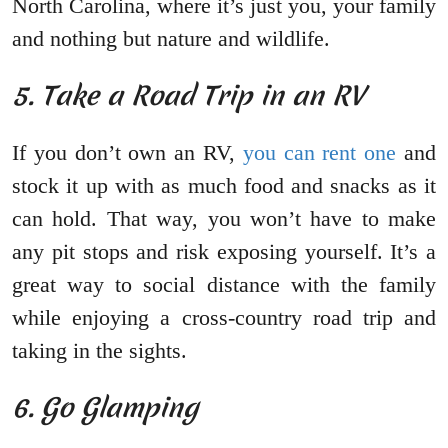
North Carolina, where it’s just you, your family
and nothing but nature and wildlife.
5. Take a Road Trip in an RV
If you don’t own an RV,
you can rent one
and
stock it up with as much food and snacks as it
can hold. That way, you won’t have to make
any pit stops and risk exposing yourself. It’s a
great way to social distance with the family
while enjoying a cross-country road trip and
taking in the sights.
6. Go Glamping