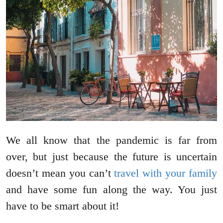
We all know that the pandemic is far from
over, but just because the future is uncertain
doesn’t mean you can’t
travel with your family
and have some fun along the way. You just
have to be smart about it!