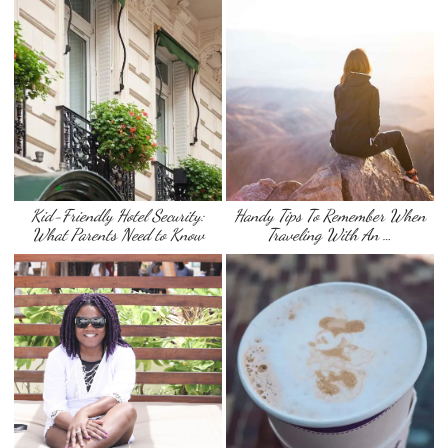
Kid-Friendly Hotel Security:
Handy Tips To Remember When
What Parents Need to Know
Traveling With An …