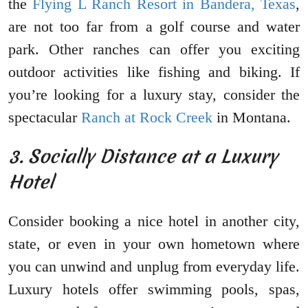
the
Flying L Ranch Resort in Bandera, Texas
,
are not too far from a golf course and water
park. Other ranches can offer you exciting
outdoor activities like fishing and biking. If
you’re looking for a luxury stay, consider the
spectacular
Ranch at Rock Creek
in Montana.
3. Socially Distance at a Luxury
Hotel
Consider booking a nice hotel in another city,
state, or even in your own hometown where
you can unwind and unplug from everyday life.
Luxury hotels offer swimming pools, spas,