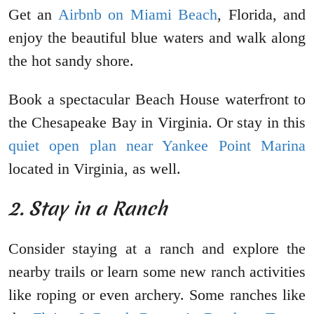
Get an
Airbnb on Miami Beach
, Florida, and
enjoy the beautiful blue waters and walk along
the hot sandy shore.
Book a spectacular Beach House waterfront to
the Chesapeake Bay in Virginia. Or stay in this
quiet open plan near Yankee Point Marina
located in Virginia, as well.
2. Stay in a Ranch
Consider staying at a ranch and explore the
nearby trails or learn some new ranch activities
like roping or even archery. Some ranches like