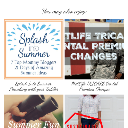
You may also enjoy:
Splash Into Summer:
MetLife TRICARE Dental
Picnicking with your Toddler
Premium Changes