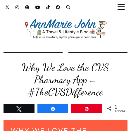
Why We Love the CVS
Pharmacy App –
#TheCVSDifference
1
Tweet
Share
Pin
SHARES