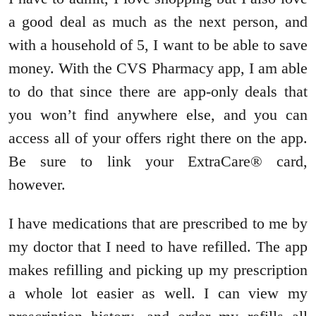
a good deal as much as the next person, and
with a household of 5, I want to be able to save
money. With the CVS Pharmacy app, I am able
to do that since there are app-only deals that
you won’t find anywhere else, and you can
access all of your offers right there on the app.
Be sure to link your ExtraCare® card,
however.
I have medications that are prescribed to me by
my doctor that I need to have refilled. The app
makes refilling and picking up my prescription
a whole lot easier as well. I can view my