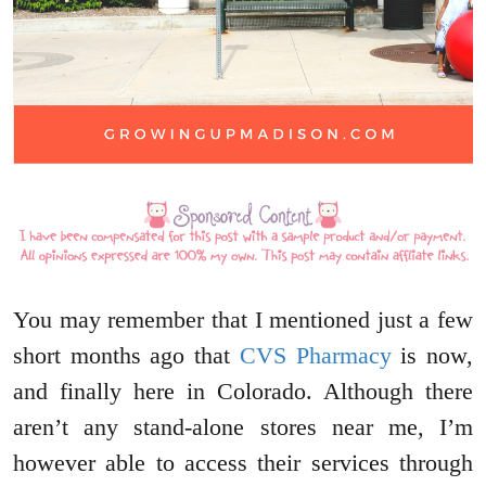
You may remember that I mentioned just a few
short months ago that
CVS Pharmacy
is now,
and finally here in Colorado. Although there
aren’t any stand-alone stores near me, I’m
however able to access their services through