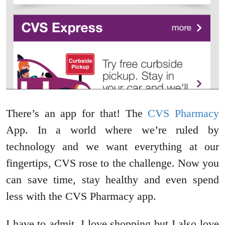
There’s an app for that! The
CVS Pharmacy
App. In a world where we’re ruled by
technology and we want everything at our
fingertips, CVS rose to the challenge. Now you
can save time, stay healthy and even spend
less with the CVS Pharmacy app.
I have to admit, I love shopping but I also love