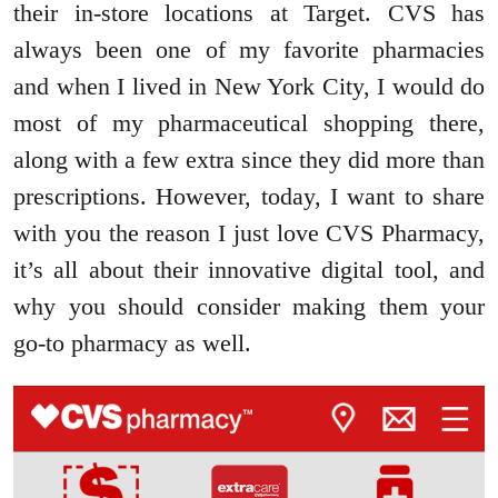
their in-store locations at Target. CVS has
always been one of my favorite pharmacies
and when I lived in New York City, I would do
most of my pharmaceutical shopping there,
along with a few extra since they did more than
prescriptions. However, today, I want to share
with you the reason I just love CVS Pharmacy,
it’s all about their innovative digital tool, and
why you should consider making them your
go-to pharmacy as well.