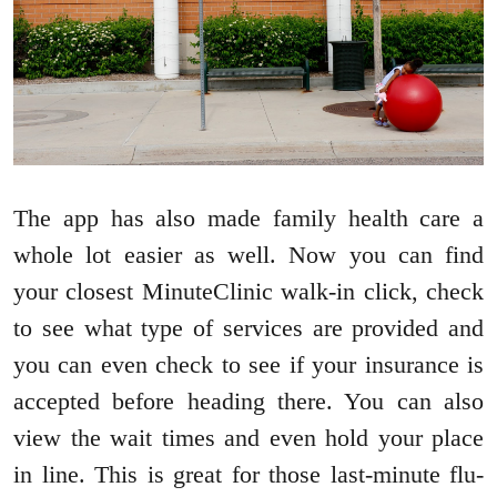
The app has also made family health care a
whole lot easier as well. Now you can find
your closest MinuteClinic walk-in click, check
to see what type of services are provided and
you can even check to see if your insurance is
accepted before heading there. You can also
view the wait times and even hold your place
in line. This is great for those last-minute flu-