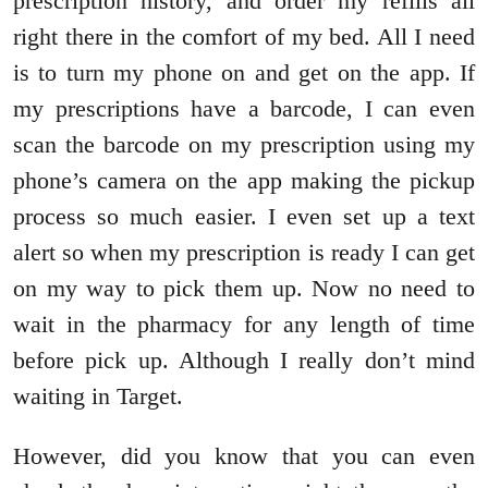
prescription history, and order my refills all
right there in the comfort of my bed. All I need
is to turn my phone on and get on the app. If
my prescriptions have a barcode, I can even
scan the barcode on my prescription using my
phone’s camera on the app making the pickup
process so much easier. I even set up a text
alert so when my prescription is ready I can get
on my way to pick them up. Now no need to
wait in the pharmacy for any length of time
before pick up. Although I really don’t mind
waiting in Target.
However, did you know that you can even