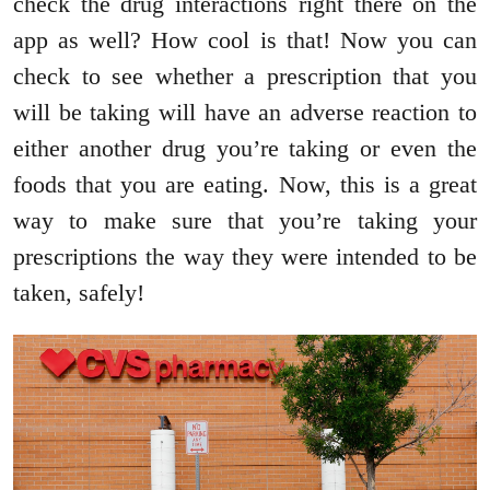
check the drug interactions right there on the
app as well? How cool is that! Now you can
check to see whether a prescription that you
will be taking will have an adverse reaction to
either another drug you’re taking or even the
foods that you are eating. Now, this is a great
way to make sure that you’re taking your
prescriptions the way they were intended to be
taken, safely!