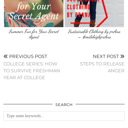
Summer Fun for Your Secret
Sustainable Clothing by prAna
Agent
– #milehighprAna
PREVIOUS POST
NEXT POST
COLLEGE SERIES: HOW
STEPS TO RELEASE
TO SURVIVE FRESHMAN
ANGER
YEAR AT COLLEGE
SEARCH