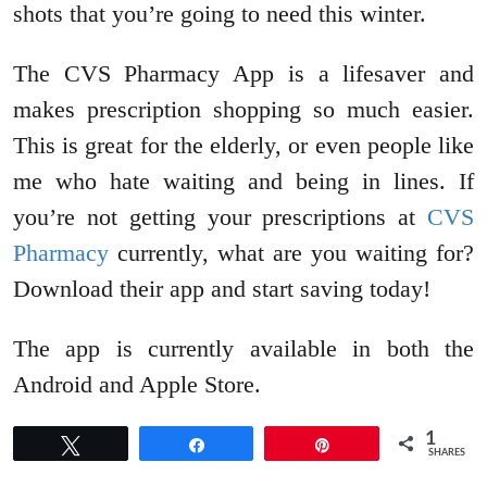
shots that you’re going to need this winter.
The CVS Pharmacy App is a lifesaver and
makes prescription shopping so much easier.
This is great for the elderly, or even people like
me who hate waiting and being in lines. If
you’re not getting your prescriptions at
CVS
Pharmacy
currently, what are you waiting for?
Download their app and start saving today!
The app is currently available in both the
Android and Apple Store.
1
Tweet
Share
Pin
SHARES