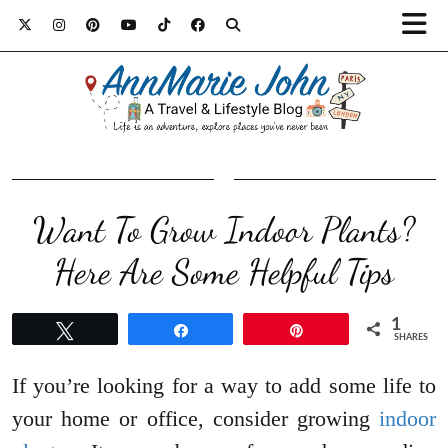
Want To Grow Indoor Plants?
Here Are Some Helpful Tips
1
Tweet
Share
Pin
SHARES
If you’re looking for a way to add some life to
your home or office, consider growing
indoor