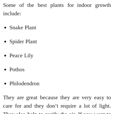
Some of the best plants for indoor growth
include:
Snake Plant
Spider Plant
Peace Lily
Pothos
Philodendron
They are great because they are very easy to
care for and they don’t require a lot of light.