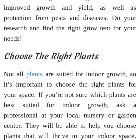
improved growth and yield, as well as
protection from pests and diseases. Do your
research and find the right grow tent for your
needs!
Choose The Right Plants
Not all
plants
are suited for indoor growth, so
it’s important to choose the right plants for
your space. If you’re not sure which plants are
best suited for indoor growth, ask a
professional at your local nursery or garden
center. They will be able to help you choose
plants that will thrive in your indoor space.