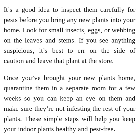
It’s a good idea to inspect them carefully for
pests before you bring any new plants into your
home. Look for small insects, eggs, or webbing
on the leaves and stems. If you see anything
suspicious, it’s best to err on the side of
caution and leave that plant at the store.
Once you’ve brought your new plants home,
quarantine them in a separate room for a few
weeks so you can keep an eye on them and
make sure they’re not infesting the rest of your
plants. These simple steps will help you keep
your indoor plants healthy and pest-free.