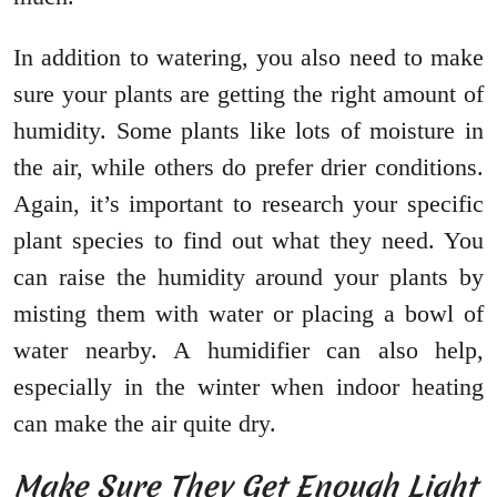
In addition to watering, you also need to make
sure your plants are getting the right amount of
humidity. Some plants like lots of moisture in
the air, while others do prefer drier conditions.
Again, it’s important to research your specific
plant species to find out what they need. You
can raise the humidity around your plants by
misting them with water or placing a bowl of
water nearby. A humidifier can also help,
especially in the winter when indoor heating
can make the air quite dry.
Make Sure They Get Enough Light