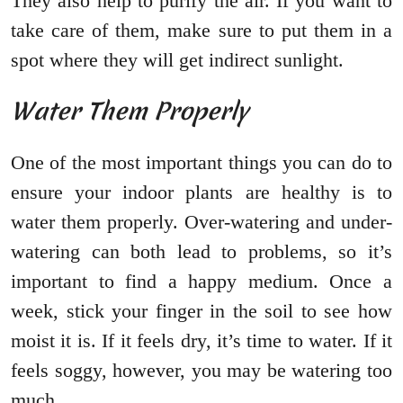
They also help to purify the air. If you want to
take care of them, make sure to put them in a
spot where they will get indirect sunlight.
Water Them Properly
One of the most important things you can do to
ensure your indoor plants are healthy is to
water them properly. Over-watering and under-
watering can both lead to problems, so it’s
important to find a happy medium. Once a
week, stick your finger in the soil to see how
moist it is. If it feels dry, it’s time to water. If it
feels soggy, however, you may be watering too
much.