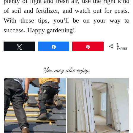
plenty of light and fresh air, use the right kind
of soil and fertilizer, and watch out for pests.
With these tips, you’ll be on your way to
success. Happy gardening!
1
Tweet
Share
Pin
SHARES
You may also enjoy: