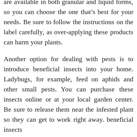
are available in both granular and liquid forms,
so you can choose the one that’s best for your
needs. Be sure to follow the instructions on the
label carefully, as over-applying these products
can harm your plants.
Another option for dealing with pests is to
introduce beneficial insects into your home.
Ladybugs, for example, feed on aphids and
other small pests. You can purchase these
insects online or at your local garden center.
Be sure to release them near the infested plant
so they can get to work right away. beneficial
insects