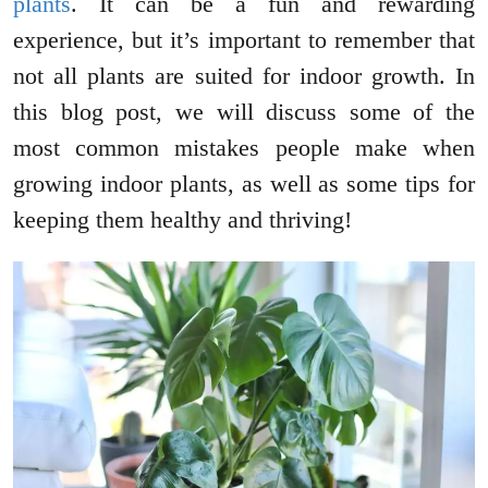
plants
. It can be a fun and rewarding
experience, but it’s important to remember that
not all plants are suited for indoor growth. In
this blog post, we will discuss some of the
most common mistakes people make when
growing indoor plants, as well as some tips for
keeping them healthy and thriving!