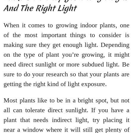
And The Right Light
When it comes to growing indoor plants, one
of the most important things to consider is
making sure they get enough light. Depending
on the type of plant you’re growing, it might
need direct sunlight or more subdued light. Be
sure to do your research so that your plants are
getting the right kind of light exposure.
Most plants like to be in a bright spot, but not
all can tolerate direct sunlight. If you have a
plant that needs indirect light, try placing it
near a window where it will still get plenty of