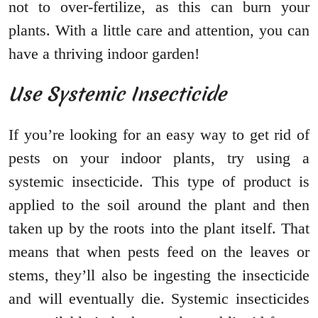
not to over-fertilize, as this can burn your
plants. With a little care and attention, you can
have a thriving indoor garden!
Use Systemic Insecticide
If you’re looking for an easy way to get rid of
pests on your indoor plants, try using a
systemic insecticide. This type of product is
applied to the soil around the plant and then
taken up by the roots into the plant itself. That
means that when pests feed on the leaves or
stems, they’ll also be ingesting the insecticide
and will eventually die. Systemic insecticides