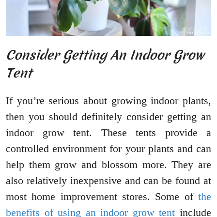
Consider Getting An Indoor Grow
Tent
If you’re serious about growing indoor plants,
then you should definitely consider getting an
indoor grow tent. These tents provide a
controlled environment for your plants and can
help them grow and blossom more. They are
also relatively inexpensive and can be found at
most home improvement stores. Some of
the
benefits of using an indoor grow tent
include