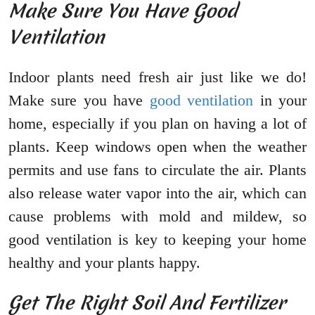
Make Sure You Have Good
Ventilation
Indoor plants need fresh air just like we do!
Make sure you have
good ventilation
in your
home, especially if you plan on having a lot of
plants. Keep windows open when the weather
permits and use fans to circulate the air. Plants
also release water vapor into the air, which can
cause problems with mold and mildew, so
good ventilation is key to keeping your home
healthy and your plants happy.
Get The Right Soil And Fertilizer