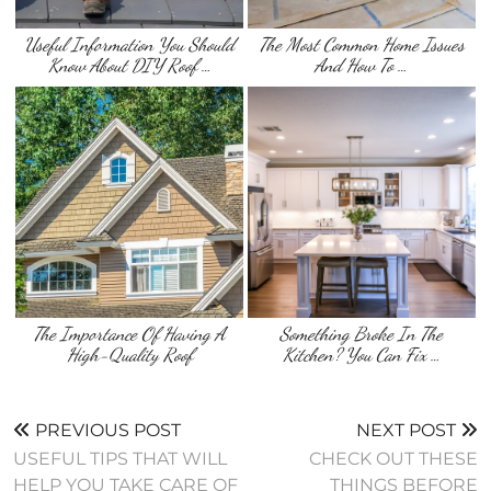
Useful Information You Should
The Most Common Home Issues
Know About DIY Roof …
And How To …
The Importance Of Having A
Something Broke In The
High-Quality Roof
Kitchen? You Can Fix …
PREVIOUS POST
NEXT POST
USEFUL TIPS THAT WILL
CHECK OUT THESE
HELP YOU TAKE CARE OF
THINGS BEFORE