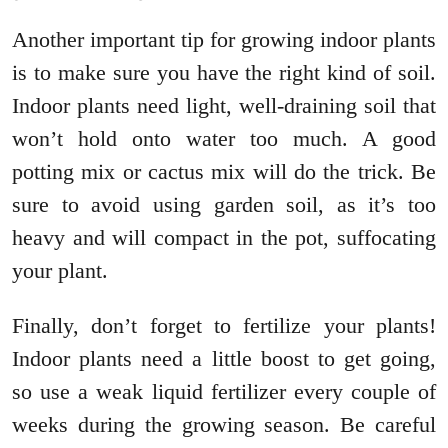
Another important tip for growing indoor plants
is to make sure you have the right kind of soil.
Indoor plants need light, well-draining soil that
won’t hold onto water too much. A good
potting mix or cactus mix will do the trick. Be
sure to avoid using garden soil, as it’s too
heavy and will compact in the pot, suffocating
your plant.
Finally, don’t forget to fertilize your plants!
Indoor plants need a little boost to get going,
so use a weak liquid fertilizer every couple of
weeks during the growing season. Be careful