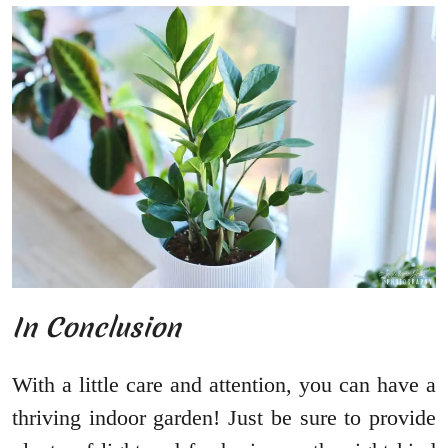
In Conclusion
With a little care and attention, you can have a
thriving indoor garden! Just be sure to provide