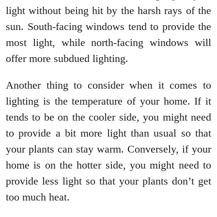
light without being hit by the harsh rays of the
sun. South-facing windows tend to provide the
most light, while north-facing windows will
offer more subdued lighting.
Another thing to consider when it comes to
lighting is the temperature of your home. If it
tends to be on the cooler side, you might need
to provide a bit more light than usual so that
your plants can stay warm. Conversely, if your
home is on the hotter side, you might need to
provide less light so that your plants don’t get
too much heat.