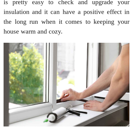
is pretty easy to check and upgrade your
insulation and it can have a positive effect in
the long run when it comes to keeping your
house warm and cozy.