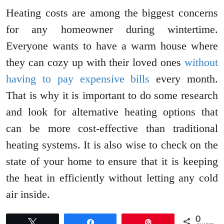
Heating costs are among the biggest concerns
for any homeowner during wintertime.
Everyone wants to have a warm house where
they can cozy up with their loved ones
without
having to pay expensive bills
every month.
That is why it is important to do some research
and look for alternative heating options that
can be more cost-effective than traditional
heating systems. It is also wise to check on the
state of your home to ensure that it is keeping
the heat in efficiently without letting any cold
air inside.
0
Tweet
Share
Pin