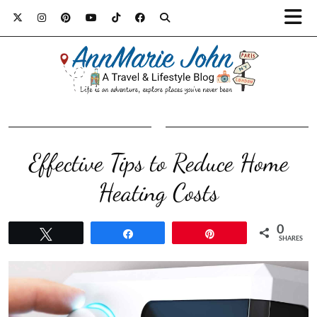
Effective Tips to Reduce Home
Heating Costs
0
Tweet
Share
Pin
SHARES