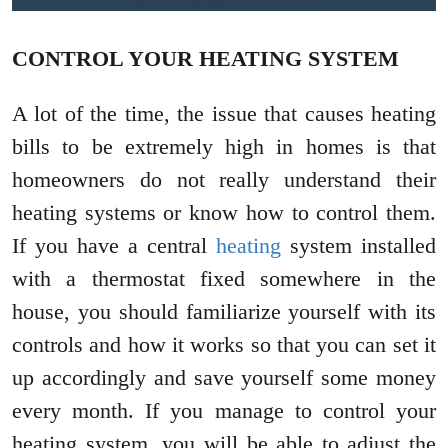
CONTROL YOUR HEATING SYSTEM
A lot of the time, the issue that causes heating
bills to be extremely high in homes is that
homeowners do not really understand their
heating systems or know how to control them.
If you have a central
heating
system installed
with a thermostat fixed somewhere in the
house, you should familiarize yourself with its
controls and how it works so that you can set it
up accordingly and save yourself some money
every month. If you manage to control your
heating system, you will be able to adjust the