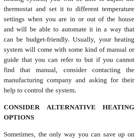
thermostat and set it to different temperature
settings when you are in or out of the house
and will be able to automate it in a way that
can be budget-friendly. Usually, your heating
system will come with some kind of manual or
guide that you can refer to but if you cannot
find that manual, consider contacting the
manufacturing company and asking for their
help to control the system.
CONSIDER ALTERNATIVE HEATING
OPTIONS
Sometimes, the only way you can save up on