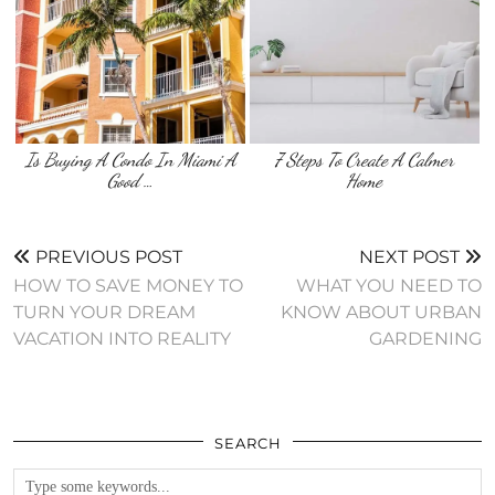
Is Buying A Condo In Miami A
7 Steps To Create A Calmer
Good …
Home
PREVIOUS POST
NEXT POST
HOW TO SAVE MONEY TO
WHAT YOU NEED TO
TURN YOUR DREAM
KNOW ABOUT URBAN
VACATION INTO REALITY
GARDENING
SEARCH