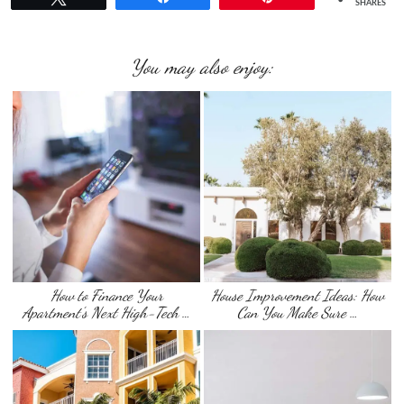
SHARES
You may also enjoy:
How to Finance Your
House Improvement Ideas: How
Apartment’s Next High-Tech …
Can You Make Sure …