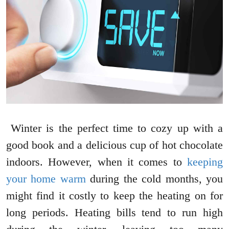
Winter is the perfect time to cozy up with a
good book and a delicious cup of hot chocolate
indoors. However, when it comes to
keeping
your home warm
during the cold months, you
might find it costly to keep the heating on for
long periods. Heating bills tend to run high