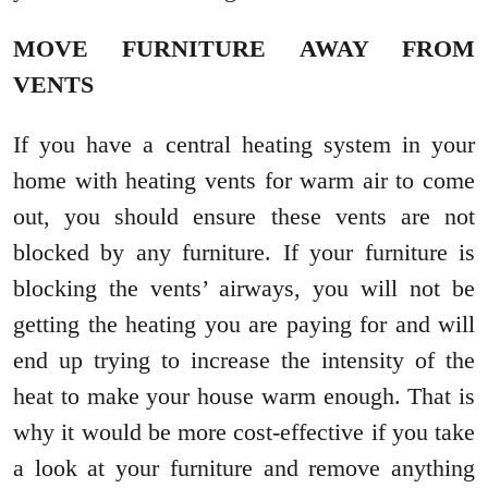
MOVE FURNITURE AWAY FROM
VENTS
If you have a central heating system in your
home with heating vents for warm air to come
out, you should ensure these vents are not
blocked by any furniture. If your furniture is
blocking the vents’ airways, you will not be
getting the heating you are paying for and will
end up trying to increase the intensity of the
heat to make your house warm enough. That is
why it would be more cost-effective if you take
a look at your furniture and remove anything