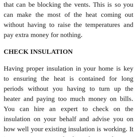
that can be blocking the vents. This is so you
can make the most of the heat coming out
without having to raise the temperatures and
pay extra money for nothing.
CHECK INSULATION
Having proper insulation in your home is key
to ensuring the heat is contained for long
periods without you having to turn up the
heater and paying too much money on bills.
You can hire an expert to check on the
insulation on your behalf and advise you on
how well your existing insulation is working. It