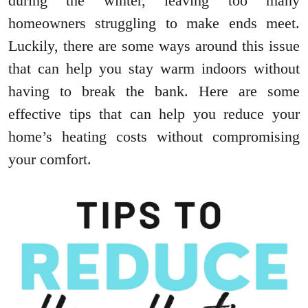
during the winter, leaving too many
homeowners struggling to make ends meet.
Luckily, there are some ways around this issue
that can help you stay warm indoors without
having to break the bank. Here are some
effective tips that can help you reduce your
home’s heating costs without compromising
your comfort.