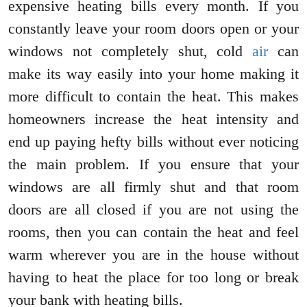
expensive heating bills every month. If you
constantly leave your room doors open or your
windows not completely shut, cold
air
can
make its way easily into your home making it
more difficult to contain the heat. This makes
homeowners increase the heat intensity and
end up paying hefty bills without ever noticing
the main problem. If you ensure that your
windows are all firmly shut and that room
doors are all closed if you are not using the
rooms, then you can contain the heat and feel
warm wherever you are in the house without
having to heat the place for too long or break
your bank with heating bills.