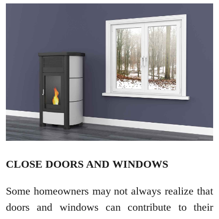
CLOSE DOORS AND WINDOWS
Some homeowners may not always realize that
doors and windows can contribute to their