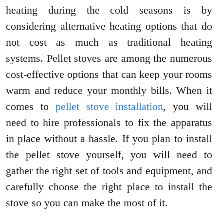
heating during the cold seasons is by
considering alternative heating options that do
not cost as much as traditional heating
systems. Pellet stoves are among the numerous
cost-effective options that can keep your rooms
warm and reduce your monthly bills. When it
comes to
pellet stove installation
, you will
need to hire professionals to fix the apparatus
in place without a hassle. If you plan to install
the pellet stove yourself, you will need to
gather the right set of tools and equipment, and
carefully choose the right place to install the
stove so you can make the most of it.