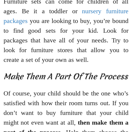
Furniture sets can come for children of all
ages. Be it a toddler or
nursery furniture
packages
you are looking to buy, you’re bound
to find good sets for your kid. Look for
packages that have all of your needs. Try to
look for furniture stores that allow you to
create a set of your own as well.
Make Them A Part Of The Process
Of course, your child should be the one who’s
satisfied with how their room turns out. If you
don’t want to buy furniture that your child
might not even want at all,
then make them a