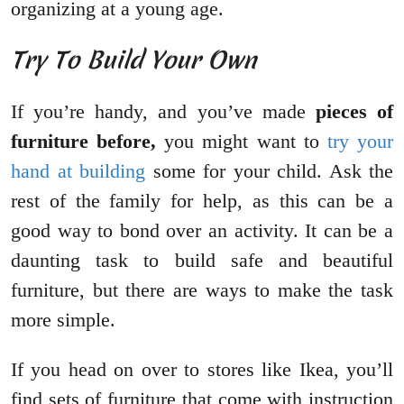
organizing at a young age.
Try To Build Your Own
If you’re handy, and you’ve made
pieces of
furniture before,
you might want to
try your
hand at building
some for your child. Ask the
rest of the family for help, as this can be a
good way to bond over an activity. It can be a
daunting task to build safe and beautiful
furniture, but there are ways to make the task
more simple.
If you head on over to stores like Ikea, you’ll
find sets of furniture that come with instruction