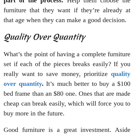
part of the process.
Help them choose the
furniture that they want if they’re already at
that age when they can make a good decision.
Quality Over Quantity
What’s the point of having a complete furniture
set if each of the pieces breaks easily? If you
really want to save money, prioritize
quality
over quantity
.
It’s much better to buy a $100
bed frame than an $80 one. Ones that are made
cheap can break easily, which will force you to
buy more in the future.
Good furniture is a great investment. Aside