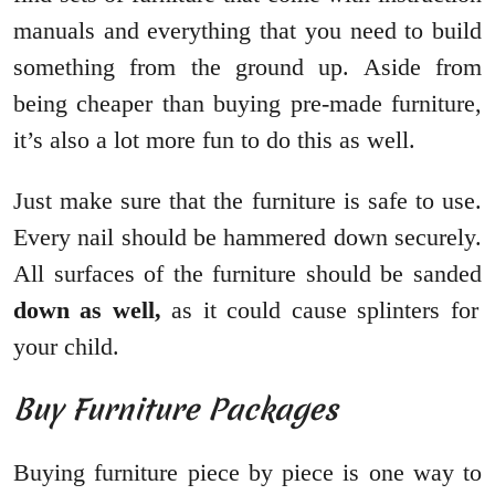
manuals and everything that you need to build
something from the ground up. Aside from
being cheaper than buying pre-made furniture,
it’s also a lot more fun to do this as well.
Just make sure that the furniture is safe to use.
Every nail should be hammered down securely.
All surfaces of the furniture should be sanded
down as well,
as it could cause splinters for
your child.
Buy Furniture Packages
Buying furniture piece by piece is one way to