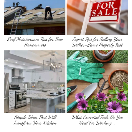
Roof Maintenance Tips for New
Expert Tips for Selling Your
Homeowners
Wilkes-Barre Property Fast
Simple Ideas That Will
What Essential Tools Do You
Transform Your Kitchen
Need For Working …