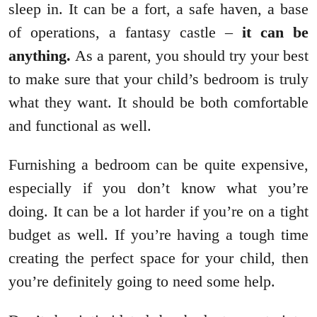
sleep in. It can be a fort, a safe haven, a base
of operations, a fantasy castle –
it can be
anything.
As a parent, you should try your best
to make sure that your child’s bedroom is truly
what they want. It should be both comfortable
and functional as well.
Furnishing a bedroom can be quite expensive,
especially if you don’t know what you’re
doing. It can be a lot harder if you’re on a tight
budget as well. If you’re having a tough time
creating the perfect space for your child, then
you’re definitely going to need some help.