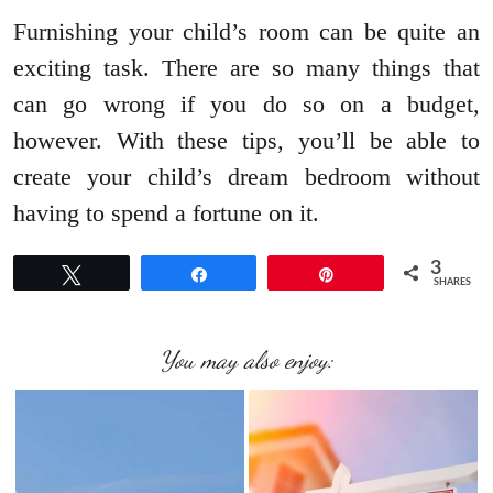
Furnishing your child’s room can be quite an
exciting task. There are so many things that
can go wrong if you do so on a budget,
however. With these tips, you’ll be able to
create your child’s dream bedroom without
having to spend a fortune on it.
3
Tweet
Share
Pin
SHARES
You may also enjoy: