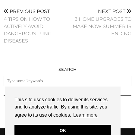
PREVIOUS POST
NEXT POST
4 TIPS ON HOW TO
3 HOME UPGRADES TO
ACTIVELY AVOID
MAKE NOW SUMMER IS
DANGEROUS LUNG
ENDING
DISEASES
SEARCH
FOLLOW
This site uses cookies to deliver its services
and to analyze traffic. By using this site, you
agree to its use of cookies.
Learn more
OK