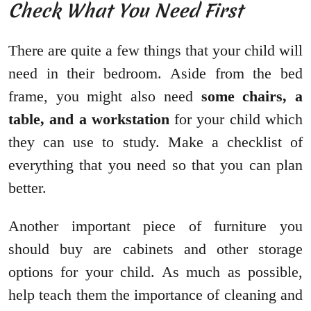
Check What You Need First
There are quite a few things that your child will
need in their bedroom. Aside from the bed
frame, you might also need
some chairs, a
table, and a workstation
for your child which
they can use to study. Make a checklist of
everything that you need so that you can plan
better.
Another important piece of furniture you
should buy are cabinets and other storage
options for your child. As much as possible,
help teach them the importance of cleaning and