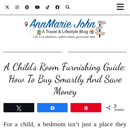
A Child’s Room Furnishing Guide:
How To Buy Smartly And Save
Money
3
Tweet
Share
Pin
SHARES
For a child, a bedroom isn’t just a place they