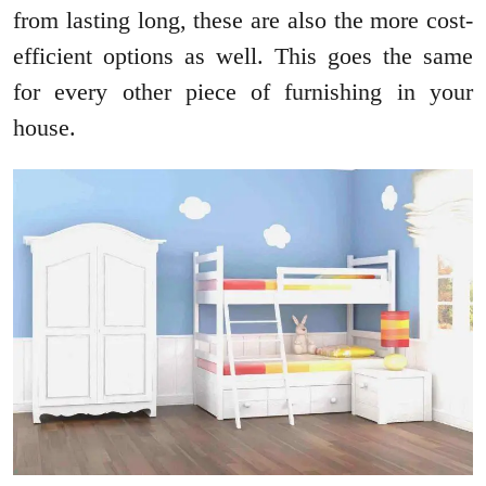
from lasting long, these are also the more cost-
efficient options as well. This goes the same
for every other piece of furnishing in your
house.