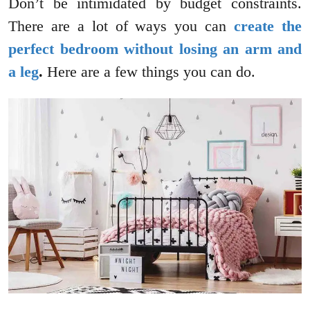
Don’t be intimidated by budget constraints.
There are a lot of ways you can
create the
perfect bedroom without losing an arm and
a leg
.
Here are a few things you can do.