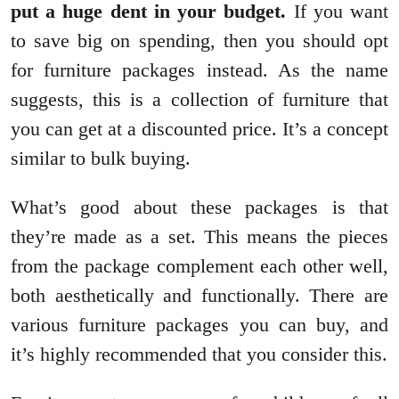
put a huge dent in your budget.
If you want
to save big on spending, then you should opt
for furniture packages instead. As the name
suggests, this is a collection of furniture that
you can get at a discounted price. It’s a concept
similar to bulk buying.
What’s good about these packages is that
they’re made as a set. This means the pieces
from the package complement each other well,
both aesthetically and functionally. There are
various furniture packages you can buy, and
it’s highly recommended that you consider this.