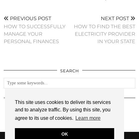
PREVIOUS POST
NEXT POST
HOW TO SUCCESSFULLY
HOW TO FIND THE BEST
MANAGE YOUR
ELECTRICITY PROVIDER
PERSONAL FINANCES
IN YOUR STATE
SEARCH
FOLLOW
This site uses cookies to deliver its services
and to analyze traffic. By using this site, you
agree to its use of cookies.
Learn more
OK
© 2026
ANNMARIE JOHN