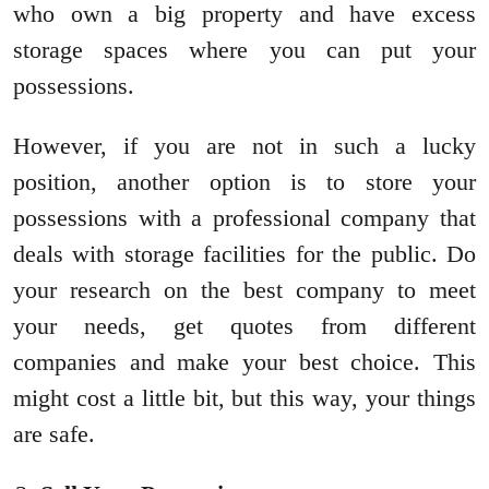
who own a big property and have excess
storage spaces where you can put your
possessions.
However, if you are not in such a lucky
position, another option is to store your
possessions with a professional company that
deals with storage facilities for the public. Do
your research on the best company to meet
your needs, get quotes from different
companies and make your best choice. This
might cost a little bit, but this way, your things
are safe.