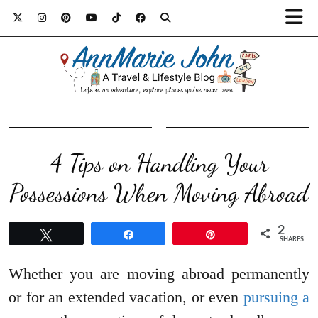
4 Tips on Handling Your
Possessions When Moving Abroad
2
Tweet
Share
Pin
SHARES
Whether you are moving abroad permanently
or for an extended vacation, or even
pursuing a