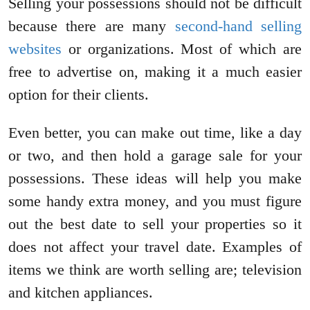
Selling your possessions should not be difficult
because there are many
second-hand selling
websites
or organizations. Most of which are
free to advertise on, making it a much easier
option for their clients.
Even better, you can make out time, like a day
or two, and then hold a garage sale for your
possessions. These ideas will help you make
some handy extra money, and you must figure
out the best date to sell your properties so it
does not affect your travel date. Examples of
items we think are worth selling are; television
and kitchen appliances.