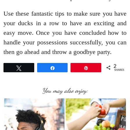
Use these fantastic tips to make sure you have
your ducks in a row to have an exciting and
easy move. Once you have concluded how to
handle your possessions successfully, you can
then go ahead and throw a goodbye party.
2
Tweet
Share
Pin
SHARES
You may also enjoy: