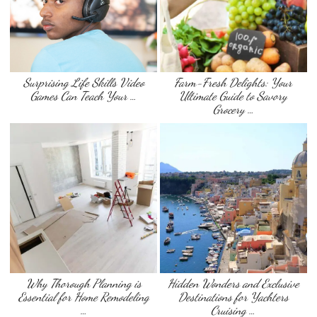
Surprising Life Skills Video
Farm-Fresh Delights: Your
Games Can Teach Your …
Ultimate Guide to Savory
Grocery …
Why Thorough Planning is
Hidden Wonders and Exclusive
Essential for Home Remodeling
Destinations for Yachters
…
Cruising …