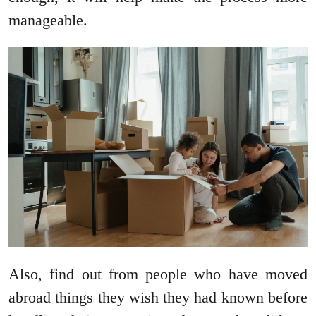
manageable.
Also, find out from people who have moved
abroad things they wish they had known before