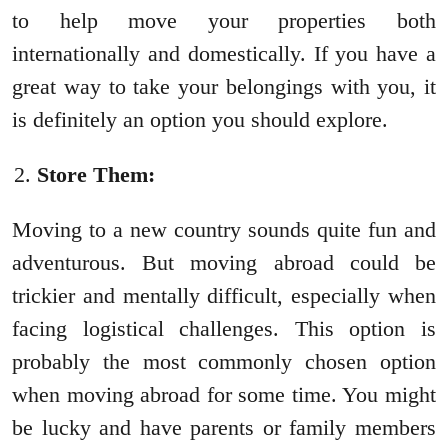
to help move your properties both
internationally and domestically. If you have a
great way to take your belongings with you, it
is definitely an option you should explore.
Store Them:
Moving to a new country sounds quite fun and
adventurous. But moving abroad could be
trickier and mentally difficult, especially when
facing logistical challenges. This option is
probably the most commonly chosen option
when moving abroad for some time. You might
be lucky and have parents or family members