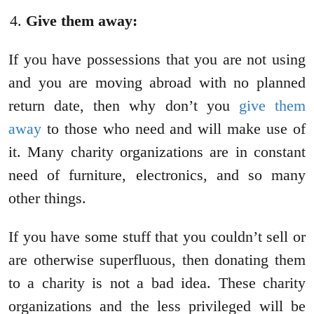
Give them away:
If you have possessions that you are not using
and you are moving abroad with no planned
return date, then why don’t you
give them
away
to those who need and will make use of
it. Many charity organizations are in constant
need of furniture, electronics, and so many
other things.
If you have some stuff that you couldn’t sell or
are otherwise superfluous, then donating them
to a charity is not a bad idea. These charity
organizations and the less privileged will be