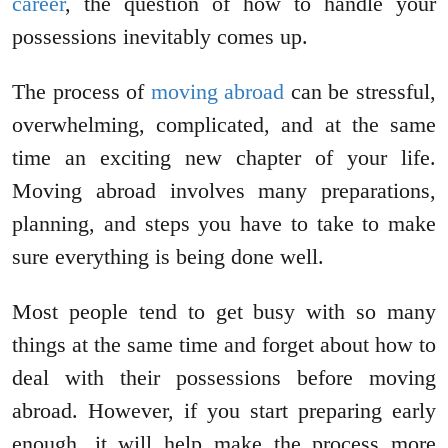
career
, the question of how to handle your
possessions inevitably comes up.
The process of
moving abroad
can be stressful,
overwhelming, complicated, and at the same
time an exciting new chapter of your life.
Moving abroad involves many preparations,
planning, and steps you have to take to make
sure everything is being done well.
Most people tend to get busy with so many
things at the same time and forget about how to
deal with their possessions before moving
abroad. However, if you start preparing early
enough, it will help make the process more