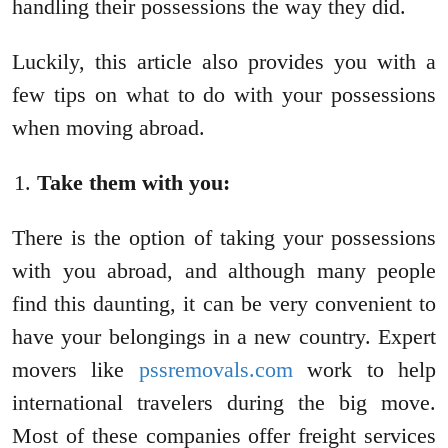
handling their possessions the way they did.
Luckily, this article also provides you with a
few tips on what to do with your possessions
when moving abroad.
Take them with you:
There is the option of taking your possessions
with you abroad, and although many people
find this daunting, it can be very convenient to
have your belongings in a new country. Expert
movers like
pssremovals.com
work to help
international travelers during the big move.
Most of these companies offer freight services