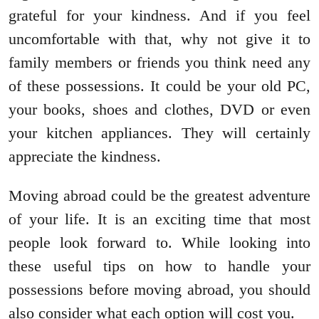
grateful for your kindness. And if you feel
uncomfortable with that, why not give it to
family members or friends you think need any
of these possessions. It could be your old PC,
your books, shoes and clothes, DVD or even
your kitchen appliances. They will certainly
appreciate the kindness.
Moving abroad could be the greatest adventure
of your life. It is an exciting time that most
people look forward to. While looking into
these useful tips on how to handle your
possessions before moving abroad, you should
also consider what each option will cost you.