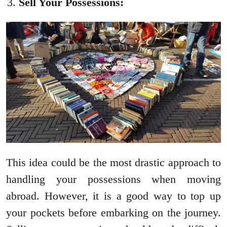
Sell Your Possessions:
This idea could be the most drastic approach to
handling your possessions when moving
abroad. However, it is a good way to top up
your pockets before embarking on the journey.