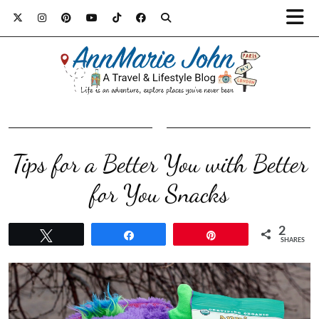
Tips for a Better You with Better
for You Snacks
2
Tweet
Share
Pin
SHARES