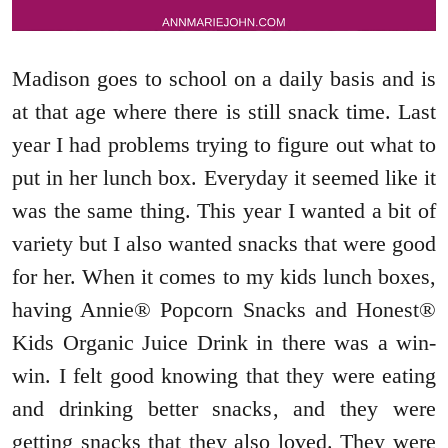
Madison goes to school on a daily basis and is
at that age where there is still snack time. Last
year I had problems trying to figure out what to
put in her lunch box. Everyday it seemed like it
was the same thing. This year I wanted a bit of
variety but I also wanted snacks that were good
for her. When it comes to my kids lunch boxes,
having Annie® Popcorn Snacks and Honest®
Kids Organic Juice Drink in there was a win-
win. I felt good knowing that they were eating
and drinking better snacks, and they were
getting snacks that they also loved. They were