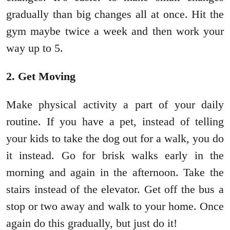
gradually than big changes all at once. Hit the
gym maybe twice a week and then work your
way up to 5.
2. Get Moving
Make physical activity a part of your daily
routine. If you have a pet, instead of telling
your kids to take the dog out for a walk, you do
it instead. Go for brisk walks early in the
morning and again in the afternoon. Take the
stairs instead of the elevator. Get off the bus a
stop or two away and walk to your home. Once
again do this gradually, but just do it!