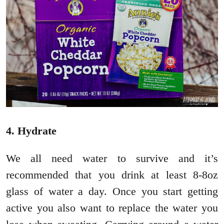
4. Hydrate
We all need water to survive and it’s
recommended that you drink at least 8-8oz
glass of water a day. Once you start getting
active you also want to replace the water you