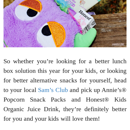
So whether you’re looking for a better lunch
box solution this year for your kids, or looking
for better alternative snacks for yourself, head
to your local
Sam’s Club
and pick up Annie’s®
Popcorn Snack Packs and Honest® Kids
Organic Juice Drink, they’re definitely better
for you and your kids will love them!