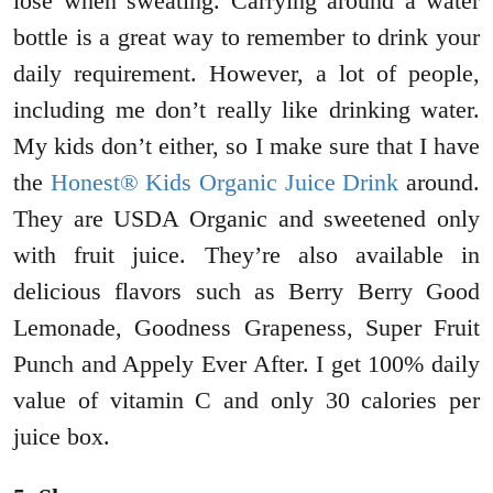
lose when sweating. Carrying around a water
bottle is a great way to remember to drink your
daily requirement. However, a lot of people,
including me don’t really like drinking water.
My kids don’t either, so I make sure that I have
the
Honest® Kids Organic Juice Drink
around.
They are USDA Organic and sweetened only
with fruit juice. They’re also available in
delicious flavors such as Berry Berry Good
Lemonade, Goodness Grapeness, Super Fruit
Punch and Appely Ever After. I get 100% daily
value of vitamin C and only 30 calories per
juice box.