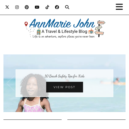
10 Beach Safety Tips for Kids
VIEW POST