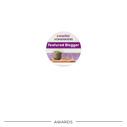
AWARDS