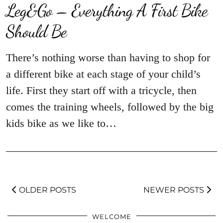
Leg&Go – Everything A First Bike
Should Be
There’s nothing worse than having to shop for
a different bike at each stage of your child’s
life. First they start off with a tricycle, then
comes the training wheels, followed by the big
kids bike as we like to…
OLDER POSTS
NEWER POSTS
WELCOME