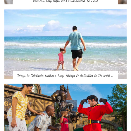
Father’s Day Gifts He’s Guaranteed To Love
Ways to Celebrate Father’s Day: Things & Activities to Do with …