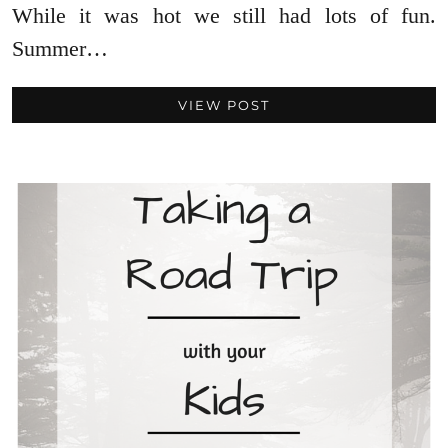
While it was hot we still had lots of fun.
Summer…
VIEW POST