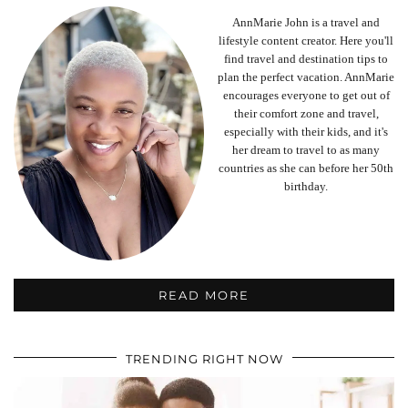
AnnMarie John is a travel and
lifestyle content creator. Here you'll
find travel and destination tips to
plan the perfect vacation. AnnMarie
encourages everyone to get out of
their comfort zone and travel,
especially with their kids, and it's
her dream to travel to as many
countries as she can before her 50th
birthday.
READ MORE
TRENDING RIGHT NOW