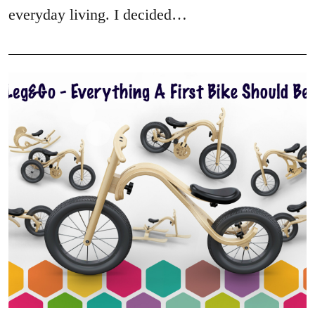
everyday living. I decided…