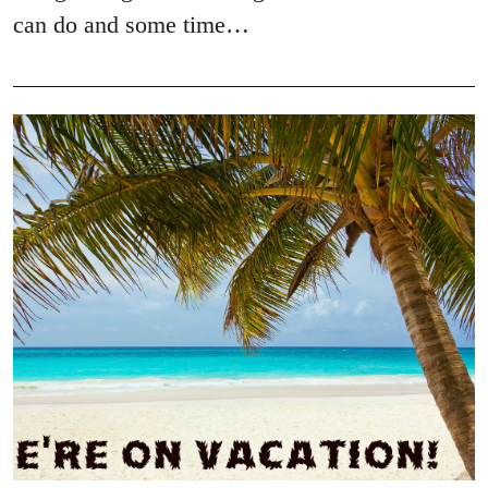
can do and some time…