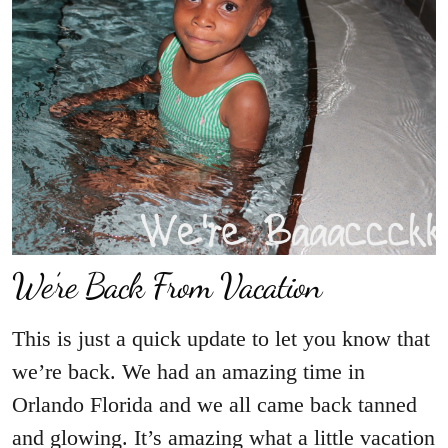
We’re Back From Vacation
This is just a quick update to let you know that
we’re back. We had an amazing time in
Orlando Florida and we all came back tanned
and glowing. It’s amazing what a little vacation