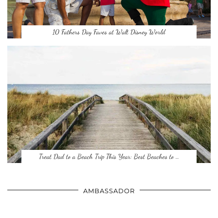
10 Fathers Day Faves at Walt Disney World
Treat Dad to a Beach Trip This Year: Best Beaches to …
AMBASSADOR