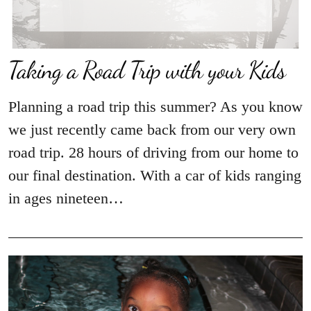
Taking a Road Trip with your Kids
Planning a road trip this summer? As you know
we just recently came back from our very own
road trip. 28 hours of driving from our home to
our final destination. With a car of kids ranging
in ages nineteen…