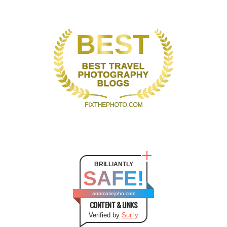
BRILLIANTLY
SAFE!
annmariejohn.com
CONTENT & LINKS
Verified by
Sur.ly