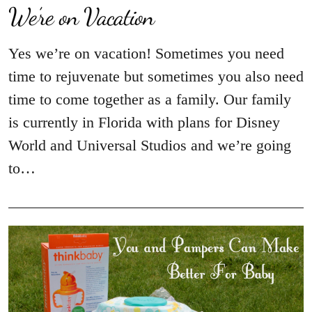
We’re on Vacation
Yes we’re on vacation! Sometimes you need
time to rejuvenate but sometimes you also need
time to come together as a family. Our family
is currently in Florida with plans for Disney
World and Universal Studios and we’re going
to…