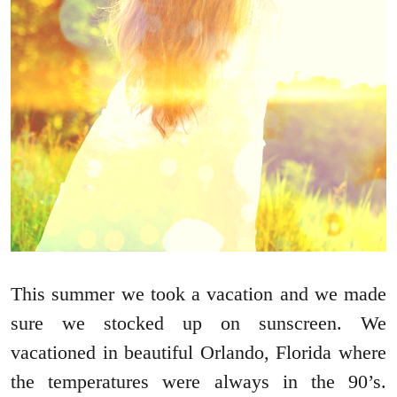
This summer we took a vacation and we made
sure we stocked up on sunscreen. We
vacationed in beautiful Orlando, Florida where
the temperatures were always in the 90’s.