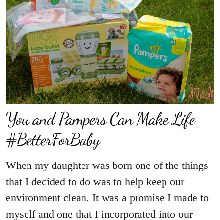
You and Pampers Can Make Life
#BetterForBaby
When my daughter was born one of the things
that I decided to do was to help keep our
environment clean. It was a promise I made to
myself and one that I incorporated into our