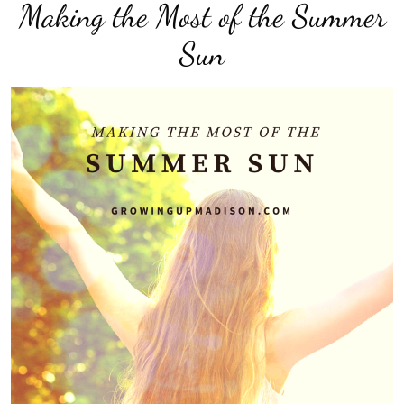
Making the Most of the Summer
Sun