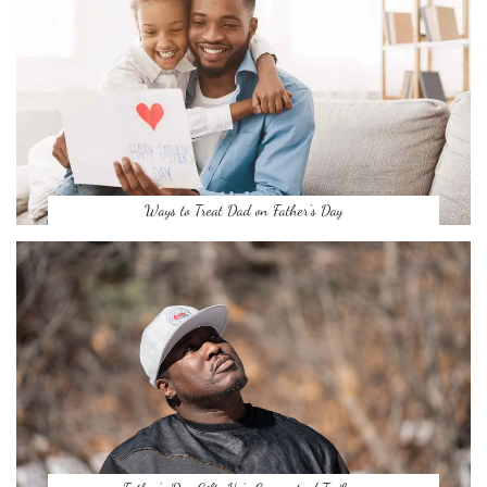
Ways to Treat Dad on Father’s Day