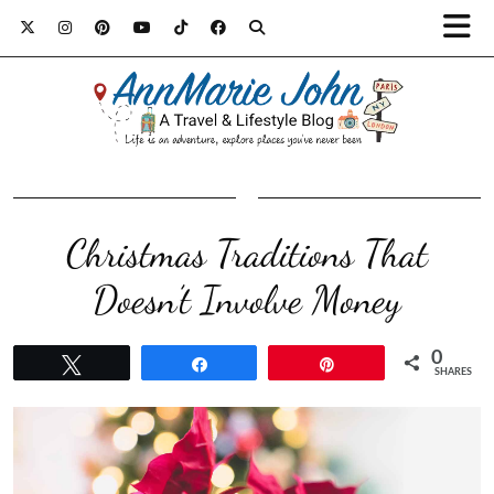
Christmas Traditions That
Doesn’t Involve Money
0
Tweet
Share
Pin
SHARES