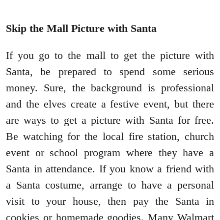
Skip the Mall Picture with Santa
If you go to the mall to get the picture with
Santa, be prepared to spend some serious
money. Sure, the background is professional
and the elves create a festive event, but there
are ways to get a picture with Santa for free.
Be watching for the local fire station, church
event or school program where they have a
Santa in attendance. If you know a friend with
a Santa costume, arrange to have a personal
visit to your house, then pay the Santa in
cookies or homemade goodies. Many Walmart