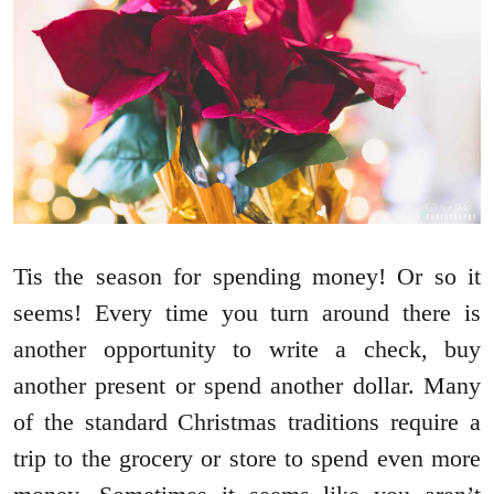
Tis the season for spending money! Or so it
seems! Every time you turn around there is
another opportunity to write a check, buy
another present or spend another dollar. Many
of the standard Christmas traditions require a
trip to the grocery or store to spend even more