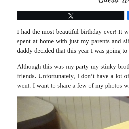
Tweet
I had the most beautiful birthday ever! It 
spent at home with just my parents and si
daddy decided that this year I was going to
Although this was my party my stinky brothe
friends. Unfortunately, I don’t have a lot 
went. I want to share a few of my photos 