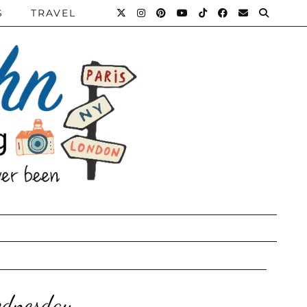
S
TRAVEL
ednesday