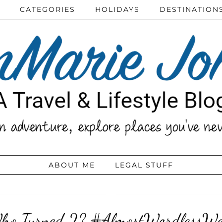
CATEGORIES
HOLIDAYS
DESTINATION
ABOUT ME
LEGAL STUFF
ho Turned 2? #AlmostWordlessW