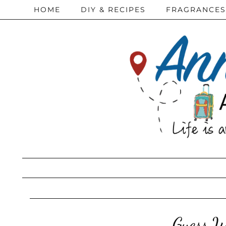
HOME
DIY & RECIPES
FRAGRANCES
Guess W