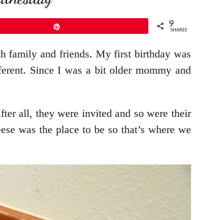
9
Pin
SHARES
th family and friends. My first birthday was
fferent. Since I was a bit older mommy and
ter all, they were invited and so were their
heese was the place to be so that’s where we