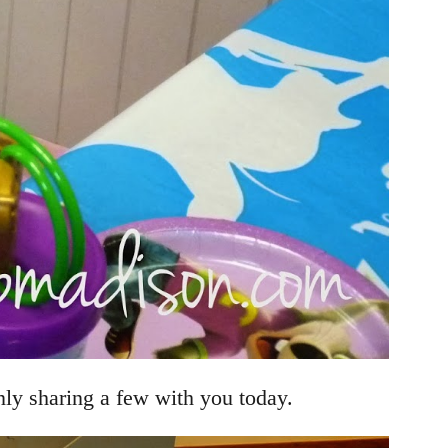
nly sharing a few with you today.