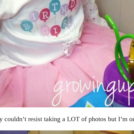
 couldn’t resist taking a LOT of photos but I’m o