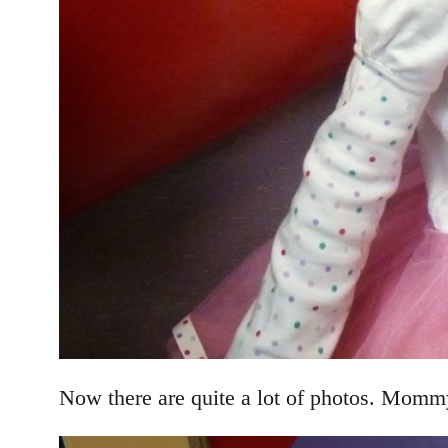
Now there are quite a lot of photos. Mommy