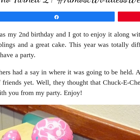
Share
was my 2nd birthday and I got to enjoy it along wi
blings and a great cake. This year was totally di
 have a party.
rs had a say in where it was going to be held. Af
of friends yet. Well, they thought that Chuck-E-C
with you from my party. Enjoy!