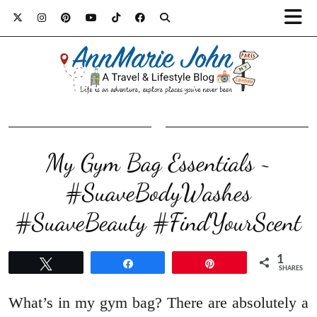
My Gym Bag Essentials ~
#SuaveBodyWashes
#SuaveBeauty #FindYourScent
1
Tweet
Share
Pin
SHARES
What’s in my gym bag? There are absolutely a