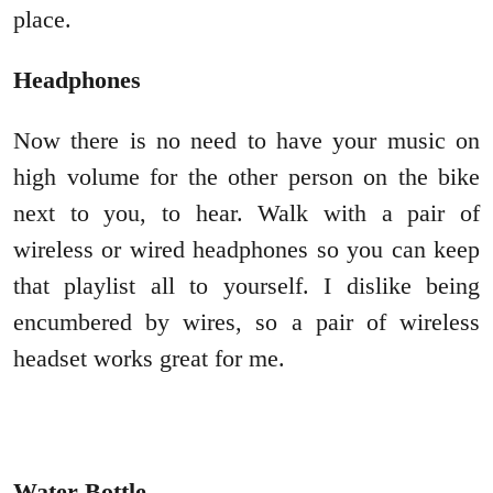
place.
Headphones
Now there is no need to have your music on
high volume for the other person on the bike
next to you, to hear. Walk with a pair of
wireless or wired headphones so you can keep
that playlist all to yourself. I dislike being
encumbered by wires, so a pair of wireless
headset works great for me.
Water Bottle