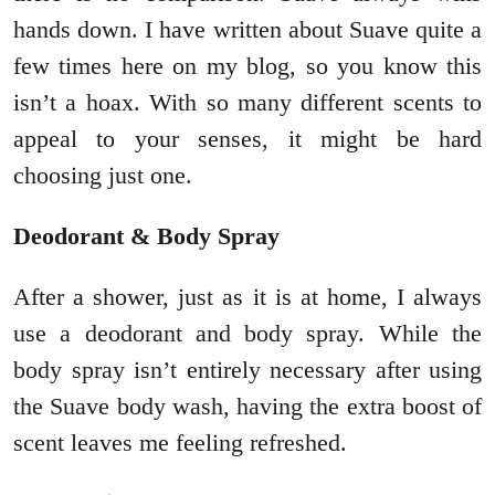
hands down. I have written about Suave quite a
few times here on my blog, so you know this
isn’t a hoax. With so many different scents to
appeal to your senses, it might be hard
choosing just one.
Deodorant & Body Spray
After a shower, just as it is at home, I always
use a deodorant and body spray. While the
body spray isn’t entirely necessary after using
the Suave body wash, having the extra boost of
scent leaves me feeling refreshed.