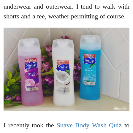
underwear and outerwear. I tend to walk with
shorts and a tee, weather permitting of course.
I recently took the
Suave Body Wash Quiz
to