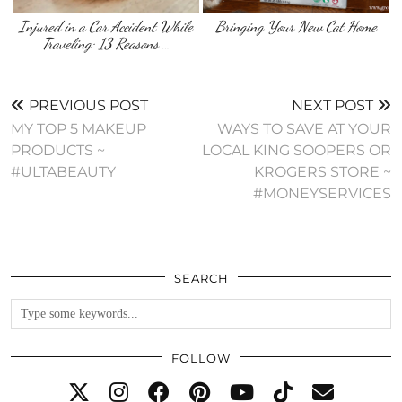
Injured in a Car Accident While
Bringing Your New Cat Home
Traveling: 13 Reasons …
PREVIOUS POST
NEXT POST
MY TOP 5 MAKEUP
WAYS TO SAVE AT YOUR
PRODUCTS ~
LOCAL KING SOOPERS OR
#ULTABEAUTY
KROGERS STORE ~
#MONEYSERVICES
SEARCH
FOLLOW