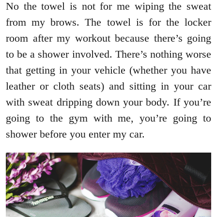
No the towel is not for me wiping the sweat
from my brows. The towel is for the locker
room after my workout because there’s going
to be a shower involved. There’s nothing worse
that getting in your vehicle (whether you have
leather or cloth seats) and sitting in your car
with sweat dripping down your body. If you’re
going to the gym with me, you’re going to
shower before you enter my car.