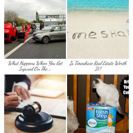
What Happens When You Get
Is Timeshare Real Estate Worth
Injured On The …
It?