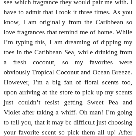
see which fragrance they would pair me with. I
have to admit that I took it three times. As you
know, I am originally from the Caribbean so
love fragrances that remind me of home. While
I’m typing this, I am dreaming of dipping my
toes in the Caribbean Sea, while drinking from
a fresh coconut, so my favorites were
obviously Tropical Coconut and Ocean Breeze.
However, I’m a big fan of floral scents too,
upon arriving at the store to pick up my scents
just couldn’t resist getting Sweet Pea and
Violet after taking a whiff. Oh man! I’m going
to tell you, that it may be difficult just choosing
your favorite scent so pick them all up! After