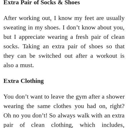
Extra Pair of Socks & Shoes
After working out, I know my feet are usually
sweating in my shoes. I don’t know about you,
but I appreciate wearing a fresh pair of clean
socks. Taking an extra pair of shoes so that
they can be switched out after a workout is
also a must.
Extra Clothing
You don’t want to leave the gym after a shower
wearing the same clothes you had on, right?
Oh no you don’t! So always walk with an extra
pair of clean clothing, which includes,