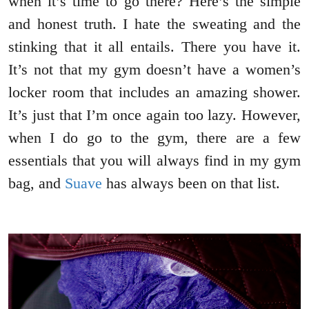
when it’s time to go there? Here’s the simple
and honest truth. I hate the sweating and the
stinking that it all entails. There you have it.
It’s not that my gym doesn’t have a women’s
locker room that includes an amazing shower.
It’s just that I’m once again too lazy. However,
when I do go to the gym, there are a few
essentials that you will always find in my gym
bag, and
Suave
has always been on that list.