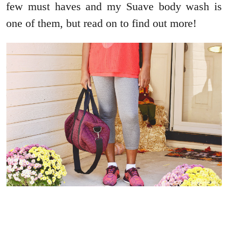
few must haves and my Suave body wash is
one of them, but read on to find out more!