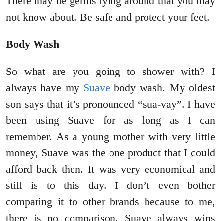
There may be germs lying around that you may
not know about. Be safe and protect your feet.
Body Wash
So what are you going to shower with? I
always have my
Suave
body wash. My oldest
son says that it’s pronounced “sua-vay”. I have
been using Suave for as long as I can
remember. As a young mother with very little
money, Suave was the one product that I could
afford back then. It was very economical and
still is to this day. I don’t even bother
comparing it to other brands because to me,
there is no comparison. Suave always wins