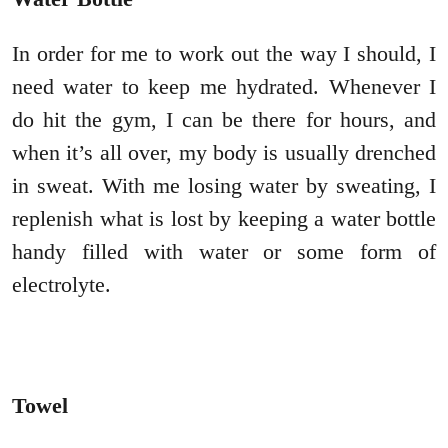
In order for me to work out the way I should, I
need water to keep me hydrated. Whenever I
do hit the gym, I can be there for hours, and
when it’s all over, my body is usually drenched
in sweat. With me losing water by sweating, I
replenish what is lost by keeping a water bottle
handy filled with water or some form of
electrolyte.
Towel