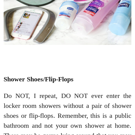
Shower Shoes/Flip-Flops
Do NOT, I repeat, DO NOT ever enter the
locker room showers without a pair of shower
shoes or flip-flops. Remember, this is a public
bathroom and not your own shower at home.