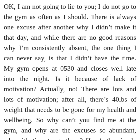
OK, I am not going to lie to you; I do not go to
the gym as often as I should. There is always
one excuse after another why I didn’t make it
that day, and while there are no good reasons
why I’m consistently absent, the one thing I
can never say, is that I didn’t have the time.
My gym opens at 0530 and closes well late
into the night. Is it because of lack of
motivation? Actually, no! There are lots and
lots of motivation; after all, there’s 40lbs of
weight that needs to be gone for my health and
wellbeing. So why can’t you find me at the
gym, and why are the excuses so abundant,