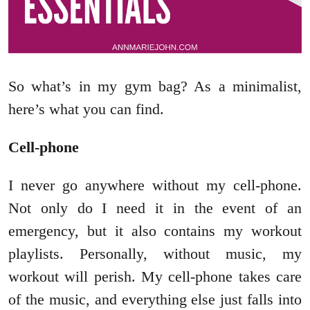
So what’s in my gym bag? As a minimalist,
here’s what you can find.
Cell-phone
I never go anywhere without my cell-phone.
Not only do I need it in the event of an
emergency, but it also contains my workout
playlists. Personally, without music, my
workout will perish. My cell-phone takes care
of the music, and everything else just falls into