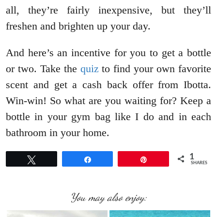
all, they’re fairly inexpensive, but they’ll
freshen and brighten up your day.
And here’s an incentive for you to get a bottle
or two. Take the
quiz
to find your own favorite
scent and get a cash back offer from Ibotta.
Win-win! So what are you waiting for? Keep a
bottle in your gym bag like I do and in each
bathroom in your home.
1
Tweet
Share
Pin
SHARES
You may also enjoy: