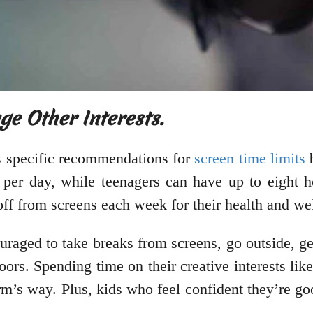
e Other Interests.
s specific recommendations for
screen time limits
b
 per day, while teenagers can have up to eight 
off from screens each week for their health and we
raged to take breaks from screens, go outside, get
doors. Spending time on their creative interests lik
rm’s way. Plus, kids who feel confident they’re g