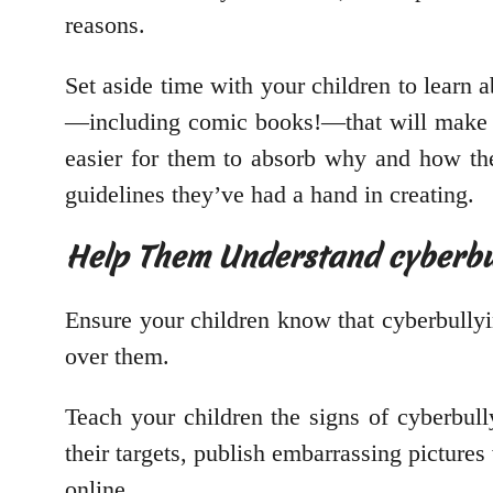
reasons.
Set aside time with your children to learn a
—including comic books!—that will make it
easier for them to absorb why and how they
guidelines they’ve had a hand in creating.
Help Them Understand cyberbul
Ensure your children know that cyberbully
over them.
Teach your children the signs of cyberbull
their targets, publish embarrassing picture
online.