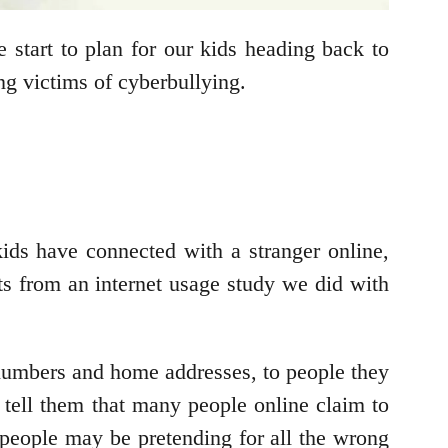
e start to plan for our kids heading back to
ng victims of cyberbullying.
kids have connected with a stranger online,
ts from an internet usage study we did with
 numbers and home addresses, to people they
to tell them that many people online claim to
people may be pretending for all the wrong