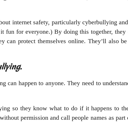
bout internet safety, particularly cyberbullying an
 fun for everyone.) By doing this together, they 
 can protect themselves online. They’ll also be 
lying.
ing can happen to anyone. They need to understand
ying so they know what to do if it happens to th
s without permission and call people names as part 