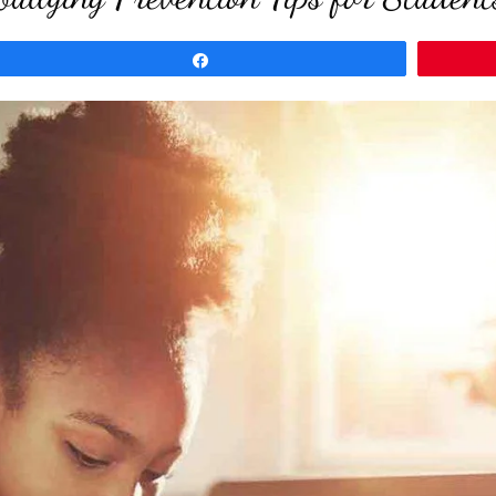
Share