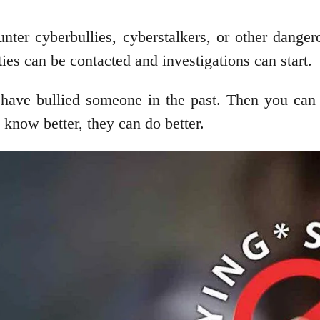
unter cyberbullies, cyberstalkers, or other danger
ies can be contacted and investigations can start.
ave bullied someone in the past. Then you can ma
know better, they can do better.