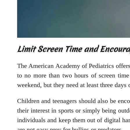
Limit Screen Time and Encourag
The American Academy of Pediatrics offer
to no more than two hours of screen time
weekend, but they need at least three days 
Children and teenagers should also be encou
their interest in sports or simply being out
individuals and keep them out of digital ha
are not easy prey for bullies or predators.