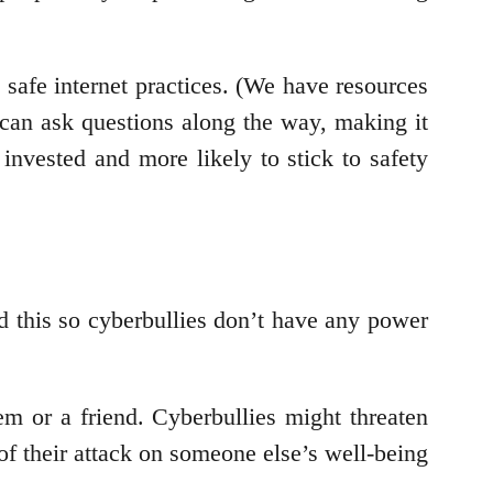
d safe internet practices. (We have resources
can ask questions along the way, making it
invested and more likely to stick to safety
 this so cyberbullies don’t have any power
em or a friend. Cyberbullies might threaten
of their attack on someone else’s well-being