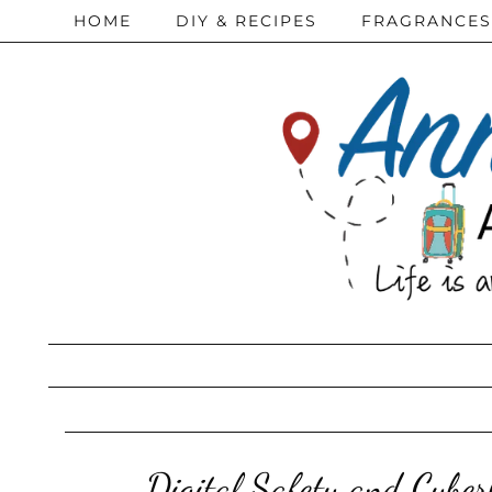
HOME
DIY & RECIPES
FRAGRANCES
Digital Safety and Cyber