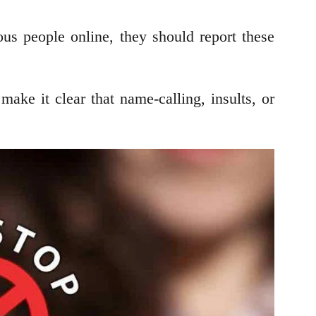
ous people online, they should report these
ke it clear that name-calling, insults, or