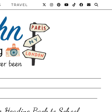
S
TRAVEL
ts Heading Back to School