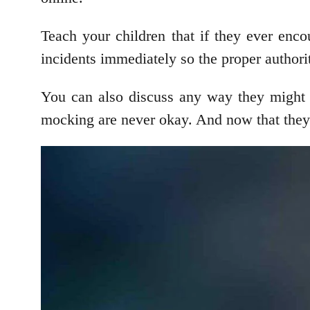
Teach your children that if they ever enco
incidents immediately so the proper authorit
You can also discuss any way they might h
mocking are never okay. And now that they 