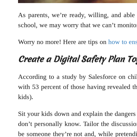
As parents, we’re ready, willing, and able 
school, we may worry that we can’t monitor
Worry no more! Here are tips on
how to ens
Create a Digital Safety Plan To
According to a study by Salesforce on chil
with 53 percent of those having revealed t
kids).
Sit your kids down and explain the dangers
don’t personally know. Tailor the discussion
be someone they’re not and, while pretend