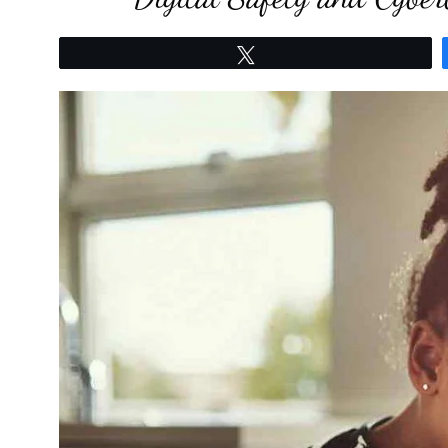
Tweet