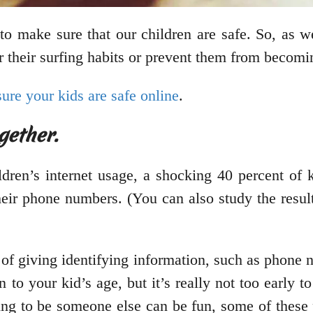
to make sure that our children are safe. So, as w
 their surfing habits or prevent them from becomi
ure your kids are safe online
.
gether.
dren’s internet usage, a shocking 40 percent of 
heir phone numbers. (You can also study the resul
 of giving identifying information, such as phone
 to your kid’s age, but it’s really not too early 
ing to be someone else can be fun, some of these 