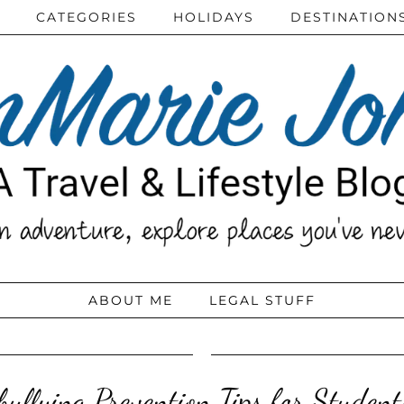
CATEGORIES
HOLIDAYS
DESTINATION
ABOUT ME
LEGAL STUFF
bullying Prevention Tips for Studen