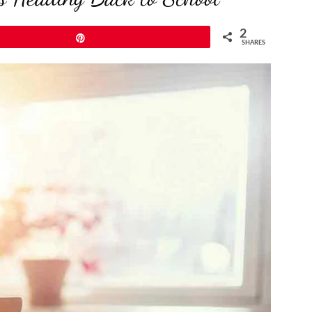
2
Pin
SHARES