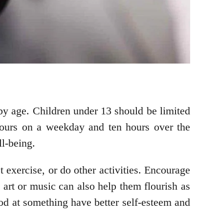
y age. Children under 13 should be limited
hours on a weekday and ten hours over the
ll-being.
 exercise, or do other activities. Encourage
e art or music can also help them flourish as
ood at something have better self-esteem and