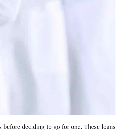
 before deciding to go for one. These loans