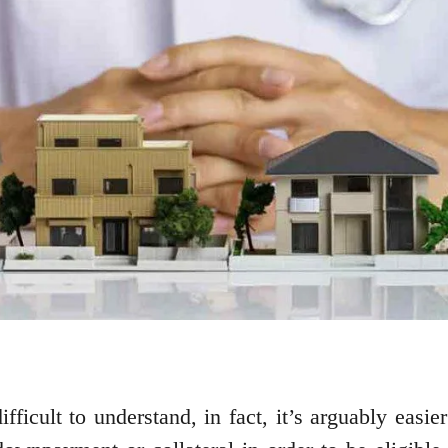
fficult to understand, in fact, it’s arguably easie