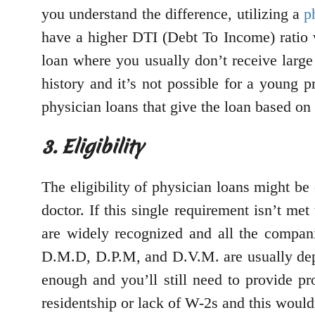
you understand the difference, utilizing a
p
have a higher DTI (Debt To Income) ratio 
loan where you usually don’t receive large
history and it’s not possible for a young p
physician loans that give the loan based on 
3. Eligibility
The eligibility of physician loans might be 
doctor. If this single requirement isn’t met
are widely recognized and all the compan
D.M.D, D.P.M, and D.V.M. are usually depe
enough and you’ll still need to provide p
residentship or lack of W-2s and this would