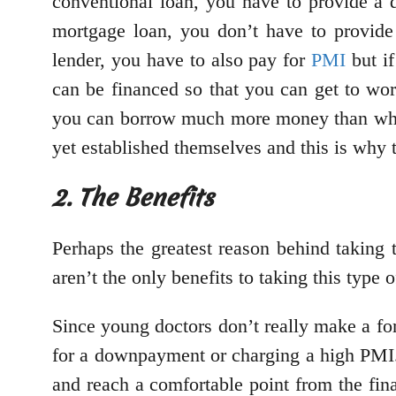
conventional loan, you have to provide a d
mortgage loan, you don’t have to provid
lender, you have to also pay for
PMI
but if
can be financed so that you can get to wor
you can borrow much more money than what
yet established themselves and this is why 
2. The Benefits
Perhaps the greatest reason behind taking 
aren’t the only benefits to taking this type
Since young doctors don’t really make a fort
for a downpayment or charging a high PMI. T
and reach a comfortable point from the fin