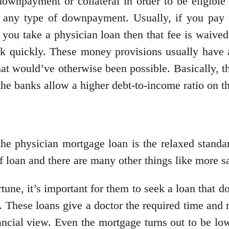
ownpayment or collateral in order to be eligible 
e any type of downpayment. Usually, if you pay
 you take a physician loan then that fee is waiv
k quickly. These money provisions usually have a
 would’ve otherwise been possible. Basically, th
the banks allow a higher debt-to-income ratio on t
the physician mortgage loan is the relaxed stand
 of loan and there are many other things like more s
une, it’s important for them to seek a loan that d
hese loans give a doctor the required time and res
ancial view. Even the mortgage turns out to be l