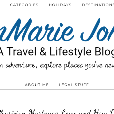
CATEGORIES
HOLIDAYS
DESTINATION
ABOUT ME
LEGAL STUFF
Physician Mortgage Loan and How D