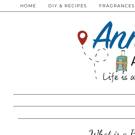
HOME
DIY & RECIPES
FRAGRANCES
What is a 