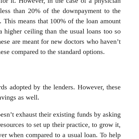
for it. However, in the case of a physician
 less than 20% of the downpayment to the
ed. This means that 100% of the loan amount
 higher ceiling than the usual loans too so
ese are meant for new doctors who haven’t
hese compared to the standard options.
ards adopted by the lenders. However, these
avings as well.
oesn’t exhaust their existing funds by asking
ources to set up their practice, to grow it,
ower when compared to a usual loan. To help