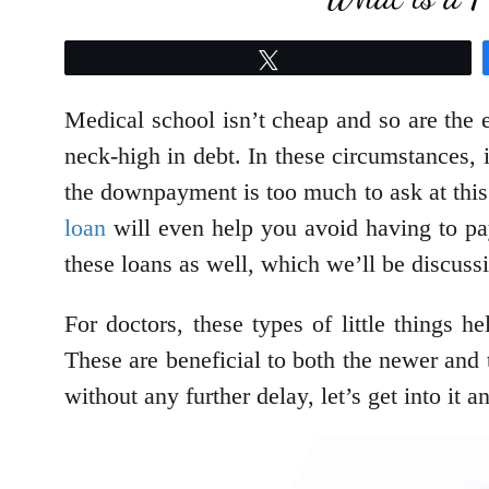
Tweet
Medical school isn’t cheap and so are the e
neck-high in debt. In these circumstances,
the downpayment is too much to ask at this
loan
will even help you avoid having to p
these loans as well, which we’ll be discussin
For doctors, these types of little things h
These are beneficial to both the newer and 
without any further delay, let’s get into it 