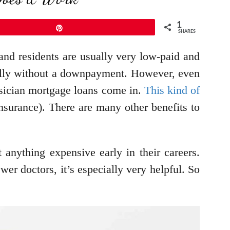
1
Pin
SHARES
 and residents are usually very low-paid and
cially without a downpayment. However, even
ysician mortgage loans come in.
This kind of
urance). There are many other benefits to
t anything expensive early in their careers.
er doctors, it’s especially very helpful. So