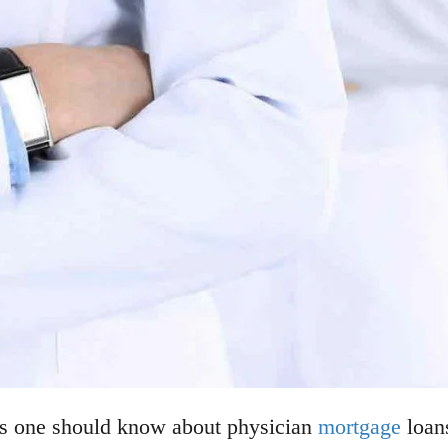
gs one should know about physician
mortgage
loans