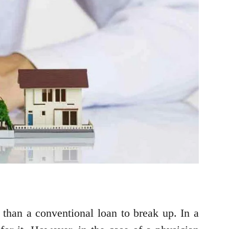
r than a conventional loan to break up. In a