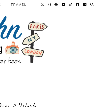
S
TRAVEL
oes it Work