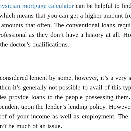
hysician mortgage calculator
can be helpful to fin
which means that you can get a higher amount fro
 amounts that often. The conventional loans requ
rofessional as they don’t have a history at all. H
the doctor’s qualifications.
considered lenient by some, however, it’s a very s
 then it’s generally not possible to avail of this
ies provide loans to the people possessing them
ndent upon the lender’s lending policy. However, 
roof of your income as well as employment. The l
n’t be much of an issue.