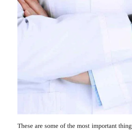
These are some of the most important thin