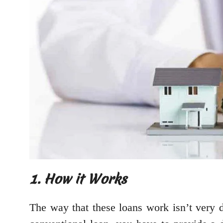
1. How it Works
The way that these loans work isn’t very di