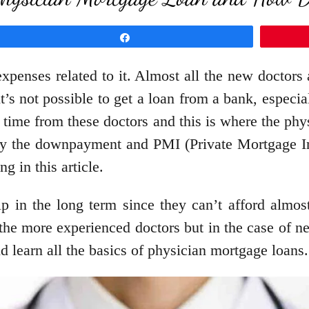
Share
xpenses related to it. Almost all the new doctors
 it’s not possible to get a loan from a bank, espe
 time from these doctors and this is where the ph
ay the downpayment and PMI (Private Mortgage Ins
g in this article.
elp in the long term since they can’t afford almos
the more experienced doctors but in the case of new
and learn all the basics of physician mortgage loans.