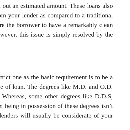
d out an estimated amount. These loans also
m your lender as compared to a traditional
ire the borrower to have a remarkably clean
owever, this issue is simply resolved by the
trict one as the basic requirement is to be a
 type of loan. The degrees like M.D. and O.D.
. Whereas, some other degrees like D.D.S,
being in possession of these degrees isn’t
enders will usually be considerate of your