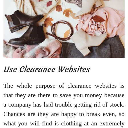
Use Clearance Websites
The whole purpose of clearance websites is
that they are there to save you money because
a company has had trouble getting rid of stock.
Chances are they are happy to break even, so
what you will find is clothing at an extremely