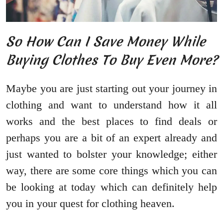
So How Can I Save Money While
Buying Clothes To Buy Even More?
Maybe you are just starting out your journey in
clothing and want to understand how it all
works and the best places to find deals or
perhaps you are a bit of an expert already and
just wanted to bolster your knowledge; either
way, there are some core things which you can
be looking at today which can definitely help
you in your quest for clothing heaven.