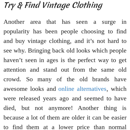
Try & Find Vintage Clothing
Another area that has seen a surge in
popularity has been people choosing to find
and buy vintage clothing, and it’s not hard to
see why. Bringing back old looks which people
haven’t seen in ages is the perfect way to get
attention and stand out from the same old
crowd. So many of the old brands have
awesome looks and
online alternatives
, which
were released years ago and seemed to have
died, but not anymore! Another thing is
because a lot of them are older it can be easier
to find them at a lower price than normal