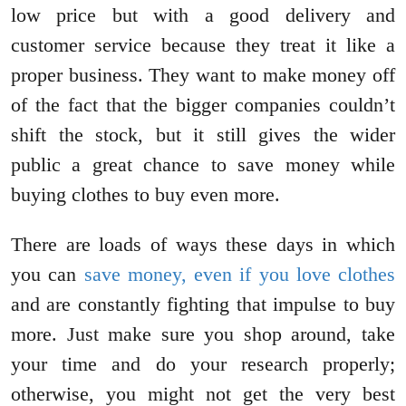
low price but with a good delivery and
customer service because they treat it like a
proper business. They want to make money off
of the fact that the bigger companies couldn’t
shift the stock, but it still gives the wider
public a great chance to save money while
buying clothes to buy even more.
There are loads of ways these days in which
you can
save money, even if you love clothes
and are constantly fighting that impulse to buy
more. Just make sure you shop around, take
your time and do your research properly;
otherwise, you might not get the very best