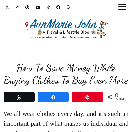
How To Save Money While
Buying Clothes To Buy Even More
0
Tweet
Share
Pin
SHARES
We all wear clothes every day, and it’s such an
important part of what makes us individual and