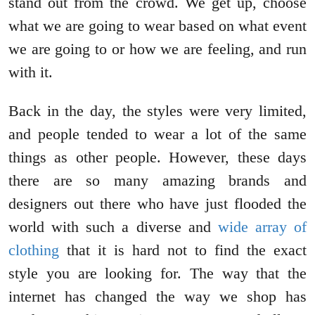
stand out from the crowd. We get up, choose
what we are going to wear based on what event
we are going to or how we are feeling, and run
with it.
Back in the day, the styles were very limited,
and people tended to wear a lot of the same
things as other people. However, these days
there are so many amazing brands and
designers out there who have just flooded the
world with such a diverse and
wide array of
clothing
that it is hard not to find the exact
style you are looking for. The way that the
internet has changed the way we shop has