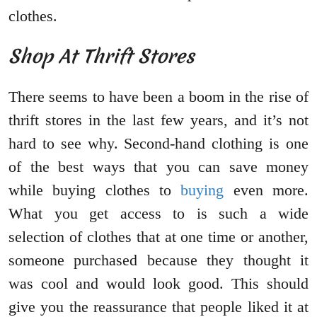
clothes.
Shop At Thrift Stores
There seems to have been a boom in the rise of
thrift stores in the last few years, and it’s not
hard to see why. Second-hand clothing is one
of the best ways that you can save money
while buying clothes to
buying
even more.
What you get access to is such a wide
selection of clothes that at one time or another,
someone purchased because they thought it
was cool and would look good. This should
give you the reassurance that people liked it at