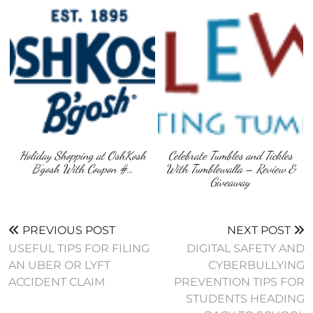
Holiday Shopping at OshKosh
Celebrate Tumbles and Tickles
B’gosh With Coupon #…
With Tumblewalla – Review &
Giveaway
PREVIOUS POST
NEXT POST
USEFUL TIPS FOR FILING
DIGITAL SAFETY AND
AN UBER OR LYFT
CYBERBULLYING
ACCIDENT CLAIM
PREVENTION TIPS FOR
STUDENTS HEADING