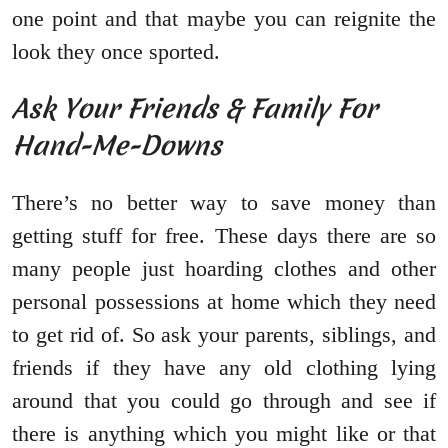
one point and that maybe you can reignite the
look they once sported.
Ask Your Friends & Family For
Hand-Me-Downs
There’s no better way to save money than
getting stuff for free. These days there are so
many people just hoarding clothes and other
personal possessions at home which they need
to get rid of. So ask your parents, siblings, and
friends if they have any old clothing lying
around that you could go through and see if
there is anything which you might like or that