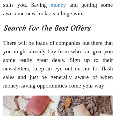
suits you. Saving
money
and getting some
awesome new looks is a huge win.
Search For The Best Offers
There will be loads of companies out there that
you might already buy from who can give you
some really great deals. Sign up to their
newsletters, keep an eye out on-site for flash
sales and just be generally aware of when
money-saving opportunities come your way!