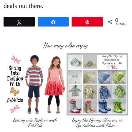
deals out there.
0
Tweet
Share
Pin
SHARES
You may also enjoy:
Spring into Fashion with
Enjoy the Spring Showers or
FabKids
Sprinklers with Pluie …