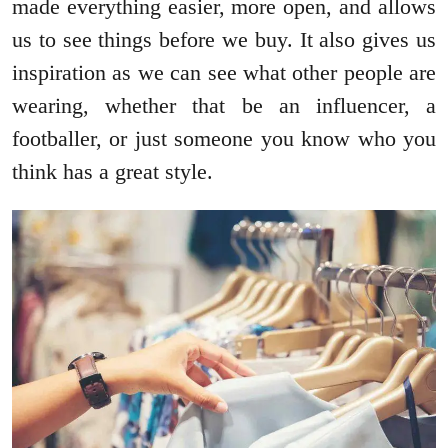
made everything easier, more open, and allows
us to see things before we buy. It also gives us
inspiration as we can see what other people are
wearing, whether that be an influencer, a
footballer, or just someone you know who you
think has a great style.