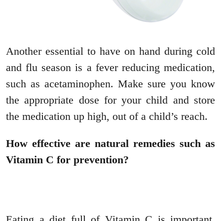
Another essential to have on hand during cold
and flu season is a fever reducing medication,
such as acetaminophen. Make sure you know
the appropriate dose for your child and store
the medication up high, out of a child’s reach.
How effective are natural remedies such as
Vitamin C for prevention?
Eating a diet full of Vitamin C is important,