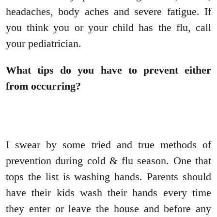
headaches, body aches and severe fatigue. If
you think you or your child has the flu, call
your pediatrician.
What tips do you have to prevent either
from occurring?
I swear by some tried and true methods of
prevention during cold & flu season. One that
tops the list is washing hands. Parents should
have their kids wash their hands every time
they enter or leave the house and before any