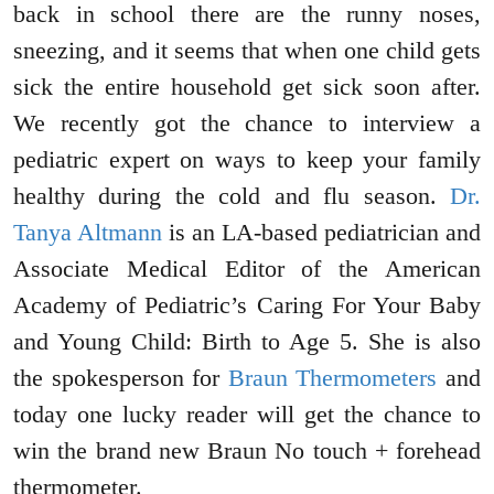
back in school there are the runny noses,
sneezing, and it seems that when one child gets
sick the entire household get sick soon after.
We recently got the chance to interview a
pediatric expert on ways to keep your family
healthy during the cold and flu season.
Dr.
Tanya Altmann
is an LA-based pediatrician and
Associate Medical Editor of the American
Academy of Pediatric’s Caring For Your Baby
and Young Child: Birth to Age 5. She is also
the spokesperson for
Braun Thermometers
and
today one lucky reader will get the chance to
win the brand new Braun No touch + forehead
thermometer.