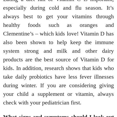
especially during cold and flu season. It’s
always best to get your vitamins through
healthy foods such as oranges and
Clementine’s – which kids love! Vitamin D has
also been shown to help keep the immune
system strong and milk and other dairy
products are the best source of Vitamin D for
kids. In addition, research shows that kids who
take daily probiotics have less fever illnesses
during winter. If you are considering giving
your child a supplement or vitamin, always
check with your pediatrician first.
What signs and symptoms should I look out