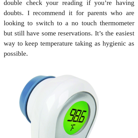
double check your reading if you’re having
doubts. I recommend it for parents who are
looking to switch to a no touch thermometer
but still have some reservations. It’s the easiest
way to keep temperature taking as hygienic as
possible.