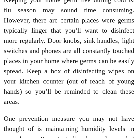
flu season may sound time consuming.
However, there are certain places were germs
typically linger that you’ll want to disinfect
more regularly. Door knobs, sink handles, light
switches and phones are all constantly touched
places in your home where germs can be easily
spread. Keep a box of disinfecting wipes on
your kitchen counter (out of reach of young
hands) so you’ll be reminded to clean these
areas.
One prevention measure you may not have
thought of is maintaining humidity levels in