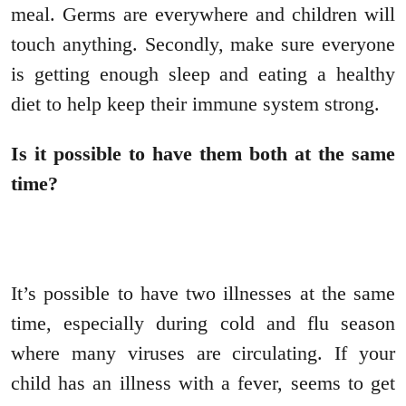
meal. Germs are everywhere and children will
touch anything. Secondly, make sure everyone
is getting enough sleep and eating a healthy
diet to help keep their immune system strong.
Is it possible to have them both at the same
time?
It’s possible to have two illnesses at the same
time, especially during cold and flu season
where many viruses are circulating. If your
child has an illness with a fever, seems to get