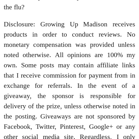
the flu?
Disclosure: Growing Up Madison receives
products in order to conduct reviews. No
monetary compensation was provided unless
noted otherwise. All opinions are 100% my
own. Some posts may contain affiliate links
that I receive commission for payment from in
exchange for referrals. In the event of a
giveaway, the sponsor is responsible for
delivery of the prize, unless otherwise noted in
the posting. Giveaways are not sponsored by
Facebook, Twitter, Pinterest, Google+ or any
other social media site. Regardless, I only