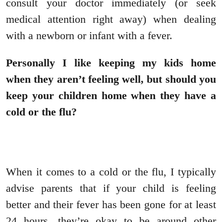
consult your doctor immediately (or seek
medical attention right away) when dealing
with a newborn or infant with a fever.
Personally I like keeping my kids home
when they aren’t feeling well, but should you
keep your children home when they have a
cold or the flu?
When it comes to a cold or the flu, I typically
advise parents that if your child is feeling
better and their fever has been gone for at least
24 hours, they’re okay to be around other