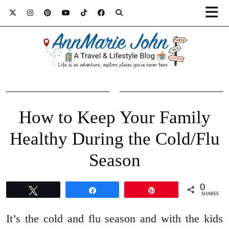
How to Keep Your Family
Healthy During the Cold/Flu
Season
0
Tweet
Share
Pin
SHARES
It’s the cold and flu season and with the kids