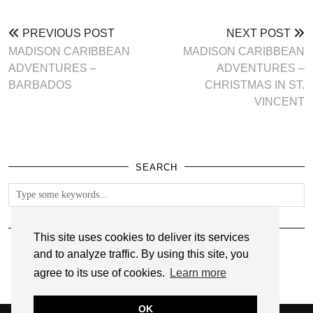
PREVIOUS POST
NEXT POST
MADISON CARIBBEAN
MADISON CARIBBEAN
ADVENTURES –
ADVENTURES –
BARBADOS
CHRISTMAS IN ST.
VINCENT
SEARCH
FOLLOW
This site uses cookies to deliver its services
and to analyze traffic. By using this site, you
agree to its use of cookies.
Learn more
OK