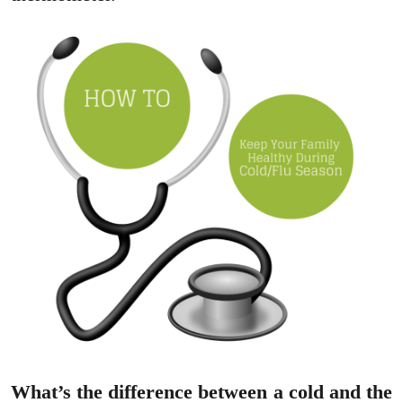
What’s the difference between a cold and the