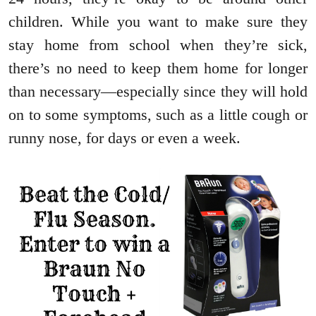
children. While you want to make sure they
stay home from school when they’re sick,
there’s no need to keep them home for longer
than necessary—especially since they will hold
on to some symptoms, such as a little cough or
runny nose, for days or even a week.