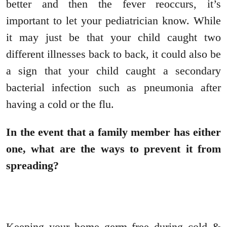
better and then the fever reoccurs, it’s
important to let your pediatrician know. While
it may just be that your child caught two
different illnesses back to back, it could also be
a sign that your child caught a secondary
bacterial infection such as pneumonia after
having a cold or the flu.
In the event that a family member has either
one, what are the ways to prevent it from
spreading?
Keeping your home germ free during cold &