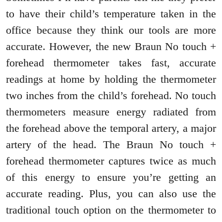
to have their child’s temperature taken in the
office because they think our tools are more
accurate. However, the new Braun No touch +
forehead thermometer takes fast, accurate
readings at home by holding the thermometer
two inches from the child’s forehead. No touch
thermometers measure energy radiated from
the forehead above the temporal artery, a major
artery of the head. The Braun No touch +
forehead thermometer captures twice as much
of this energy to ensure you’re getting an
accurate reading. Plus, you can also use the
traditional touch option on the thermometer to