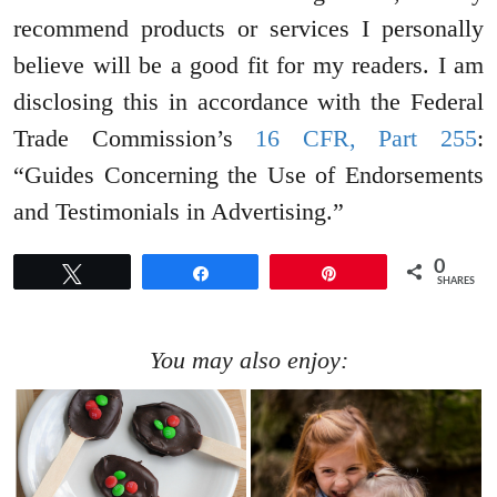
recommend products or services I personally
believe will be a good fit for my readers. I am
disclosing this in accordance with the Federal
Trade Commission’s
16 CFR, Part 255
:
“Guides Concerning the Use of Endorsements
and Testimonials in Advertising.”
0
Tweet
Share
Pin
SHARES
You may also enjoy: