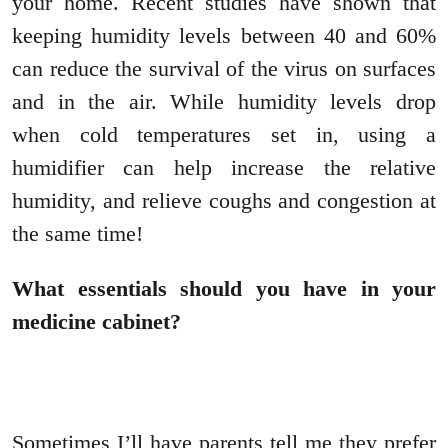
your home. Recent studies have shown that
keeping humidity levels between 40 and 60%
can reduce the survival of the virus on surfaces
and in the air. While humidity levels drop
when cold temperatures set in, using a
humidifier can help increase the relative
humidity, and relieve coughs and congestion at
the same time!
What essentials should you have in your
medicine cabinet?
Sometimes I’ll have parents tell me they prefer