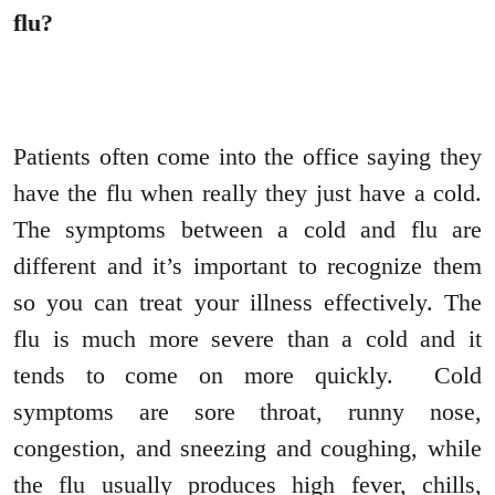
flu?
Patients often come into the office saying they
have the flu when really they just have a cold.
The symptoms between a cold and flu are
different and it’s important to recognize them
so you can treat your illness effectively. The
flu is much more severe than a cold and it
tends to come on more quickly. Cold
symptoms are sore throat, runny nose,
congestion, and sneezing and coughing, while
the flu usually produces high fever, chills,