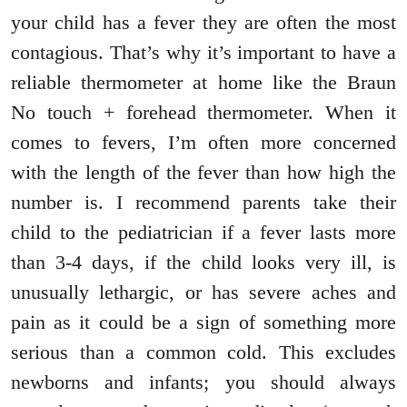
your child has a fever they are often the most
contagious. That’s why it’s important to have a
reliable thermometer at home like the Braun
No touch + forehead thermometer. When it
comes to fevers, I’m often more concerned
with the length of the fever than how high the
number is. I recommend parents take their
child to the pediatrician if a fever lasts more
than 3-4 days, if the child looks very ill, is
unusually lethargic, or has severe aches and
pain as it could be a sign of something more
serious than a common cold. This excludes
newborns and infants; you should always