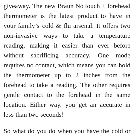
giveaway. The new Braun No touch + forehead
thermometer is the latest product to have in
your family’s cold & flu arsenal. It offers two
non-invasive ways to take a temperature
reading, making it easier than ever before
without sacrificing accuracy. One mode
requires no contact, which means you can hold
the thermometer up to 2 inches from the
forehead to take a reading. The other requires
gentle contact to the forehead in the same
location. Either way, you get an accurate in
less than two seconds!
So what do you do when you have the cold or