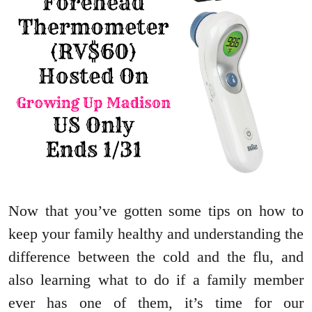
Now that you’ve gotten some tips on how to
keep your family healthy and understanding the
difference between the cold and the flu, and
also learning what to do if a family member
ever has one of them, it’s time for our