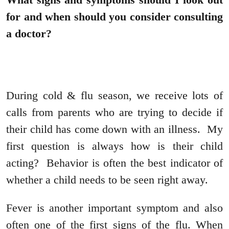
for and when should you consider consulting
a doctor?
During cold & flu season, we receive lots of
calls from parents who are trying to decide if
their child has come down with an illness. My
first question is always how is their child
acting? Behavior is often the best indicator of
whether a child needs to be seen right away.
Fever is another important symptom and also
often one of the first signs of the flu. When