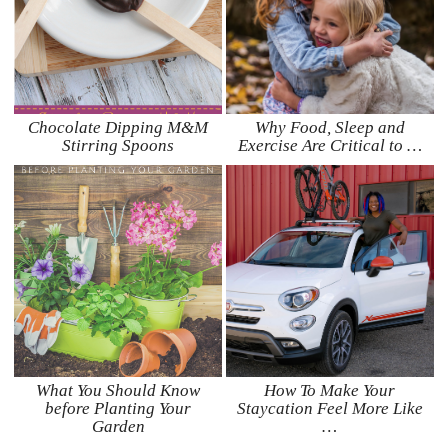
Chocolate Dipping M&M
Why Food, Sleep and
Stirring Spoons
Exercise Are Critical to …
What You Should Know
How To Make Your
before Planting Your
Staycation Feel More Like
Garden
…