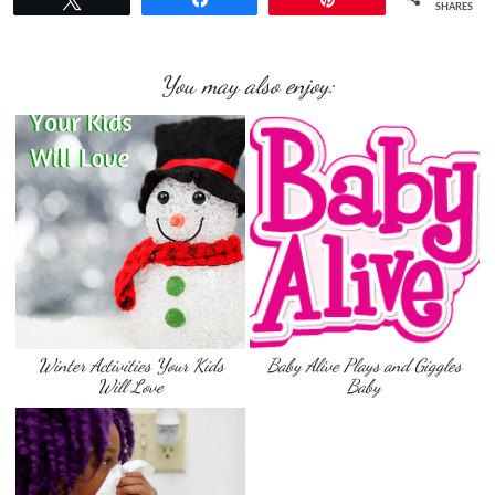
SHARES
You may also enjoy:
Winter Activities Your Kids
Baby Alive Plays and Giggles
Will Love
Baby