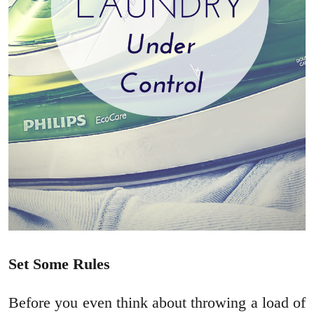
Set Some Rules
Before you even think about throwing a load of