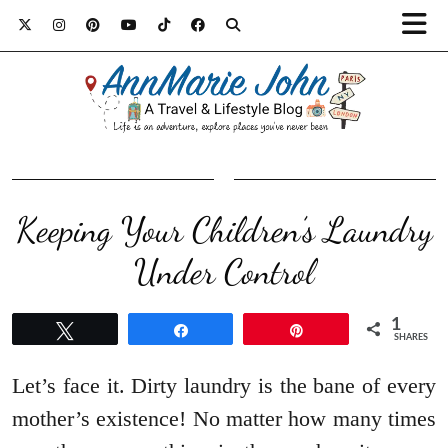
Keeping Your Children’s Laundry
Under Control
1
Tweet
Share
Pin
SHARES
Let’s face it. Dirty laundry is the bane of every
mother’s existence! No matter how many times