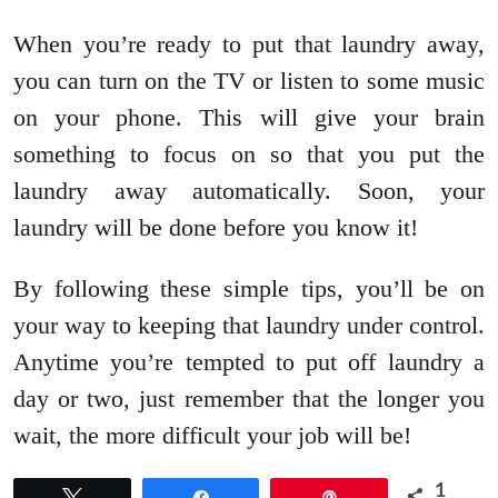
When you’re ready to put that laundry away,
you can turn on the TV or listen to some music
on your phone. This will give your brain
something to focus on so that you put the
laundry away automatically. Soon, your
laundry will be done before you know it!
By following these simple tips, you’ll be on
your way to keeping that laundry under control.
Anytime you’re tempted to put off laundry a
day or two, just remember that the longer you
wait, the more difficult your job will be!
1
Tweet
Share
Pin