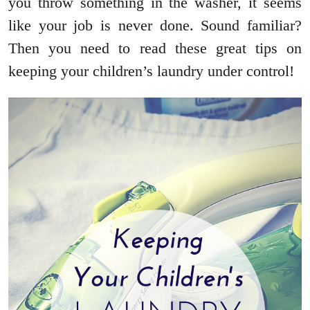
you throw something in the washer, it seems
like your job is never done. Sound familiar?
Then you need to read these great tips on
keeping your children’s laundry under control!