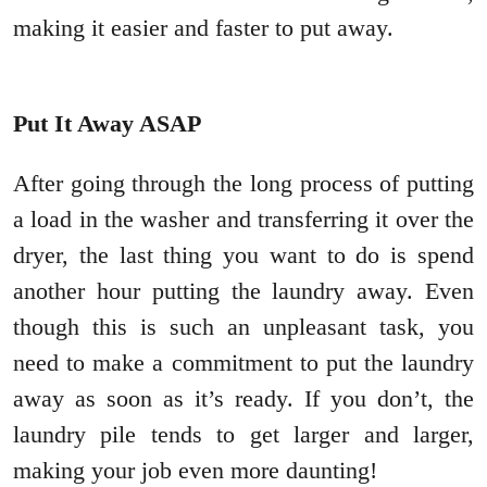
making it easier and faster to put away.
Put It Away ASAP
After going through the long process of putting
a load in the washer and transferring it over the
dryer, the last thing you want to do is spend
another hour putting the laundry away. Even
though this is such an unpleasant task, you
need to make a commitment to put the laundry
away as soon as it’s ready. If you don’t, the
laundry pile tends to get larger and larger,
making your job even more daunting!