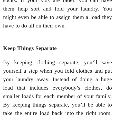
socks. If your kids are older, you can have
them help sort and fold your laundry. You
might even be able to assign them a load they
have to do all on their own.
Keep Things Separate
By keeping clothing separate, you’ll save
yourself a step when you fold clothes and put
your laundry away. Instead of doing a huge
load that includes everybody’s clothes, do
smaller loads for each member of your family.
By keeping things separate, you’ll be able to
take the entire load back into the right room,