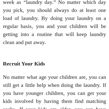
week as “laundry day.” No matter which day
you pick, you should always do at least one
load of laundry. By doing your laundry on a
regular basis, you and your children will be
getting into a routine that will keep laundry
clean and put away.
Recruit Your Kids
No matter what age your children are, you can
still get a little help when doing the laundry. If
you have younger children, you can get your
kids involved by having them find matching