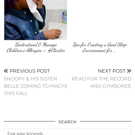
Understand & Manage
Tips for Creating a Good Sleep
Children’s Allergies – #Claritin
Environment for …
PREVIOUS POST
NEXT POST
SNOOPY & HIS SISTER
READ FOR THE RECORD
BELLE COMING TO MACYS
AND GYMBOREE
THIS FALL
SEARCH