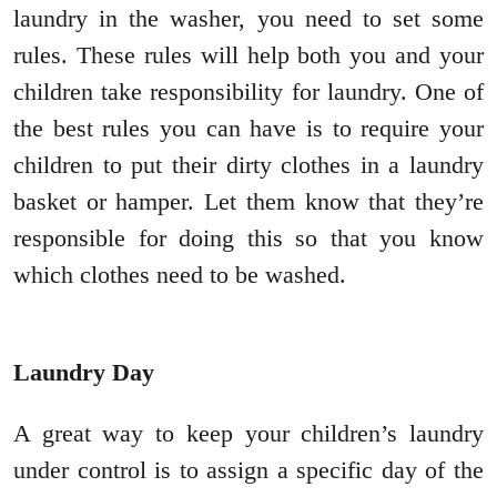
laundry in the washer, you need to set some
rules. These rules will help both you and your
children take responsibility for laundry. One of
the best rules you can have is to require your
children to put their dirty clothes in a laundry
basket or hamper. Let them know that they’re
responsible for doing this so that you know
which clothes need to be washed.
Laundry Day
A great way to keep your children’s laundry
under control is to assign a specific day of the