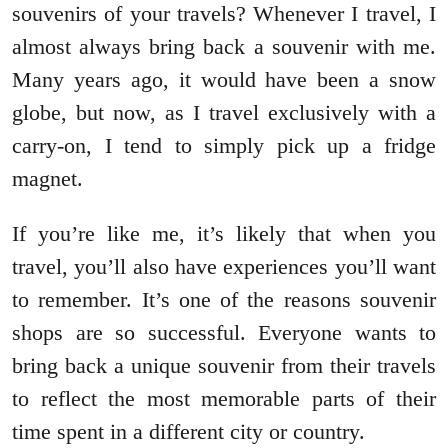
souvenirs of your travels? Whenever I travel, I
almost always bring back a souvenir with me.
Many years ago, it would have been a snow
globe, but now, as I travel exclusively with a
carry-on, I tend to simply pick up a fridge
magnet.
If you’re like me, it’s likely that when you
travel, you’ll also have experiences you’ll want
to remember. It’s one of the reasons souvenir
shops are so successful. Everyone wants to
bring back a unique souvenir from their travels
to reflect the most memorable parts of their
time spent in a different city or country.