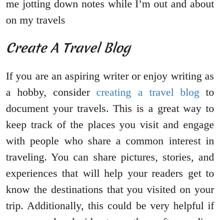
me jotting down notes while I’m out and about
on my travels
Create A Travel Blog
If you are an aspiring writer or enjoy writing as
a hobby, consider
creating a travel blog
to
document your travels. This is a great way to
keep track of the places you visit and engage
with people who share a common interest in
traveling. You can share pictures, stories, and
experiences that will help your readers get to
know the destinations that you visited on your
trip. Additionally, this could be very helpful if