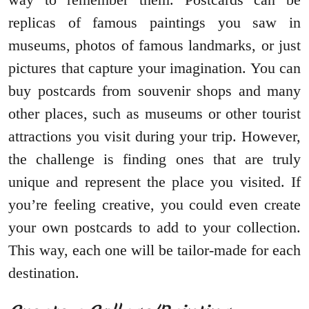
replicas of famous paintings you saw in
museums, photos of famous landmarks, or just
pictures that capture your imagination. You can
buy postcards from souvenir shops and many
other places, such as museums or other tourist
attractions you visit during your trip. However,
the challenge is finding ones that are truly
unique and represent the place you visited. If
you’re feeling creative, you could even create
your own postcards to add to your collection.
This way, each one will be tailor-made for each
destination.