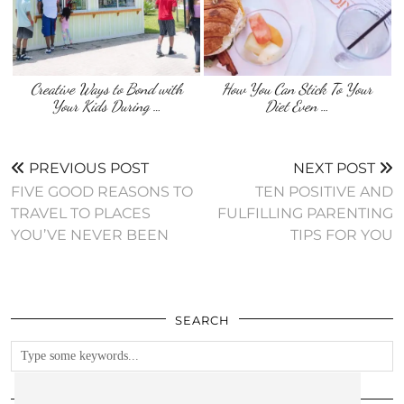
Creative Ways to Bond with
How You Can Stick To Your
Your Kids During …
Diet Even …
PREVIOUS POST
NEXT POST
FIVE GOOD REASONS TO
TEN POSITIVE AND
TRAVEL TO PLACES
FULFILLING PARENTING
YOU’VE NEVER BEEN
TIPS FOR YOU
SEARCH
FOLLOW