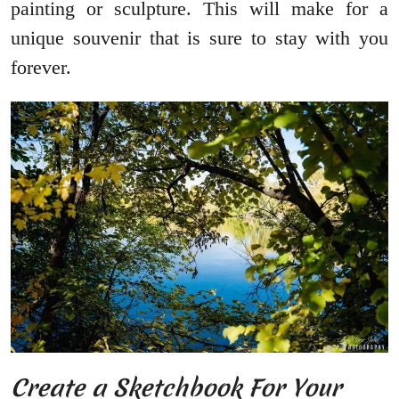
painting or sculpture. This will make for a
unique souvenir that is sure to stay with you
forever.
Create a Sketchbook For Your