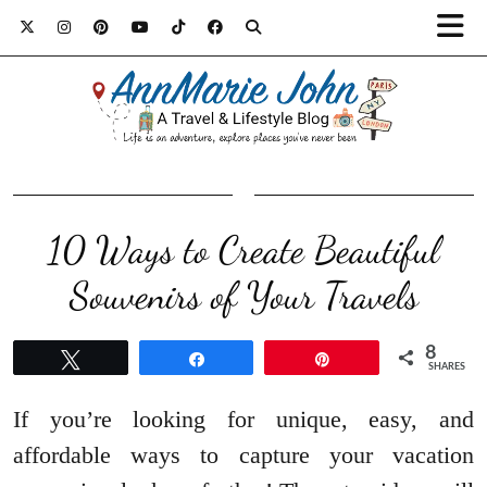
10 Ways to Create Beautiful
Souvenirs of Your Travels
8
Tweet
Share
Pin
SHARES
If you’re looking for unique, easy, and
affordable ways to capture your vacation