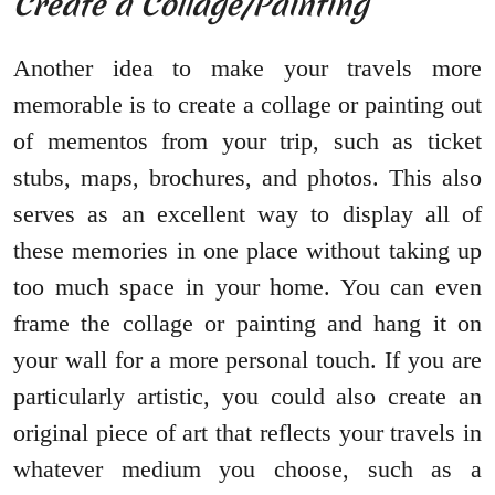
Create a Collage/Painting
Another idea to make your travels more
memorable is to create a collage or painting out
of mementos from your trip, such as ticket
stubs, maps, brochures, and photos. This also
serves as an excellent way to display all of
these memories in one place without taking up
too much space in your home. You can even
frame the collage or painting and hang it on
your wall for a more personal touch. If you are
particularly artistic, you could also create an
original piece of art that reflects your travels in
whatever medium you choose, such as a