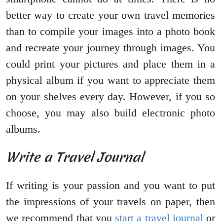
better way to create your own travel memories
than to compile your images into a photo book
and recreate your journey through images. You
could print your pictures and place them in a
physical album if you want to appreciate them
on your shelves every day. However, if you so
choose, you may also build electronic photo
albums.
Write a Travel Journal
If writing is your passion and you want to put
the impressions of your travels on paper, then
we recommend that you
start a travel journal
or