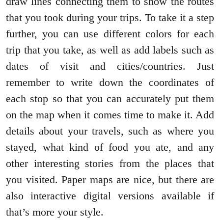
draw lines connecting them to show the routes
that you took during your trips. To take it a step
further, you can use different colors for each
trip that you take, as well as add labels such as
dates of visit and cities/countries. Just
remember to write down the coordinates of
each stop so that you can accurately put them
on the map when it comes time to make it. Add
details about your travels, such as where you
stayed, what kind of food you ate, and any
other interesting stories from the places that
you visited. Paper maps are nice, but there are
also interactive digital versions available if
that’s more your style.