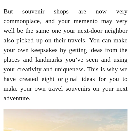
But souvenir shops are now very
commonplace, and your memento may very
well be the same one your next-door neighbor
also picked up on their travels. You can make
your own keepsakes by getting ideas from the
places and landmarks you’ve seen and using
your creativity and uniqueness. This is why we
have created eight original ideas for you to
make your own travel souvenirs on your next
adventure.