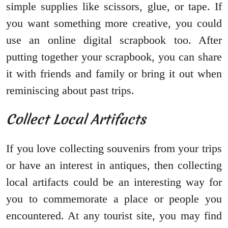
simple supplies like scissors, glue, or tape. If
you want something more creative, you could
use an online digital scrapbook too. After
putting together your scrapbook, you can share
it with friends and family or bring it out when
reminiscing about past trips.
Collect Local Artifacts
If you love collecting souvenirs from your trips
or have an interest in antiques, then collecting
local artifacts could be an interesting way for
you to commemorate a place or people you
encountered. At any tourist site, you may find