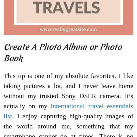
Create A Photo Album or Photo
Book
This tip is one of my absolute favorites. I like
taking pictures a lot, and I never leave home
without my trusted Sony DSLR camera. It’s
actually on my
international travel essentials
list
. I enjoy capturing high-quality images of
the world around me, something that my
smartphone cannot do at times. There is no