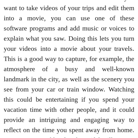
want to take videos of your trips and edit them
into a movie, you can use one of these
software programs and add music or voices to
explain what you saw. Doing this lets you turn
your videos into a movie about your travels.
This is a good way to capture, for example, the
atmosphere of a busy and well-known
landmark in the city, as well as the scenery you
see from your car or train window. Watching
this could be entertaining if you spend your
vacation time with other people, and it could
provide an intriguing and engaging way to
reflect on the time you spent away from home.