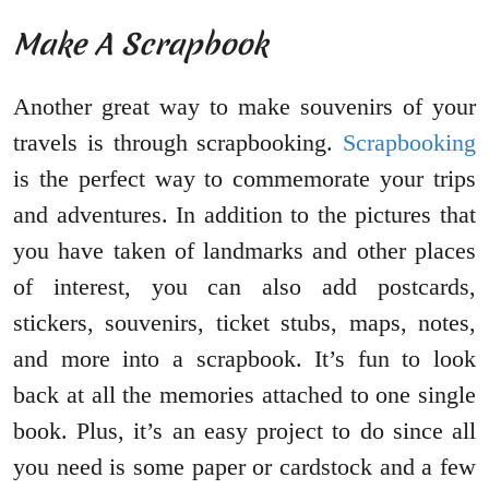
Make A Scrapbook
Another great way to make souvenirs of your
travels is through scrapbooking.
Scrapbooking
is the perfect way to commemorate your trips
and adventures. In addition to the pictures that
you have taken of landmarks and other places
of interest, you can also add postcards,
stickers, souvenirs, ticket stubs, maps, notes,
and more into a scrapbook. It’s fun to look
back at all the memories attached to one single
book. Plus, it’s an easy project to do since all
you need is some paper or cardstock and a few