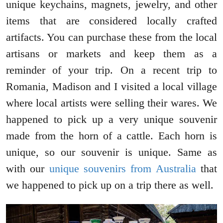
unique keychains, magnets, jewelry, and other
items that are considered locally crafted
artifacts. You can purchase these from the local
artisans or markets and keep them as a
reminder of your trip. On a recent trip to
Romania, Madison and I visited a local village
where local artists were selling their wares. We
happened to pick up a very unique souvenir
made from the horn of a cattle. Each horn is
unique, so our souvenir is unique. Same as
with our
unique souvenirs from Australia
that
we happened to pick up on a trip there as well.