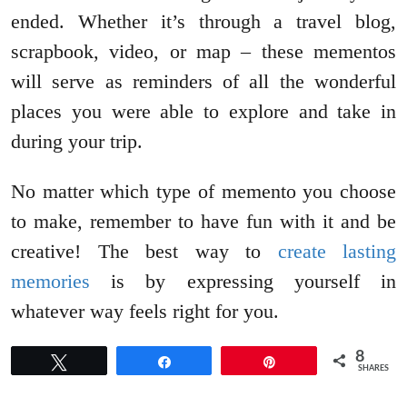
ended. Whether it’s through a travel blog,
scrapbook, video, or map – these mementos
will serve as reminders of all the wonderful
places you were able to explore and take in
during your trip.
No matter which type of memento you choose
to make, remember to have fun with it and be
creative! The best way to
create lasting
memories
is by expressing yourself in
whatever way feels right for you.
8
Tweet
Share
Pin
SHARES