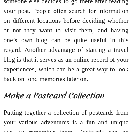
someone else decides to go there after reading
your post. People often search for information
on different locations before deciding whether
or not they want to visit them, and having
one’s own blog can be quite useful in this
regard. Another advantage of starting a travel
blog is that it serves as an online record of your
experiences, which can be a great way to look
back on fond memories later on.
Make a Postcard Collection
Putting together a collection of postcards from
your various adventures is a fun and unique
way to remember them. Postcards can be