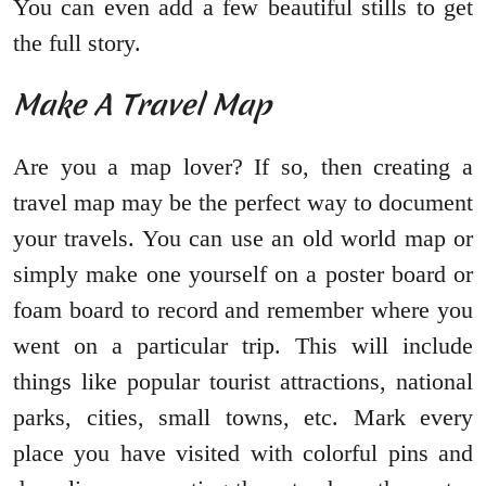
You can even add a few beautiful stills to get
the full story.
Make A Travel Map
Are you a map lover? If so, then creating a
travel map may be the perfect way to document
your travels. You can use an old world map or
simply make one yourself on a poster board or
foam board to record and remember where you
went on a particular trip. This will include
things like popular tourist attractions, national
parks, cities, small towns, etc. Mark every
place you have visited with colorful pins and