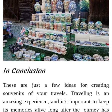
In Conclusion
These are just a few ideas for creating
souvenirs of your travels. Traveling is an
amazing experience, and it’s important to keep
its memories alive long after the journey has