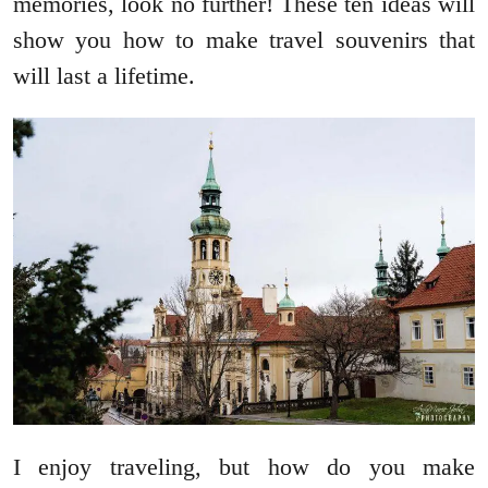
memories, look no further! These ten ideas will
show you how to make travel souvenirs that
will last a lifetime.
I enjoy traveling, but how do you make