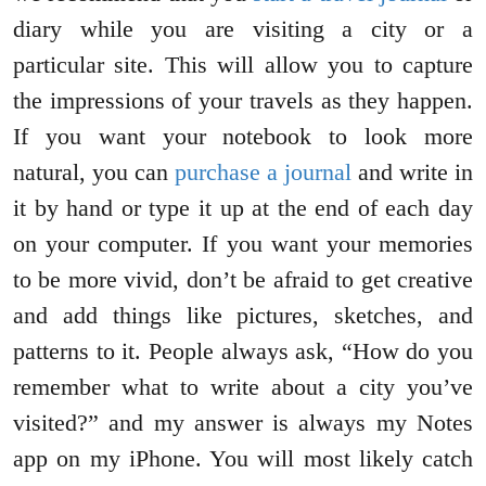
diary while you are visiting a city or a
particular site. This will allow you to capture
the impressions of your travels as they happen.
If you want your notebook to look more
natural, you can
purchase a journal
and write in
it by hand or type it up at the end of each day
on your computer. If you want your memories
to be more vivid, don’t be afraid to get creative
and add things like pictures, sketches, and
patterns to it. People always ask, “How do you
remember what to write about a city you’ve
visited?” and my answer is always my Notes
app on my iPhone. You will most likely catch