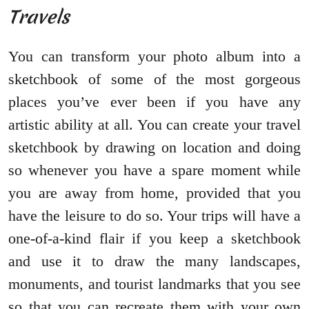
Travels
You can transform your photo album into a
sketchbook of some of the most gorgeous
places you’ve ever been if you have any
artistic ability at all. You can create your travel
sketchbook by drawing on location and doing
so whenever you have a spare moment while
you are away from home, provided that you
have the leisure to do so. Your trips will have a
one-of-a-kind flair if you keep a sketchbook
and use it to draw the many landscapes,
monuments, and tourist landmarks that you see
so that you can recreate them with your own