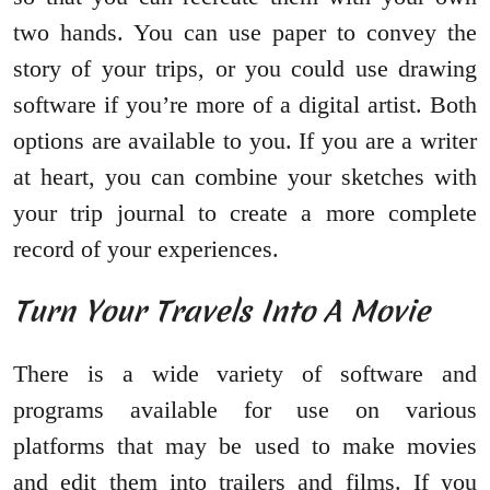
two hands. You can use paper to convey the
story of your trips, or you could use drawing
software if you’re more of a digital artist. Both
options are available to you. If you are a writer
at heart, you can combine your sketches with
your trip journal to create a more complete
record of your experiences.
Turn Your Travels Into A Movie
There is a wide variety of software and
programs available for use on various
platforms that may be used to make movies
and edit them into trailers and films. If you