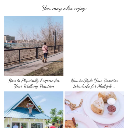
You may also enjoy:
How to Physically Prepare for
How to Style Your Vacation
Your Walking Vacation
Wardrobe for Multiple …