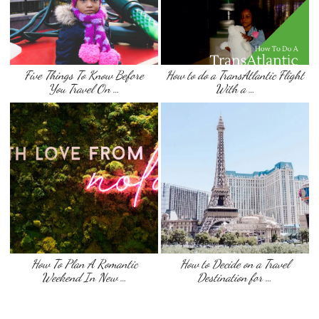
Five Things To Know Before
How to do a TransAtlantic Flight
You Travel On …
With a …
How To Plan A Romantic
How to Decide on a Travel
Weekend In New …
Destination for …