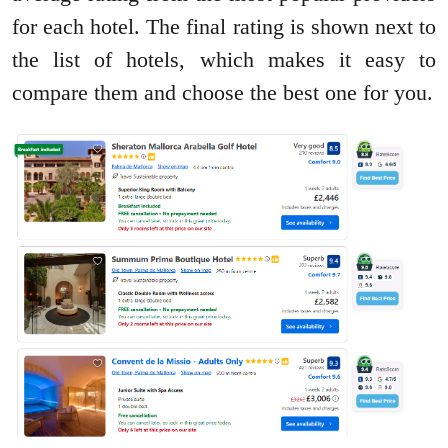
for each hotel. The final rating is shown next to
the list of hotels, which makes it easy to
compare them and choose the best one for you.