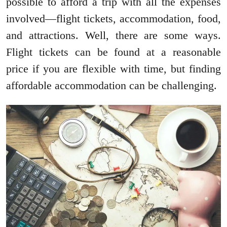
possible to afford a trip with all the expenses
involved—flight tickets, accommodation, food,
and attractions. Well, there are some ways.
Flight tickets can be found at a reasonable
price if you are flexible with time, but finding
affordable accommodation can be challenging.