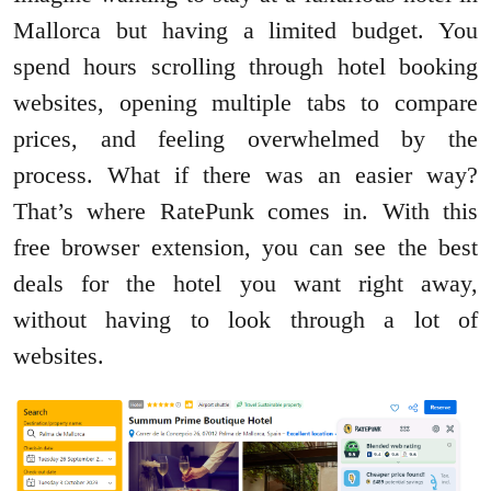
Mallorca but having a limited budget. You
spend hours scrolling through hotel booking
websites, opening multiple tabs to compare
prices, and feeling overwhelmed by the
process. What if there was an easier way?
That’s where RatePunk comes in. With this
free browser extension, you can see the best
deals for the hotel you want right away,
without having to look through a lot of
websites.