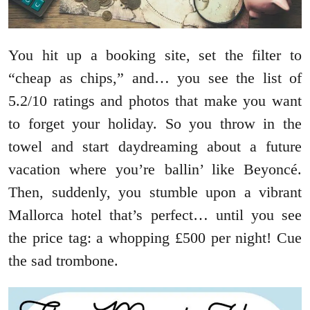
You hit up a booking site, set the filter to
“cheap as chips,” and… you see the list of
5.2/10 ratings and photos that make you want
to forget your holiday. So you throw in the
towel and start daydreaming about a future
vacation where you’re ballin’ like Beyoncé.
Then, suddenly, you stumble upon a vibrant
Mallorca hotel that’s perfect… until you see
the price tag: a whopping £500 per night! Cue
the sad trombone.