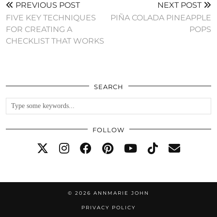
PREVIOUS POST
NEXT POST
FIVE KEY TECHNIQUES
PIÑA COLADA PINEAPPLE
FOR CREATING A
POPS
CHECKLIST THAT WORKS
SEARCH
FOLLOW
© 2026
ANNMARIE JOHN
PRIVACY POLICY