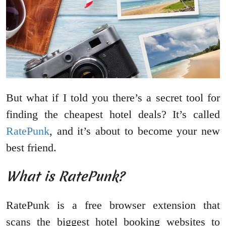
But what if I told you there’s a secret tool for
finding the cheapest hotel deals? It’s called
RatePunk
, and it’s about to become your new
best friend.
What is RatePunk?
RatePunk is a free browser extension that
scans the biggest hotel booking websites to