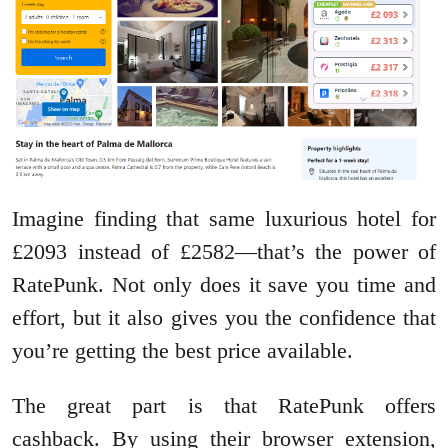
Imagine finding that same luxurious hotel for
£2093 instead of £2582—that’s the power of
RatePunk. Not only does it save you time and
effort, but it also gives you the confidence that
you’re getting the best price available.
The great part is that RatePunk offers
cashback. By using their browser extension,