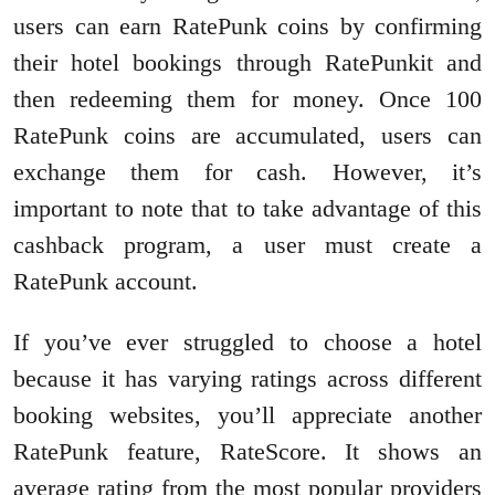
users can earn RatePunk coins by confirming
their hotel bookings through RatePunkit and
then redeeming them for money. Once 100
RatePunk coins are accumulated, users can
exchange them for cash. However, it’s
important to note that to take advantage of this
cashback program, a user must create a
RatePunk account.
If you’ve ever struggled to choose a hotel
because it has varying ratings across different
booking websites, you’ll appreciate another
RatePunk feature, RateScore. It shows an
average rating from the most popular providers