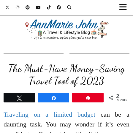
The Must-Have Money-Saving
Travel Tool of 2023
2
Tweet
Share
Pin
SHARES
Traveling on a limited budget
can be a
daunting task. You may wonder if it’s even