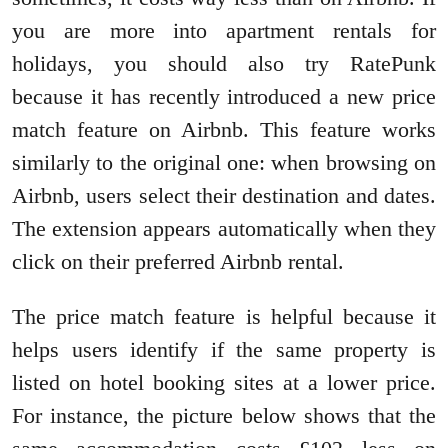
you are more into apartment rentals for
holidays, you should also try RatePunk
because it has recently introduced a new price
match feature on Airbnb. This feature works
similarly to the original one: when browsing on
Airbnb, users select their destination and dates.
The extension appears automatically when they
click on their preferred Airbnb rental.
The price match feature is helpful because it
helps users identify if the same property is
listed on hotel booking sites at a lower price.
For instance, the picture below shows that the