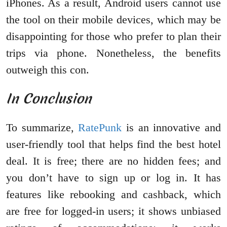
iPhones. As a result, Android users cannot use
the tool on their mobile devices, which may be
disappointing for those who prefer to plan their
trips via phone. Nonetheless, the benefits
outweigh this con.
In Conclusion
To summarize,
RatePunk
is an innovative and
user-friendly tool that helps find the best hotel
deal. It is free; there are no hidden fees; and
you don’t have to sign up or log in. It has
features like rebooking and cashback, which
are free for logged-in users; it shows unbiased