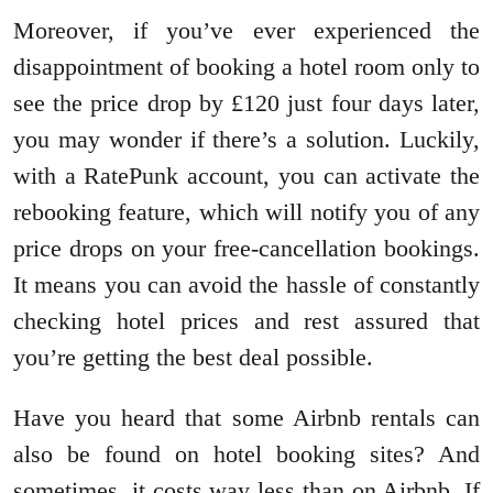
Moreover, if you’ve ever experienced the
disappointment of booking a hotel room only to
see the price drop by £120 just four days later,
you may wonder if there’s a solution. Luckily,
with a RatePunk account, you can activate the
rebooking feature, which will notify you of any
price drops on your free-cancellation bookings.
It means you can avoid the hassle of constantly
checking hotel prices and rest assured that
you’re getting the best deal possible.
Have you heard that some Airbnb rentals can
also be found on hotel booking sites? And
sometimes, it costs way less than on Airbnb. If