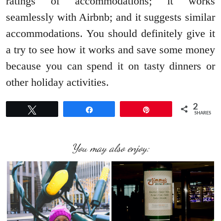
ratings of accommodations; it works
seamlessly with Airbnb; and it suggests similar
accommodations. You should definitely give it
a try to see how it works and save some money
because you can spend it on tasty dinners or
other holiday activities.
2
Tweet
Share
Pin
SHARES
You may also enjoy: