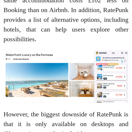
same accommodation costs £102 less on
Booking than on Airbnb. In addition, RatePunk
provides a list of alternative options, including
hotels, that can help users explore other
possibilities.
However, the biggest downside of RatePunk is
that it is only available on desktops and