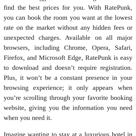
find the best prices for you. With RatePunk,
you can book the room you want at the lowest
rate on the market without any hidden fees or
unexpected charges. Available on all major
browsers, including Chrome, Opera, Safari,
Firefox, and Microsoft Edge, RatePunk is easy
to download and doesn’t require registration.
Plus, it won’t be a constant presence in your
browsing experience; it only appears when
you’re scrolling through your favorite booking
website, giving you the information you need
when you need it.
Imagine wanting to stay at a luxurious hotel in