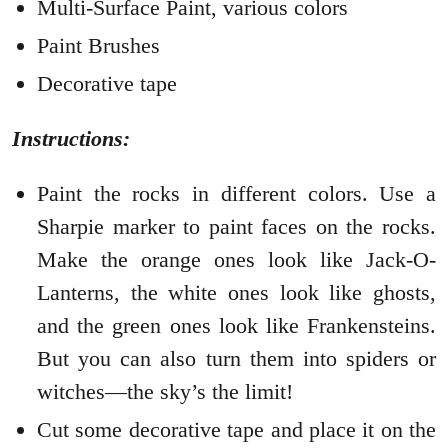
Multi-Surface Paint, various colors
Paint Brushes
Decorative tape
Instructions:
Paint the rocks in different colors. Use a
Sharpie marker to paint faces on the rocks.
Make the orange ones look like Jack-O-
Lanterns, the white ones look like ghosts,
and the green ones look like Frankensteins.
But you can also turn them into spiders or
witches—the sky’s the limit!
Cut some decorative tape and place it on the