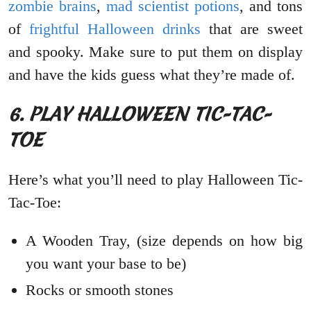
zombie brains
,
mad scientist potions
, and tons
of
frightful Halloween drinks
that are sweet
and spooky. Make sure to put them on display
and have the kids guess what they’re made of.
6. PLAY HALLOWEEN TIC-TAC-
TOE
Here’s what you’ll need to play Halloween Tic-
Tac-Toe:
A Wooden Tray, (size depends on how big
you want your base to be)
Rocks or smooth stones