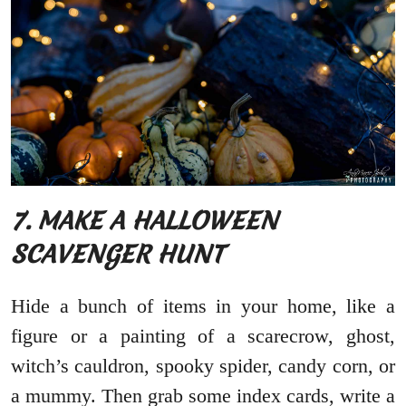
7. MAKE A HALLOWEEN
SCAVENGER HUNT
Hide a bunch of items in your home, like a
figure or a painting of a scarecrow, ghost,
witch’s cauldron, spooky spider, candy corn, or
a mummy. Then grab some index cards, write a