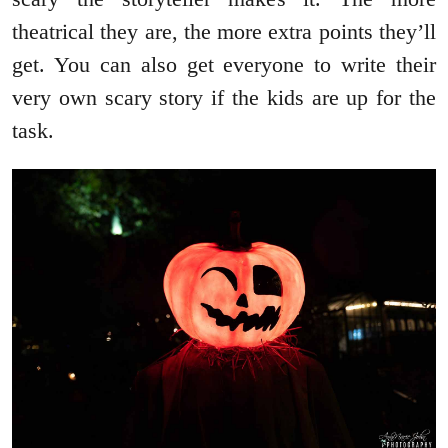
theatrical they are, the more extra points they’ll
get. You can also get everyone to write their
very own scary story if the kids are up for the
task.