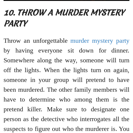
10. THROW A MURDER MYSTERY
PARTY
Throw an unforgettable
murder mystery party
by having everyone sit down for dinner.
Somewhere along the way, someone will turn
off the lights. When the lights turn on again,
someone in your group will pretend to have
been murdered. The other family members will
have to determine who among them is the
pretend killer. Make sure to designate one
person as the detective who interrogates all the
suspects to figure out who the murderer is. You