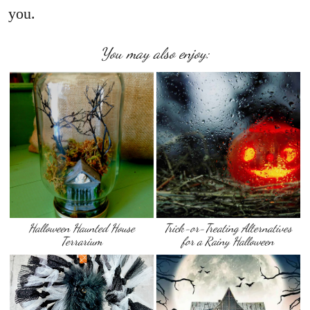
you.
You may also enjoy:
Halloween Haunted House
Trick-or-Treating Alternatives
Terrarium
for a Rainy Halloween