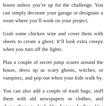
house unless you’re up for the challenge. You
can simply decorate your garage or designate a
room where you’ll work on your project.
Grab some chicken wire and cover them with
sheets to create a ghost. It’ll look extra creepy
when you turn off the lights.
Plan a couple of secret jump scares around the
house, dress up as scary ghosts, witches, or
vampires, and pop out when your kids walk by.
You can also add a couple of trash bags, stuff
them with old newspapers or clothes, and