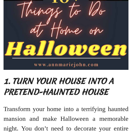
1. TURN YOUR HOUSE INTO A
PRETEND-HAUNTED HOUSE
Transform your home into a terrifying haunted
mansion and make Halloween a memorable
night. You don’t need to decorate your entire