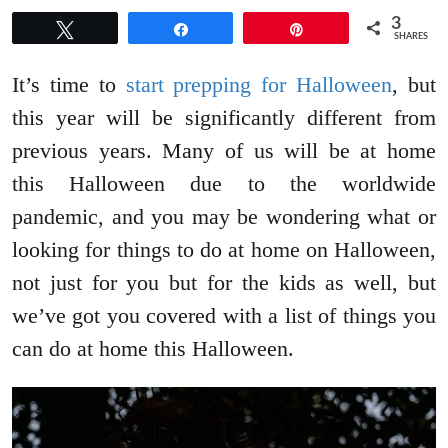
3
Tweet
Share
Pin
SHARES
It’s time to
start prepping for Halloween
, but
this year will be significantly different from
previous years. Many of us will be at home
this Halloween due to the worldwide
pandemic, and you may be wondering what or
looking for things to do at home on Halloween,
not just for you but for the kids as well, but
we’ve got you covered with a list of things you
can do at home this Halloween.