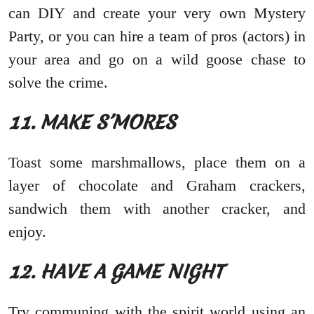
can DIY and create your very own Mystery
Party, or you can hire a team of pros (actors) in
your area and go on a wild goose chase to
solve the crime.
11. MAKE S’MORES
Toast some marshmallows, place them on a
layer of chocolate and Graham crackers,
sandwich them with another cracker, and
enjoy.
12. HAVE A GAME NIGHT
Try communing with the spirit world using an