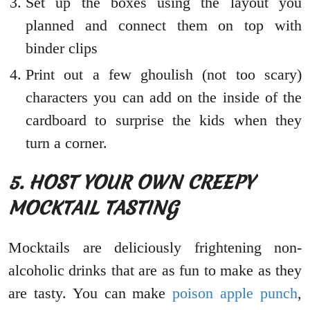
Set up the boxes using the layout you
planned and connect them on top with
binder clips
Print out a few ghoulish (not too scary)
characters you can add on the inside of the
cardboard to surprise the kids when they
turn a corner.
5. HOST YOUR OWN CREEPY
MOCKTAIL TASTING
Mocktails are deliciously frightening non-
alcoholic drinks that are as fun to make as they
are tasty. You can make
poison apple punch
,