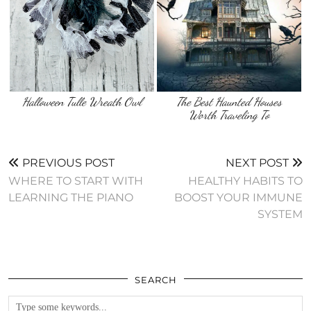
The Best Haunted Houses
Worth Traveling To
PREVIOUS POST
NEXT POST
WHERE TO START WITH
HEALTHY HABITS TO
LEARNING THE PIANO
BOOST YOUR IMMUNE
SYSTEM
SEARCH