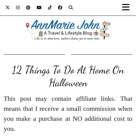
12 Things To Do At Home On
Halloween
This post may contain affiliate links. That
means that I receive a small commission when
you make a purchase at NO additional cost to
you.