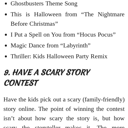
Ghostbusters Theme Song
This is Halloween from “The Nightmare
Before Christmas”
I Put a Spell on You from “Hocus Pocus”
Magic Dance from “Labyrinth”
Thriller: Kids Halloween Party Remix
9. HAVE A SCARY STORY
CONTEST
Have the kids pick out a scary (family-friendly)
story online. The point of winning the contest
isn’t about how scary the story is, but how
scary the storyteller makes it. The more