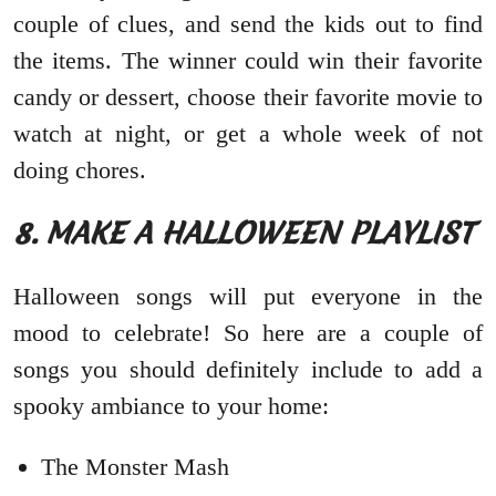
couple of clues, and send the kids out to find
the items. The winner could win their favorite
candy or dessert, choose their favorite movie to
watch at night, or get a whole week of not
doing chores.
8. MAKE A HALLOWEEN PLAYLIST
Halloween songs will put everyone in the
mood to celebrate! So here are a couple of
songs you should definitely include to add a
spooky ambiance to your home:
The Monster Mash