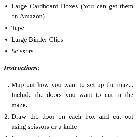
Large Cardboard Boxes (You can get them
on Amazon)
Tape
Large Binder Clips
Scissors
Instructions:
Map out how you want to set up the maze.
Include the doors you want to cut in the
maze.
Draw the door on each box and cut out
using scissors or a knife