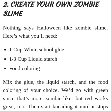
2. CREATE YOUR OWN ZOMBIE
SLIME
Nothing says Halloween like zombie slime.
Here’s what you’ll need:
1 Cup White school glue
1/3 Cup Liquid starch
Food coloring
Mix the glue, the liquid starch, and the food
coloring of your choice. We’d go with green
since that’s more zombie-like, but red works
great, too. Then start kneading it until it stops