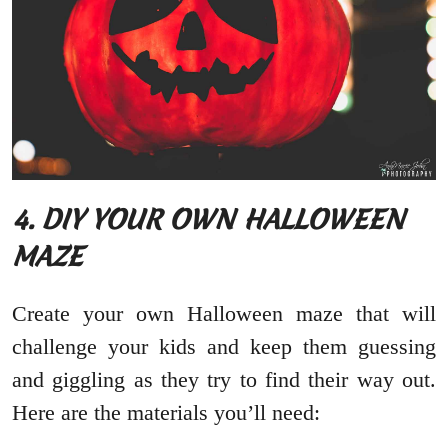
4. DIY YOUR OWN HALLOWEEN
MAZE
Create your own Halloween maze that will
challenge your kids and keep them guessing
and giggling as they try to find their way out.
Here are the materials you’ll need: