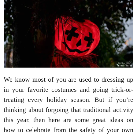
We know most of you are used to dressing up
in your favorite costumes and going trick-or-
treating every holiday season. But if you’re
thinking about forgoing that traditional activity
this year, then here are some great ideas on
how to celebrate from the safety of your own