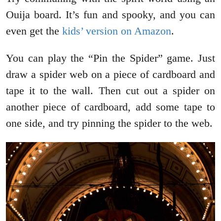
Ouija board. It’s fun and spooky, and you can
even get the
kids’ version on Amazon
.
You can play the “Pin the Spider” game. Just
draw a spider web on a piece of cardboard and
tape it to the wall. Then cut out a spider on
another piece of cardboard, add some tape to
one side, and try pinning the spider to the web.