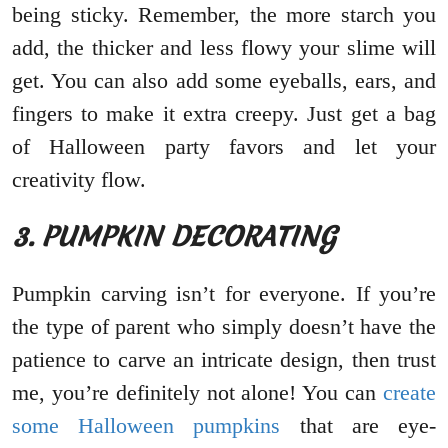
being sticky. Remember, the more starch you
add, the thicker and less flowy your slime will
get. You can also add some eyeballs, ears, and
fingers to make it extra creepy. Just get a bag
of Halloween party favors and let your
creativity flow.
3. PUMPKIN DECORATING
Pumpkin carving isn’t for everyone. If you’re
the type of parent who simply doesn’t have the
patience to carve an intricate design, then trust
me, you’re definitely not alone! You can
create
some Halloween pumpkins
that are eye-