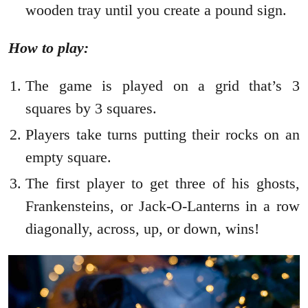
wooden tray until you create a pound sign.
How to play:
The game is played on a grid that’s 3
squares by 3 squares.
Players take turns putting their rocks on an
empty square.
The first player to get three of his ghosts,
Frankensteins, or Jack-O-Lanterns in a row
diagonally, across, up, or down, wins!