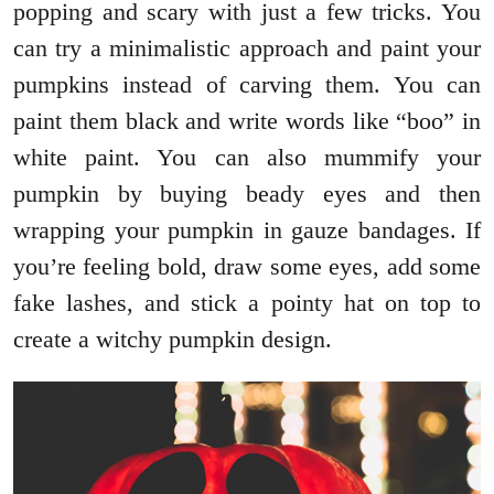
popping and scary with just a few tricks. You
can try a minimalistic approach and paint your
pumpkins instead of carving them. You can
paint them black and write words like “boo” in
white paint. You can also mummify your
pumpkin by buying beady eyes and then
wrapping your pumpkin in gauze bandages. If
you’re feeling bold, draw some eyes, add some
fake lashes, and stick a pointy hat on top to
create a witchy pumpkin design.