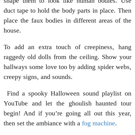
shape them to look like human bodies. Use
duct tape to hold the body parts in place. Then
place the faux bodies in different areas of the
house.
To add an extra touch of creepiness, hang
raggedy old dolls from the ceiling. Show your
hallways some love too by adding spider webs,
creepy signs, and sounds.
Find a spooky Halloween sound playlist on
YouTube and let the ghoulish haunted tour
begin! And if you’re going all out this year,
then set the ambiance with a
fog machine
.