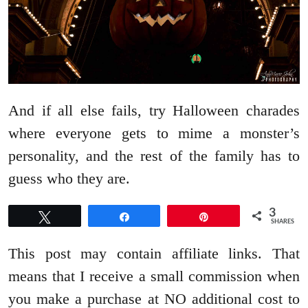
And if all else fails, try Halloween charades
where everyone gets to mime a monster’s
personality, and the rest of the family has to
guess who they are.
3
Tweet
Share
Pin
SHARES
This post may contain affiliate links. That
means that I receive a small commission when
you make a purchase at NO additional cost to