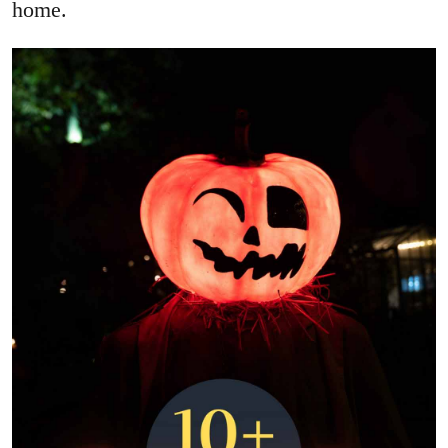
home.