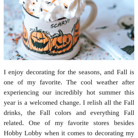
I enjoy decorating for the seasons, and Fall is
one of my favorite. The cool weather after
experiencing our incredibly hot summer this
year is a welcomed change. I relish all the Fall
drinks, the Fall colors and everything Fall
related. One of my favorite stores besides
Hobby Lobby when it comes to decorating my