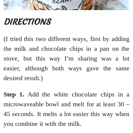
DIRECTIONS
(I tried this two different ways, first by adding
the milk and chocolate chips in a pan on the
stove, but this way I’m sharing was a lot
easier, although both ways gave the same
desired result.)
Step 1.
Add the white chocolate chips in a
microwaveable bowl and melt for at least 30 –
45 seconds. It melts a lot easier this way when
you combine it with the milk.