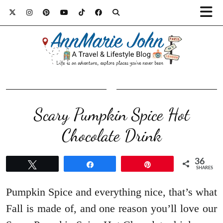
Scary Pumpkin Spice Hot
Chocolate Drink
36
Tweet
Share
Pin
SHARES
Pumpkin Spice and everything nice, that’s what
Fall is made of, and one reason you’ll love our