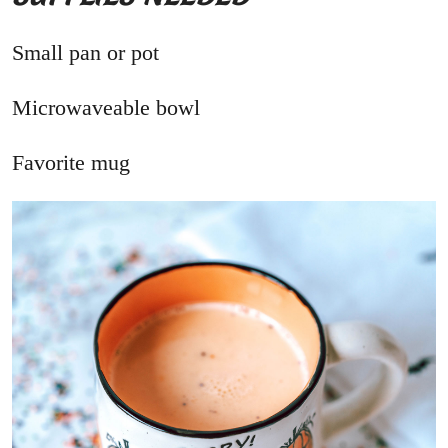
Small pan or pot
Microwaveable bowl
Favorite mug