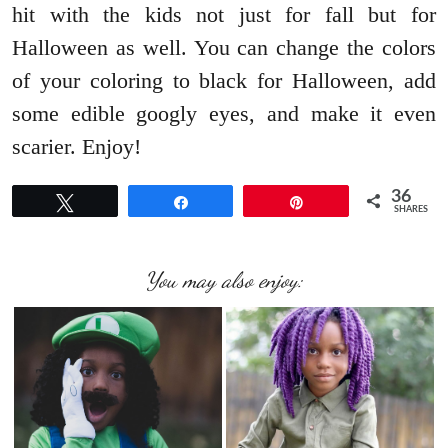
hit with the kids not just for fall but for
Halloween as well. You can change the colors
of your coloring to black for Halloween, add
some edible googly eyes, and make it even
scarier. Enjoy!
36
Tweet
Share
Pin
SHARES
You may also enjoy: