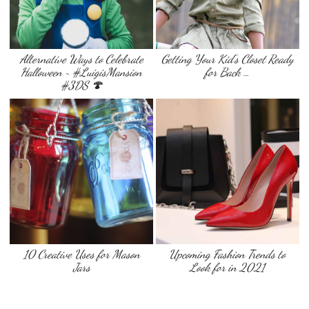
Alternative Ways to Celebrate
Getting Your Kid’s Closet Ready
Halloween ~ #LuigisMansion
for Back …
#3DS 🍄
10 Creative Uses for Mason
Upcoming Fashion Trends to
Jars
Look for in 2021