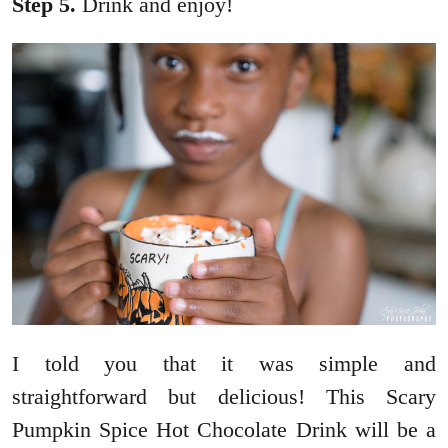
Step 5.
Drink and enjoy!
I told you that it was simple and
straightforward but delicious! This Scary
Pumpkin Spice Hot Chocolate Drink will be a