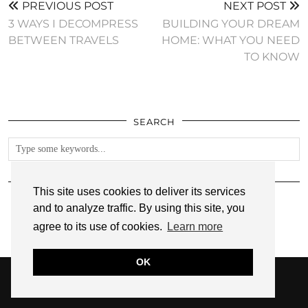
PREVIOUS POST
NEXT POST
3 WAYS I DECOMPRESS
BUILDING YOUR DREAM
BETWEEN TRAVELS
HOME: WHAT YOU NEED
TO KNOW
SEARCH
FOLLOW
This site uses cookies to deliver its services
and to analyze traffic. By using this site, you
agree to its use of cookies.
Learn more
OK
© 2026
ANNMARIE JOHN
PRIVACY POLICY