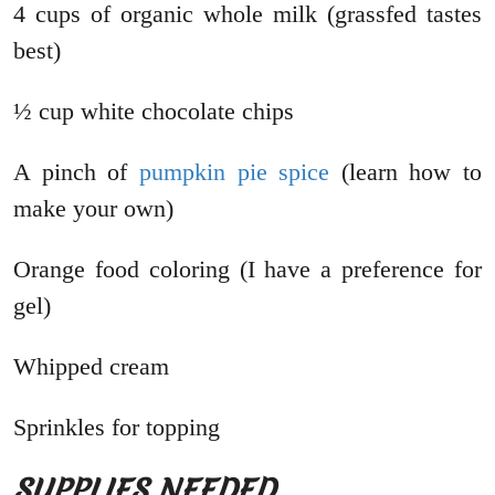
4 cups of organic whole milk (grassfed tastes
best)
½ cup white chocolate chips
A pinch of
pumpkin pie spice
(learn how to
make your own)
Orange food coloring (I have a preference for
gel)
Whipped cream
Sprinkles for topping
SUPPLIES NEEDED