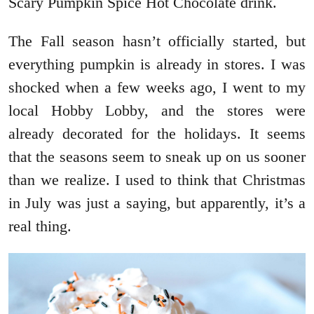
Scary Pumpkin Spice Hot Chocolate drink.
The Fall season hasn’t officially started, but
everything pumpkin is already in stores. I was
shocked when a few weeks ago, I went to my
local Hobby Lobby, and the stores were
already decorated for the holidays. It seems
that the seasons seem to sneak up on us sooner
than we realize. I used to think that Christmas
in July was just a saying, but apparently, it’s a
real thing.