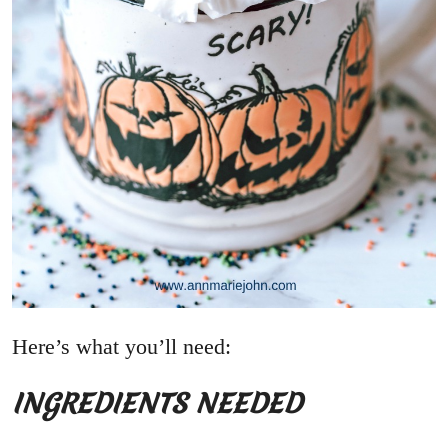
Here’s what you’ll need:
INGREDIENTS NEEDED