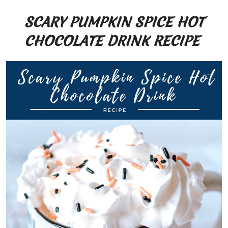
SCARY PUMPKIN SPICE HOT
CHOCOLATE DRINK RECIPE