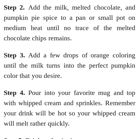
Step 2.
Add the milk, melted chocolate, and
pumpkin pie spice to a pan or small pot on
medium heat until no trace of the melted
chocolate chips remains.
Step 3.
Add a few drops of orange coloring
until the milk turns into the perfect pumpkin
color that you desire.
Step 4.
Pour into your favorite mug and top
with whipped cream and sprinkles. Remember
your drink will be hot so your whipped cream
will melt rather quickly.