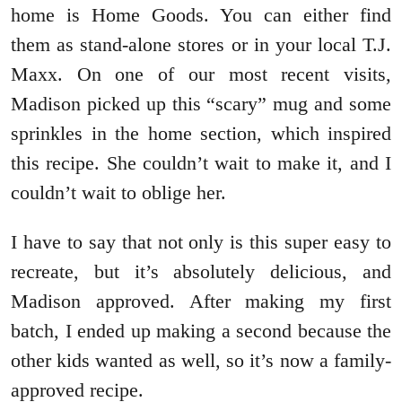
home is Home Goods. You can either find
them as stand-alone stores or in your local T.J.
Maxx. On one of our most recent visits,
Madison picked up this “scary” mug and some
sprinkles in the home section, which inspired
this recipe. She couldn’t wait to make it, and I
couldn’t wait to oblige her.
I have to say that not only is this super easy to
recreate, but it’s absolutely delicious, and
Madison approved. After making my first
batch, I ended up making a second because the
other kids wanted as well, so it’s now a family-
approved recipe.