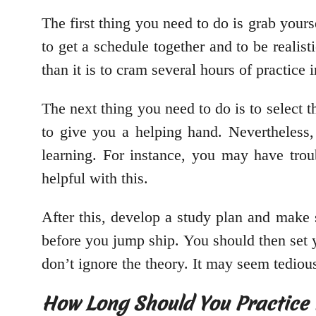
The first thing you need to do is grab your
to get a schedule together and to be realist
than it is to cram several hours of practice 
The next thing you need to do is to select t
to give you a helping hand. Nevertheless, 
learning. For instance, you may have trou
helpful with this.
After this, develop a study plan and make su
before you jump ship. You should then set yo
don’t ignore the theory. It may seem tedious, 
How Long Should You Practice 