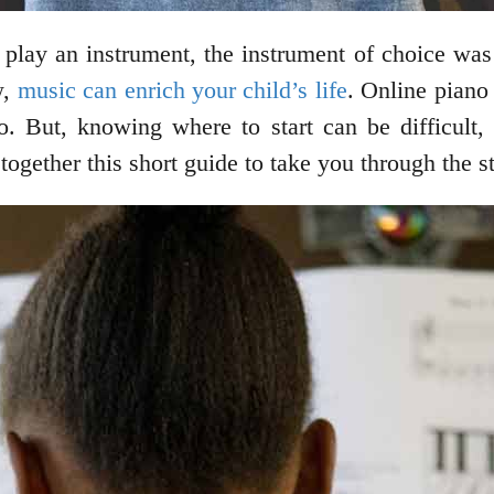
lay an instrument, the instrument of choice was 
w,
music can enrich your child’s life
. Online piano 
no. But, knowing where to start can be difficult
together this short guide to take you through the s