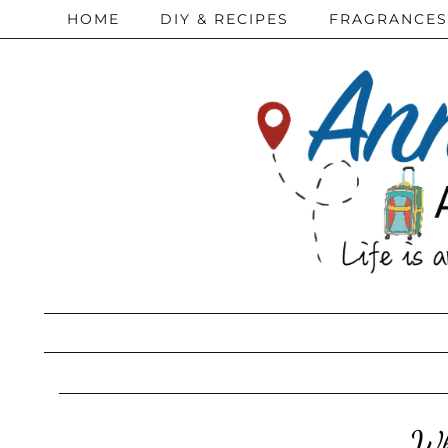
HOME
DIY & RECIPES
FRAGRANCES
Wh