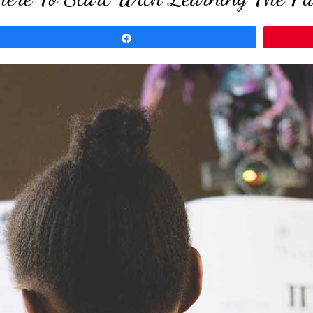
Share