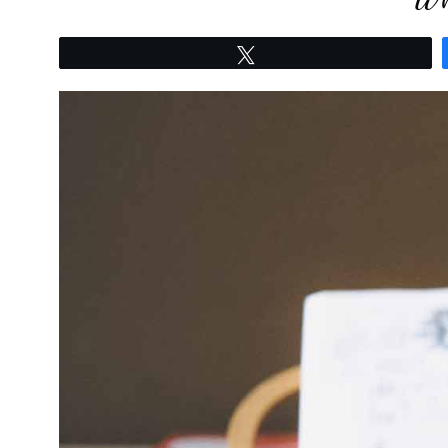
Tweet