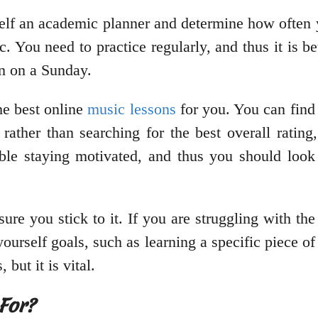
self an academic planner and determine how often 
ic. You need to practice regularly, and thus it is b
in on a Sunday.
he best online
music lessons
for you. You can find 
rather than searching for the best overall rating,
ble staying motivated, and thus you should look 
re you stick to it. If you are struggling with the 
urself goals, such as learning a specific piece of 
but it is vital.
For?