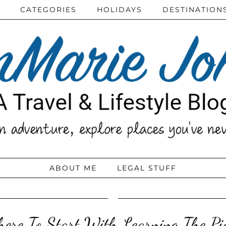
CATEGORIES
HOLIDAYS
DESTINATION
ABOUT ME
LEGAL STUFF
ere To Start With Learning The Pi