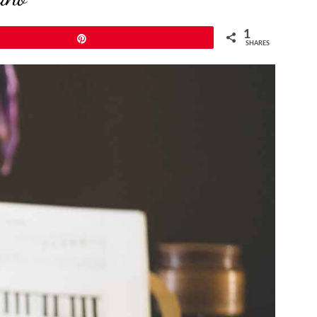
1
Pin
SHARES