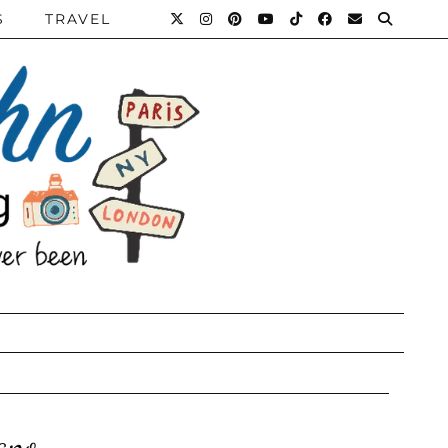
S
TRAVEL
ano