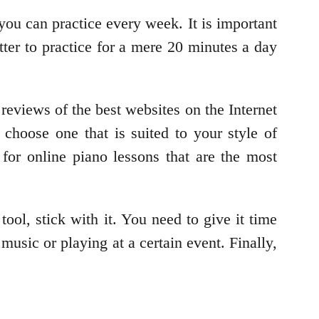
you can practice every week. It is important
etter to practice for a mere 20 minutes a day
reviews of the best websites on the Internet
 choose one that is suited to your style of
for online piano lessons that are the most
tool, stick with it. You need to give it time
music or playing at a certain event. Finally,