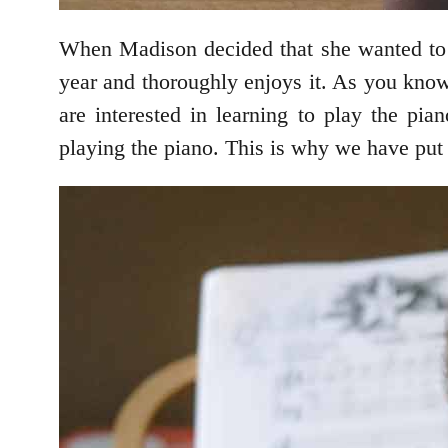
When Madison decided that she wanted to p
year and thoroughly enjoys it. As you kno
are interested in learning to play the pia
playing the piano. This is why we have put 