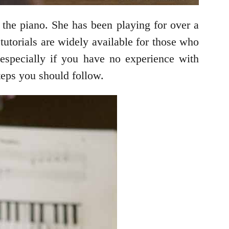
the piano. She has been playing for over a
tutorials are widely available for those who
, especially if you have no experience with
teps you should follow.