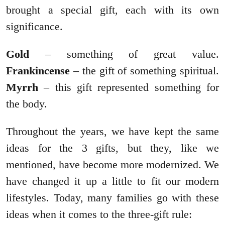
brought a special gift, each with its own
significance.
Gold
– something of great value.
Frankincense
– the gift of something spiritual.
Myrrh
– this gift represented something for
the body.
Throughout the years, we have kept the same
ideas for the 3 gifts, but they, like we
mentioned, have become more modernized. We
have changed it up a little to fit our modern
lifestyles. Today, many families go with these
ideas when it comes to the three-gift rule: