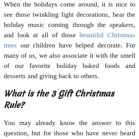
When the holidays come around, it is nice to
see those twinkling light decorations, hear the
holiday music coming through the speakers,
and look at all of those
beautiful Christmas
trees
our children have helped decorate. For
many of us, we also associate it with the smell
of our favorite holiday baked foods and
desserts and giving back to others.
What is the 3 Gift Christmas
Rule?
You may already know the answer to this
question, but for those who have never heard