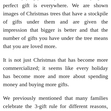
perfect gift is everywhere. We are shown
images of Christmas trees that have a stockpile
of gifts under them and are given the
impression that bigger is better and that the
number of gifts you have under the tree means
that you are loved more.
It is not just Christmas that has become more
commercialized; it seems like every holiday
has become more and more about spending
money and buying more gifts.
We previously mentioned that many families
celebrate the 3-gift rule for different reasons,