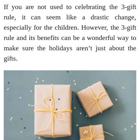
If you are not used to celebrating the 3-gift
rule, it can seem like a drastic change,
especially for the children. However, the 3-gift
rule and its benefits can be a wonderful way to
make sure the holidays aren’t just about the
gifts.