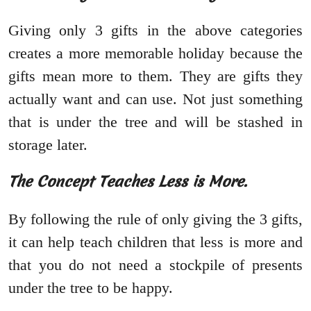
Giving only 3 gifts in the above categories
creates a more memorable holiday because the
gifts mean more to them. They are gifts they
actually want and can use. Not just something
that is under the tree and will be stashed in
storage later.
The Concept Teaches Less is More.
By following the rule of only giving the 3 gifts,
it can help teach children that less is more and
that you do not need a stockpile of presents
under the tree to be happy.