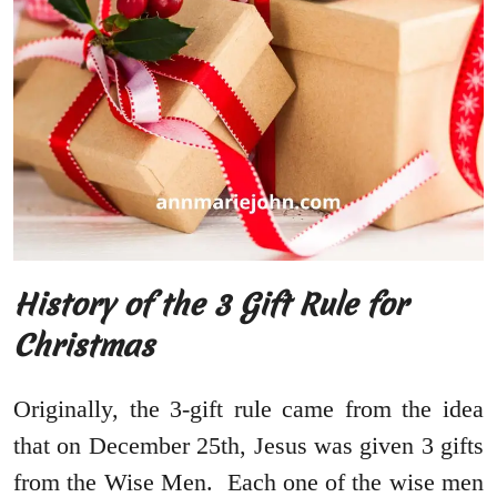
History of the 3 Gift Rule for
Christmas
Originally, the 3-gift rule came from the idea
that on December 25th, Jesus was given 3 gifts
from the Wise Men. Each one of the wise men