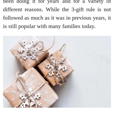
been doing it for years and for a variety of
different reasons. While the 3-gift rule is not
followed as much as it was in previous years, it
is still popular with many families today.