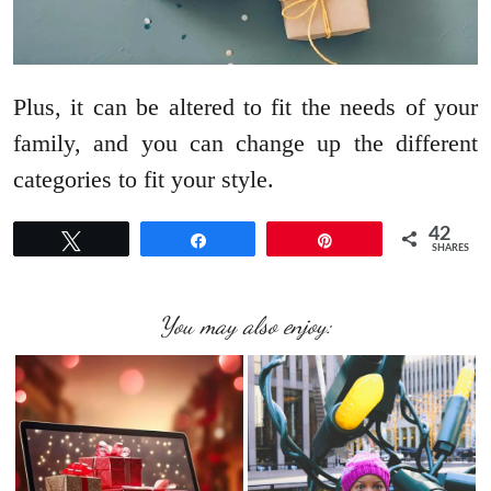
Plus, it can be altered to fit the needs of your
family, and you can change up the different
categories to fit your style.
42
Tweet
Share
Pin
SHARES
You may also enjoy: