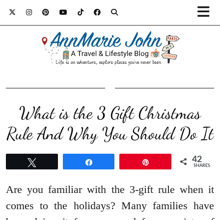
What is the 3 Gift Christmas
Rule And Why You Should Do It
42
Tweet
Share
Pin
SHARES
Are you familiar with the 3-gift rule when it
comes to the holidays? Many families have