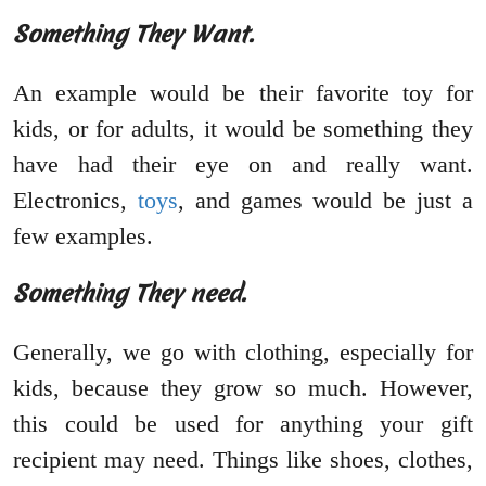
Something They Want.
An example would be their favorite toy for
kids, or for adults, it would be something they
have had their eye on and really want.
Electronics,
toys
, and games would be just a
few examples.
Something They need.
Generally, we go with clothing, especially for
kids, because they grow so much. However,
this could be used for anything your gift
recipient may need. Things like shoes, clothes,