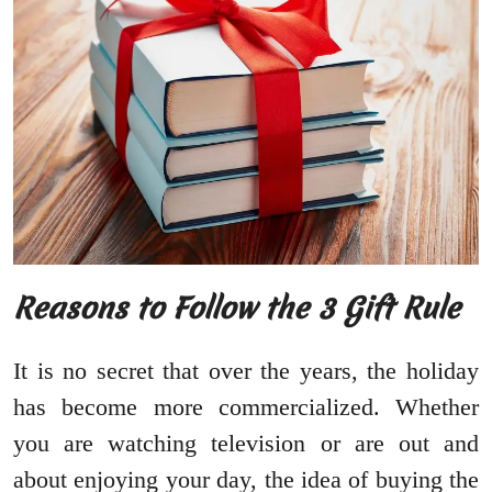
Reasons to Follow the 3 Gift Rule
It is no secret that over the years, the holiday
has become more commercialized. Whether
you are watching television or are out and
about enjoying your day, the idea of buying the