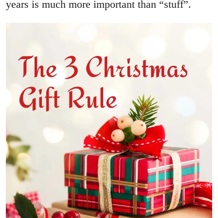
years is much more important than “stuff”.