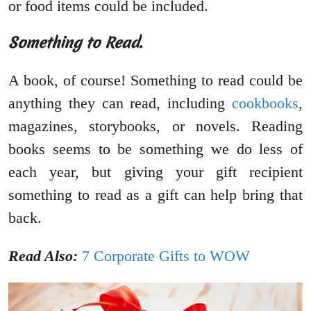
or food items could be included.
Something to Read.
A book, of course! Something to read could be
anything they can read, including
cookbooks
,
magazines, storybooks, or novels. Reading
books seems to be something we do less of
each year, but giving your gift recipient
something to read as a gift can help bring that
back.
Read Also:
7 Corporate Gifts to WOW