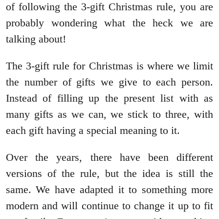
of following the 3-gift Christmas rule, you are
probably wondering what the heck we are
talking about!
The 3-gift rule for Christmas is where we limit
the number of gifts we give to each person.
Instead of filling up the present list with as
many gifts as we can, we stick to three, with
each gift having a special meaning to it.
Over the years, there have been different
versions of the rule, but the idea is still the
same. We have adapted it to something more
modern and will continue to change it up to fit