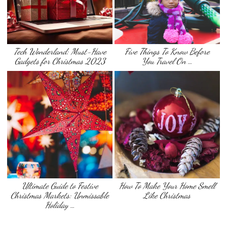
Tech Wonderland: Must-Have
Five Things To Know Before
Gadgets for Christmas 2023
You Travel On …
Ultimate Guide to Festive
How To Make Your Home Smell
Christmas Markets: Unmissable
Like Christmas
Holiday …