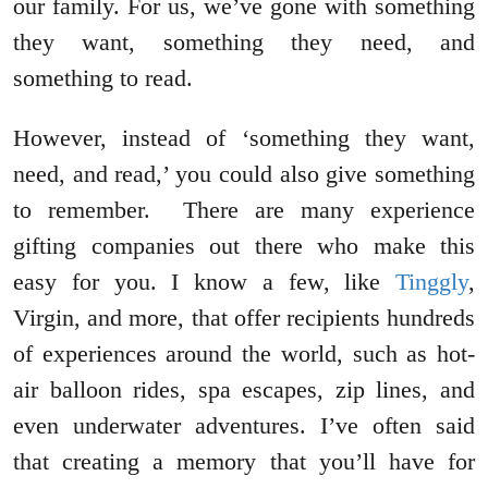
our family. For us, we’ve gone with something
they want, something they need, and
something to read.
However, instead of ‘something they want,
need, and read,’ you could also give something
to remember. There are many experience
gifting companies out there who make this
easy for you. I know a few, like
Tinggly
,
Virgin, and more, that offer recipients hundreds
of experiences around the world, such as hot-
air balloon rides, spa escapes, zip lines, and
even underwater adventures. I’ve often said
that creating a memory that you’ll have for