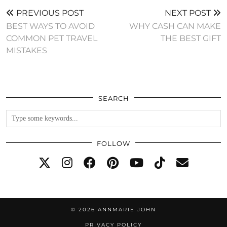
PREVIOUS POST
NEXT POST
BEST WAYS TO AVOID
WHY CASH CAN MAKE
COMMON PET TRAVEL
THE BEST GIFT
MISTAKES
SEARCH
FOLLOW
© 2026
ANNMARIE JOHN
PRIVACY POLICY