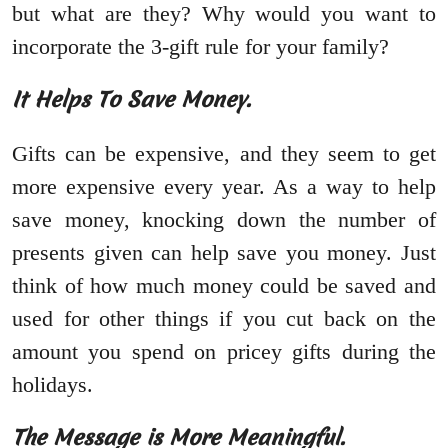
but what are they? Why would you want to
incorporate the 3-gift rule for your family?
It Helps To Save Money.
Gifts can be expensive, and they seem to get
more expensive every year. As a way to help
save money, knocking down the number of
presents given can help save you money. Just
think of how much money could be saved and
used for other things if you cut back on the
amount you spend on pricey gifts during the
holidays.
The Message is More Meaningful.