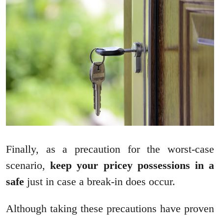
Finally, as a precaution for the worst-case
scenario,
keep your pricey possessions in a
safe
just in case a break-in does occur.
Although taking these precautions have proven