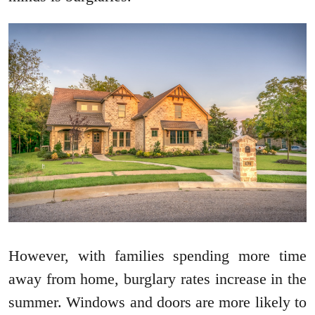
However, with families spending more time
away from home, burglary rates increase in the
summer. Windows and doors are more likely to