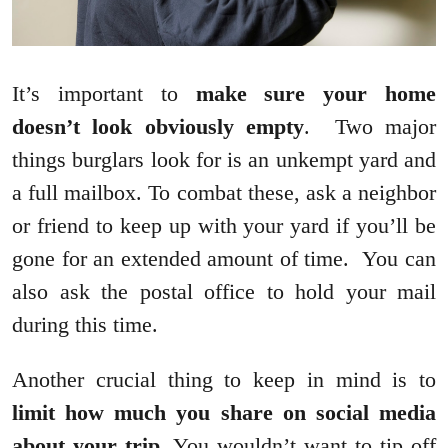
It’s important to
make sure your home
doesn’t look obviously empty
. Two major
things burglars look for is an unkempt yard and
a full mailbox. To combat these, ask a neighbor
or friend to keep up with your yard if you’ll be
gone for an extended amount of time. You can
also ask the postal office to hold your mail
during this time.
Another crucial thing to keep in mind is to
limit how much you share on social media
about your trip
. You wouldn’t want to tip off