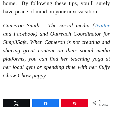
home. By following these tips, you’ll surely
have peace of mind on your next vacation.
Cameron Smith – The social media (
Twitter
and Facebook) and Outreach Coordinator for
SimpliSafe. When Cameron is not creating and
sharing great content on their social media
platforms, you can find her teaching yoga at
her local gym or spending time with her fluffy
Chow Chow puppy.
1
Tweet
Share
Pin
SHARES