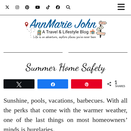
Summer Home Safety
1
Tweet
Share
Pin
SHARES
Sunshine, pools, vacations, barbecues. With all
the perks that come with the warmer weather,
one of the last things on most homeowners’
minds is burglaries.