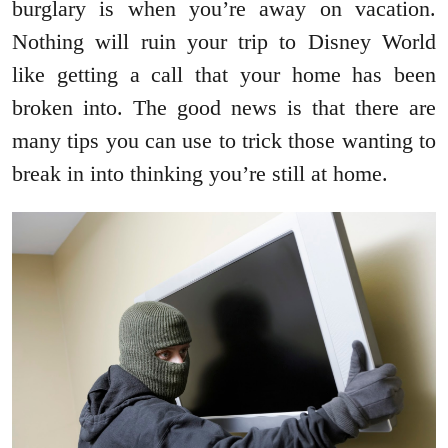
burglary is when you’re away on vacation.
Nothing will ruin your trip to Disney World
like getting a call that your home has been
broken into. The good news is that there are
many tips you can use to trick those wanting to
break in into thinking you’re still at home.