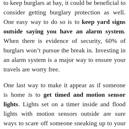
to keep burglars at bay, it could be beneficial to
consider getting burglary protection as well.
One easy way to do so is to
keep yard signs
outside saying you have an alarm system
.
When there is evidence of security, 60% of
burglars won’t pursue the break in. Investing in
an alarm system is a major way to ensure your
travels are worry free.
One last way to make it appear as if someone
is home is to
get timed and motion sensor
lights
. Lights set on a timer inside and flood
lights with motion sensors outside are sure
ways to scare off someone sneaking up to your