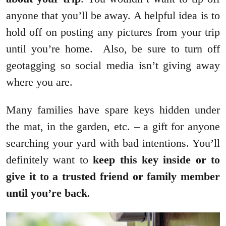
anyone that you’ll be away. A helpful idea is to
hold off on posting any pictures from your trip
until you’re home. Also, be sure to turn off
geotagging so social media isn’t giving away
where you are.
Many families have spare keys hidden under
the mat, in the garden, etc. – a gift for anyone
searching your yard with bad intentions. You’ll
definitely want to
keep this key inside or to
give it to a trusted friend or family member
until you’re back
.