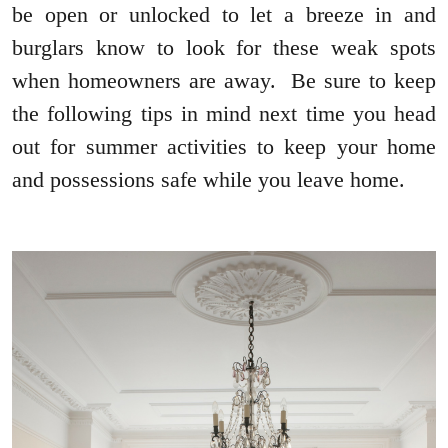
be open or unlocked to let a breeze in and
burglars know to look for these weak spots
when homeowners are away. Be sure to keep
the following tips in mind next time you head
out for summer activities to keep your home
and possessions safe while you leave home.