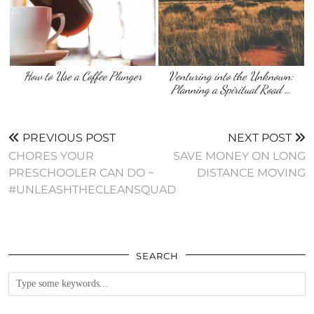
How to Use a Coffee Plunger
Venturing into the Unknown:
Planning a Spiritual Road …
PREVIOUS POST
NEXT POST
CHORES YOUR
SAVE MONEY ON LONG
PRESCHOOLER CAN DO ~
DISTANCE MOVING
#UNLEASHTHECLEANSQUAD
SEARCH