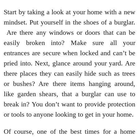
Start by taking a look at your home with a new
mindset. Put yourself in the shoes of a burglar.
Are there any windows or doors that can be
easily broken into? Make sure all your
entrances are secure when locked and can’t be
pried into. Next, glance around your yard. Are
there places they can easily hide such as trees
or bushes? Are there items hanging around,
like garden shears, that a burglar can use to
break in? You don’t want to provide protection
or tools to anyone looking to get in your home.
Of course, one of the best times for a home