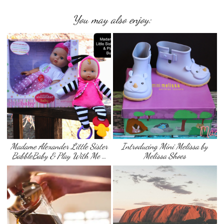
You may also enjoy:
Madame Alexander Little Sister
Introducing Mini Melissa by
BabbleBaby & Play With Me …
Melissa Shoes