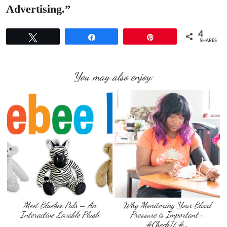
Advertising.”
4
Tweet
Share
Pin
SHARES
You may also enjoy:
Meet Bluebee Pals – An
Why Monitoring Your Blood
Interactive Lovable Plush
Pressure is Important ~
#CheckIt #…