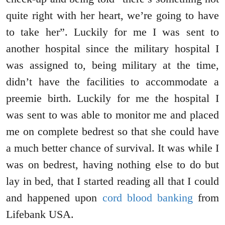
quite right with her heart, we’re going to have
to take her”. Luckily for me I was sent to
another hospital since the military hospital I
was assigned to, being military at the time,
didn’t have the facilities to accommodate a
preemie birth. Luckily for me the hospital I
was sent to was able to monitor me and placed
me on complete bedrest so that she could have
a much better chance of survival. It was while I
was on bedrest, having nothing else to do but
lay in bed, that I started reading all that I could
and happened upon
cord blood banking
from
Lifebank USA.