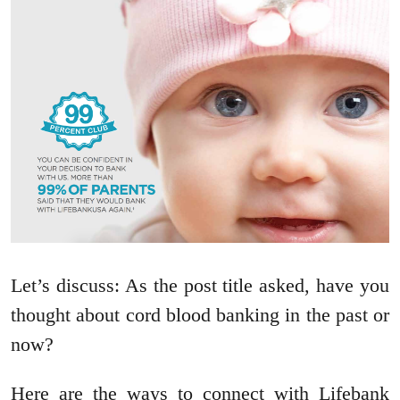
Let’s discuss: As the post title asked, have you
thought about cord blood banking in the past or
now?
Here are the ways to connect with Lifebank