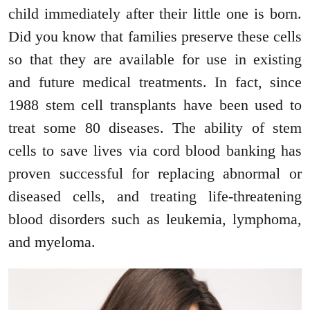
child immediately after their little one is born.
Did you know that families preserve these cells
so that they are available for use in existing
and future medical treatments. In fact, since
1988 stem cell transplants have been used to
treat some 80 diseases. The ability of stem
cells to save lives via cord blood banking has
proven successful for replacing abnormal or
diseased cells, and treating life-threatening
blood disorders such as leukemia, lymphoma,
and myeloma.