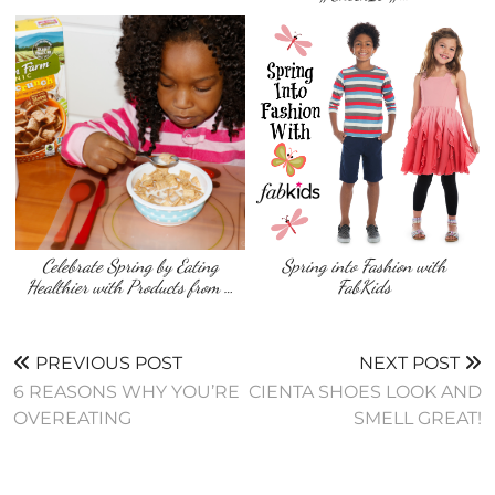
Celebrate Spring by Eating
Spring into Fashion with
Healthier with Products from …
FabKids
PREVIOUS POST
NEXT POST
6 REASONS WHY YOU’RE
CIENTA SHOES LOOK AND
OVEREATING
SMELL GREAT!