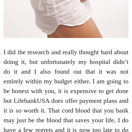
I did the research and really thought hard about
doing it, but unfortunately my hospital didn’t
do it and I also found out that it was not
entirely within my budget either. I am going to
be honest with you, it is expensive to get done
but LifebankUSA does offer payment plans and
it is so worth it. That cord blood that you bank
may just be the blood that saves your life. I do
have a few regrets and it is now too late to do