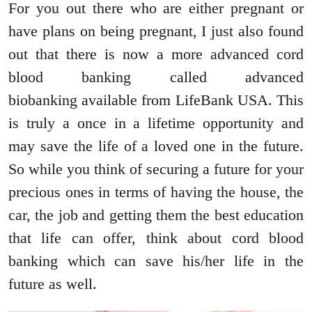
For you out there who are either pregnant or
have plans on being pregnant, I just also found
out that there is now a more advanced cord
blood banking called advanced
biobanking available from LifeBank USA. This
is truly a once in a lifetime opportunity and
may save the life of a loved one in the future.
So while you think of securing a future for your
precious ones in terms of having the house, the
car, the job and getting them the best education
that life can offer, think about cord blood
banking which can save his/her life in the
future as well.