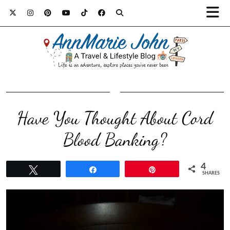
Have You Thought About Cord
Blood Banking?
4
Tweet
Share
Pin
SHARES