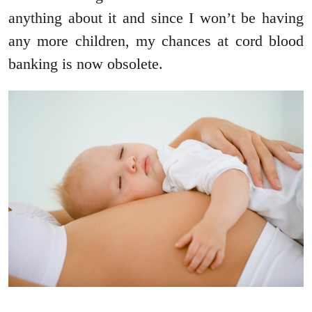
anything about it and since I won’t be having
any more children, my chances at cord blood
banking is now obsolete.