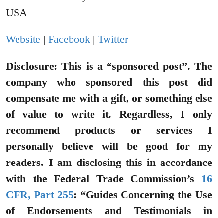
USA
Website
|
Facebook
|
Twitter
Disclosure: This is a “sponsored post”. The
company who sponsored this post did
compensate me with a gift, or something else
of value to write it. Regardless, I only
recommend products or services I
personally believe will be good for my
readers.
I am disclosing this in accordance
with the Federal Trade Commission’s
16
CFR, Part 255
: “Guides Concerning the Use
of Endorsements and Testimonials in