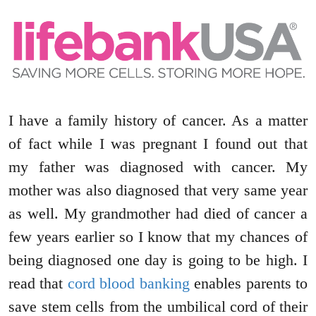
I have a family history of cancer. As a matter
of fact while I was pregnant I found out that
my father was diagnosed with cancer. My
mother was also diagnosed that very same year
as well. My grandmother had died of cancer a
few years earlier so I know that my chances of
being diagnosed one day is going to be high. I
read that
cord blood banking
enables parents to
save stem cells from the umbilical cord of their