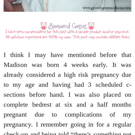
I think I may have mentioned before that
Madison was born 4 weeks early. It was
already considered a high risk pregnancy due
to my age and having had 3 scheduled c-
sections before hand. I was also placed on
complete bedrest at six and a half months
pregnant due to complications of my
pregnancy. I remember going in for a regular
check-up and being told “there’s something not