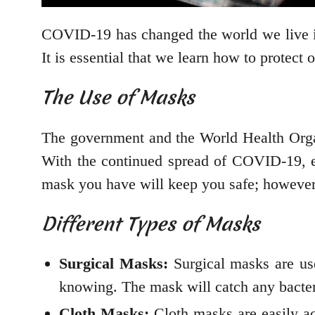
COVID-19 has changed the world we live in
It is essential that we learn how to protect
The Use of Masks
The government and the World Health Orga
With the continued spread of COVID-19, e
mask you have will keep you safe; however
Different Types of Masks
Surgical Masks:
Surgical masks are used
knowing. The mask will catch any bacter
Cloth Masks:
Cloth masks are easily ac