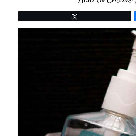
Tweet