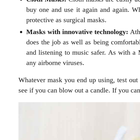
buy one and use it again and again. Wh
protective as surgical masks.
Masks with innovative technology:
Athl
does the job as well as being comfortab
and listening to music safer. As with a
any airborne viruses.
Whatever mask you end up using, test out i
see if you can blow out a candle. If you ca