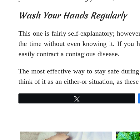
Wash Your Hands Regularly
This one is fairly self-explanatory; howeve
the time without even knowing it. If you
easily contract a contagious disease.
The most effective way to stay safe during 
think of it as an either-or situation, as t
Tweet