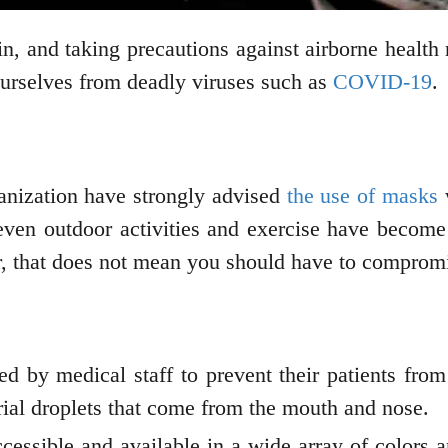
, and taking precautions against airborne health 
 ourselves from deadly viruses such as
COVID-19
.
nization have strongly advised
the use of masks
w
ven outdoor activities and exercise have become
, that does not mean you should have to comprom
 by medical staff to prevent their patients from 
ial droplets that come from the mouth and nose.
cessible and available in a wide array of colors a