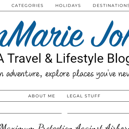
CATEGORIES
HOLIDAYS
DESTINATION
ABOUT ME
LEGAL STUFF
Maximum Protection Against Airbor