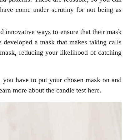
 have come under scrutiny for not being as
nd innovative ways to ensure that their mask
 developed a mask that makes taking calls
 mask, reducing your likelihood of catching
is, you have to put your chosen mask on and
learn more about the candle test here.