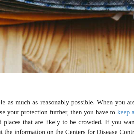
ple as much as reasonably possible. When you are
se your protection further, then you have to
keep a
d places that are likely to be crowded. If you wa
ut the information on the Centers for Disease Cont