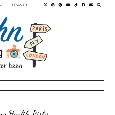
S
TRAVEL
ne Health Risks