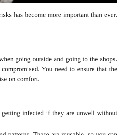
risks has become more important than ever.
hen going outside and going to the shops.
 compromised. You need to ensure that the
ise on comfort.
getting infected if they are unwell without
nd patterns. These are reusable, so you can