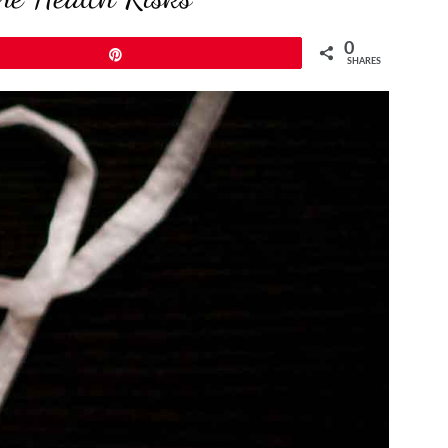
0
Pin
SHARES