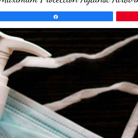
Share