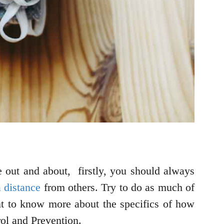
 out and about, firstly, you should always
 distance
from others. Try to do as much of
nt to know more about the specifics of how
rol and Prevention.