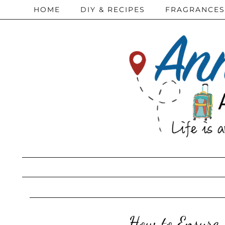
HOME
DIY & RECIPES
FRAGRANCES
How to Ensure 