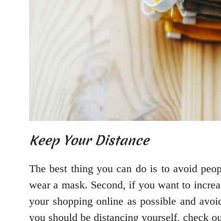
Keep Your Distance
The best thing you can do is to avoid peo
wear a mask. Second, if you want to increa
your shopping online as possible and avoi
you should be distancing yourself, check o