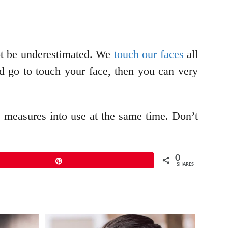
not be underestimated. We
touch our faces
all
 go to touch your face, then you can very
ve measures into use at the same time. Don’t
0
Pin
SHARES