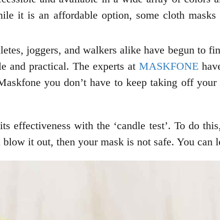
ile it is an affordable option, some cloth masks
etes, joggers, and walkers alike have begun to fi
le and practical. The experts at
MASKFONE
have
 Maskfone you don’t have to keep taking off your
ts effectiveness with the ‘candle test’. To do th
n blow it out, then your mask is not safe. You can 