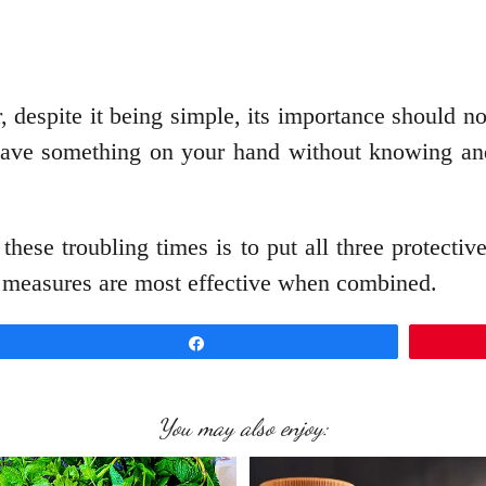
r, despite it being simple, its importance should 
 have something on your hand without knowing and
these troubling times is to put all three protecti
hese measures are most effective when combined.
Share
You may also enjoy: