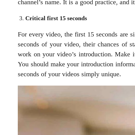
channel’s name. It is a good practice, and 
Critical first 15 seconds
For every video, the first 15 seconds are s
seconds of your video, their chances of 
work on your video’s introduction. Make it
You should make your introduction informati
seconds of your videos simply unique.