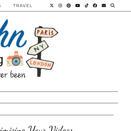
S
TRAVEL
imizing Your Videos