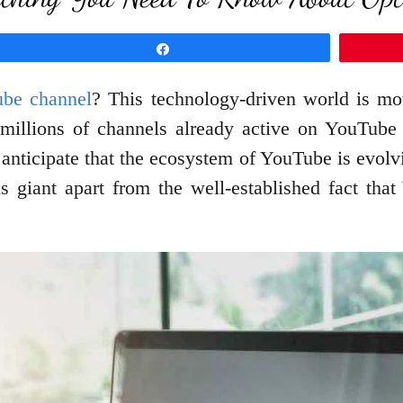
Share
be channel
? This technology-driven world is m
 millions of channels already active on YouTube
to anticipate that the ecosystem of YouTube is evolv
s giant apart from the well-established fact tha