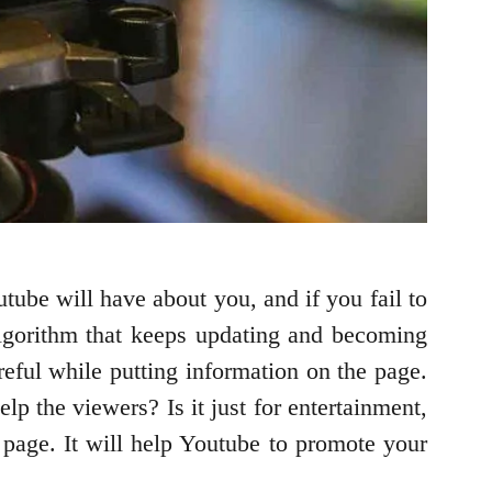
outube will have about you, and if you fail to
 algorithm that keeps updating and becoming
reful while putting information on the page.
p the viewers? Is it just for entertainment,
page. It will help Youtube to promote your