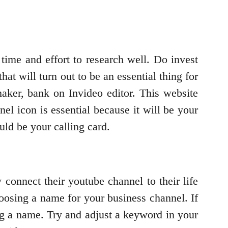
 time and effort to research well. Do invest
hat will turn out to be an essential thing for
aker, bank on Invideo editor. This website
el icon is essential because it will be your
uld be your calling card.
connect their youtube channel to their life
oosing a name for your business channel. If
ng a name. Try and adjust a keyword in your