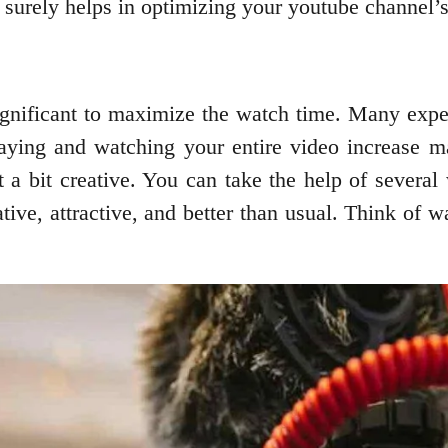
it surely helps in optimizing your youtube channel’
ignificant to maximize the watch time. Many exper
staying and watching your entire video increase 
 a bit creative. You can take the help of several
ve, attractive, and better than usual. Think of w