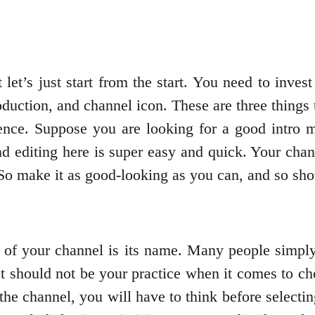
et’s just start from the start. You need to invest
oduction, and channel icon. These are three things t
ence. Suppose you are looking for a good intro m
d editing here is super easy and quick. Your chann
 So make it as good-looking as you can, and so sho
r of your channel is its name. Many people simply 
at should not be your practice when it comes to ch
the channel, you will have to think before selecti