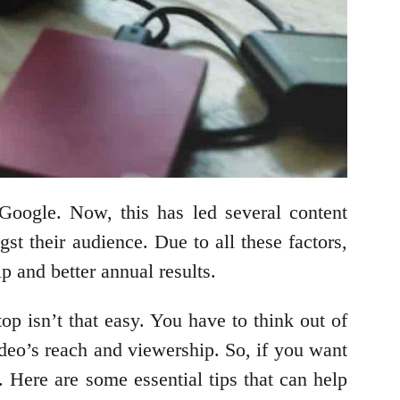
Google. Now, this has led several content
st their audience. Due to all these factors,
p and better annual results.
op isn’t that easy. You have to think out of
video’s reach and viewership. So, if you want
 Here are some essential tips that can help