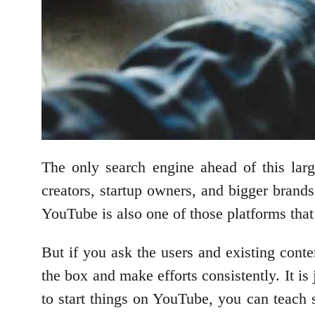
The only search engine ahead of this lar
creators, startup owners, and bigger brands
YouTube is also one of those platforms that
But if you ask the users and existing conte
the box and make efforts consistently. It is
to start things on YouTube, you can teach 