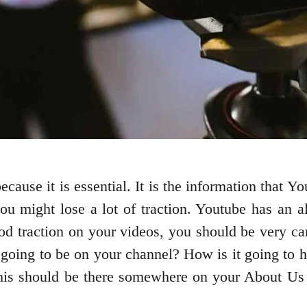
ecause it is essential. It is the information that Y
 you might lose a lot of traction. Youtube has an
good traction on your videos, you should be very ca
ing to be on your channel? How is it going to hel
 this should be there somewhere on your About Us 