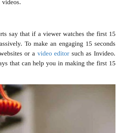
s videos.
ts say that if a viewer watches the first 15
massively. To make an engaging 15 seconds
 websites or a
video editor
such as Invideo.
ays that can help you in making the first 15