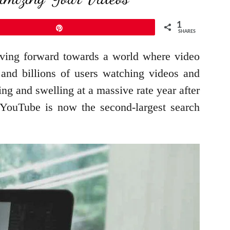
1
Pin
SHARES
oving forward towards a world where video
 and billions of users watching videos and
ing and swelling at a massive rate year after
t YouTube is now the second-largest search