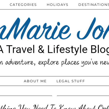
CATEGORIES
HOLIDAYS
DESTINATION
ABOUT ME
LEGAL STUFF
thing You Need To Know About Opt