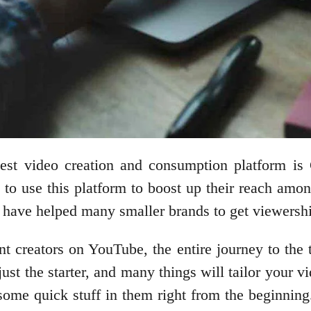
gest video creation and consumption platform is 
 to use this platform to boost up their reach among
 have helped many smaller brands to get viewershi
nt creators on YouTube, the entire journey to the t
 just the starter, and many things will tailor your 
some quick stuff in them right from the beginning.