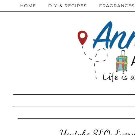
HOME
DIY & RECIPES
FRAGRANCES
Youtube SEO: Every