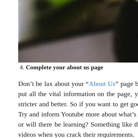
Complete your about us page
Don’t be lax about your “
About Us
” page b
put all the vital information on the page,
stricter and better. So if you want to get 
Try and inform Youtube more about what’s go
or will there be learning? Something like
videos when you crack their requirements.