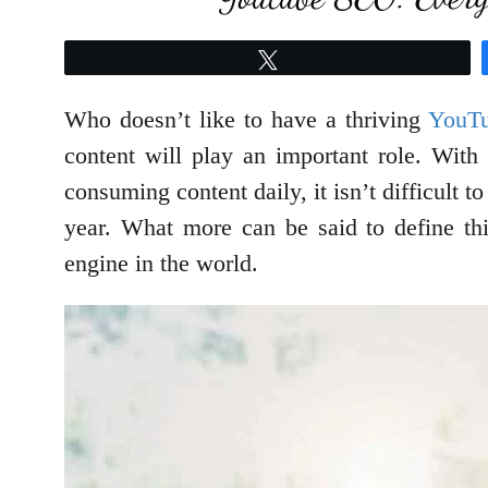
Tweet
Who doesn’t like to have a thriving
YouTu
content will play an important role. With
consuming content daily, it isn’t difficult 
year. What more can be said to define thi
engine in the world.