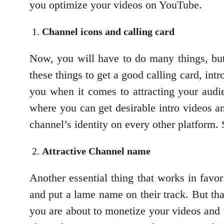
you optimize your videos on YouTube.
Channel icons and calling card
Now, you will have to do many things, but l
these things to get a good calling card, intr
you when it comes to attracting your audi
where you can get desirable intro videos an
channel’s identity on every other platform.
Attractive Channel name
Another essential thing that works in favo
and put a lame name on their track. But th
you are about to monetize your videos and 