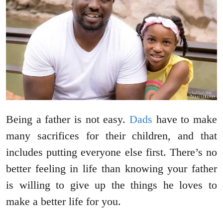
Being a father is not easy.
Dads
have to make
many sacrifices for their children, and that
includes putting everyone else first. There’s no
better feeling in life than knowing your father
is willing to give up the things he loves to
make a better life for you.