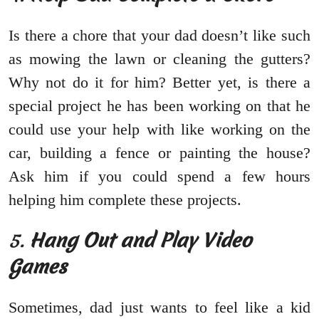
Is there a chore that your dad doesn’t like such
as mowing the lawn or cleaning the gutters?
Why not do it for him? Better yet, is there a
special project he has been working on that he
could use your help with like working on the
car, building a fence or painting the house?
Ask him if you could spend a few hours
helping him complete these projects.
5.
Hang Out and Play Video
Games
Sometimes, dad just wants to feel like a kid