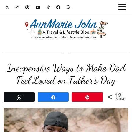
Inexpensive Ways to Make Dad
Feel Loved on Father’s Day
12
Tweet
Share
Pin
SHARES