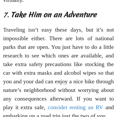
7.
Take Him on an Adventure
Traveling isn’t easy these days, but it’s not
impossible either. There are lots of national
parks that are open. You just have to do a little
research to see which ones are available, and
take extra safety precautions like stocking the
car with extra masks and alcohol wipes so that
you and your dad can enjoy a nice hike through
nature’s neighborhood without worrying about
any consequences afterward. If you want to
play it extra safe,
consider renting an RV
and
embarking on a road trip just the two of you.