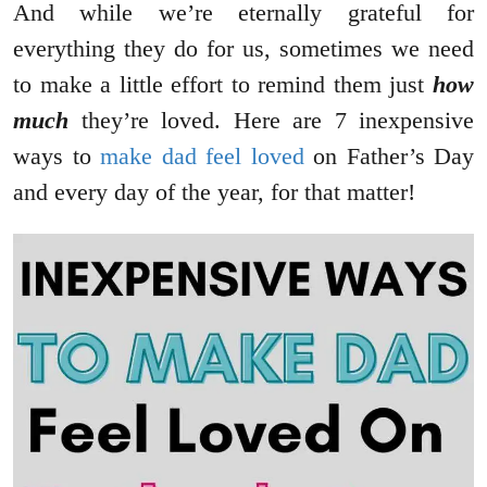
And while we’re eternally grateful for
everything they do for us, sometimes we need
to make a little effort to remind them just
how
much
they’re loved. Here are 7 inexpensive
ways to
make dad feel loved
on Father’s Day
and every day of the year, for that matter!