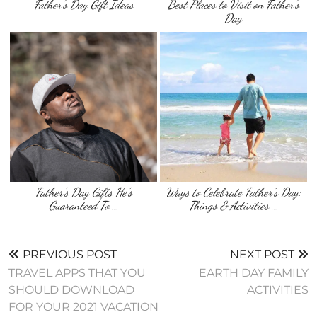
Father’s Day Gift Ideas
Best Places to Visit on Father’s
Day
Father’s Day Gifts He’s
Ways to Celebrate Father’s Day:
Guaranteed To …
Things & Activities …
PREVIOUS POST
NEXT POST
TRAVEL APPS THAT YOU
EARTH DAY FAMILY
SHOULD DOWNLOAD
ACTIVITIES
FOR YOUR 2021 VACATION