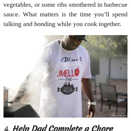
vegetables, or some ribs smothered in barbecue
sauce. What matters is the time you’ll spend
talking and bonding while you cook together.
4.
Help Dad Complete a Chore