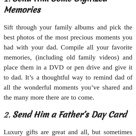
Memories
Sift through your family albums and pick the
best photos of the most precious moments you
had with your dad. Compile all your favorite
memories, (including old family videos) and
place them in a DVD or pen drive and give it
to dad. It’s a thoughtful way to remind dad of
all the wonderful moments you’ve shared and
the many more there are to come.
2.
Send Him a Father’s Day Card
Luxury gifts are great and all, but sometimes