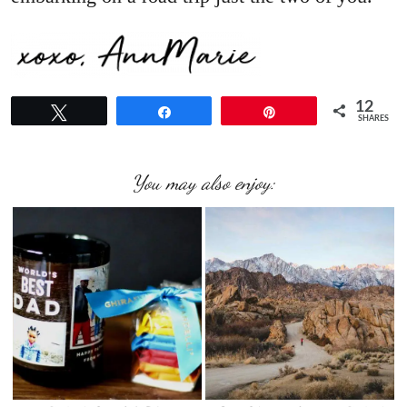
12
Tweet
Share
Pin
SHARES
You may also enjoy: