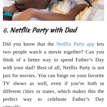
6.
Netflix Party with Dad
Did you know that the
Netflix Party app
lets
two people watch a movie together? Can you
think of a better way to spend Father’s Day
with your dad? Best of all, Netflix Party is not
just for movies. You can binge on your favorite
TV shows as well, even if you’re both in
different cities or states, which makes this the
perfect way to celebrate Father’s Day
virtually.