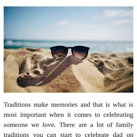
Traditions make memories and that is what is
most important when it comes to celebrating
someone we love. There are a lot of family
traditions you can start to celebrate dad on