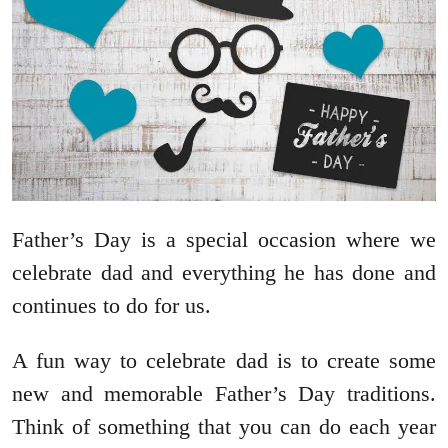
Father’s Day is a special occasion where we
celebrate dad and everything he has done and
continues to do for us.
A fun way to celebrate dad is to create some
new and memorable Father’s Day traditions.
Think of something that you can do each year