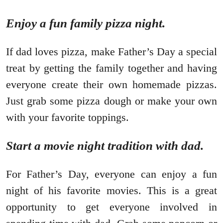
Enjoy a fun family pizza night.
If dad loves pizza, make Father’s Day a special
treat by getting the family together and having
everyone create their own homemade pizzas.
Just grab some pizza dough or make your own
with your favorite toppings.
Start a movie night tradition with dad.
For Father’s Day, everyone can enjoy a fun
night of his favorite movies. This is a great
opportunity to get everyone involved in