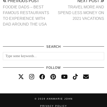
PREVIOUS POST
NEXT POST
FOODIE DADS – BEST
TRAVEL MORE AND
FAMOUS RESTAURANTS
SPEND LESS MONEY ON
TO EXPERIENCE WITH
2021 VACATIONS
DAD AROUND THE USA
SEARCH
FOLLOW
© 2026
ANNMARIE JOHN
PRIVACY POLICY