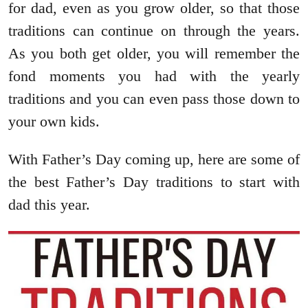
for dad, even as you grow older, so that those
traditions can continue on through the years.
As you both get older, you will remember the
fond moments you had with the yearly
traditions and you can even pass those down to
your own kids.
With Father’s Day coming up, here are some of
the best Father’s Day traditions to start with
dad this year.