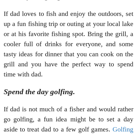
If dad loves to fish and enjoy the outdoors, set
up a fun fishing trip or outing at your local lake
or at his favorite fishing spot. Bring the grill, a
cooler full of drinks for everyone, and some
tasty ideas for dinner that you can cook on the
grill and you have the perfect way to spend
time with dad.
Spend the day golfing.
If dad is not much of a fisher and would rather
go golfing, a fun idea might be to set a day
aside to treat dad to a few golf games.
Golfing