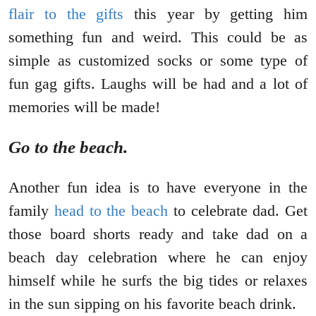
flair to the gifts
this year by getting him
something fun and weird. This could be as
simple as customized socks or some type of
fun gag gifts. Laughs will be had and a lot of
memories will be made!
Go to the beach.
Another fun idea is to have everyone in the
family
head to the beach
to celebrate dad. Get
those board shorts ready and take dad on a
beach day celebration where he can enjoy
himself while he surfs the big tides or relaxes
in the sun sipping on his favorite beach drink.