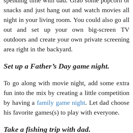
spending time with dad. Grab some popcorn or
snacks and just hang out and watch movies all
night in your living room. You could also go all
out and set up your own big-screen TV
outdoors and create your own private screening
area right in the backyard.
Set up a Father’s Day game night.
To go along with movie night, add some extra
fun into the mix by creating a little competition
by having a
family game night
. Let dad choose
his favorite games(s) to play with everyone.
Take a fishing trip with dad.