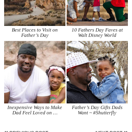
Best Places to Visit on
10 Fathers Day Faves at
Father’s Day
Walt Disney World
Inexpensive Ways to Make
Father’s Day Gifts Dads
Dad Feel Loved on …
Want ~ #Shutterfly