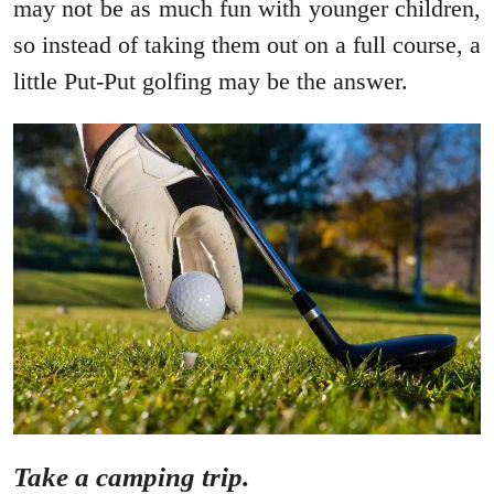
may not be as much fun with younger children,
so instead of taking them out on a full course, a
little Put-Put golfing may be the answer.
Take a camping trip.