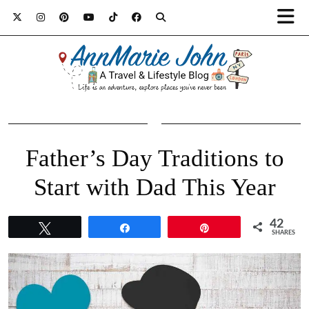
Father’s Day Traditions to
Start with Dad This Year
42
Tweet
Share
Pin
SHARES