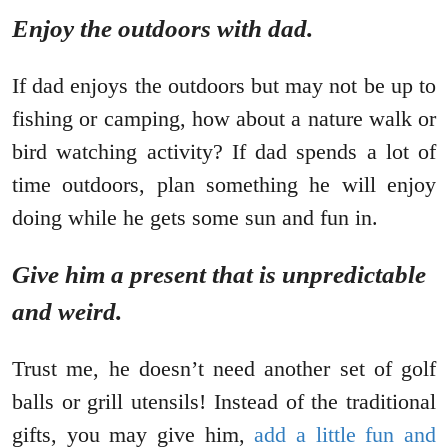
Enjoy the outdoors with dad.
If dad enjoys the outdoors but may not be up to
fishing or camping, how about a nature walk or
bird watching activity? If dad spends a lot of
time outdoors, plan something he will enjoy
doing while he gets some sun and fun in.
Give him a present that is unpredictable
and weird.
Trust me, he doesn’t need another set of golf
balls or grill utensils! Instead of the traditional
gifts, you may give him,
add a little fun and