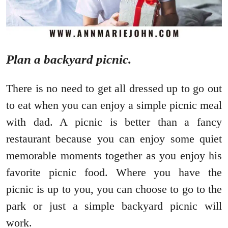
Plan a backyard picnic.
There is no need to get all dressed up to go out
to eat when you can enjoy a simple picnic meal
with dad. A picnic is better than a fancy
restaurant because you can enjoy some quiet
memorable moments together as you enjoy his
favorite picnic food. Where you have the
picnic is up to you, you can choose to go to the
park or just a simple backyard picnic will
work.