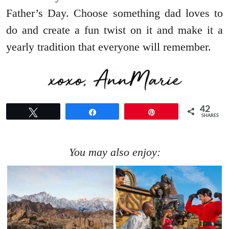
Father’s Day. Choose something dad loves to
do and create a fun twist on it and make it a
yearly tradition that everyone will remember.
42
Tweet
Share
Pin
SHARES
You may also enjoy: