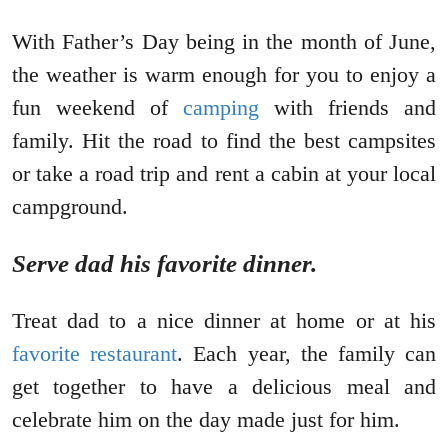
With Father’s Day being in the month of June,
the weather is warm enough for you to enjoy a
fun weekend of
camping
with friends and
family. Hit the road to find the best campsites
or take a road trip and rent a cabin at your local
campground.
Serve dad his favorite dinner.
Treat dad to a nice dinner at home or at his
favorite restaurant
. Each year, the family can
get together to have a delicious meal and
celebrate him on the day made just for him.