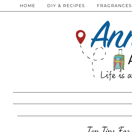
HOME
DIY & RECIPES
FRAGRANCES
Top Tips Fo