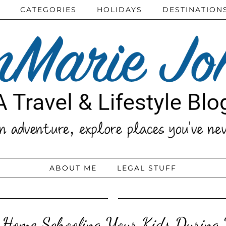
CATEGORIES
HOLIDAYS
DESTINATION
ABOUT ME
LEGAL STUFF
r Home Schooling Your Kids During 