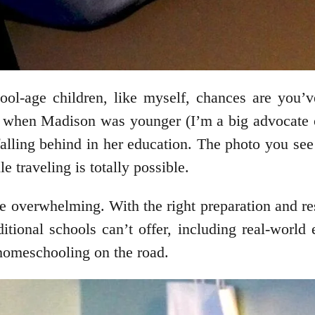
chool-age children, like myself, chances are yo
lot when Madison was younger (I’m a big advocate
falling behind in her education. The photo you s
 traveling is totally possible.
o be overwhelming. With the right preparation and 
ditional schools can’t offer, including real-world
 homeschooling on the road.