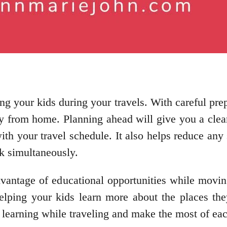
ng your kids during your travels. With careful pre
y from home. Planning ahead will give you a clea
with your travel schedule. It also helps reduce an
rk simultaneously.
vantage of educational opportunities while moving
lping your kids learn more about the places the
s learning while traveling and make the most of ea