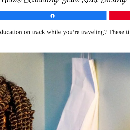
Share
ducation on track while you’re traveling? These 