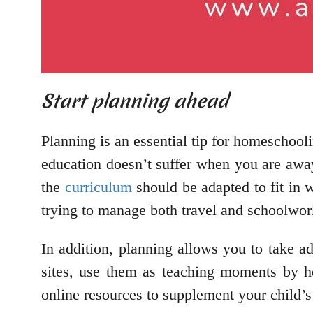
Start planning ahead
Planning is an essential tip for homeschooli
education doesn’t suffer when you are awa
the
curriculum
should be adapted to fit in 
trying to manage both travel and schoolwo
In addition, planning allows you to take ad
sites, use them as teaching moments by he
online resources to supplement your child’