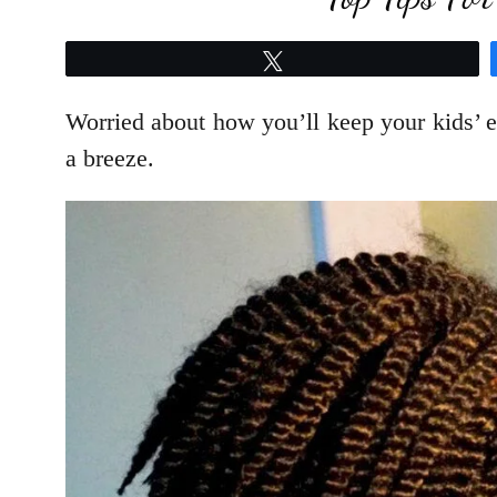
Tweet
Worried about how you’ll keep your kids’ e
a breeze.