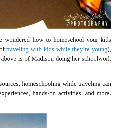
u’ve wondered how to homeschool your kids
 of
traveling with kids while they’re young
),
ee above is of Madison doing her schoolwork
resources, homeschooling while traveling can
 experiences, hands-on activities, and more.