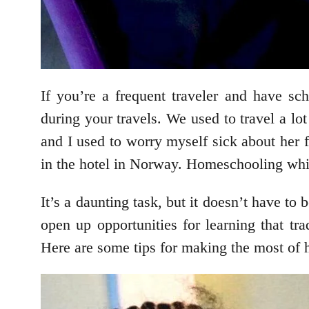
If you’re a frequent traveler and have s
during your travels. We used to travel a 
and I used to worry myself sick about her 
in the hotel in Norway. Homeschooling while
It’s a daunting task, but it doesn’t have t
open up opportunities for learning that tra
Here are some tips for making the most of