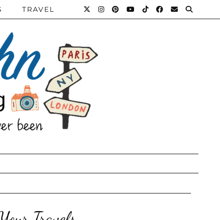
S
TRAVEL
Your Travels