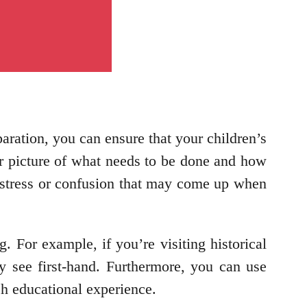
paration, you can ensure that your children’s
r picture of what needs to be done and how
y stress or confusion that may come up when
. For example, if you’re visiting historical
y see first-hand. Furthermore, you can use
ch educational experience.