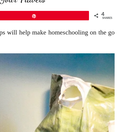
4
Pin
SHARES
tips will help make homeschooling on the go