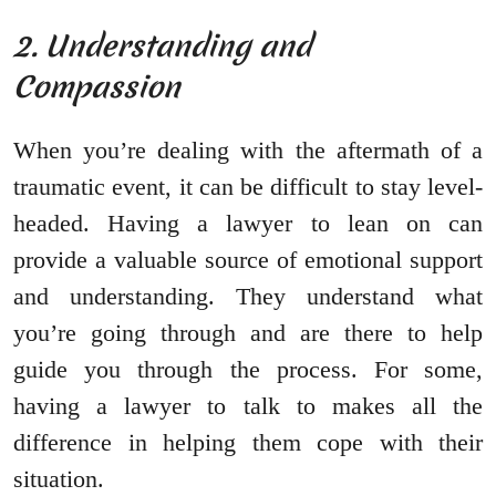
2. Understanding and
Compassion
When you’re dealing with the aftermath of a
traumatic event, it can be difficult to stay level-
headed. Having a lawyer to lean on can
provide a valuable source of emotional support
and understanding. They understand what
you’re going through and are there to help
guide you through the process. For some,
having a lawyer to talk to makes all the
difference in helping them cope with their
situation.