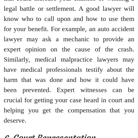
legal battle or settlement. A good lawyer will
know who to call upon and how to use them
for your benefit. For example, an auto accident
lawyer may ask a mechanic to provide an
expert opinion on the cause of the crash.
Similarly, medical malpractice lawyers may
have medical professionals testify about the
harm that was done and how it could have
been prevented. Expert witnesses can be
crucial for getting your case heard in court and
helping you get the compensation that you
deserve.
6. Court Representation