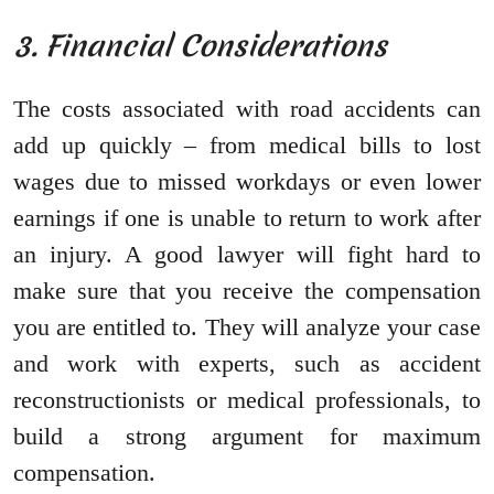
3. Financial Considerations
The costs associated with road accidents can
add up quickly – from medical bills to lost
wages due to missed workdays or even lower
earnings if one is unable to return to work after
an injury. A good lawyer will fight hard to
make sure that you receive the compensation
you are entitled to. They will analyze your case
and work with experts, such as accident
reconstructionists or medical professionals, to
build a strong argument for maximum
compensation.