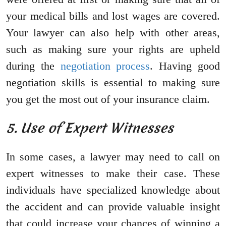
your medical bills and lost wages are covered.
Your lawyer can also help with other areas,
such as making sure your rights are upheld
during the
negotiation process
. Having good
negotiation skills is essential to making sure
you get the most out of your insurance claim.
5. Use of Expert Witnesses
In some cases, a lawyer may need to call on
expert witnesses to make their case. These
individuals have specialized knowledge about
the accident and can provide valuable insight
that could increase your chances of winning a