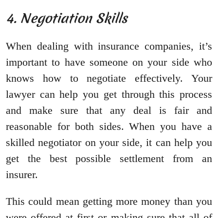
4. Negotiation Skills
When dealing with insurance companies, it’s
important to have someone on your side who
knows how to negotiate effectively. Your
lawyer can help you get through this process
and make sure that any deal is fair and
reasonable for both sides. When you have a
skilled negotiator on your side, it can help you
get the best possible settlement from an
insurer.
This could mean getting more money than you
were offered at first or making sure that all of