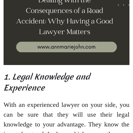
1. Legal Knowledge and
Experience
With an experienced lawyer on your side, you
can be sure that they will use their legal
knowledge to your advantage. They know the