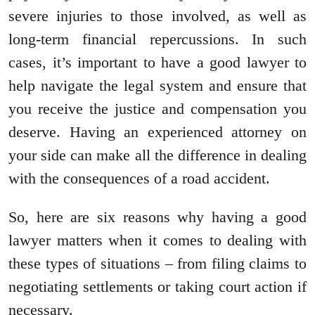
severe injuries to those involved, as well as
long-term financial repercussions. In such
cases, it’s important to have a good lawyer to
help navigate the legal system and ensure that
you receive the justice and compensation you
deserve. Having an experienced attorney on
your side can make all the difference in dealing
with the consequences of a road accident.
So, here are six reasons why having a good
lawyer matters when it comes to dealing with
these types of situations – from filing claims to
negotiating settlements or taking court action if
necessary.