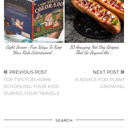
Eight Screen-Free Ways To Keep
10 Amazing Hot Dog Recipes
Your Kids Entertained …
That Go Beyond the …
PREVIOUS POST
NEXT POST
TOP TIPS FOR HOME
6 ADVICE FOR PLANT
SCHOOLING YOUR KIDS
GROWING
DURING YOUR TRAVELS
SEARCH