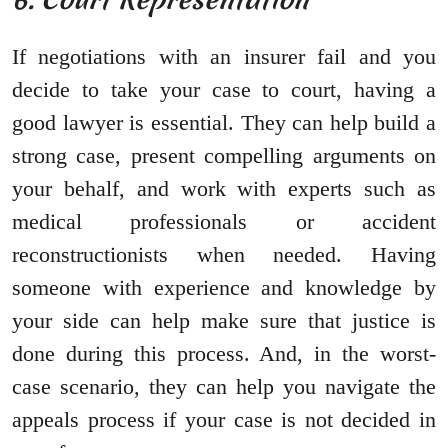
If negotiations with an insurer fail and you
decide to take your case to court, having a
good lawyer is essential. They can help build a
strong case, present compelling arguments on
your behalf, and work with experts such as
medical professionals or accident
reconstructionists when needed. Having
someone with experience and knowledge by
your side can help make sure that justice is
done during this process. And, in the worst-
case scenario, they can help you navigate the
appeals process if your case is not decided in