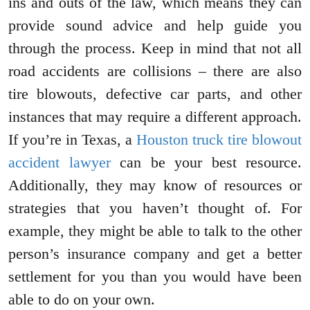
ins and outs of the law, which means they can
provide sound advice and help guide you
through the process. Keep in mind that not all
road accidents are collisions – there are also
tire blowouts, defective car parts, and other
instances that may require a different approach.
If you’re in Texas, a
Houston truck tire blowout
accident lawyer
can be your best resource.
Additionally, they may know of resources or
strategies that you haven’t thought of. For
example, they might be able to talk to the other
person’s insurance company and get a better
settlement for you than you would have been
able to do on your own.