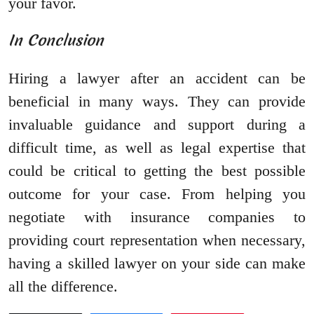
your favor.
In Conclusion
Hiring a lawyer after an accident can be
beneficial in many ways. They can provide
invaluable guidance and support during a
difficult time, as well as legal expertise that
could be critical to getting the best possible
outcome for your case. From helping you
negotiate with insurance companies to
providing court representation when necessary,
having a skilled lawyer on your side can make
all the difference.