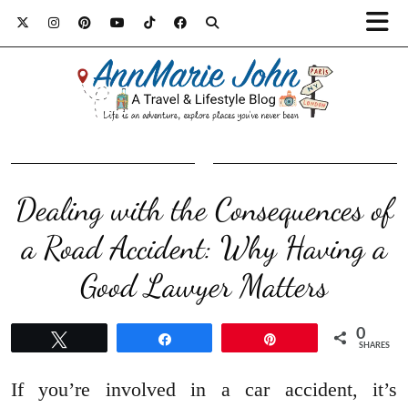
Dealing with the Consequences of
a Road Accident: Why Having a
Good Lawyer Matters
0
Tweet
Share
Pin
SHARES
If you’re involved in a car accident, it’s