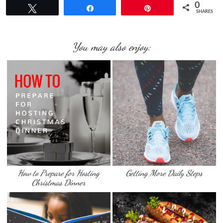
0
Tweet
Share
Pin
SHARES
You may also enjoy:
How to Prepare for Hosting
Getting More Daily Steps
Christmas Dinner