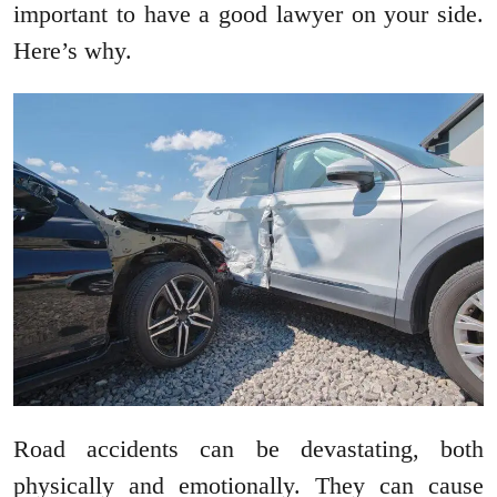
important to have a good lawyer on your side.
Here’s why.
Road accidents can be devastating, both
physically and emotionally. They can cause