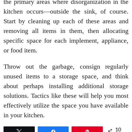
the primary areas where disorganization in the
kitchen occurs—outside the sink, of course.
Start by cleaning up each of these areas and
removing all items in them, then allocating
specific space for each implement, appliance,
or food item.
Throw out the garbage, consign regularly
unused items to a storage space, and think
about perhaps installing additional storage
solutions. Tactics like these will help you most
effectively utilize the space you have available
in your kitchen.
10
Tweet
Share
Pin