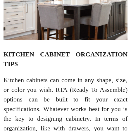
KITCHEN CABINET ORGANIZATION
TIPS
Kitchen cabinets can come in any shape, size,
or color you wish. RTA (Ready To Assemble)
options can be built to fit your exact
specifications. Whatever works best for you is
the key to designing cabinetry. In terms of
organization, like with drawers, you want to