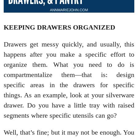
KEEPING DRAWERS ORGANIZED
Drawers get messy quickly, and usually, this
happens after you make a specific effort to
organize them. What you need to do is
compartmentalize them—that is: design
specific areas in the drawers for specific
things. As an example, look at your silverware
drawer. Do you have a little tray with raised
segments where specific utensils can go?
Well, that’s fine; but it may not be enough. You