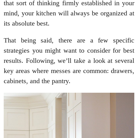
that sort of thinking firmly established in your
mind, your kitchen will always be organized at
its absolute best.
That being said, there are a few specific
strategies you might want to consider for best
results. Following, we’ll take a look at several
key areas where messes are common: drawers,
cabinets, and the pantry.