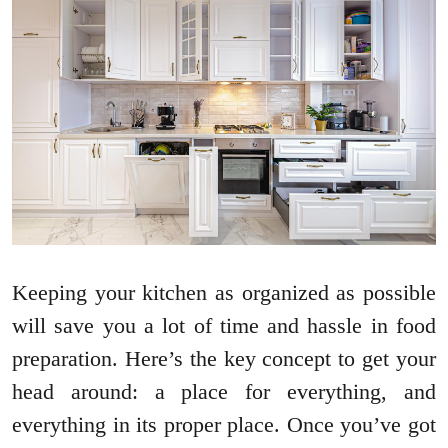
Keeping your kitchen as organized as possible
will save you a lot of time and hassle in food
preparation. Here’s the key concept to get your
head around: a place for everything, and
everything in its proper place. Once you’ve got