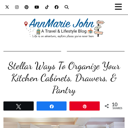
Stellar Ways To Organize Your
Kitchen Cabinets, Drawers, &
Pantry
10
Tweet
Share
Pin
SHARES