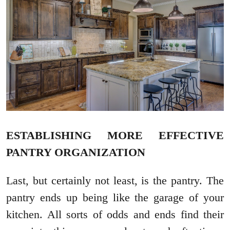
ESTABLISHING MORE EFFECTIVE
PANTRY ORGANIZATION
Last, but certainly not least, is the pantry. The
pantry ends up being like the garage of your
kitchen. All sorts of odds and ends find their