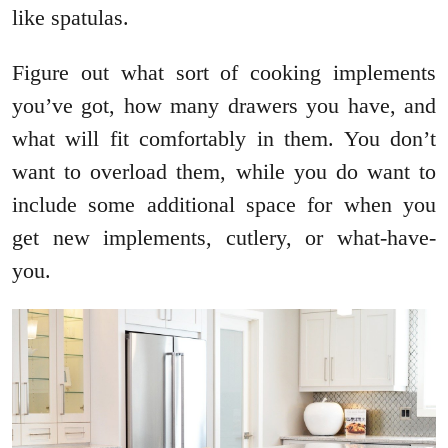
like spatulas.
Figure out what sort of cooking implements
you’ve got, how many drawers you have, and
what will fit comfortably in them. You don’t
want to overload them, while you do want to
include some additional space for when you
get new implements, cutlery, or what-have-
you.