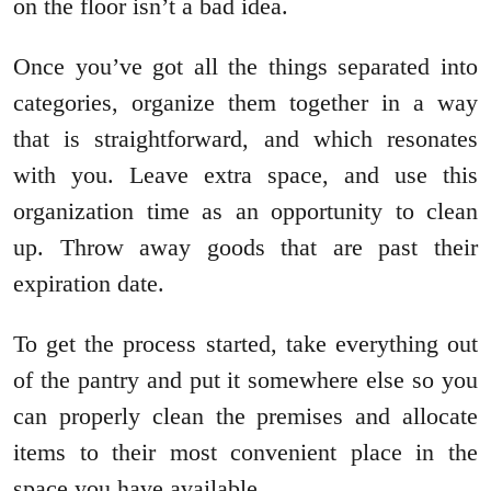
on the floor isn’t a bad idea.
Once you’ve got all the things separated into
categories, organize them together in a way
that is straightforward, and which resonates
with you. Leave extra space, and use this
organization time as an opportunity to clean
up. Throw away goods that are past their
expiration date.
To get the process started, take everything out
of the pantry and put it somewhere else so you
can properly clean the premises and allocate
items to their most convenient place in the
space you have available.