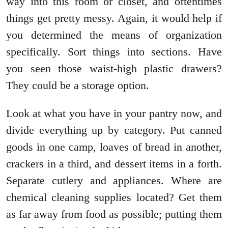
way into this room or closet, and oftentimes
things get pretty messy. Again, it would help if
you determined the means of organization
specifically. Sort things into sections. Have
you seen those waist-high plastic drawers?
They could be a storage option.
Look at what you have in your pantry now, and
divide everything up by category. Put canned
goods in one camp, loaves of bread in another,
crackers in a third, and dessert items in a forth.
Separate cutlery and appliances. Where are
chemical cleaning supplies located? Get them
as far away from food as possible; putting them