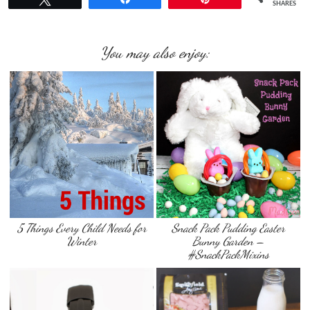
SHARES
You may also enjoy:
5 Things Every Child Needs for
Snack Pack Pudding Easter
Winter
Bunny Garden –
#SnackPackMixins