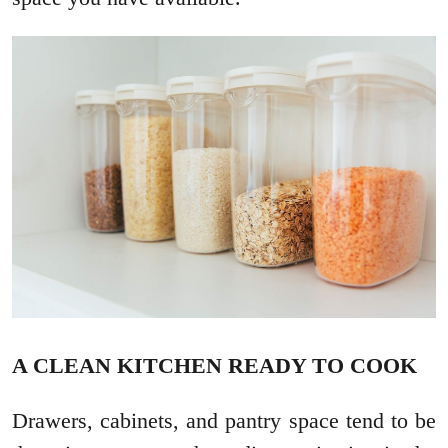
A CLEAN KITCHEN READY TO COOK
Drawers, cabinets, and pantry space tend to be