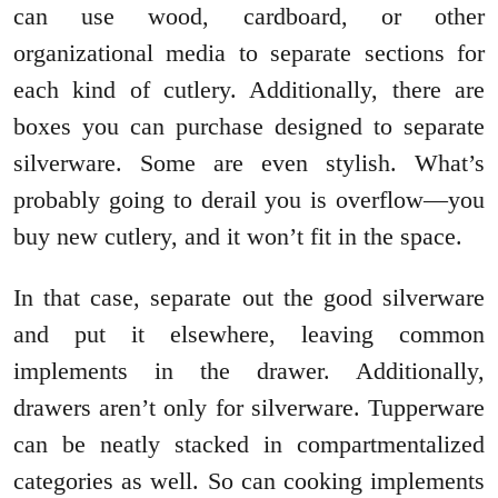
can use wood, cardboard, or other
organizational media to separate sections for
each kind of cutlery. Additionally, there are
boxes you can purchase designed to separate
silverware. Some are even stylish. What’s
probably going to derail you is overflow—you
buy new cutlery, and it won’t fit in the space.
In that case, separate out the good silverware
and put it elsewhere, leaving common
implements in the drawer. Additionally,
drawers aren’t only for silverware. Tupperware
can be neatly stacked in compartmentalized
categories as well. So can cooking implements