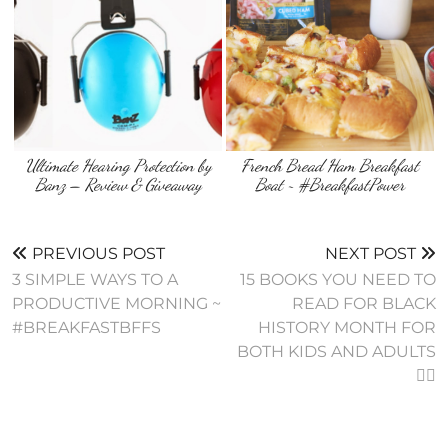
Ultimate Hearing Protection by
French Bread Ham Breakfast
Banz – Review & Giveaway
Boat ~ #BreakfastPower
PREVIOUS POST
NEXT POST
3 SIMPLE WAYS TO A
15 BOOKS YOU NEED TO
PRODUCTIVE MORNING ~
READ FOR BLACK
#BREAKFASTBFFS
HISTORY MONTH FOR
BOTH KIDS AND ADULTS
✊🏾