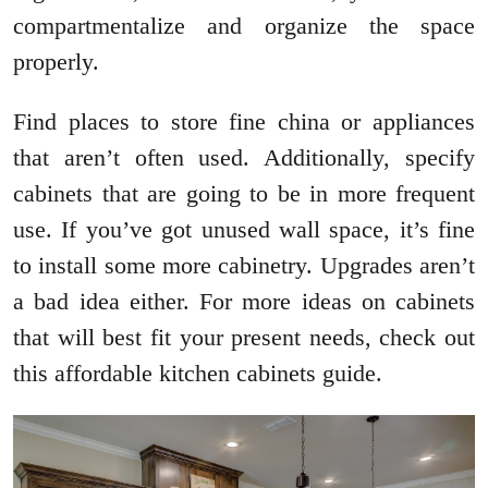
compartmentalize and organize the space
properly.
Find places to store fine china or appliances
that aren’t often used. Additionally, specify
cabinets that are going to be in more frequent
use. If you’ve got unused wall space, it’s fine
to install some more cabinetry. Upgrades aren’t
a bad idea either. For more ideas on cabinets
that will best fit your present needs, check out
this affordable kitchen cabinets guide.