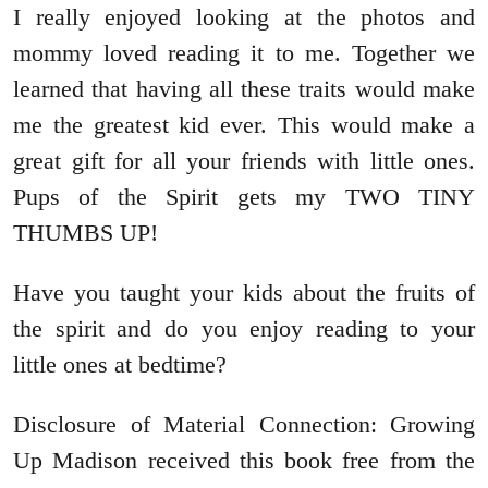
I really enjoyed looking at the photos and
mommy loved reading it to me. Together we
learned that having all these traits would make
me the greatest kid ever. This would make a
great gift for all your friends with little ones.
Pups of the Spirit gets my TWO TINY
THUMBS UP!
Have you taught your kids about the fruits of
the spirit and do you enjoy reading to your
little ones at bedtime?
Disclosure of Material Connection: Growing
Up Madison received this book free from the