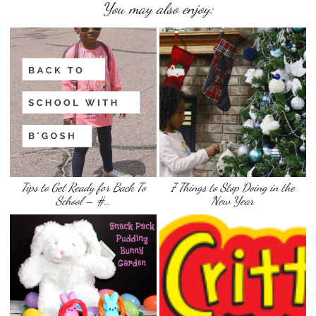
You may also enjoy:
Tips to Get Ready for Back To
7 Things to Stop Doing in the
School – #…
New Year