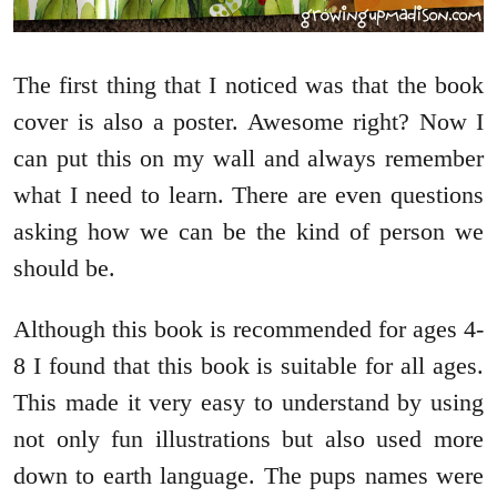
The first thing that I noticed was that the book
cover is also a poster. Awesome right? Now I
can put this on my wall and always remember
what I need to learn. There are even questions
asking how we can be the kind of person we
should be.
Although this book is recommended for ages 4-
8 I found that this book is suitable for all ages.
This made it very easy to understand by using
not only fun illustrations but also used more
down to earth language. The pups names were