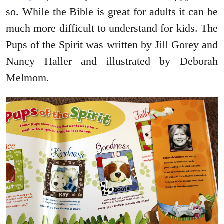
so. While the Bible is great for adults it can be
much more difficult to understand for kids. The
Pups of the Spirit was written by Jill Gorey and
Nancy Haller and illustrated by Deborah
Melmom.