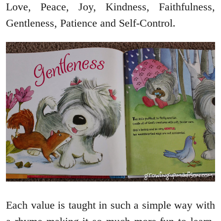
Love, Peace, Joy, Kindness, Faithfulness,
Gentleness, Patience and Self-Control.
Each value is taught in such a simple way with