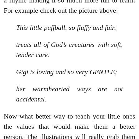
a rhyme making it so much more fun to learn.
For example check out the picture above:
This little puffball, so fluffy and fair,
treats all of God’s creatures with soft,
tender care.
Gigi is loving and so very GENTLE;
her warmhearted ways are not
accidental.
Now what better way to teach your little ones
the values that would make them a better
person. The illustrations will really grab them