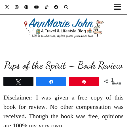
Pups of the Spirit – Book Review
1
Tweet
Share
Pin
SHARES
Disclaimer: I was given a free copy of this
book for review. No other compensation was
received. Though the book was free, opinions
are 100% my very own.