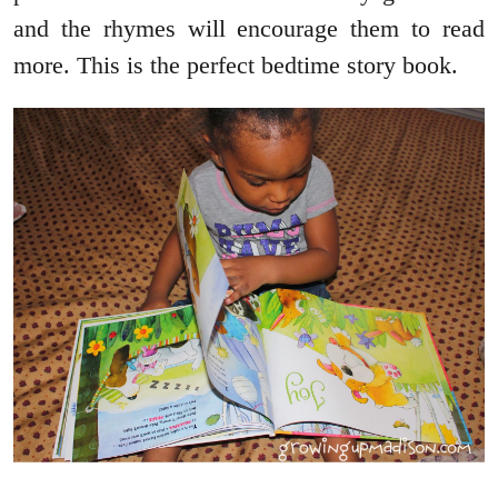
and the rhymes will encourage them to read
more. This is the perfect bedtime story book.