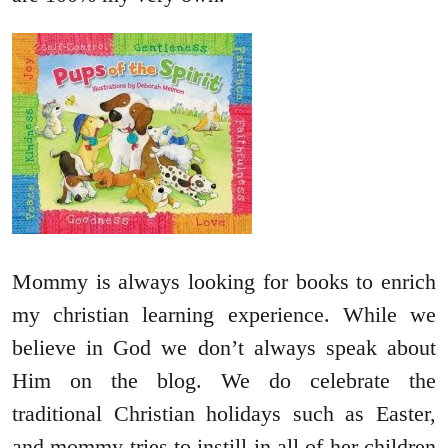
Mommy is always looking for books to enrich
my christian learning experience. While we
believe in God we don’t always speak about
Him on the blog. We do celebrate the
traditional Christian holidays such as Easter,
and mommy tries to instill in all of her children