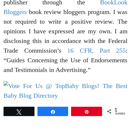
publisher through the
BookLook
Bloggers
book review bloggers program. I was
not required to write a positive review. The
opinions I have expressed are my own. I am
disclosing this in accordance with the Federal
Trade Commission’s
16 CFR, Part 255
:
“Guides Concerning the Use of Endorsements
and Testimonials in Advertising.”
1
Tweet
Share
Pin
SHARES