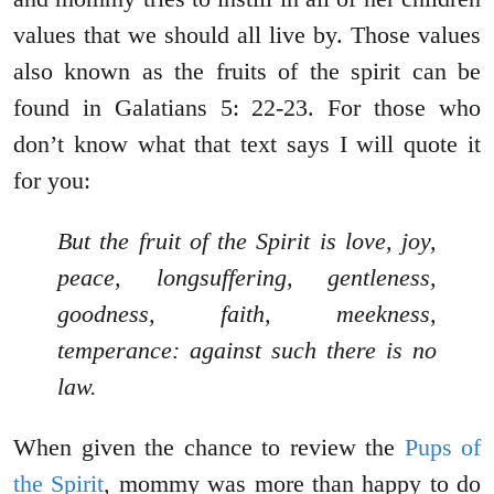
values that we should all live by. Those values
also known as the fruits of the spirit can be
found in Galatians 5: 22-23. For those who
don’t know what that text says I will quote it
for you:
But the fruit of the Spirit is love, joy,
peace, longsuffering, gentleness,
goodness, faith, meekness,
temperance: against such there is no
law.
When given the chance to review the
Pups of
the Spirit
, mommy was more than happy to do