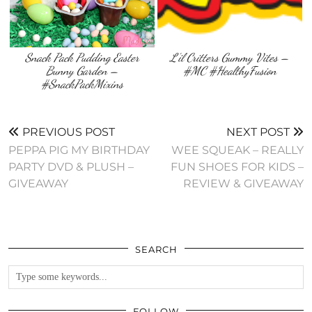
Snack Pack Pudding Easter
L’il Critters Gummy Vites –
Bunny Garden –
#MC #HealthyFusion
#SnackPackMixins
PREVIOUS POST
NEXT POST
PEPPA PIG MY BIRTHDAY
WEE SQUEAK – REALLY
PARTY DVD & PLUSH –
FUN SHOES FOR KIDS –
GIVEAWAY
REVIEW & GIVEAWAY
SEARCH
FOLLOW