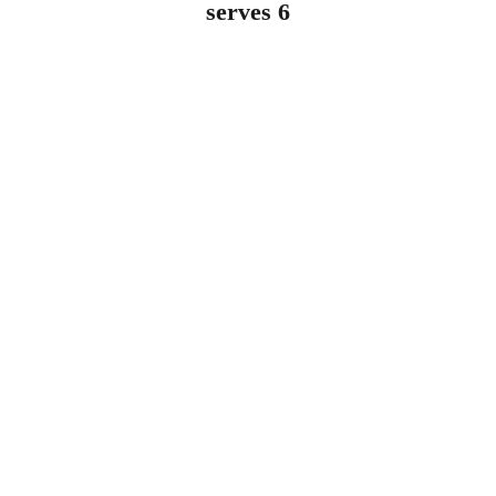
serves 6