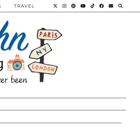
S
TRAVEL