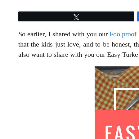
Tweet
So earlier, I shared with you our
Foolproof
that the kids just love, and to be honest, 
also want to share with you our Easy Turkey