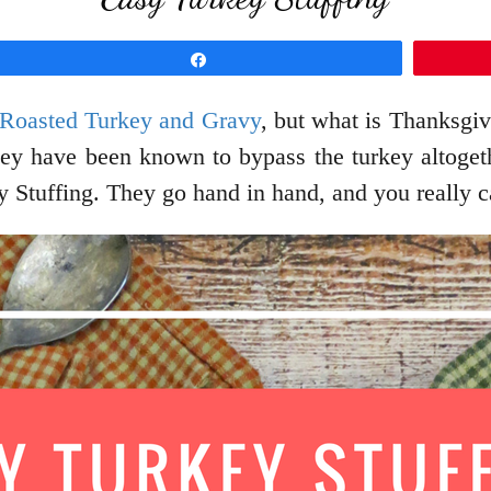
Share
 Roasted Turkey and Gravy
, but what is Thanksgiv
they have been known to bypass the turkey altogeth
 Stuffing. They go hand in hand, and you really c