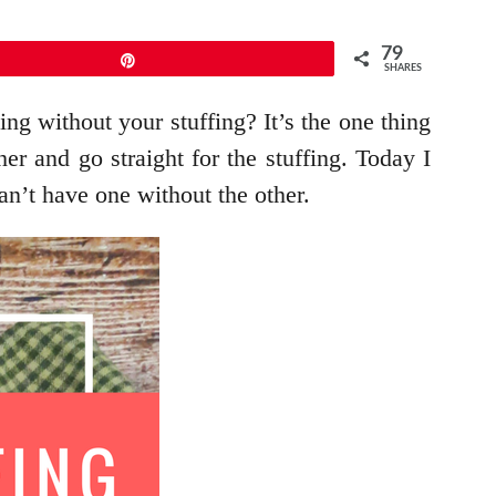
79
Pin
SHARES
ing without your stuffing? It’s the one thing
er and go straight for the stuffing. Today I
an’t have one without the other.