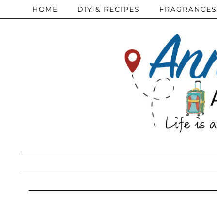
HOME
DIY & RECIPES
FRAGRANCES