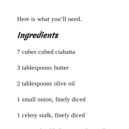
Here is what you’ll need.
Ingredients
7 cubes cubed ciabatta
3 tablespoons butter
2 tablespoons olive oil
1 small onion, finely diced
1 celery stalk, finely diced