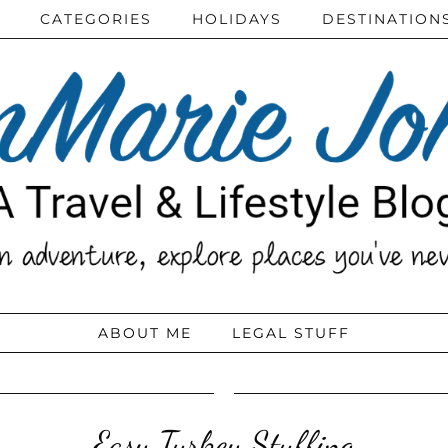
CATEGORIES
HOLIDAYS
DESTINATION
ABOUT ME
LEGAL STUFF
Easy Turkey Stuffing