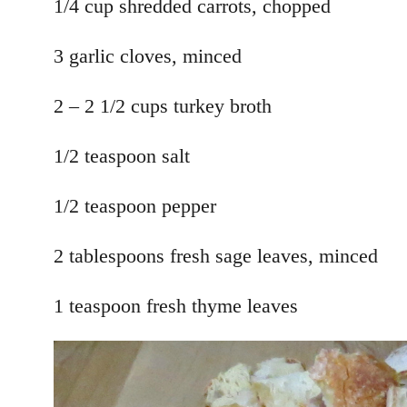
1/4 cup shredded carrots, chopped
3 garlic cloves, minced
2 – 2 1/2 cups turkey broth
1/2 teaspoon salt
1/2 teaspoon pepper
2 tablespoons fresh sage leaves, minced
1 teaspoon fresh thyme leaves