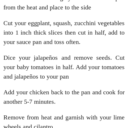
from the heat and place to the side
Cut your eggplant, squash, zucchini vegetables
into 1 inch thick slices then cut in half, add to
your sauce pan and toss often.
Dice your jalapeños and remove seeds. Cut
your baby tomatoes in half. Add your tomatoes
and jalapeños to your pan
Add your chicken back to the pan and cook for
another 5-7 minutes.
Remove from heat and garnish with your lime
wheels and cilantro