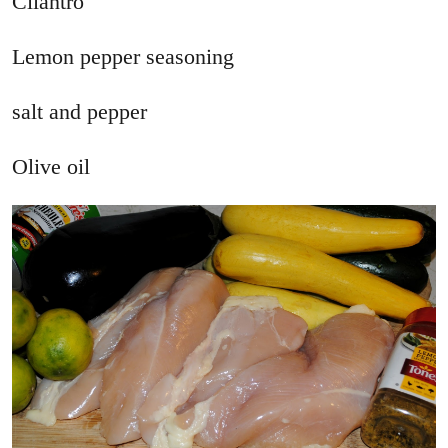
Cilantro
Lemon pepper seasoning
salt and pepper
Olive oil