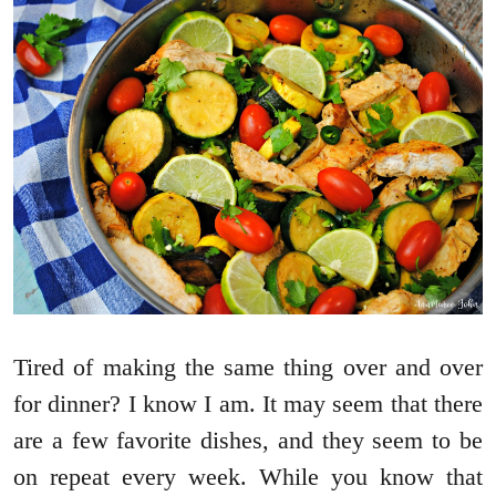
Tired of making the same thing over and over
for dinner? I know I am. It may seem that there
are a few favorite dishes, and they seem to be
on repeat every week. While you know that