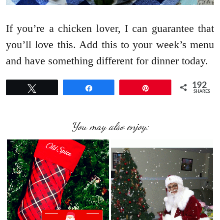
If you’re a chicken lover, I can guarantee that
you’ll love this. Add this to your week’s menu
and have something different for dinner today.
192
Tweet
Share
Pin
SHARES
You may also enjoy: