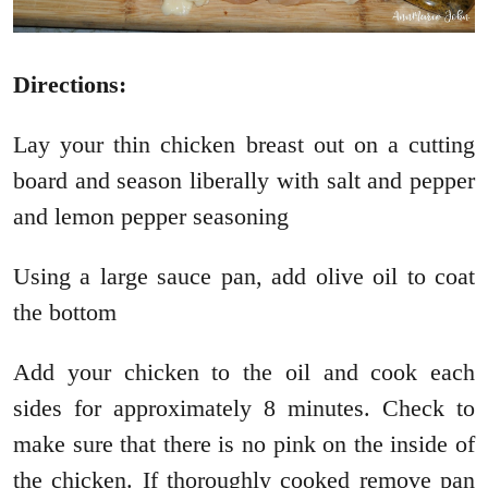
Directions:
Lay your thin chicken breast out on a cutting
board and season liberally with salt and pepper
and lemon pepper seasoning
Using a large sauce pan, add olive oil to coat
the bottom
Add your chicken to the oil and cook each
sides for approximately 8 minutes. Check to
make sure that there is no pink on the inside of
the chicken. If thoroughly cooked remove pan