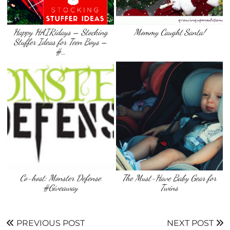
Happy HAIRidays – Stocking
Mommy Caught Santa!
Stuffer Ideas for Teen Boys –
#…
Co-host: Monster Defense
The Must-Have Baby Gear for
#Giveaway
Twins
PREVIOUS POST
NEXT POST