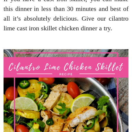
this dinner in less than 30 minutes and best of
all it’s absolutely delicious. Give our cilantro
lime cast iron skillet chicken dinner a try.