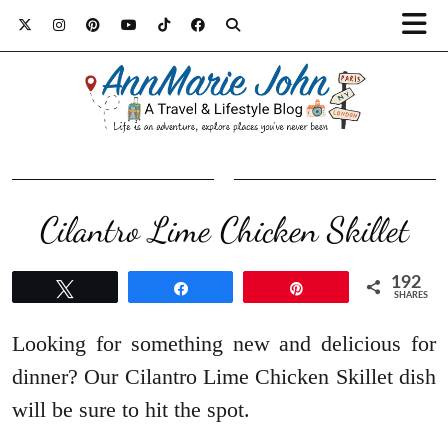
​Cilantro Lime Chicken Skillet
192
Tweet
Share
Pin
SHARES
Looking for something new and delicious for
dinner? Our Cilantro Lime Chicken Skillet dish
will be sure to hit the spot.