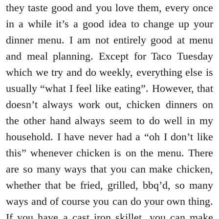
they taste good and you love them, every once
in a while it’s a good idea to change up your
dinner menu. I am not entirely good at menu
and meal planning. Except for Taco Tuesday
which we try and do weekly, everything else is
usually “what I feel like eating”. However, that
doesn’t always work out, chicken dinners on
the other hand always seem to do well in my
household. I have never had a “oh I don’t like
this” whenever chicken is on the menu. There
are so many ways that you can make chicken,
whether that be fried, grilled, bbq’d, so many
ways and of course you can do your own thing.
If you have a cast iron skillet, you can make