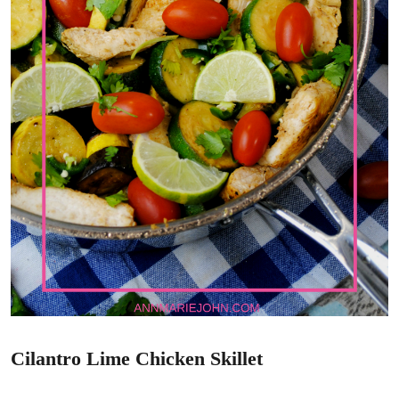
Cilantro Lime Chicken Skillet