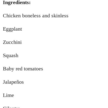
Ingredients:
Chicken boneless and skinless
Eggplant
Zucchini
Squash
Baby red tomatoes
Jalapeños
Lime