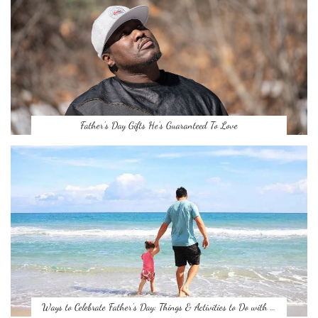
Father’s Day Gifts He’s Guaranteed To Love
Ways to Celebrate Father’s Day: Things & Activities to Do with …