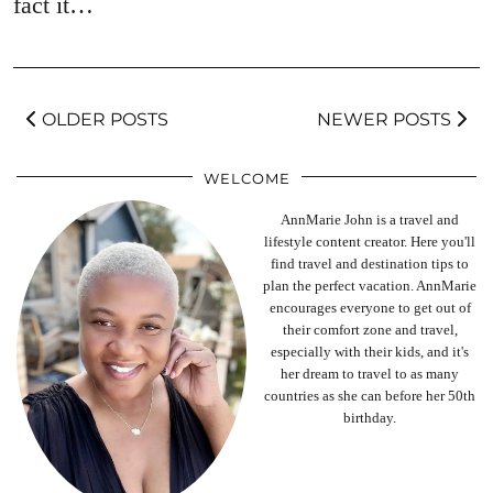
fact it…
OLDER POSTS
NEWER POSTS
WELCOME
AnnMarie John is a travel and
lifestyle content creator. Here you'll
find travel and destination tips to
plan the perfect vacation. AnnMarie
encourages everyone to get out of
their comfort zone and travel,
especially with their kids, and it's
her dream to travel to as many
countries as she can before her 50th
birthday.