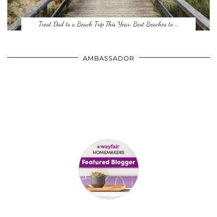
Treat Dad to a Beach Trip This Year: Best Beaches to …
AMBASSADOR