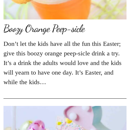
Boozy Orange Peep-sicle
Don’t let the kids have all the fun this Easter;
give this boozy orange peep-sicle drink a try.
It’s a drink the adults would love and the kids
will yearn to have one day. It’s Easter, and
while the kids…