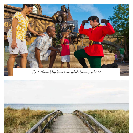
10 Fathers Day Faves at Walt Disney World