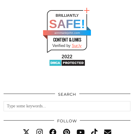
BRILLIANTLY
SAFE!
annmariejohn.com
CONTENT & LINKS
Verified by
Sur.ly
2022
SEARCH
FOLLOW