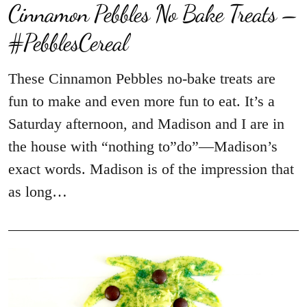
Cinnamon Pebbles No Bake Treats –
#PebblesCereal
These Cinnamon Pebbles no-bake treats are
fun to make and even more fun to eat. It’s a
Saturday afternoon, and Madison and I are in
the house with “nothing to”do”—Madison’s
exact words. Madison is of the impression that
as long…