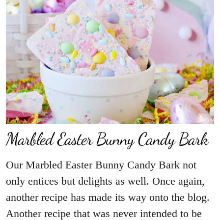
Marbled Easter Bunny Candy Bark
Our Marbled Easter Bunny Candy Bark not
only entices but delights as well. Once again,
another recipe has made its way onto the blog.
Another recipe that was never intended to be