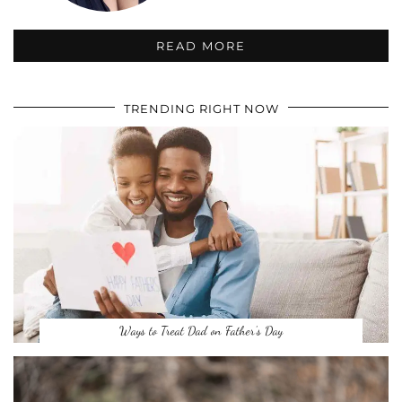
READ MORE
TRENDING RIGHT NOW
Ways to Treat Dad on Father’s Day