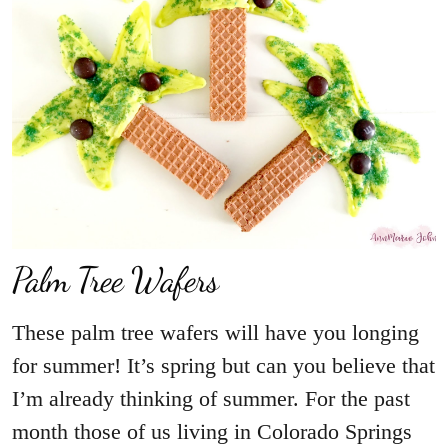
Palm Tree Wafers
These palm tree wafers will have you longing
for summer! It’s spring but can you believe that
I’m already thinking of summer. For the past
month those of us living in Colorado Springs