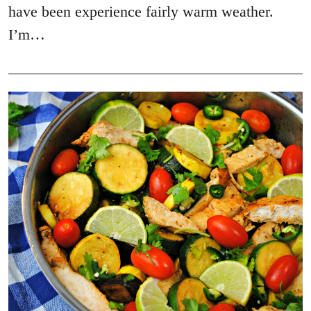
have been experience fairly warm weather.
I’m…