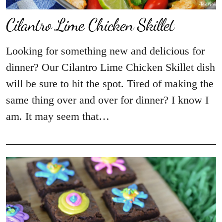
​Cilantro Lime Chicken Skillet
Looking for something new and delicious for
dinner? Our Cilantro Lime Chicken Skillet dish
will be sure to hit the spot. Tired of making the
same thing over and over for dinner? I know I
am. It may seem that…