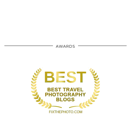
AWARDS