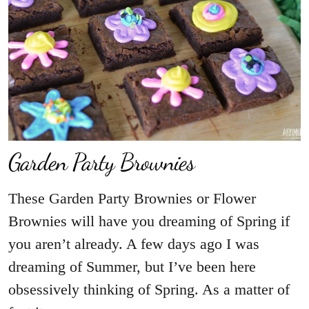
Garden Party Brownies
These Garden Party Brownies or Flower
Brownies will have you dreaming of Spring if
you aren’t already. A few days ago I was
dreaming of Summer, but I’ve been here
obsessively thinking of Spring. As a matter of