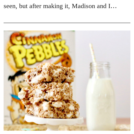
seen, but after making it, Madison and I…