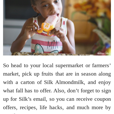
So head to your local supermarket or farmers’
market, pick up fruits that are in season along
with a carton of Silk Almondmilk, and enjoy
what fall has to offer. Also, don’t forget to sign
up for Silk’s email, so you can receive coupon
offers, recipes, life hacks, and much more by