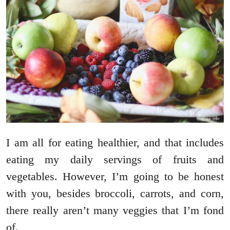
I am all for eating healthier, and that includes
eating my daily servings of fruits and
vegetables. However, I’m going to be honest
with you, besides broccoli, carrots, and corn,
there really aren’t many veggies that I’m fond
of.