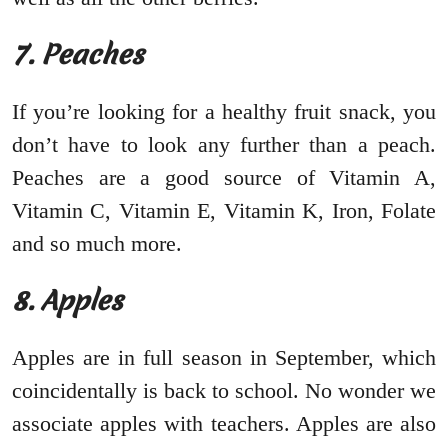
7. Peaches
If you’re looking for a healthy fruit snack, you
don’t have to look any further than a peach.
Peaches are a good source of Vitamin A,
Vitamin C, Vitamin E, Vitamin K, Iron, Folate
and so much more.
8. Apples
Apples are in full season in September, which
coincidentally is back to school. No wonder we
associate apples with teachers. Apples are also