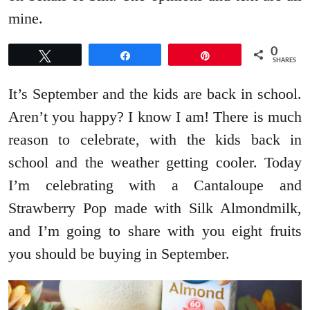
mine.
0
Tweet
Share
Pin
SHARES
It’s September and the kids are back in school.
Aren’t you happy? I know I am! There is much
reason to celebrate, with the kids back in
school and the weather getting cooler. Today
I’m celebrating with a Cantaloupe and
Strawberry Pop made with Silk Almondmilk,
and I’m going to share with you eight fruits
you should be buying in September.