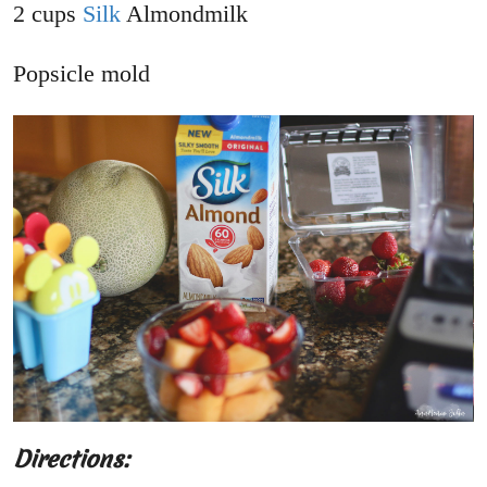
2 cups
Silk
Almondmilk
Popsicle mold
Directions: