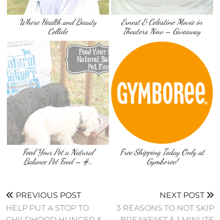
Where Health and Beauty
Ernest & Celestine Movie in
Collide
Theaters Now – Giveaway
Feed Your Pet a Natural
Free Shipping Today Only at
Balance Pet Food – #…
Gymboree!
PREVIOUS POST
NEXT POST
HELP PUT A STOP TO
3 REASONS TO NOT SKIP
CHILDHOOD HUNGER &
BREAKFAST & 1 MINUTE