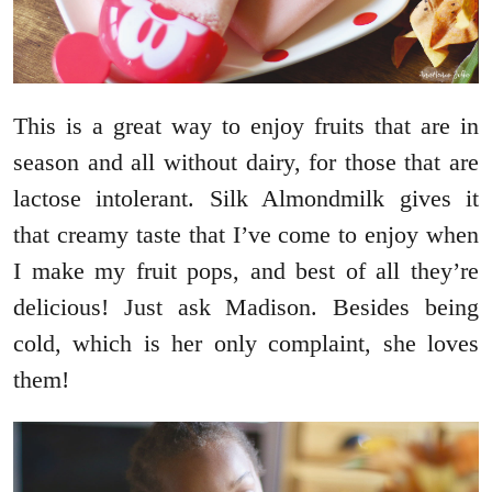
This is a great way to enjoy fruits that are in
season and all without dairy, for those that are
lactose intolerant. Silk Almondmilk gives it
that creamy taste that I’ve come to enjoy when
I make my fruit pops, and best of all they’re
delicious! Just ask Madison. Besides being
cold, which is her only complaint, she loves
them!