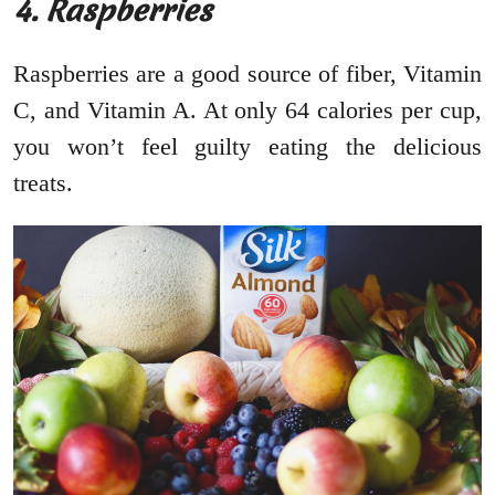
4. Raspberries
Raspberries are a good source of fiber, Vitamin
C, and Vitamin A. At only 64 calories per cup,
you won’t feel guilty eating the delicious
treats.