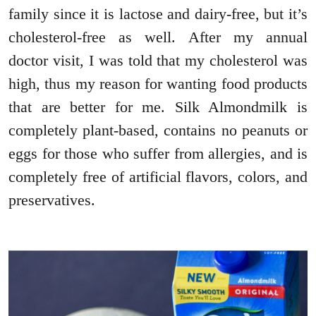
family since it is lactose and dairy-free, but it’s
cholesterol-free as well. After my annual
doctor visit, I was told that my cholesterol was
high, thus my reason for wanting food products
that are better for me. Silk Almondmilk is
completely plant-based, contains no peanuts or
eggs for those who suffer from allergies, and is
completely free of artificial flavors, colors, and
preservatives.