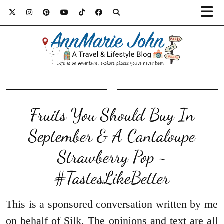
Fruits You Should Buy In
September & A Cantaloupe
Strawberry Pop ~
#TastesLikeBetter
This is a sponsored conversation written by me
on behalf of Silk. The opinions and text are all