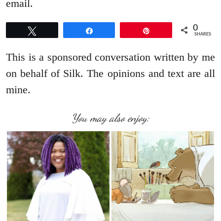
email.
0
Tweet
Share
Pin
SHARES
This is a sponsored conversation written by me
on behalf of Silk. The opinions and text are all
mine.
You may also enjoy: