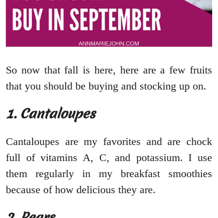
So now that fall is here, here are a few fruits
that you should be buying and stocking up on.
1. Cantaloupes
Cantaloupes are my favorites and are chock
full of vitamins A, C, and potassium. I use
them regularly in my breakfast smoothies
because of how delicious they are.
2. Pears