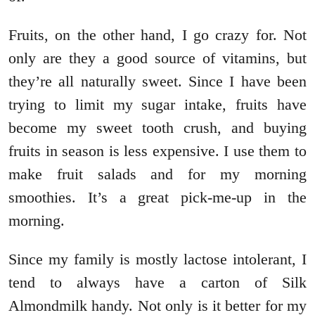
Fruits, on the other hand, I go crazy for. Not
only are they a good source of vitamins, but
they’re all naturally sweet. Since I have been
trying to limit my sugar intake, fruits have
become my sweet tooth crush, and buying
fruits in season is less expensive. I use them to
make fruit salads and for my morning
smoothies. It’s a great pick-me-up in the
morning.
Since my family is mostly lactose intolerant, I
tend to always have a carton of Silk
Almondmilk handy. Not only is it better for my