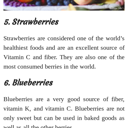
5. Strawberries
Strawberries are considered one of the world’s
healthiest foods and are an excellent source of
Vitamin C and fiber. They are also one of the
most consumed berries in the world.
6. Blueberries
Blueberries are a very good source of fiber,
vitamin K, and vitamin C. Blueberries are not
only sweet but can be used in baked goods as
well as all the other berries.