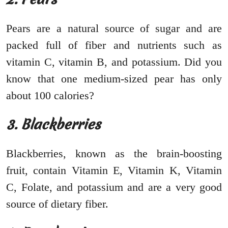
Pears are a natural source of sugar and are
packed full of fiber and nutrients such as
vitamin C, vitamin B, and potassium. Did you
know that one medium-sized pear has only
about 100 calories?
3. Blackberries
Blackberries, known as the brain-boosting
fruit, contain Vitamin E, Vitamin K, Vitamin
C, Folate, and potassium and are a very good
source of dietary fiber.