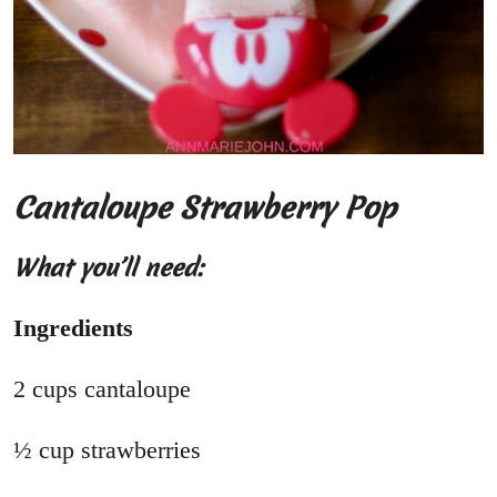
Cantaloupe Strawberry Pop
What you’ll need:
Ingredients
2 cups cantaloupe
½ cup strawberries