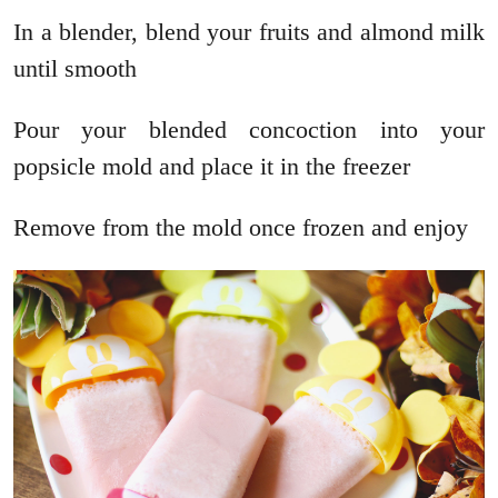
In a blender, blend your fruits and almond milk
until smooth
Pour your blended concoction into your
popsicle mold and place it in the freezer
Remove from the mold once frozen and enjoy