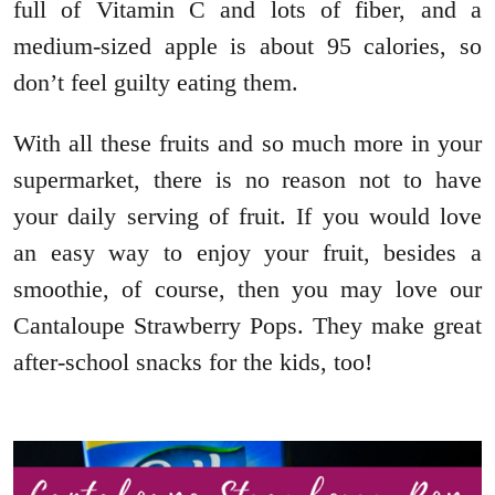
full of Vitamin C and lots of fiber, and a
medium-sized apple is about 95 calories, so
don’t feel guilty eating them.
With all these fruits and so much more in your
supermarket, there is no reason not to have
your daily serving of fruit. If you would love
an easy way to enjoy your fruit, besides a
smoothie, of course, then you may love our
Cantaloupe Strawberry Pops. They make great
after-school snacks for the kids, too!