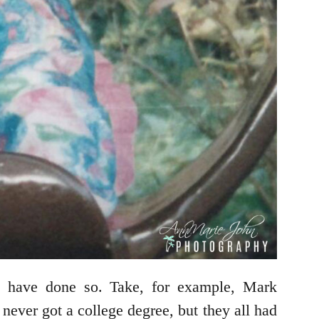
es have done so. Take, for example, Mark
ver got a college degree, but they all had