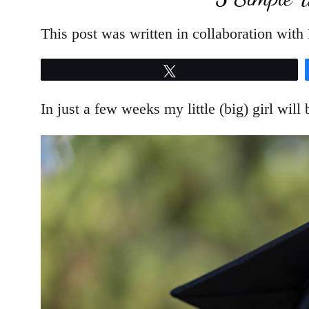
This post was written in collaboration wit
Tweet
In just a few weeks my little (big) girl will