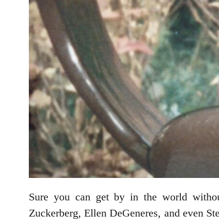
Sure you can get by in the world withou
Zuckerberg, Ellen DeGeneres, and even Ste