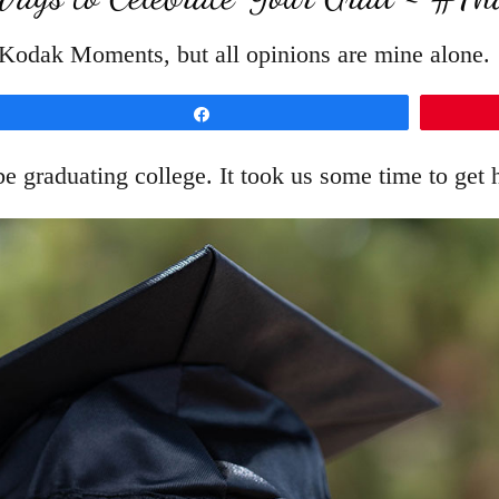
h Kodak Moments, but all opinions are mine alone.
Share
 be graduating college. It took us some time to get h