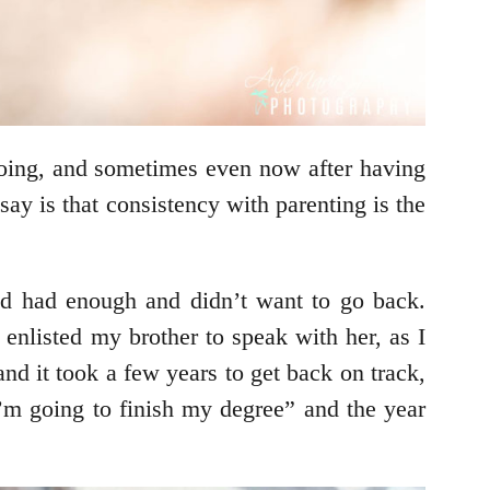
 doing, and sometimes even now after having
 say is that consistency with parenting is the
e’d had enough and didn’t want to go back.
enlisted my brother to speak with her, as I
nd it took a few years to get back on track,
I’m going to finish my degree” and the year