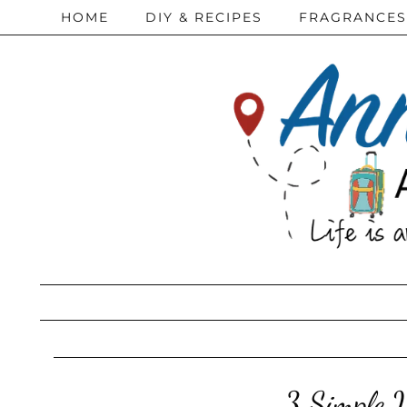
HOME
DIY & RECIPES
FRAGRANCES
3 Simple 