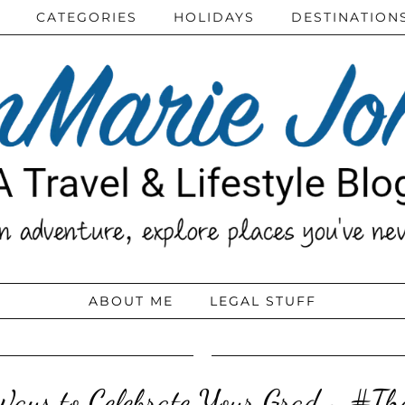
CATEGORIES
HOLIDAYS
DESTINATION
ABOUT ME
LEGAL STUFF
Ways to Celebrate Your Grad ~ #T