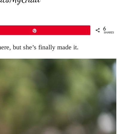
6
Pin
SHARES
ere, but she’s finally made it.