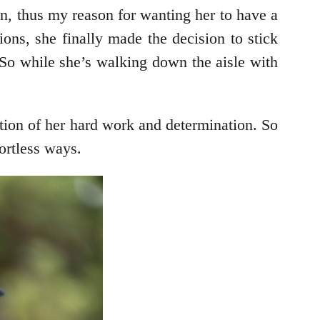
n, thus my reason for wanting her to have a
ons, she finally made the decision to stick
 So while she’s walking down the aisle with
tion of her hard work and determination. So
ortless ways.