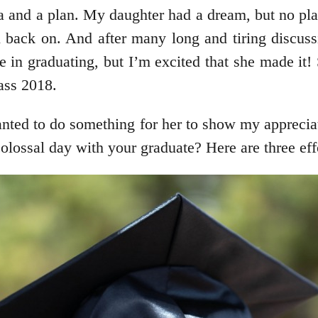
 and a plan. My daughter had a dream, but no pla
 back on. And after many long and tiring discussi
e in graduating, but I’m excited that she made it!
lass 2018.
anted to do something for her to show my apprecia
ossal day with your graduate? Here are three eff