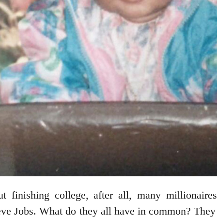
t finishing college, after all, many millionair
ve Jobs. What do they all have in common? They ne