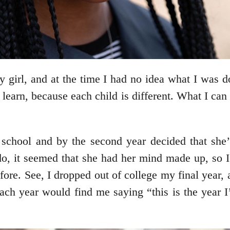
y girl, and at the time I had no idea what I was
o learn, because each child is different. What I can
igh school and by the second year decided that sh
o, it seemed that she had her mind made up, so I 
e. See, I dropped out of college my final year, a
Each year would find me saying “this is the year 