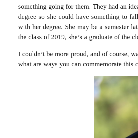
something going for them. They had an idea
degree so she could have something to fall
with her degree. She may be a semester lat
the class of 2019, she’s a graduate of the c
I couldn’t be more proud, and of course, w
what are ways you can commemorate this col