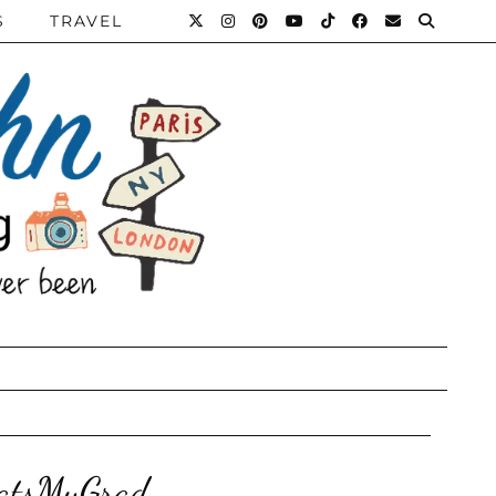
S
TRAVEL
hatsMyGrad