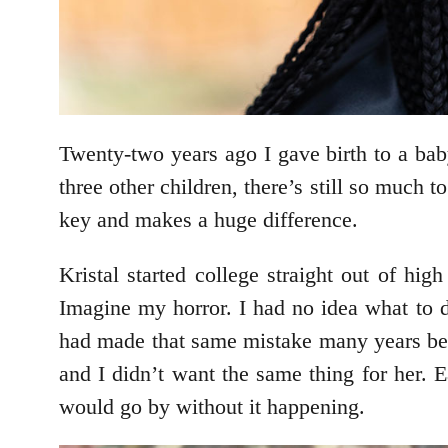
Twenty-two years ago I gave birth to a bab
three other children, there’s still so much t
key and makes a huge difference.
Kristal started college straight out of h
Imagine my horror. I had no idea what to d
had made that same mistake many years befor
and I didn’t want the same thing for her. 
would go by without it happening.