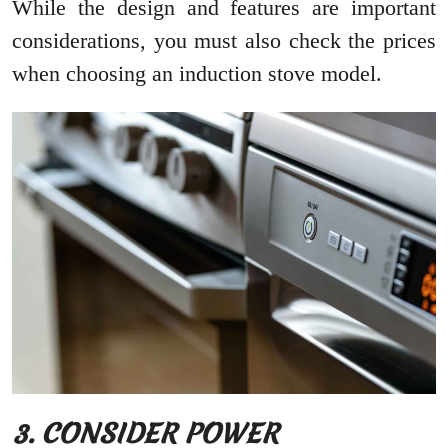
While the design and features are important
considerations, you must also check the prices
when choosing an induction stove model.
3. CONSIDER POWER