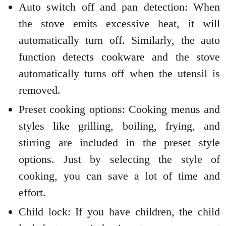
Auto switch off and pan detection: When
the stove emits excessive heat, it will
automatically turn off. Similarly, the auto
function detects cookware and the stove
automatically turns off when the utensil is
removed.
Preset cooking options: Cooking menus and
styles like grilling, boiling, frying, and
stirring are included in the preset style
options. Just by selecting the style of
cooking, you can save a lot of time and
effort.
Child lock: If you have children, the child