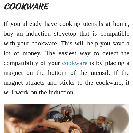
COOKWARE
If you already have cooking utensils at home,
buy an induction stovetop that is compatible
with your cookware. This will help you save a
lot of money. The easiest way to detect the
compatibility of your
cookware
is by placing a
magnet on the bottom of the utensil. If the
magnet attracts and sticks to the cookware, it
will work on the induction.