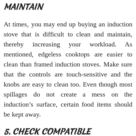
MAINTAIN
At times, you may end up buying an induction
stove that is difficult to clean and maintain,
thereby increasing your workload. As
mentioned, edgeless cooktops are easier to
clean than framed induction stoves. Make sure
that the controls are touch-sensitive and the
knobs are easy to clean too. Even though most
spillages do not create a mess on the
induction’s surface, certain food items should
be kept away.
5. CHECK COMPATIBLE