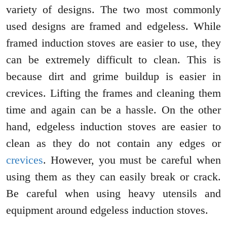
variety of designs. The two most commonly
used designs are framed and edgeless. While
framed induction stoves are easier to use, they
can be extremely difficult to clean. This is
because dirt and grime buildup is easier in
crevices. Lifting the frames and cleaning them
time and again can be a hassle. On the other
hand, edgeless induction stoves are easier to
clean as they do not contain any edges or
crevices
. However, you must be careful when
using them as they can easily break or crack.
Be careful when using heavy utensils and
equipment around edgeless induction stoves.