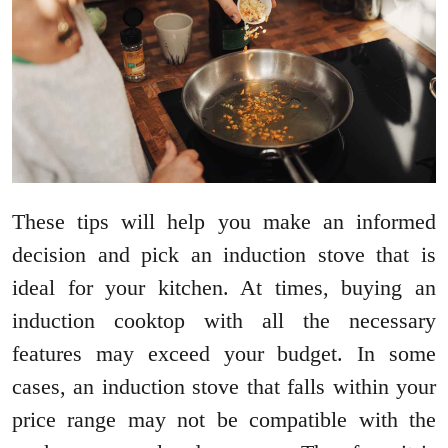
These tips will help you make an informed
decision and pick an induction stove that is
ideal for your kitchen. At times, buying an
induction cooktop with all the necessary
features may exceed your budget. In some
cases, an induction stove that falls within your
price range may not be compatible with the