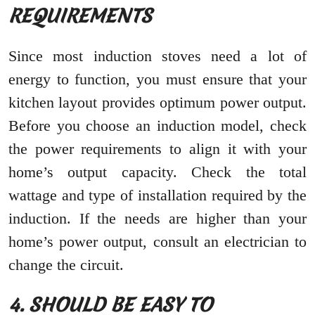
REQUIREMENTS
Since most induction stoves need a lot of
energy to function, you must ensure that your
kitchen layout provides optimum power output.
Before you choose an induction model, check
the power requirements to align it with your
home’s output capacity. Check the total
wattage and type of installation required by the
induction. If the needs are higher than your
home’s power output, consult an electrician to
change the circuit.
4. SHOULD BE EASY TO