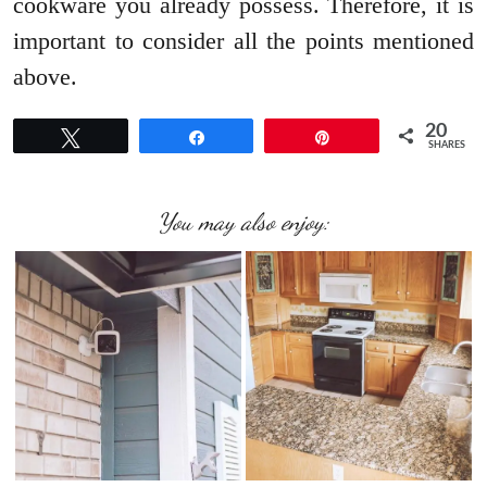
cookware you already possess. Therefore, it is
important to consider all the points mentioned
above.
20
Tweet
Share
Pin
SHARES
You may also enjoy: