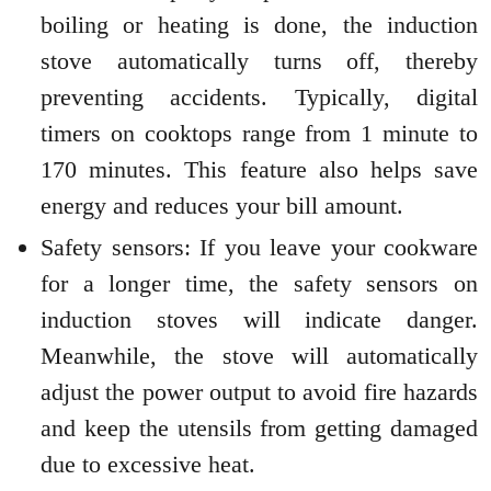
boiling or heating is done, the induction
stove automatically turns off, thereby
preventing accidents. Typically, digital
timers on cooktops range from 1 minute to
170 minutes. This feature also helps save
energy and reduces your bill amount.
Safety sensors: If you leave your cookware
for a longer time, the safety sensors on
induction stoves will indicate danger.
Meanwhile, the stove will automatically
adjust the power output to avoid fire hazards
and keep the utensils from getting damaged
due to excessive heat.