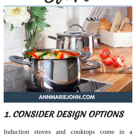
1. CONSIDER DESIGN OPTIONS
Induction stoves and cooktops come in a