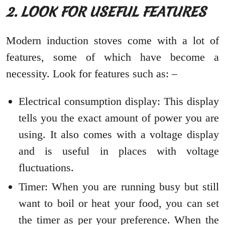
2. LOOK FOR USEFUL FEATURES
Modern induction stoves come with a lot of
features, some of which have become a
necessity. Look for features such as: –
Electrical consumption display: This display
tells you the exact amount of power you are
using. It also comes with a voltage display
and is useful in places with voltage
fluctuations.
Timer: When you are running busy but still
want to boil or heat your food, you can set
the timer as per your preference. When the