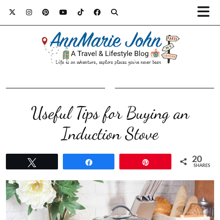
Useful Tips for Buying an
Induction Stove
20
Tweet
Share
Pin
SHARES