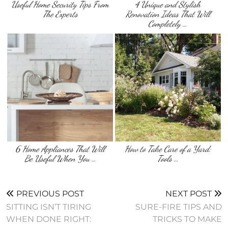
Useful Home Security Tips From
4 Unique and Stylish
The Experts
Renovation Ideas That Will
Completely …
6 Home Appliances That Will
How to Take Care of a Yard:
Be Useful When You …
Tools …
PREVIOUS POST
NEXT POST
SITTING ISN’T TIRING
SURE-FIRE TIPS AND
WHEN DONE RIGHT:
TRICKS TO MAKE