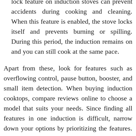
lock feature on induction stoves can prevent
accidents during cooking and cleaning.
When this feature is enabled, the stove locks
itself and prevents burning or spilling.
During this period, the induction remains on
and you can still cook at the same pace.
Apart from these, look for features such as
overflowing control, pause button, booster, and
small item detection. When buying induction
cooktops, compare reviews online to choose a
model that suits your needs. Since finding all
features in one induction is difficult, narrow
down your options by prioritizing the features.