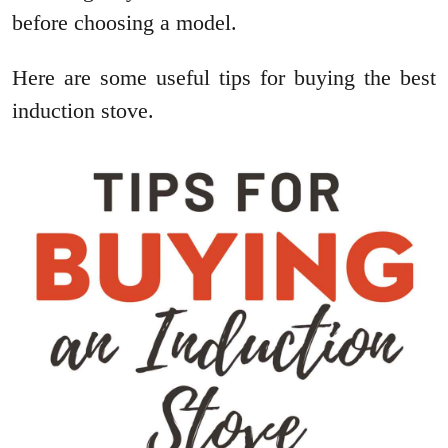
before choosing a model.
Here are some useful tips for buying the best
induction stove.