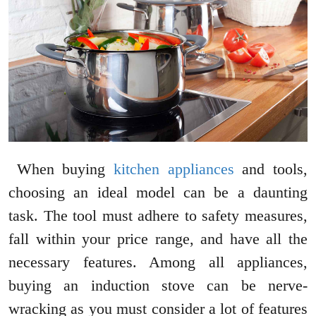
When buying
kitchen appliances
and tools,
choosing an ideal model can be a daunting
task. The tool must adhere to safety measures,
fall within your price range, and have all the
necessary features. Among all appliances,
buying an induction stove can be nerve-
wracking as you must consider a lot of features