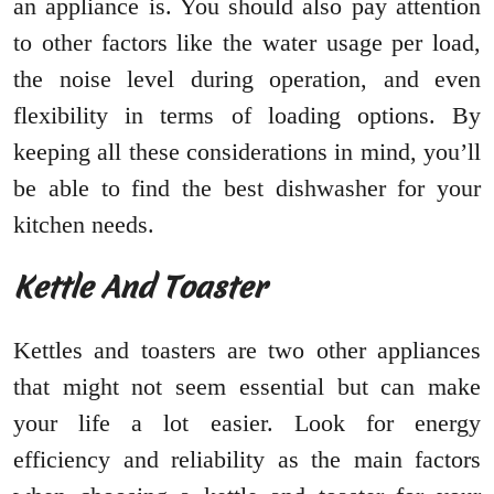
an appliance is. You should also pay attention
to other factors like the water usage per load,
the noise level during operation, and even
flexibility in terms of loading options. By
keeping all these considerations in mind, you’ll
be able to find the best dishwasher for your
kitchen needs.
Kettle And Toaster
Kettles and toasters are two other appliances
that might not seem essential but can make
your life a lot easier. Look for energy
efficiency and reliability as the main factors