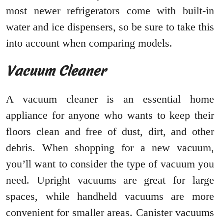
most newer refrigerators come with built-in
water and ice dispensers, so be sure to take this
into account when comparing models.
Vacuum Cleaner
A vacuum cleaner is an essential home
appliance for anyone who wants to keep their
floors clean and free of dust, dirt, and other
debris. When shopping for a new vacuum,
you’ll want to consider the type of vacuum you
need. Upright vacuums are great for large
spaces, while handheld vacuums are more
convenient for smaller areas. Canister vacuums