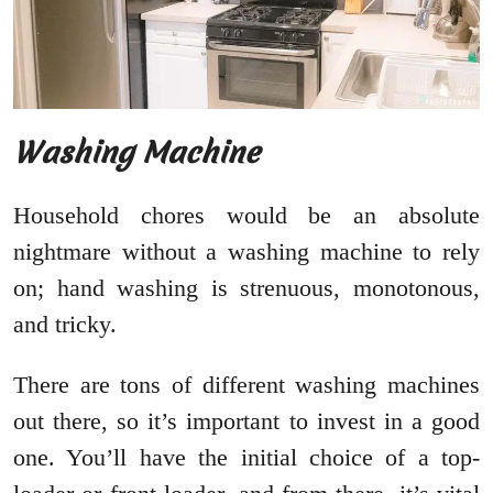
Washing Machine
Household chores would be an absolute
nightmare without a washing machine to rely
on; hand washing is strenuous, monotonous,
and tricky.
There are tons of different washing machines
out there, so it’s important to invest in a good
one. You’ll have the initial choice of a top-