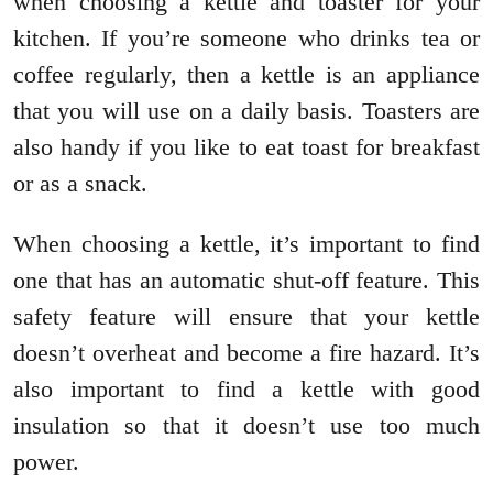
when choosing a kettle and toaster for your
kitchen. If you’re someone who drinks tea or
coffee regularly, then a kettle is an appliance
that you will use on a daily basis. Toasters are
also handy if you like to eat toast for breakfast
or as a snack.
When choosing a kettle, it’s important to find
one that has an automatic shut-off feature. This
safety feature will ensure that your kettle
doesn’t overheat and become a fire hazard. It’s
also important to find a kettle with good
insulation so that it doesn’t use too much
power.