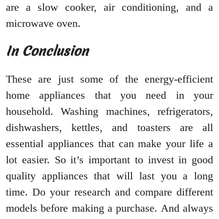
are a slow cooker, air conditioning, and a
microwave oven.
In Conclusion
These are just some of the energy-efficient
home appliances that you need in your
household. Washing machines, refrigerators,
dishwashers, kettles, and toasters are all
essential appliances that can make your life a
lot easier. So it’s important to invest in good
quality appliances that will last you a long
time. Do your research and compare different
models before making a purchase. And always