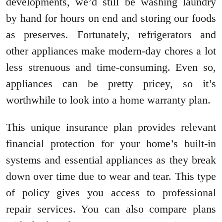
developments, we’d still be washing laundry
by hand for hours on end and storing our foods
as preserves. Fortunately, refrigerators and
other appliances make modern-day chores a lot
less strenuous and time-consuming. Even so,
appliances can be pretty pricey, so it’s
worthwhile to look into a home warranty plan.
This unique insurance plan provides relevant
financial protection for your home’s built-in
systems and essential appliances as they break
down over time due to wear and tear. This type
of policy gives you access to professional
repair services. You can also compare plans