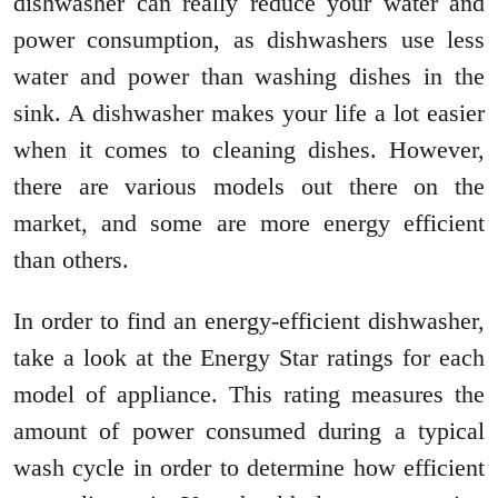
dishwasher can really reduce your water and
power consumption, as dishwashers use less
water and power than washing dishes in the
sink. A dishwasher makes your life a lot easier
when it comes to cleaning dishes. However,
there are various models out there on the
market, and some are more energy efficient
than others.
In order to find an energy-efficient dishwasher,
take a look at the Energy Star ratings for each
model of appliance. This rating measures the
amount of power consumed during a typical
wash cycle in order to determine how efficient