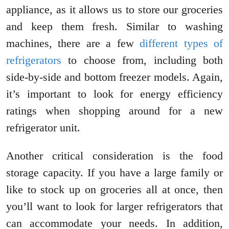
appliance, as it allows us to store our groceries
and keep them fresh. Similar to washing
machines, there are a few
different types of
refrigerators
to choose from, including both
side-by-side and bottom freezer models. Again,
it’s important to look for energy efficiency
ratings when shopping around for a new
refrigerator unit.
Another critical consideration is the food
storage capacity. If you have a large family or
like to stock up on groceries all at once, then
you’ll want to look for larger refrigerators that
can accommodate your needs. In addition,