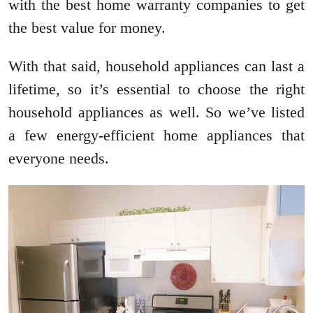
with the best home warranty companies to get
the best value for money.
With that said, household appliances can last a
lifetime, so it’s essential to choose the right
household appliances as well. So we’ve listed
a few energy-efficient home appliances that
everyone needs.