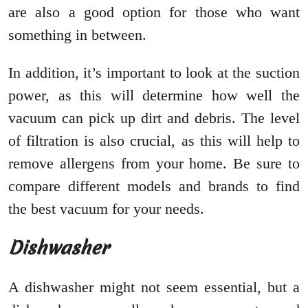
are also a good option for those who want
something in between.
In addition, it’s important to look at the suction
power, as this will determine how well the
vacuum can pick up dirt and debris. The level
of filtration is also crucial, as this will help to
remove allergens from your home. Be sure to
compare different models and brands to find
the best vacuum for your needs.
Dishwasher
A dishwasher might not seem essential, but a