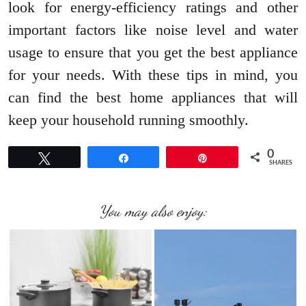
look for energy-efficiency ratings and other
important factors like noise level and water
usage to ensure that you get the best appliance
for your needs. With these tips in mind, you
can find the best home appliances that will
keep your household running smoothly.
0
Tweet
Share
Pin
SHARES
You may also enjoy: