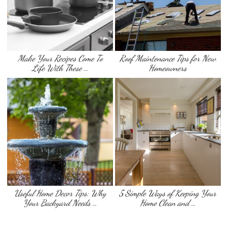
Make Your Recipes Come To
Roof Maintenance Tips for New
Life With These …
Homeowners
Useful Home Decor Tips: Why
5 Simple Ways of Keeping Your
Your Backyard Needs …
Home Clean and …