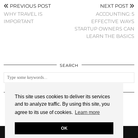
PREVIOUS POST
NEXT POST
WHY TRAVEL IS
ACCOUNTING: 5
IMPORTANT
EFFECTIVE WAYS
STARTUP OWNERS CAN
LEARN THE BASICS
SEARCH
FOLLOW
This site uses cookies to deliver its services
and to analyze traffic. By using this site, you
agree to its use of cookies.
Learn more
OK
© 2026
ANNMARIE JOHN