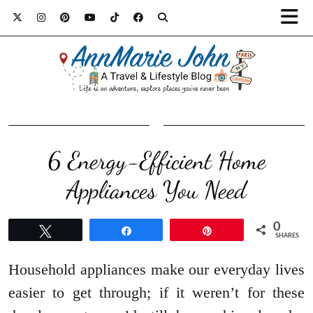
6 Energy-Efficient Home
Appliances You Need
0
Tweet
Share
Pin
SHARES
Household appliances make our everyday lives
easier to get through; if it weren’t for these