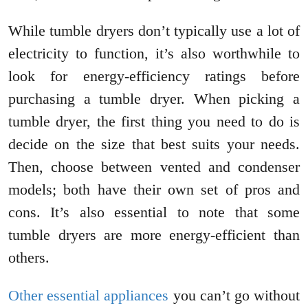
While tumble dryers don’t typically use a lot of
electricity to function, it’s also worthwhile to
look for energy-efficiency ratings before
purchasing a tumble dryer. When picking a
tumble dryer, the first thing you need to do is
decide on the size that best suits your needs.
Then, choose between vented and condenser
models; both have their own set of pros and
cons. It’s also essential to note that some
tumble dryers are more energy-efficient than
others.
Other essential appliances
you can’t go without