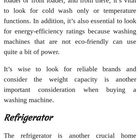
loader or front loader, and from there, it’s vital
to look for cold wash only or temperature
functions. In addition, it’s also essential to look
for energy-efficiency ratings because washing
machines that are not eco-friendly can use
quite a bit of power.
It’s wise to look for reliable brands and
consider the weight capacity is another
important consideration when buying a
washing machine.
Refrigerator
The refrigerator is another crucial home