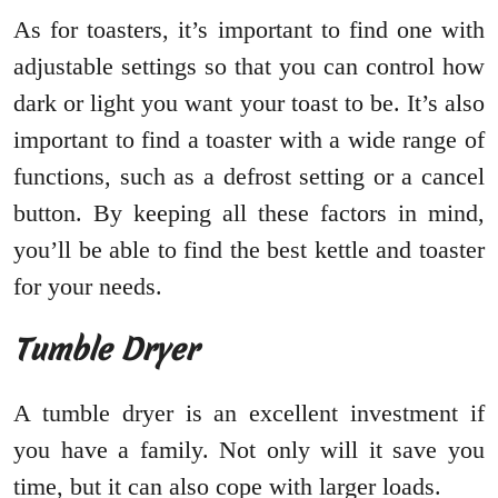
As for toasters, it’s important to find one with
adjustable settings so that you can control how
dark or light you want your toast to be. It’s also
important to find a toaster with a wide range of
functions, such as a defrost setting or a cancel
button. By keeping all these factors in mind,
you’ll be able to find the best kettle and toaster
for your needs.
Tumble Dryer
A tumble dryer is an excellent investment if
you have a family. Not only will it save you
time, but it can also cope with larger loads.