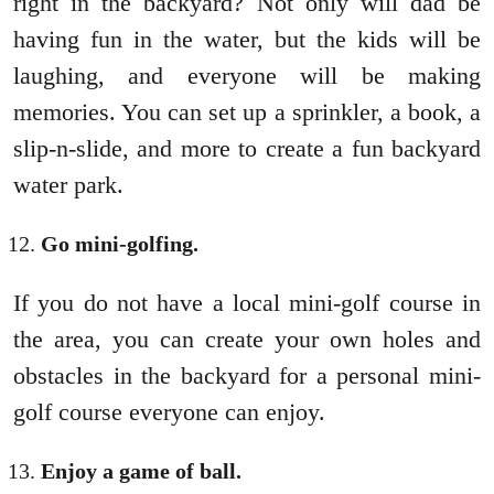
right in the backyard? Not only will dad be
having fun in the water, but the kids will be
laughing, and everyone will be making
memories. You can set up a sprinkler, a book, a
slip-n-slide, and more to create a fun backyard
water park.
Go mini-golfing.
If you do not have a local mini-golf course in
the area, you can create your own holes and
obstacles in the backyard for a personal mini-
golf course everyone can enjoy.
Enjoy a game of ball.