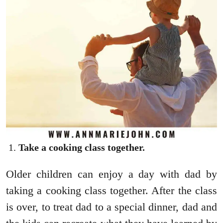
Take a cooking class together.
Older children can enjoy a day with dad by
taking a cooking class together. After the class
is over, to treat dad to a special dinner, dad and