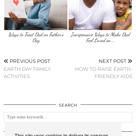
Ways to Treat Dad on Father’s
Inexpensive Ways to Make Dad
Day
Feel Loved on …
PREVIOUS POST
NEXT POST
EARTH DAY FAMILY
HOW TO RAISE EARTH-
ACTIVITIES
FRIENDLY KIDS
SEARCH
FOLLOW
This site uses cookies to deliver its services