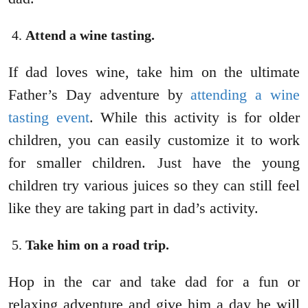
Attend a wine tasting.
If dad loves wine, take him on the ultimate
Father’s Day adventure by
attending a wine
tasting event
. While this activity is for older
children, you can easily customize it to work
for smaller children. Just have the young
children try various juices so they can still feel
like they are taking part in dad’s activity.
Take him on a road trip.
Hop in the car and take dad for a fun or
relaxing adventure and give him a day he will