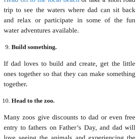
trip to see the waters where dad can sit back
and relax or participate in some of the fun
water adventures available.
Build something.
If dad loves to build and create, get the little
ones together so that they can make something
together.
Head to the zoo.
Many zoos give discounts to dad or even free
entry to fathers on Father’s Day, and dad will
love seeing the animals and experiencing the