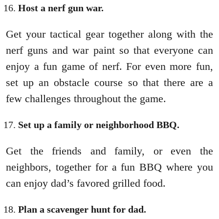
Host a nerf gun war.
Get your tactical gear together along with the
nerf guns and war paint so that everyone can
enjoy a fun game of nerf. For even more fun,
set up an obstacle course so that there are a
few challenges throughout the game.
Set up a family or neighborhood BBQ.
Get the friends and family, or even the
neighbors, together for a fun BBQ where you
can enjoy dad’s favored grilled food.
Plan a scavenger hunt for dad.