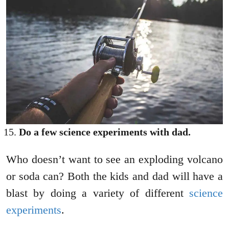
Do a few science experiments with dad.
Who doesn’t want to see an exploding volcano
or soda can? Both the kids and dad will have a
blast by doing a variety of different
science
experiments
.