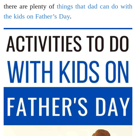
there are plenty of
things that dad can do with
the kids on Father’s Day
.