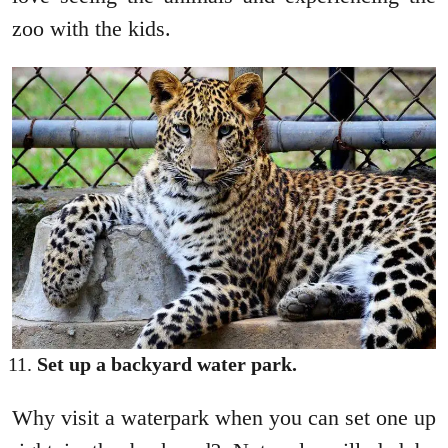
zoo with the kids.
Set up a backyard water park.
Why visit a waterpark when you can set one up