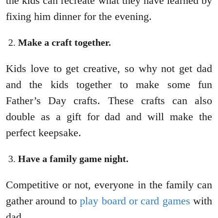
the kids can recreate what they have learned by
fixing him dinner for the evening.
Make a craft together.
Kids love to get creative, so why not get dad
and the kids together to make some fun
Father’s Day crafts. These crafts can also
double as a gift for dad and will make the
perfect keepsake.
Have a family game night.
Competitive or not, everyone in the family can
gather around to
play board or card games
with
dad.