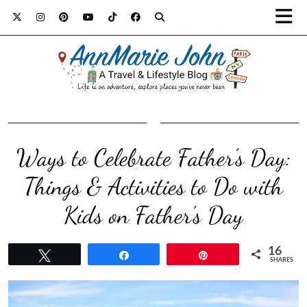
Ways to Celebrate Father’s Day:
Things & Activities to Do with
Kids on Father’s Day
16
Tweet
Share
Pin
SHARES