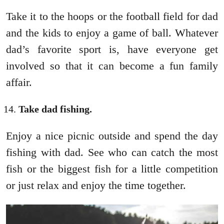
Take it to the hoops or the football field for dad
and the kids to enjoy a game of ball. Whatever
dad’s favorite sport is, have everyone get
involved so that it can become a fun family
affair.
Take dad fishing.
Enjoy a nice picnic outside and spend the day
fishing with dad. See who can catch the most
fish or the biggest fish for a little competition
or just relax and enjoy the time together.