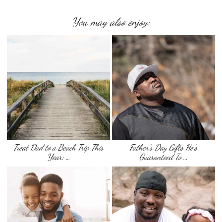
You may also enjoy:
Treat Dad to a Beach Trip This
Father’s Day Gifts He’s
Year: …
Guaranteed To …