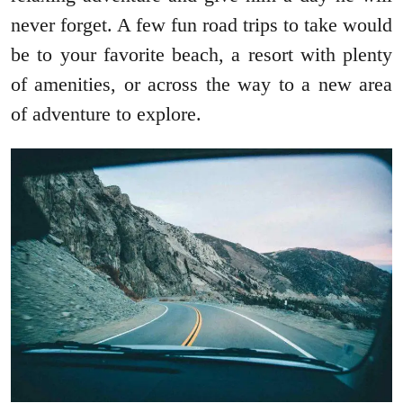
never forget. A few fun road trips to take would
be to your favorite beach, a resort with plenty
of amenities, or across the way to a new area
of adventure to explore.