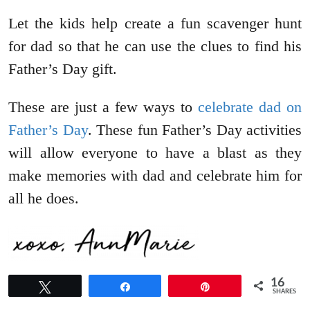
Let the kids help create a fun scavenger hunt
for dad so that he can use the clues to find his
Father’s Day gift.
These are just a few ways to
celebrate dad on
Father’s Day
. These fun Father’s Day activities
will allow everyone to have a blast as they
make memories with dad and celebrate him for
all he does.
16
Tweet
Share
Pin
SHARES