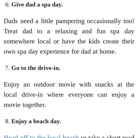
Give dad a spa day.
Dads need a little pampering occasionally too!
Treat dad to a relaxing and fun spa day
somewhere local or have the kids create their
own spa day experience for dad at home.
Go to the drive-in.
Enjoy an outdoor movie with snacks at the
local drive-in where everyone can enjoy a
movie together.
Enjoy a beach day.
Head off to the local beach
or take a short road