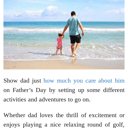
Show dad just
how much you care about him
on Father’s Day by setting up some different
activities and adventures to go on.
Whether dad loves the thrill of excitement or
enjoys playing a nice relaxing round of golf,