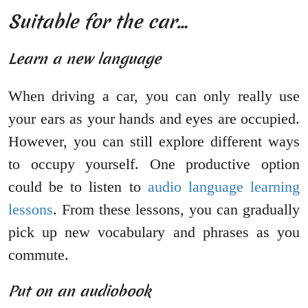
Suitable for the car…
Learn a new language
When driving a car, you can only really use
your ears as your hands and eyes are occupied.
However, you can still explore different ways
to occupy yourself. One productive option
could be to listen to
audio language learning
lessons
. From these lessons, you can gradually
pick up new vocabulary and phrases as you
commute.
Put on an audiobook