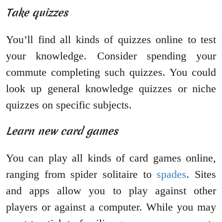
Take quizzes
You’ll find all kinds of quizzes online to test
your knowledge. Consider spending your
commute completing such quizzes. You could
look up general knowledge quizzes or niche
quizzes on specific subjects.
Learn new card games
You can play all kinds of card games online,
ranging from spider solitaire to
spades
. Sites
and apps allow you to play against other
players or against a computer. While you may