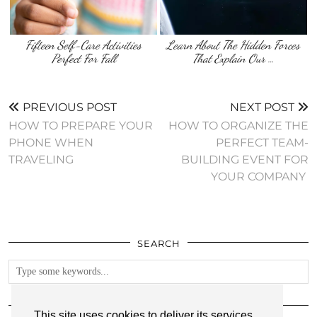
Fifteen Self-Care Activities
Learn About The Hidden Forces
Perfect For Fall
That Explain Our …
PREVIOUS POST
NEXT POST
HOW TO PREPARE YOUR
HOW TO ORGANIZE THE
PHONE WHEN
PERFECT TEAM-
TRAVELING
BUILDING EVENT FOR
YOUR COMPANY
SEARCH
FOLLOW
This site uses cookies to deliver its services