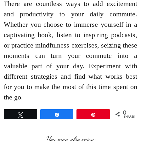
There are countless ways to add excitement
and productivity to your daily commute.
Whether you choose to immerse yourself in a
captivating book, listen to inspiring podcasts,
or practice mindfulness exercises, seizing these
moments can turn your commute into a
valuable part of your day. Experiment with
different strategies and find what works best
for you to make the most of this time spent on
the go.
0
Tweet
Share
Pin
SHARES
You may also enjoy: