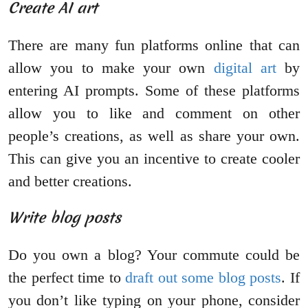
Create AI art
There are many fun platforms online that can
allow you to make your own
digital art
by
entering AI prompts. Some of these platforms
allow you to like and comment on other
people’s creations, as well as share your own.
This can give you an incentive to create cooler
and better creations.
Write blog posts
Do you own a blog? Your commute could be
the perfect time to
draft out some blog posts
. If
you don’t like typing on your phone, consider