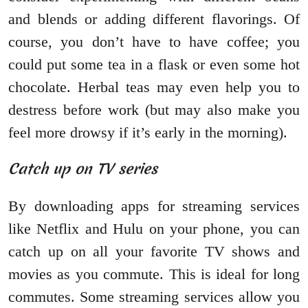
and blends or adding different flavorings. Of
course, you don’t have to have coffee; you
could put some tea in a flask or even some hot
chocolate. Herbal teas may even help you to
destress before work (but may also make you
feel more drowsy if it’s early in the morning).
Catch up on TV series
By downloading apps for streaming services
like Netflix and Hulu on your phone, you can
catch up on all your favorite TV shows and
movies as you commute. This is ideal for long
commutes. Some streaming services allow you