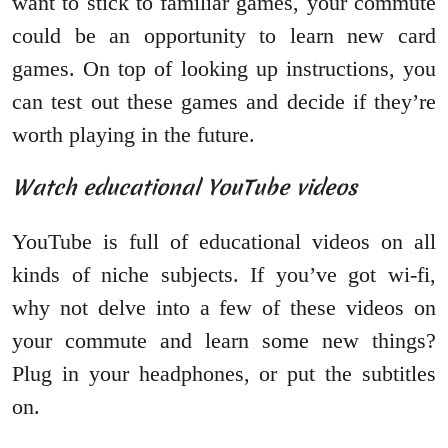
want to stick to familiar games, your commute
could be an opportunity to learn new card
games. On top of looking up instructions, you
can test out these games and decide if they’re
worth playing in the future.
Watch educational YouTube videos
YouTube is full of educational videos on all
kinds of niche subjects. If you’ve got wi-fi,
why not delve into a few of these videos on
your commute and learn some new things?
Plug in your headphones, or put the subtitles
on.