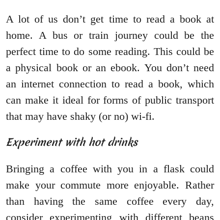
A lot of us don’t get time to read a book at
home. A bus or train journey could be the
perfect time to do some reading. This could be
a physical book or an ebook. You don’t need
an internet connection to read a book, which
can make it ideal for forms of public transport
that may have shaky (or no) wi-fi.
Experiment with hot drinks
Bringing a coffee with you in a flask could
make your commute more enjoyable. Rather
than having the same coffee every day,
consider experimenting with different beans