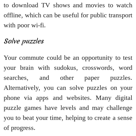
to download TV shows and movies to watch
offline, which can be useful for public transport
with poor wi-fi.
Solve puzzles
Your commute could be an opportunity to test
your brain with sudokus, crosswords, word
searches, and other paper puzzles.
Alternatively, you can solve puzzles on your
phone via apps and websites. Many digital
puzzle games have levels and may challenge
you to beat your time, helping to create a sense
of progress.