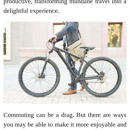
productive, transforming mundane travel into a
delightful experience.
Commuting can be a drag. But there are ways
you may be able to make it more enjoyable and