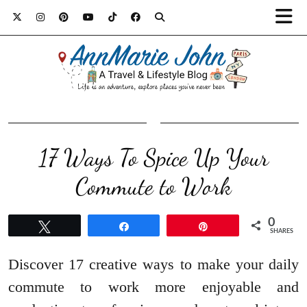
17 Ways To Spice Up Your
Commute to Work
0
Tweet
Share
Pin
SHARES
Discover 17 creative ways to make your daily
commute to work more enjoyable and