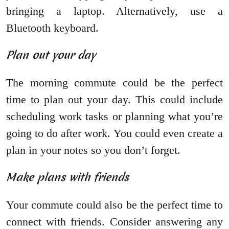
bringing a laptop. Alternatively, use a
Bluetooth keyboard.
Plan out your day
The morning commute could be the perfect
time to plan out your day. This could include
scheduling work tasks or planning what you’re
going to do after work. You could even create a
plan in your notes so you don’t forget.
Make plans with friends
Your commute could also be the perfect time to
connect with friends. Consider answering any