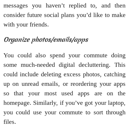
messages you haven’t replied to, and then
consider future social plans you’d like to make
with your friends.
Organize photos/emails/apps
You could also spend your commute doing
some much-needed digital decluttering. This
could include deleting excess photos, catching
up on unread emails, or reordering your apps
so that your most used apps are on the
homepage. Similarly, if you’ve got your laptop,
you could use your commute to sort through
files.