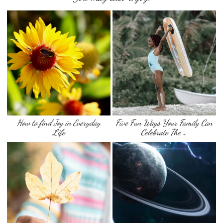
How to find Joy in Everyday
Five Fun Ways Your Family Can
Life
Celebrate The …