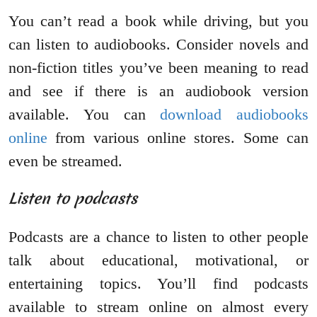
You can’t read a book while driving, but you
can listen to audiobooks. Consider novels and
non-fiction titles you’ve been meaning to read
and see if there is an audiobook version
available. You can
download audiobooks
online
from various online stores. Some can
even be streamed.
Listen to podcasts
Podcasts are a chance to listen to other people
talk about educational, motivational, or
entertaining topics. You’ll find podcasts
available to stream online on almost every