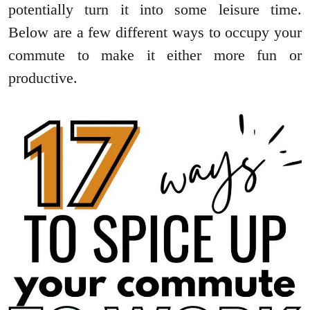
potentially turn it into some leisure time.
Below are a few different ways to occupy your
commute to make it either more fun or
productive.