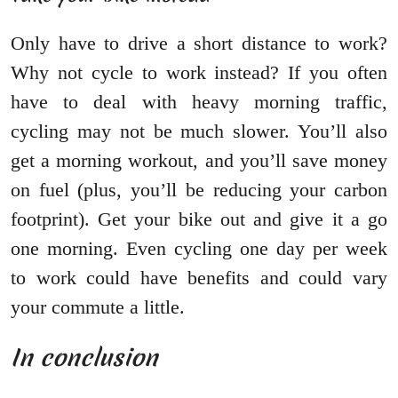
Only have to drive a short distance to work?
Why not cycle to work instead? If you often
have to deal with heavy morning traffic,
cycling may not be much slower. You’ll also
get a morning workout, and you’ll save money
on fuel (plus, you’ll be reducing your carbon
footprint). Get your bike out and give it a go
one morning. Even cycling one day per week
to work could have benefits and could vary
your commute a little.
In conclusion