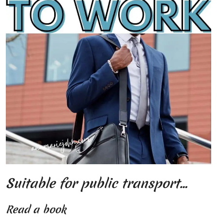
Suitable for public transport…
Read a book