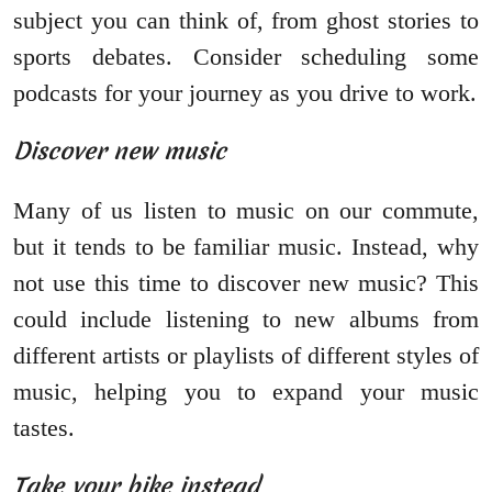
subject you can think of, from ghost stories to
sports debates. Consider scheduling some
podcasts for your journey as you drive to work.
Discover new music
Many of us listen to music on our commute,
but it tends to be familiar music. Instead, why
not use this time to discover new music? This
could include listening to new albums from
different artists or playlists of different styles of
music, helping you to expand your music
tastes.
Take your bike instead