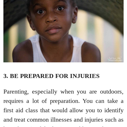
3. BE PREPARED FOR INJURIES
Parenting, especially when you are outdoors,
requires a lot of preparation. You can take a
first aid class that would allow you to identify
and treat common illnesses and injuries such as