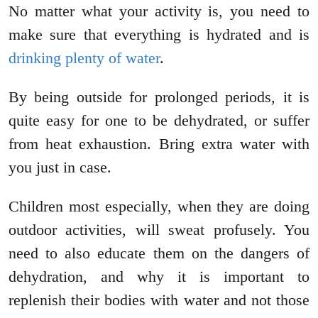
No matter what your activity is, you need to
make sure that everything is hydrated and is
drinking plenty of water
.
By being outside for prolonged periods, it is
quite easy for one to be dehydrated, or suffer
from heat exhaustion. Bring extra water with
you just in case.
Children most especially, when they are doing
outdoor activities, will sweat profusely. You
need to also educate them on the dangers of
dehydration, and why it is important to
replenish their bodies with water and not those