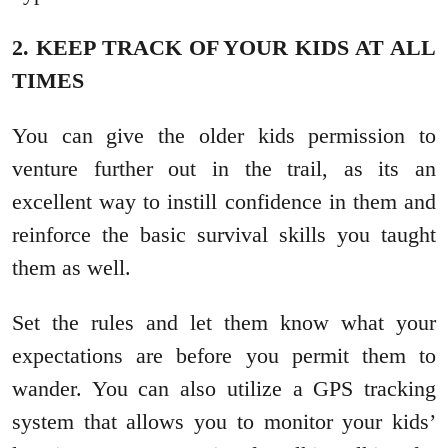
2. KEEP TRACK OF YOUR KIDS AT ALL
TIMES
You can give the older kids permission to
venture further out in the trail, as its an
excellent way to instill confidence in them and
reinforce the basic survival skills you taught
them as well.
Set the rules and let them know what your
expectations are before you permit them to
wander. You can also utilize a GPS tracking
system that allows you to monitor your kids’