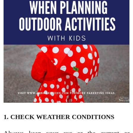
1. CHECK WEATHER CONDITIONS