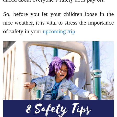
So, before you let your children loose in the
nice weather, it is vital to stress the importance
of safety in your
upcoming trip
: