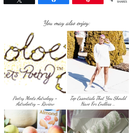
SHARES
You may also enjoy:
Poetry Meets Astrology =
Top Essentials That You Should
Astroloetry – Review
Have For Endless …