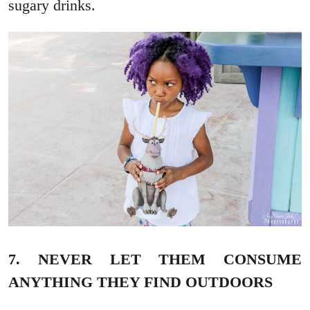
sugary drinks.
7. NEVER LET THEM CONSUME
ANYTHING THEY FIND OUTDOORS