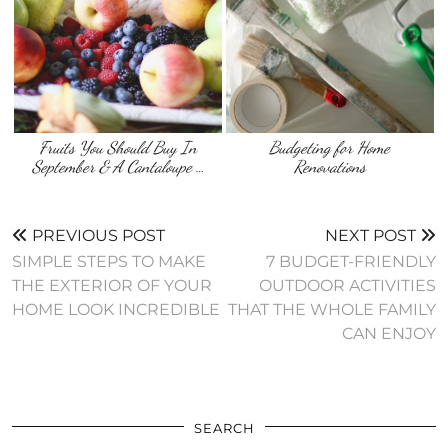
Fruits You Should Buy In
Budgeting for Home
September & A Cantaloupe …
Renovations
PREVIOUS POST
NEXT POST
SIMPLE STEPS TO MAKE
7 BUDGET-FRIENDLY
THE EXTERIOR OF YOUR
OUTDOOR ACTIVITIES
HOME LOOK INCREDIBLE
THAT THE WHOLE FAMILY
CAN ENJOY
SEARCH