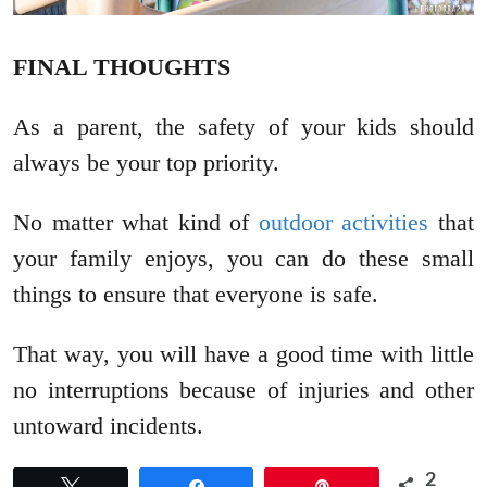
FINAL THOUGHTS
As a parent, the safety of your kids should
always be your top priority.
No matter what kind of
outdoor activities
that
your family enjoys, you can do these small
things to ensure that everyone is safe.
That way, you will have a good time with little
no interruptions because of injuries and other
untoward incidents.
2
Tweet
Share
Pin