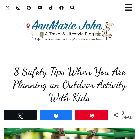
8 Safety Tips When You Are
Planning an Outdoor Activity
With Kids
2
Tweet
Share
Pin
SHARES