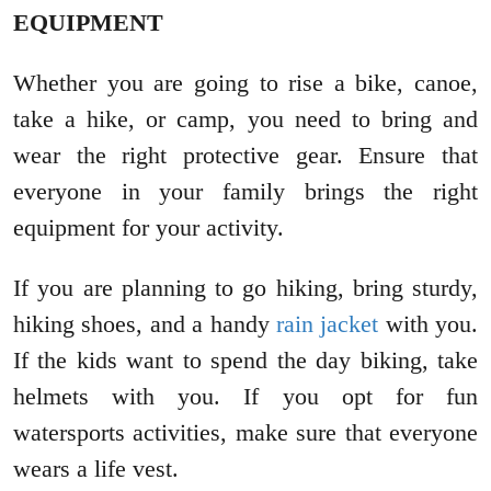
EQUIPMENT
Whether you are going to rise a bike, canoe,
take a hike, or camp, you need to bring and
wear the right protective gear. Ensure that
everyone in your family brings the right
equipment for your activity.
If you are planning to go hiking, bring sturdy,
hiking shoes, and a handy
rain jacket
with you.
If the kids want to spend the day biking, take
helmets with you. If you opt for fun
watersports activities, make sure that everyone
wears a life vest.