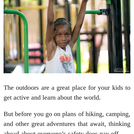
The outdoors are a great place for your kids to
get active and learn about the world.
But before you go on plans of hiking, camping,
and other great adventures that await, thinking
ahead about everyone’s safety does pay off.