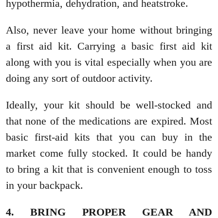
hypothermia, dehydration, and heatstroke.
Also, never leave your home without bringing
a first aid kit. Carrying a basic first aid kit
along with you is vital especially when you are
doing any sort of outdoor activity.
Ideally, your kit should be well-stocked and
that none of the medications are expired. Most
basic first-aid kits that you can buy in the
market come fully stocked. It could be handy
to bring a kit that is convenient enough to toss
in your backpack.
4. BRING PROPER GEAR AND