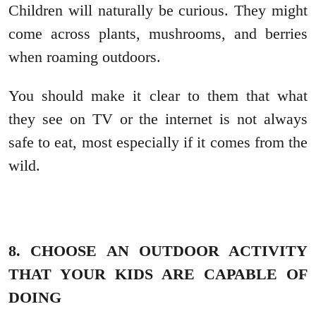
Children will naturally be curious. They might
come across plants, mushrooms, and berries
when roaming outdoors.
You should make it clear to them that what
they see on TV or the internet is not always
safe to eat, most especially if it comes from the
wild.
8. CHOOSE AN OUTDOOR ACTIVITY
THAT YOUR KIDS ARE CAPABLE OF
DOING