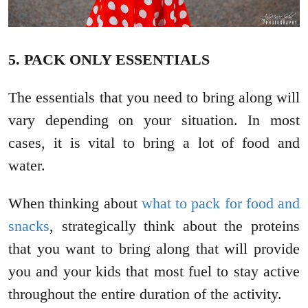
5. PACK ONLY ESSENTIALS
The essentials that you need to bring along will
vary depending on your situation. In most
cases, it is vital to bring a lot of food and
water.
When thinking about
what to pack for food and
snacks
, strategically think about the proteins
that you want to bring along that will provide
you and your kids that most fuel to stay active
throughout the entire duration of the activity.