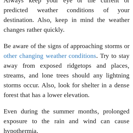
Always keep your eye or the current or
predicted weather conditions of your
destination. Also, keep in mind the weather
changes rather quickly.
Be aware of the signs of approaching storms or
other changing weather conditions
. Try to stay
away from exposed ridgetops and places,
streams, and lone trees should any lightning
storms occur. Also, look for shelter in a dense
forest that has a lower elevation.
Even during the summer months, prolonged
exposure to the rain and wind can cause
hypothermia.