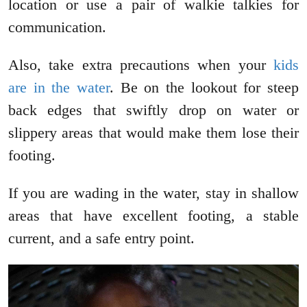
location or use a pair of walkie talkies for
communication.
Also, take extra precautions when your
kids
are in the water
. Be on the lookout for steep
back edges that swiftly drop on water or
slippery areas that would make them lose their
footing.
If you are wading in the water, stay in shallow
areas that have excellent footing, a stable
current, and a safe entry point.