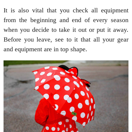
It is also vital that you check all equipment
from the beginning and end of every season
when you decide to take it out or put it away.
Before you leave, see to it that all your gear
and equipment are in top shape.