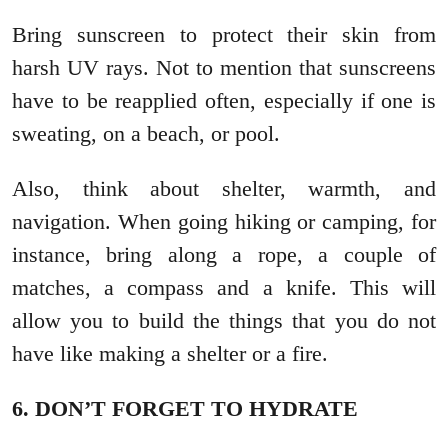
Bring sunscreen to protect their skin from
harsh UV rays. Not to mention that sunscreens
have to be reapplied often, especially if one is
sweating, on a beach, or pool.
Also, think about shelter, warmth, and
navigation. When going hiking or camping, for
instance, bring along a rope, a couple of
matches, a compass and a knife. This will
allow you to build the things that you do not
have like making a shelter or a fire.
6. DON’T FORGET TO HYDRATE