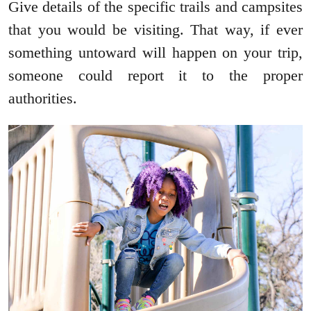
Give details of the specific trails and campsites
that you would be visiting. That way, if ever
something untoward will happen on your trip,
someone could report it to the proper
authorities.