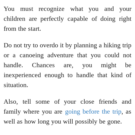
You must recognize what you and your
children are perfectly capable of doing right
from the start.
Do not try to overdo it by planning a hiking trip
or a canoeing adventure that you could not
handle. Chances are, you might be
inexperienced enough to handle that kind of
situation.
Also, tell some of your close friends and
family where you are
going before the trip
, as
well as how long you will possibly be gone.