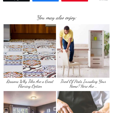
You may also enjoy:
Reasons Why Tiles Are a Great
Tired Of Pests Invading Your
Flooring Option
Home? Here Are …