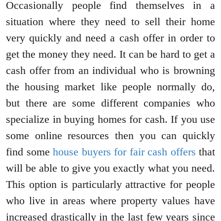
Occasionally people find themselves in a
situation where they need to sell their home
very quickly and need a cash offer in order to
get the money they need. It can be hard to get a
cash offer from an individual who is browning
the housing market like people normally do,
but there are some different companies who
specialize in buying homes for cash. If you use
some online resources then you can quickly
find some
house buyers for fair cash offers
that
will be able to give you exactly what you need.
This option is particularly attractive for people
who live in areas where property values have
increased drastically in the last few years since