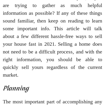
are trying to gather as much helpful
information as possible? If any of these things
sound familiar, then keep on reading to learn
some important info. This article will talk
about a few different hassle-free ways to sell
your house fast in 2021. Selling a home does
not need to be a difficult process, and with the
right information, you should be able to
quickly sell yours regardless of the current
market.
Planning
The most important part of accomplishing any