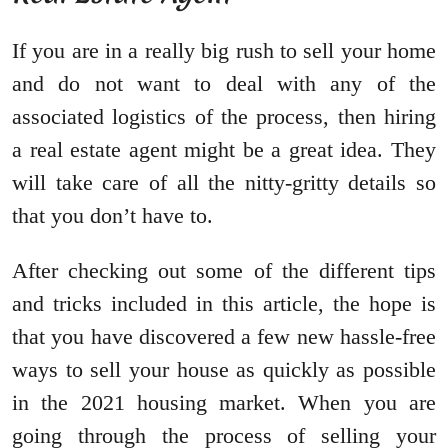
If you are in a really big rush to sell your home
and do not want to deal with any of the
associated logistics of the process, then hiring
a real estate agent might be a great idea. They
will take care of all the nitty-gritty details so
that you don’t have to.
After checking out some of the different tips
and tricks included in this article, the hope is
that you have discovered a few new hassle-free
ways to sell your house as quickly as possible
in the 2021 housing market. When you are
going through the process of selling your