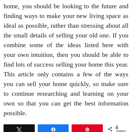
home, you should be looking to the future and
finding ways to make your new living space as
ideal as possible, rather than stressing about all
the small details of selling your old one. If you
combine some of the ideas listed here with
your own intuition, then you should be able to
find lots of success selling your home this year.
This article only contains a few of the ways
you can sell your home quickly, so make sure
to continue researching and learning on your
own so that you can get the best information
possible.
4
Tweet
Share
Pin
SHARES