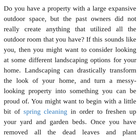
Do you have a property with a large expansive
outdoor space, but the past owners did not
really create anything that utilized all the
outdoor room that you have? If this sounds like
you, then you might want to consider looking
at some different landscaping options for your
home. Landscaping can drastically transform
the look of your home, and turn a messy-
looking property into something you can be
proud of. You might want to begin with a little
bit of
spring cleaning
in order to freshen up
your yard and garden beds. Once you have
removed all the dead leaves and plant