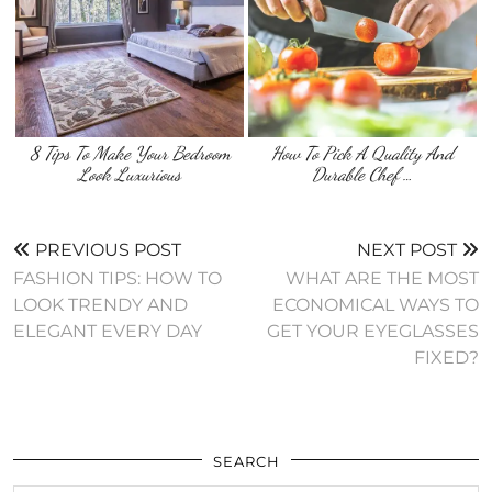
8 Tips To Make Your Bedroom
How To Pick A Quality And
Look Luxurious
Durable Chef …
PREVIOUS POST
NEXT POST
FASHION TIPS: HOW TO
WHAT ARE THE MOST
LOOK TRENDY AND
ECONOMICAL WAYS TO
ELEGANT EVERY DAY
GET YOUR EYEGLASSES
FIXED?
SEARCH