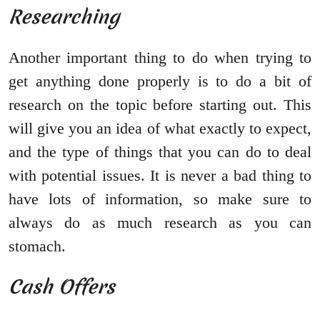
Researching
Another important thing to do when trying to
get anything done properly is to do a bit of
research on the topic before starting out. This
will give you an idea of what exactly to expect,
and the type of things that you can do to deal
with potential issues. It is never a bad thing to
have lots of information, so make sure to
always do as much research as you can
stomach.
Cash Offers