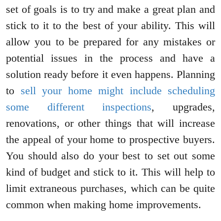
set of goals is to try and make a great plan and
stick to it to the best of your ability. This will
allow you to be prepared for any mistakes or
potential issues in the process and have a
solution ready before it even happens. Planning
to
sell your home might include scheduling
some different inspections
, upgrades,
renovations, or other things that will increase
the appeal of your home to prospective buyers.
You should also do your best to set out some
kind of budget and stick to it. This will help to
limit extraneous purchases, which can be quite
common when making home improvements.