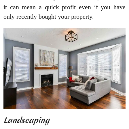
it can mean a quick profit even if you have
only recently bought your property.
Landscaping