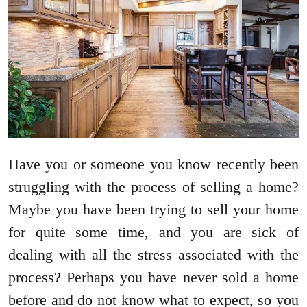
Have you or someone you know recently been
struggling with the process of selling a home?
Maybe you have been trying to sell your home
for quite some time, and you are sick of
dealing with all the stress associated with the
process? Perhaps you have never sold a home
before and do not know what to expect, so you