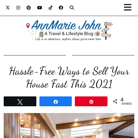
Hassle-Free Ways to Sell Your
House Fast This 2021
4
Tweet
Share
Pin
SHARES