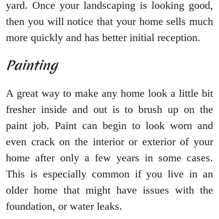
yard. Once your landscaping is looking good,
then you will notice that your home sells much
more quickly and has better initial reception.
Painting
A great way to make any home look a little bit
fresher inside and out is to brush up on the
paint job. Paint can begin to look worn and
even crack on the interior or exterior of your
home after only a few years in some cases.
This is especially common if you live in an
older home that might have issues with the
foundation, or water leaks.