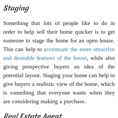
Staging
Something that lots of people like to do in
order to help sell their home quicker is to get
someone to stage the home for an open house.
This can help to
accentuate the more attractive
and desirable features of the house
, while also
giving prospective buyers an idea of the
potential layout. Staging your home can help to
give buyers a realistic view of the home, which
is something that everyone wants when they
are considering making a purchase.
Real Estate Agent