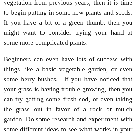
vegetation from previous years, then it is time
to begin putting in some new plants and seeds.
If you have a bit of a green thumb, then you
might want to consider trying your hand at
some more complicated plants.
Beginners can even have lots of success with
things like a basic vegetable garden, or even
some berry bushes. If you have noticed that
your grass is having trouble growing, then you
can try getting some fresh sod, or even taking
the grass out in favor of a rock or mulch
garden. Do some research and experiment with
some different ideas to see what works in your