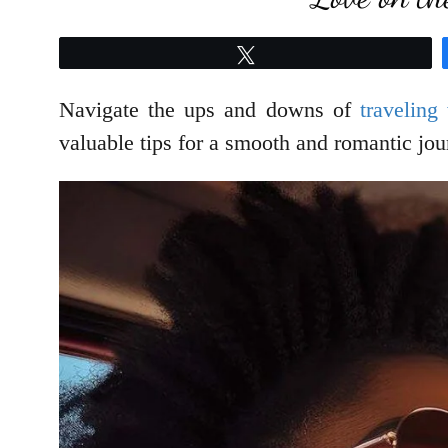
Tweet
Navigate the ups and downs of
traveling
valuable tips for a smooth and romantic jou