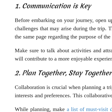
1. Communication is Key
Before embarking on your journey, open up 
challenges that may arise during the trip. T
the same page regarding the purpose of the tr
Make sure to talk about activities and attr
will contribute to a more enjoyable experien
2. Plan Together, Stay Together
Collaboration is crucial when planning a tri
interests and preferences. This collaborativ
While planning, make
a list of must-visit 