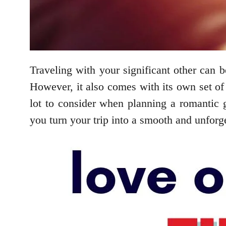
Traveling with your significant other can 
However, it also comes with its own set of 
lot to consider when planning a romantic ge
you turn your trip into a smooth and unforg