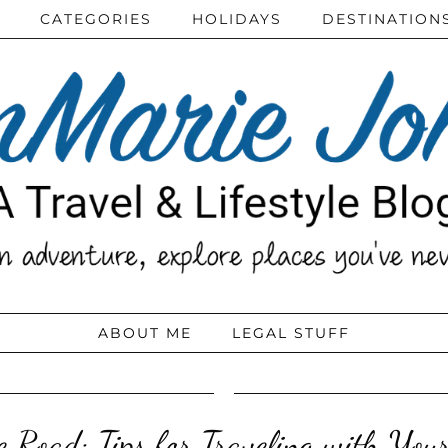
CATEGORIES
HOLIDAYS
DESTINATION
ABOUT ME
LEGAL STUFF
e Road: Tips for Traveling with Your