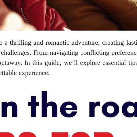
be a thrilling and romantic adventure, creating l
challenges. From navigating conflicting preferenc
taway. In this guide, we’ll explore essential tip
ettable experience.