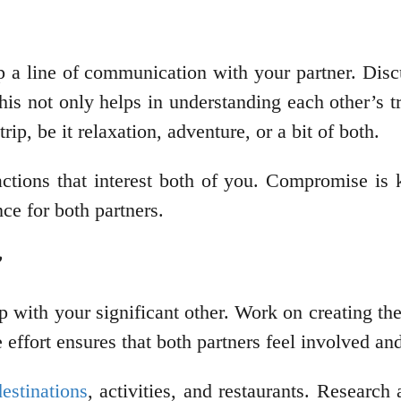
a line of communication with your partner. Discu
his not only helps in understanding each other’s t
ip, be it relaxation, adventure, or a bit of both.
actions that interest both of you. Compromise is 
ce for both partners.
p with your significant other. Work on creating the
e effort ensures that both partners feel involved 
destinations
, activities, and restaurants. Researc