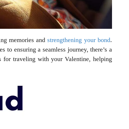
asting memories and
strengthening your bond
.
es to ensuring a seamless journey, there’s a
s for traveling with your Valentine, helping