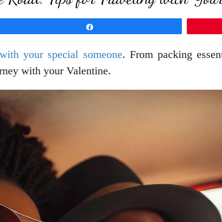
Share
 with your special someone
. From packing essenti
rney with your Valentine.