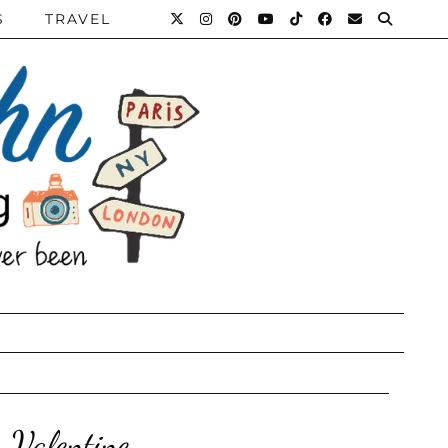
S
TRAVEL
 Valentine.