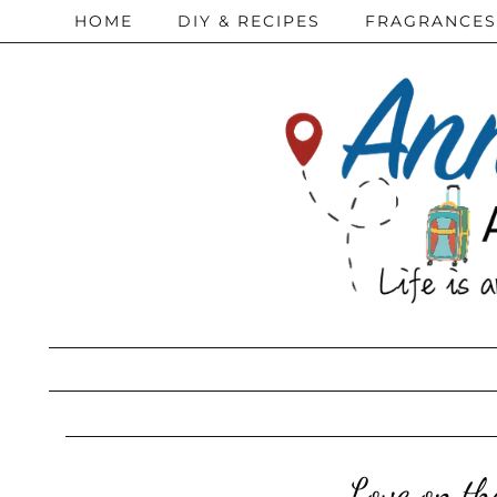
HOME
DIY & RECIPES
FRAGRANCES
Love on th