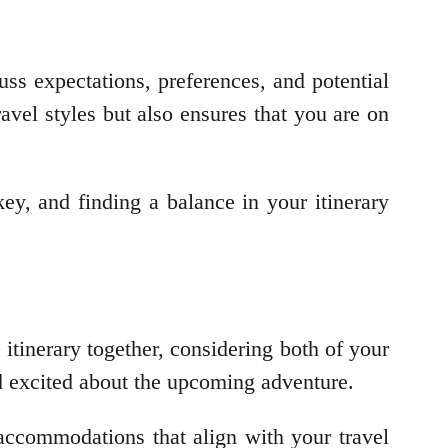
ss expectations, preferences, and potential
ravel styles but also ensures that you are on
key, and finding a balance in your itinerary
 itinerary together, considering both of your
and excited about the upcoming adventure.
h accommodations that align with your travel