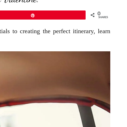
0
Pin
SHARES
als to creating the perfect itinerary, learn