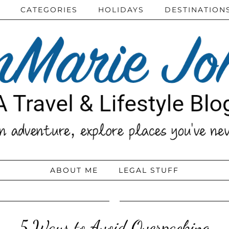
CATEGORIES
HOLIDAYS
DESTINATION
ABOUT ME
LEGAL STUFF
5 Ways to Avoid Overpacking