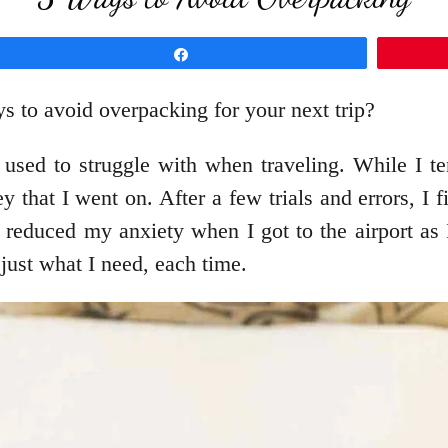
Share
s to avoid overpacking for your next trip?
ed to struggle with when traveling. While I tend
 that I went on. After a few trials and errors, I f
reduced my anxiety when I got to the airport as I
just what I need, each time.