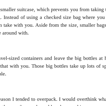
a smaller suitcase, which prevents you from taking 
 Instead of using a checked size bag where you ca
an take with you. Aside from the size, smaller b
e around with.
avel-sized containers and leave the big bottles at
hat with you. Those big bottles take up lots of sp
le.
eason I tended to overpack. I would overthink wh