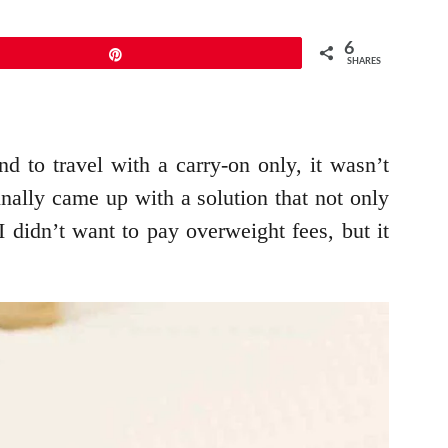
6
Pin
SHARES
 to travel with a carry-on only, it wasn’t
inally came up with a solution that not only
 didn’t want to pay overweight fees, but it