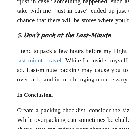
“just in case” something happened, such a
take with me “just in case” ended up just 
chance that there will be stores where you’
5. Don’t pack at the Last-Minute
I tend to pack a few hours before my flight
last-minute travel
. While I consider myself
so. Last-minute packing may cause you to 
overpack, and in turn bringing unnecessary
In Conclusion.
Create a packing checklist, consider the si
While overpacking can sometimes be challen