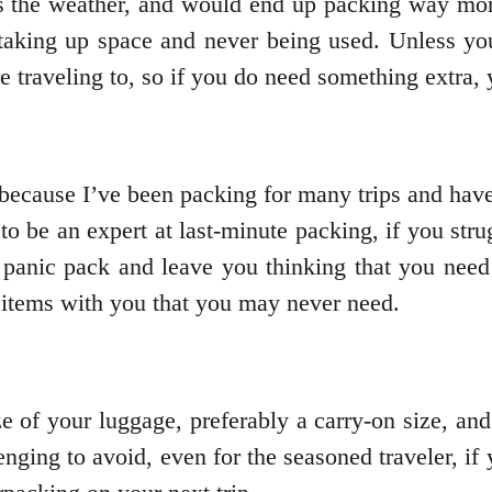
s the weather, and would end up packing way more
taking up space and never being used. Unless you’
re traveling to, so if you do need something extra,
 because I’ve been packing for many trips and have
 to be an expert at last-minute packing, if you st
panic pack and leave you thinking that you need
 items with you that you may never need.
ze of your luggage, preferably a carry-on size, an
ging to avoid, even for the seasoned traveler, if 