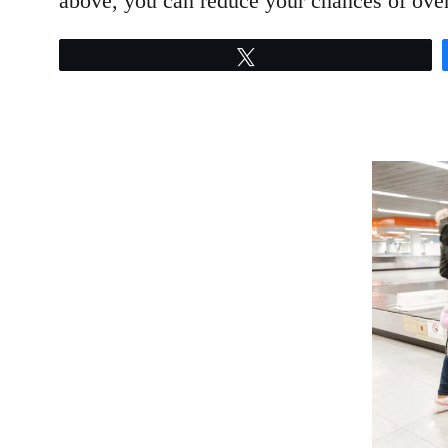
above, you can reduce your chances of over
Tweet