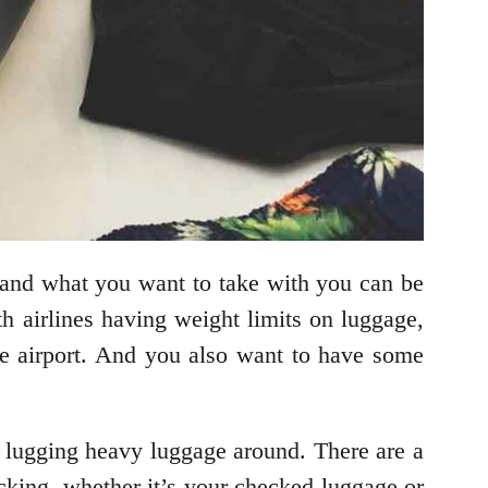
 and what you want to take with you can be
h airlines having weight limits on luggage,
he airport. And you also want to have some
be lugging heavy luggage around. There are a
acking, whether it’s your checked luggage or