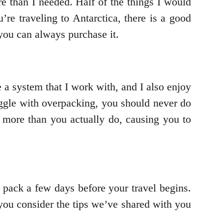
 than I needed. Half of the things I would
re traveling to Antarctica, there is a good
 you can always purchase it.
 a system that I work with, and I also enjoy
ruggle with overpacking, you should never do
 more than you actually do, causing you to
d pack a few days before your travel begins.
you consider the tips we’ve shared with you