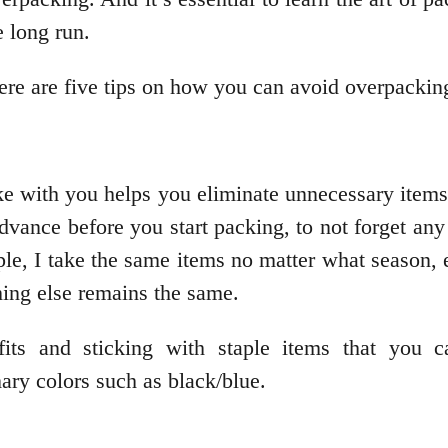
e long run.
here are five tips on how you can avoid overpacking
ake with you helps you eliminate unnecessary item
dvance before you start packing, to not forget an
mple, I take the same items no matter what season, 
hing else remains the same.
its and sticking with staple items that you c
ary colors such as black/blue.