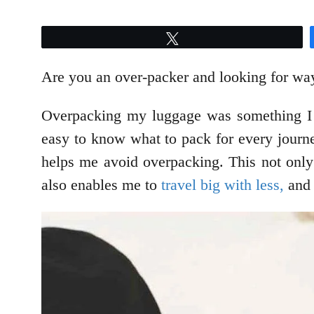
Tweet
Are you an over-packer and looking for way
Overpacking my luggage was something I us
easy to know what to pack for every journey
helps me avoid overpacking. This not only 
also enables me to
travel big with less,
and 