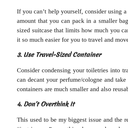
If you can’t help yourself, consider using 
amount that you can pack in a smaller bag.
sized suitcase that limits how much you c
it so much easier for you to travel and mov
3. Use Travel-Sized Container
Consider condensing your toiletries into tr
can decant your perfume/cologne and take t
containers are much smaller and also reusab
4. Don’t Overthink It
This used to be my biggest issue and the r