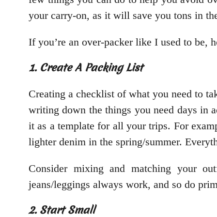
your carry-on, as it will save you tons in th
If you’re an over-packer like I used to be, 
1. Create A Packing List
Creating a checklist of what you need to t
writing down the things you need days in a
it as a template for all your trips. For exa
lighter denim in the spring/summer. Everyt
Consider mixing and matching your outf
jeans/leggings always work, and so do prim
2. Start Small