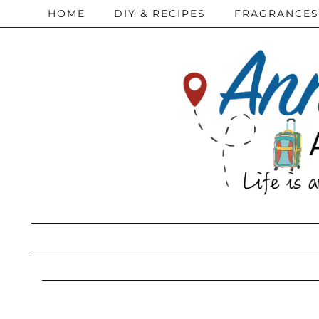
HOME
DIY & RECIPES
FRAGRANCES