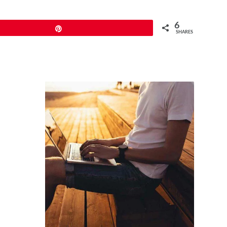
6
Pin
SHARES