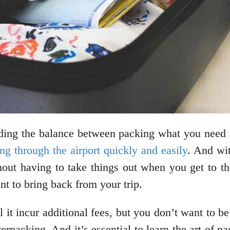
inding the balance between packing what you need
ng through the airport quickly and easily
. And wit
thout having to take things out when you get to t
t to bring back from your trip.
 it incur additional fees, but you don’t want to 
rpacking. And it’s essential to learn the art of p