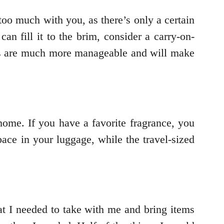
too much with you, as there’s only a certain
n fill it to the brim, consider a carry-on-
ags are much more manageable and will make
 home. If you have a favorite fragrance, you
ace in your luggage, while the travel-sized
at I needed to take with me and bring items