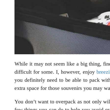
While it may not seem like a big thing, f
difficult for some. I, however, enjoy
breezi
you definitely need to be able to pack wi
extra space for those souvenirs you may wan
You don’t want to overpack as not only will
few things you can do to help you avoid ove