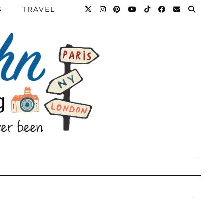
S
TRAVEL