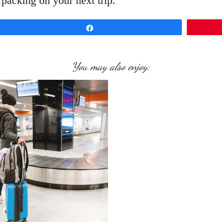
packing on your next trip.
Share
You may also enjoy: