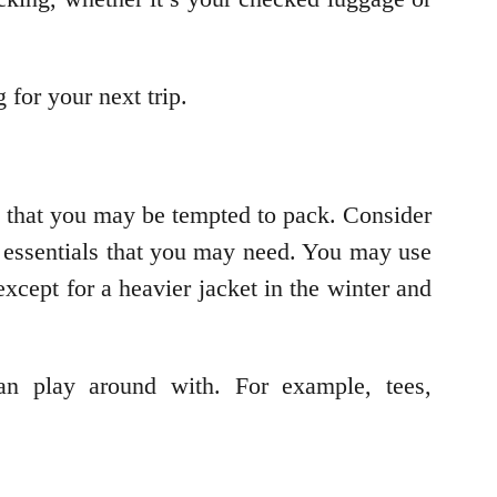
 for your next trip.
s that you may be tempted to pack. Consider
y essentials that you may need. You may use
except for a heavier jacket in the winter and
an play around with. For example, tees,