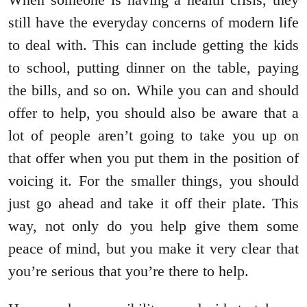
still have the everyday concerns of modern life
to deal with. This can include getting the kids
to school, putting dinner on the table, paying
the bills, and so on. While you can and should
offer to help, you should also be aware that a
lot of people aren’t going to take you up on
that offer when you put them in the position of
voicing it. For the smaller things, you should
just go ahead and take it off their plate. This
way, not only do you help give them some
peace of mind, but you make it very clear that
you’re serious that you’re there to help.