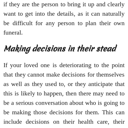
if they are the person to bring it up and clearly
want to get into the details, as it can naturally
be difficult for any person to plan their own
funeral.
Making decisions in their stead
If your loved one is deteriorating to the point
that they cannot make decisions for themselves
as well as they used to, or they anticipate that
this is likely to happen, then there may need to
be a serious conversation about who is going to
be making those decisions for them. This can
include decisions on their health care, their