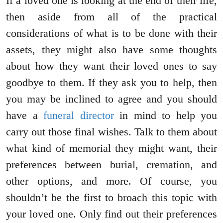
If a loved one is looking at the end of their life,
then aside from all of the practical
considerations of what is to be done with their
assets, they might also have some thoughts
about how they want their loved ones to say
goodbye to them. If they ask you to help, then
you may be inclined to agree and you should
have a
funeral director
in mind to help you
carry out those final wishes. Talk to them about
what kind of memorial they might want, their
preferences between burial, cremation, and
other options, and more. Of course, you
shouldn’t be the first to broach this topic with
your loved one. Only find out their preferences