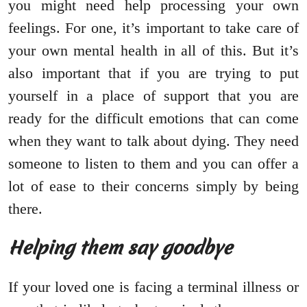
you might need help processing your own
feelings. For one, it’s important to take care of
your own mental health in all of this. But it’s
also important that if you are trying to put
yourself in a place of support that you are
ready for the difficult emotions that can come
when they want to talk about dying. They need
someone to listen to them and you can offer a
lot of ease to their concerns simply by being
there.
Helping them say goodbye
If your loved one is facing a terminal illness or