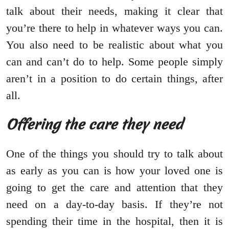
talk about their needs, making it clear that
you’re there to help in whatever ways you can.
You also need to be realistic about what you
can and can’t do to help. Some people simply
aren’t in a position to do certain things, after
all.
Offering the care they need
One of the things you should try to talk about
as early as you can is how your loved one is
going to get the care and attention that they
need on a day-to-day basis. If they’re not
spending their time in the hospital, then it is