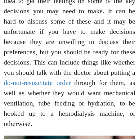
idea to get their feelings on some of the key
decisions you may need to make. It can be
hard to discuss some of these and it may be
unfortunate if you have to make decisions
because they are unwilling to discuss their
preferences, but you should be ready for these
decisions. This can include things like whether
you should talk with the doctor about putting a
do-not-resuscitate order
through for them, as
well as whether they would want mechanical
ventilation, tube feeding or hydration, to be
hooked up to a hemodialysis machine, or
otherwise.