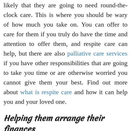
likely that they are going to need round-the-
clock care. This is where you should be wary
of how much you take on. You can offer to
care for them if you truly do have the time and
attention to offer them, and respite care can
help, but there are also
palliative care services
if you have other responsibilities that are going
to take you time or are otherwise worried you
cannot give them your best. Find out more
about
what is respite care
and how it can help
you and your loved one.
Helping them arrange their
finances