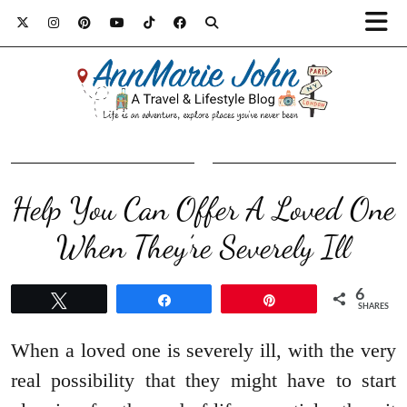
Help You Can Offer A Loved One
When They’re Severely Ill
6
Tweet
Share
Pin
SHARES
When a loved one is severely ill, with the very
real possibility that they might have to start