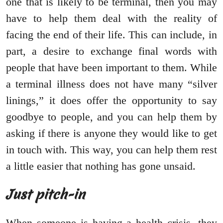
one that is likely to be terminal, then you may
have to help them deal with the reality of
facing the end of their life. This can include, in
part, a desire to exchange final words with
people that have been important to them. While
a terminal illness does not have many “silver
linings,” it does offer the opportunity to say
goodbye to people, and you can help them by
asking if there is anyone they would like to get
in touch with. This way, you can help them rest
a little easier that nothing has gone unsaid.
Just pitch-in
When someone is having a health crisis, they