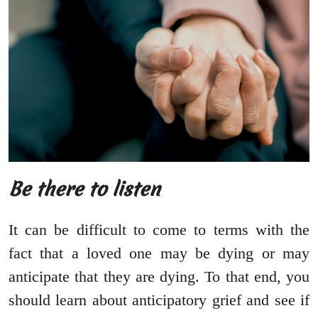
Be there to listen
It can be difficult to come to terms with the
fact that a loved one may be dying or may
anticipate that they are dying. To that end, you
should learn about anticipatory grief and see if