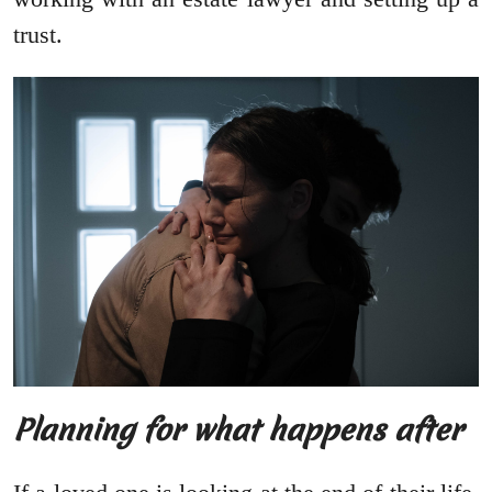
trust.
Planning for what happens after