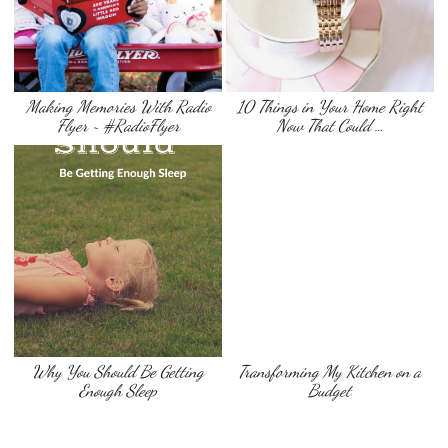
Making Memories With Radio
10 Things in Your Home Right
Flyer ~ #RadioFlyer
Now That Could …
Why You Should Be Getting
Transforming My Kitchen on a
Enough Sleep
Budget