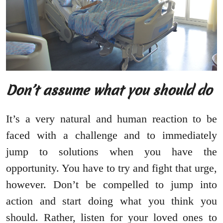
Don’t assume what you should do
It’s a very natural and human reaction to be
faced with a challenge and to immediately
jump to solutions when you have the
opportunity. You have to try and fight that urge,
however. Don’t be compelled to jump into
action and start doing what you think you
should. Rather, listen for your loved ones to