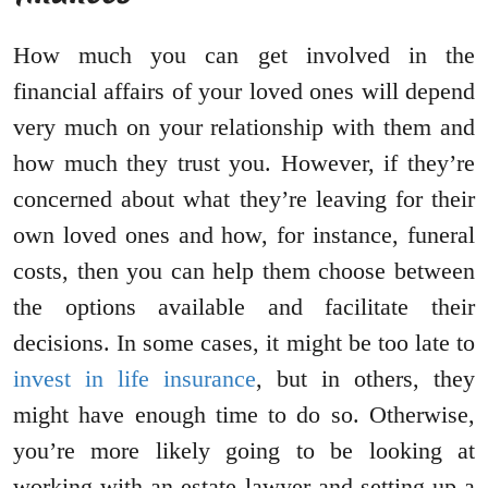
How much you can get involved in the
financial affairs of your loved ones will depend
very much on your relationship with them and
how much they trust you. However, if they’re
concerned about what they’re leaving for their
own loved ones and how, for instance, funeral
costs, then you can help them choose between
the options available and facilitate their
decisions. In some cases, it might be too late to
invest in life insurance
, but in others, they
might have enough time to do so. Otherwise,
you’re more likely going to be looking at
working with an estate lawyer and setting up a