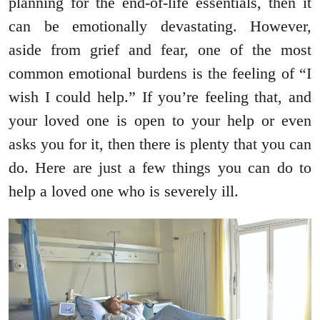
planning for the end-of-life essentials, then it
can be emotionally devastating. However,
aside from grief and fear, one of the most
common emotional burdens is the feeling of “I
wish I could help.” If you’re feeling that, and
your loved one is open to your help or even
asks you for it, then there is plenty that you can
do. Here are just a few things you can do to
help a loved one who is severely ill.