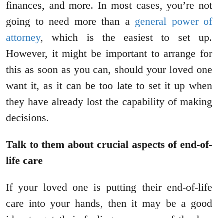
finances, and more. In most cases, you’re not
going to need more than a
general power of
attorney
, which is the easiest to set up.
However, it might be important to arrange for
this as soon as you can, should your loved one
want it, as it can be too late to set it up when
they have already lost the capability of making
decisions.
Talk to them about crucial aspects of end-of-
life care
If your loved one is putting their end-of-life
care into your hands, then it may be a good