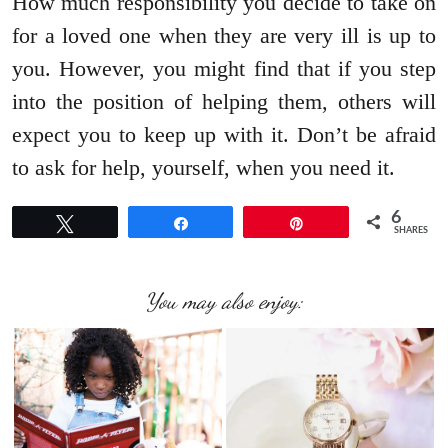
How much responsibility you decide to take on
for a loved one when they are very ill is up to
you. However, you might find that if you step
into the position of helping them, others will
expect you to keep up with it. Don’t be afraid
to ask for help, yourself, when you need it.
6
Tweet
Share
Pin
SHARES
You may also enjoy: