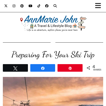
Preparing For Your Ski Trip
4
Tweet
Share
Pin
SHARES