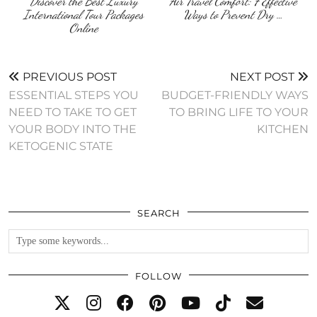
Discover the Best Luxury
Air Travel Comfort: 7 Effective
International Tour Packages
Ways to Prevent Dry …
Online
PREVIOUS POST
NEXT POST
ESSENTIAL STEPS YOU
BUDGET-FRIENDLY WAYS
NEED TO TAKE TO GET
TO BRING LIFE TO YOUR
YOUR BODY INTO THE
KITCHEN
KETOGENIC STATE
SEARCH
FOLLOW