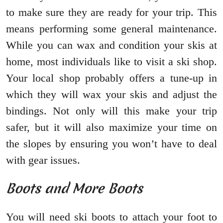
to make sure they are ready for your trip. This
means performing some general maintenance.
While you can wax and condition your skis at
home, most individuals like to visit a ski shop.
Your local shop probably offers a tune-up in
which they will wax your skis and adjust the
bindings. Not only will this make your trip
safer, but it will also maximize your time on
the slopes by ensuring you won’t have to deal
with gear issues.
Boots and More Boots
You will need ski boots to attach your foot to