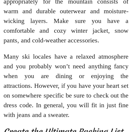
appropriately for the mountain consists of
warm and durable outerwear and moisture-
wicking layers. Make sure you have a
comfortable and cozy winter jacket, snow
pants, and cold-weather accessories.
Many ski locales have a relaxed atmosphere
and you probably won’t need anything fancy
when you are dining or enjoying the
attractions. However, if you have your heart set
on somewhere specific be sure to check out the
dress code. In general, you will fit in just fine
with jeans and a sweater.
Create the Ultimate Packing List