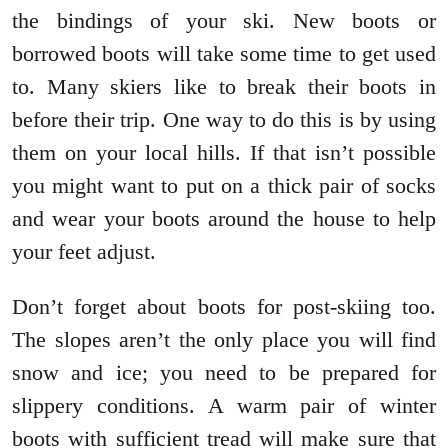
the bindings of your ski. New boots or
borrowed boots will take some time to get used
to. Many skiers like to break their boots in
before their trip. One way to do this is by using
them on your local hills. If that isn’t possible
you might want to put on a thick pair of socks
and wear your boots around the house to help
your feet adjust.
Don’t forget about boots for post-skiing too.
The slopes aren’t the only place you will find
snow and ice; you need to be prepared for
slippery conditions. A warm pair of winter
boots with sufficient tread will make sure that