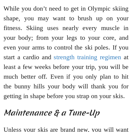
While you don’t need to get in Olympic skiing
shape, you may want to brush up on your
fitness. Skiing uses nearly every muscle in
your body; from your legs to your core, and
even your arms to control the ski poles. If you
start a cardio and
strength training regimen
at
least a few weeks before your trip, you will be
much better off. Even if you only plan to hit
the bunny hills your body will thank you for
getting in shape before you strap on your skis.
Maintenance & a Tune-Up
Unless your skis are brand new, you will want