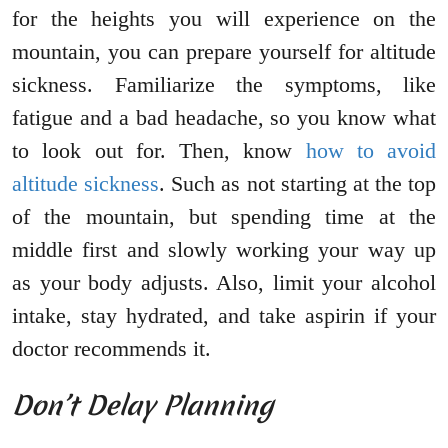
for the heights you will experience on the
mountain, you can prepare yourself for altitude
sickness. Familiarize the symptoms, like
fatigue and a bad headache, so you know what
to look out for. Then, know
how to avoid
altitude sickness
. Such as not starting at the top
of the mountain, but spending time at the
middle first and slowly working your way up
as your body adjusts. Also, limit your alcohol
intake, stay hydrated, and take aspirin if your
doctor recommends it.
Don’t Delay Planning