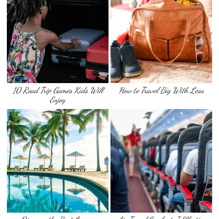
10 Road Trip Games Kids Will
How to Travel Big With Less
Enjoy