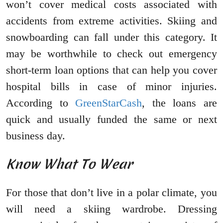
won’t cover medical costs associated with
accidents from extreme activities. Skiing and
snowboarding can fall under this category. It
may be worthwhile to check out emergency
short-term loan options that can help you cover
hospital bills in case of minor injuries.
According to
GreenStarCash
, the loans are
quick and usually funded the same or next
business day.
Know What To Wear
For those that don’t live in a polar climate, you
will need a skiing wardrobe. Dressing