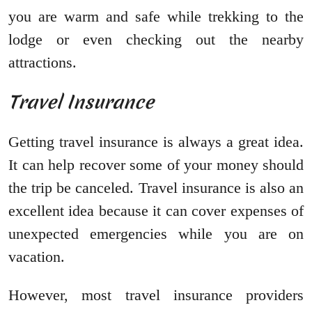
you are warm and safe while trekking to the
lodge or even checking out the nearby
attractions.
Travel Insurance
Getting travel insurance is always a great idea.
It can help recover some of your money should
the trip be canceled. Travel insurance is also an
excellent idea because it can cover expenses of
unexpected emergencies while you are on
vacation.
However, most travel insurance providers