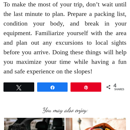
To make the most of your trip, don’t wait until
the last minute to plan. Prepare a packing list,
condition your body, and break in your
equipment. Familiarize yourself with the area
and plan out any excursions to local sights
before you arrive. Doing these things will help
you maximize your time while having a fun
and safe experience on the slopes!
4
Tweet
Share
Pin
SHARES
You may also enjoy: