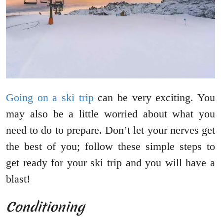
Going on a ski trip
can be very exciting. You
may also be a little worried about what you
need to do to prepare. Don’t let your nerves get
the best of you; follow these simple steps to
get ready for your ski trip and you will have a
blast!
Conditioning