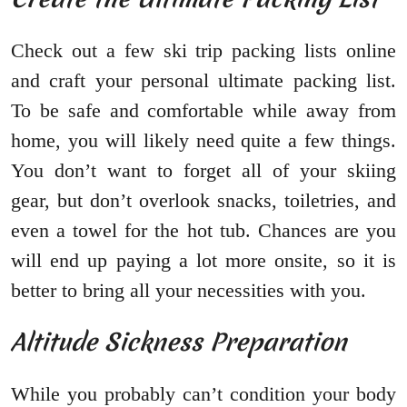
Check out a few ski trip packing lists online
and craft your personal ultimate packing list.
To be safe and comfortable while away from
home, you will likely need quite a few things.
You don’t want to forget all of your skiing
gear, but don’t overlook snacks, toiletries, and
even a towel for the hot tub. Chances are you
will end up paying a lot more onsite, so it is
better to bring all your necessities with you.
Altitude Sickness Preparation
While you probably can’t condition your body