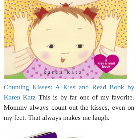
Counting Kisses: A Kiss and Read Book by
Karen Katz
This is by far one of my favorite.
Mommy always count out the kisses, even on
my feet. That always makes me laugh.