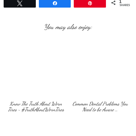
1
Tweet
Share
Pin
SHARES
You may also enjoy:
Know The Truth About Worn
Common Dental Problems You
Tires ~ #TruthAboutWornTires
Need to be Aware …