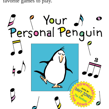
favorite games to play.