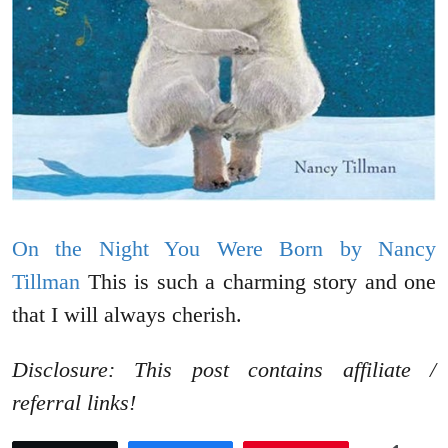
On the Night You Were Born by Nancy
Tillman
This is such a charming story and one
that I will always cherish.
Disclosure: This post contains affiliate /
referral links!