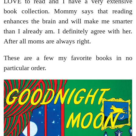
LOVE to read and I have a very extensive
book collection. Mommy says that reading
enhances the brain and will make me smarter
than I already am. I definitely agree with her.
After all moms are always right.
These are a few my favorite books in no
particular order.