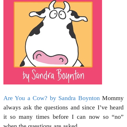
Are You a Cow? by Sandra Boynton
Mommy
always ask the questions and since I’ve heard
it so many times before I can now so “no”
when the questions are asked.