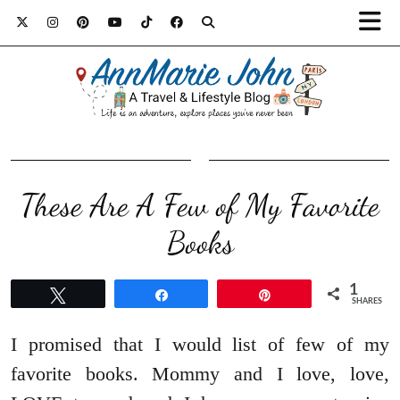
These Are A Few of My Favorite
Books
1
Tweet
Share
Pin
SHARES
I promised that I would list of few of my
favorite books. Mommy and I love, love,