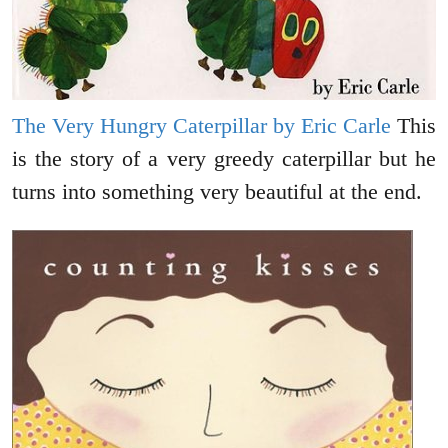
The Very Hungry Caterpillar by Eric Carle
This
is the story of a very greedy caterpillar but he
turns into something very beautiful at the end.