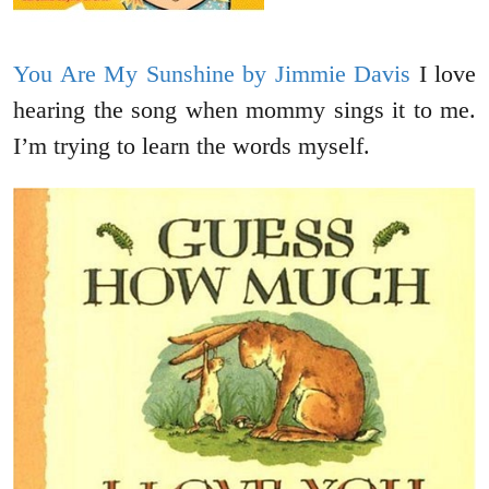
You Are My Sunshine by Jimmie Davis
I love
hearing the song when mommy sings it to me.
I’m trying to learn the words myself.