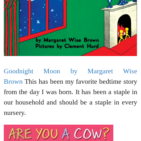
Goodnight Moon by Margaret Wise
Brown
This has been my favorite bedtime story
from the day I was born. It has been a staple in
our household and should be a staple in every
nursery.