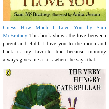
Guess How Much I Love You by Sam
McBratney
This book shows the love between
parent and child. I love you to the moon and
back is my favorite line because mommy
always gives me a kiss when she says that.