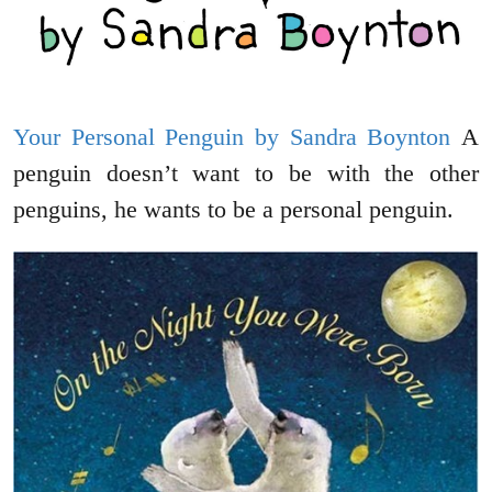
Your Personal Penguin by Sandra Boynton
A
penguin doesn’t want to be with the other
penguins, he wants to be a personal penguin.