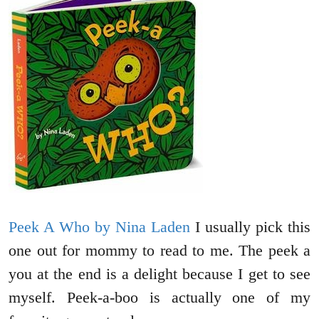
Peek A Who by Nina Laden
I usually pick this
one out for mommy to read to me. The peek a
you at the end is a delight because I get to see
myself. Peek-a-boo is actually one of my