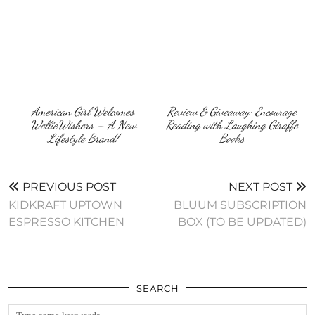
American Girl Welcomes
Review & Giveaway: Encourage
WellieWishers – A New
Reading with Laughing Giraffe
Lifestyle Brand!
Books
PREVIOUS POST
NEXT POST
KIDKRAFT UPTOWN
BLUUM SUBSCRIPTION
ESPRESSO KITCHEN
BOX (TO BE UPDATED)
SEARCH