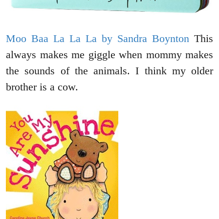
Moo Baa La La La by Sandra Boynton
This
always makes me giggle when mommy makes
the sounds of the animals. I think my older
brother is a cow.