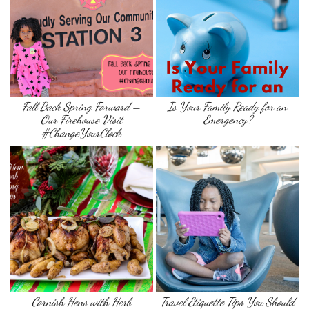
Fall Back Spring Forward –
Is Your Family Ready for an
Our Firehouse Visit
Emergency?
#ChangeYourClock
Cornish Hens with Herb
Travel Etiquette Tips You Should