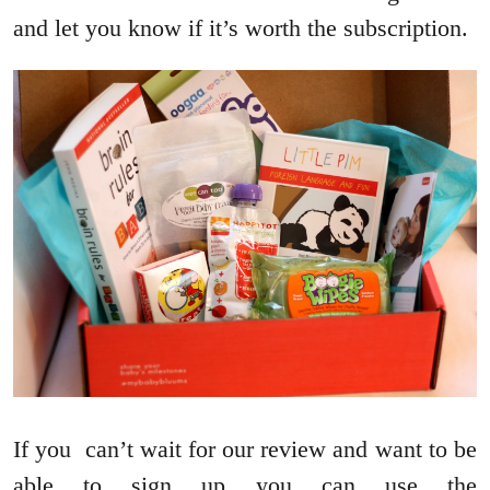
and let you know if it’s worth the subscription.
If you can’t wait for our review and want to be
able to sign up you can use the